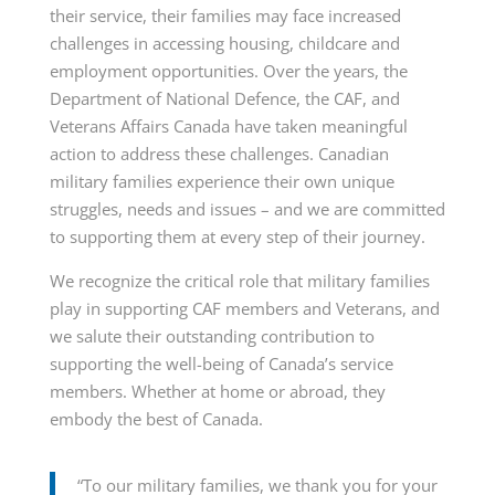
their service, their families may face increased
challenges in accessing housing, childcare and
employment opportunities. Over the years, the
Department of National Defence, the CAF, and
Veterans Affairs Canada have taken meaningful
action to address these challenges. Canadian
military families experience their own unique
struggles, needs and issues – and we are committed
to supporting them at every step of their journey.
We recognize the critical role that military families
play in supporting CAF members and Veterans, and
we salute their outstanding contribution to
supporting the well-being of Canada’s service
members. Whether at home or abroad, they
embody the best of Canada.
“To our military families, we thank you for your