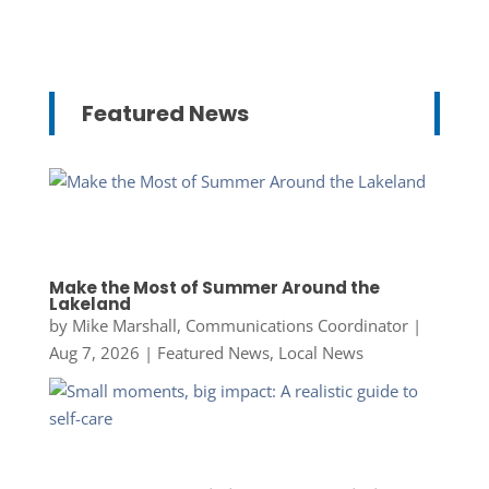
Featured News
Make the Most of Summer Around the
Lakeland
by
Mike Marshall, Communications Coordinator
|
Aug 7, 2026
|
Featured News
,
Local News