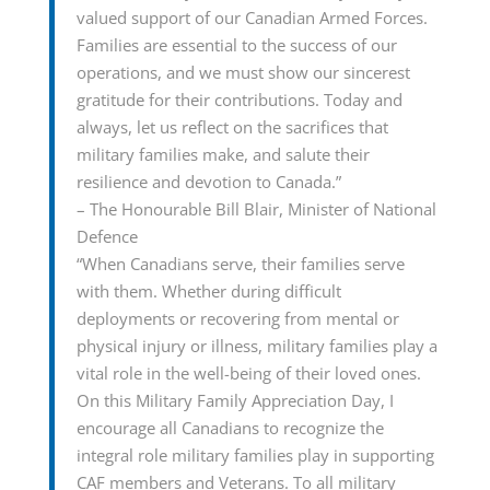
valued support of our Canadian Armed Forces.
Families are essential to the success of our
operations, and we must show our sincerest
gratitude for their contributions. Today and
always, let us reflect on the sacrifices that
military families make, and salute their
resilience and devotion to Canada.”
– The Honourable Bill Blair, Minister of National
Defence
“When Canadians serve, their families serve
with them. Whether during difficult
deployments or recovering from mental or
physical injury or illness, military families play a
vital role in the well-being of their loved ones.
On this Military Family Appreciation Day, I
encourage all Canadians to recognize the
integral role military families play in supporting
CAF members and Veterans. To all military