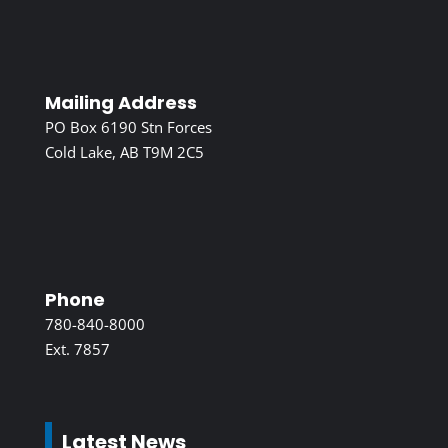
Mailing Address
PO Box 6190 Stn Forces
Cold Lake, AB T9M 2C5
Phone
780-840-8000
Ext. 7857
Latest News