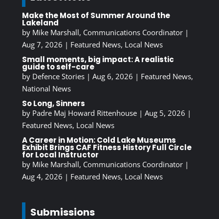
Make the Most of Summer Around the
Lakeland
by
Mike Marshall, Communications Coordinator
|
Aug 7, 2026
|
Featured News
,
Local News
Small moments, big impact: A realistic
guide to self-care
by
Defence Stories
|
Aug 6, 2026
|
Featured News
,
National News
So Long, Sinners
by
Padre Maj Howard Rittenhouse
|
Aug 5, 2026
|
Featured News
,
Local News
A Career in Motion: Cold Lake Museums
Exhibit Brings CAF Fitness History Full Circle
for Local Instructor
by
Mike Marshall, Communications Coordinator
|
Aug 4, 2026
|
Featured News
,
Local News
Submissions