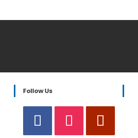
Follow Us