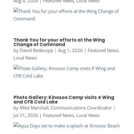
Aug 4, 2026
|
Featured News
,
Local News
Thank You for your efforts at the Wing
Change of Command
by
David Redecopp
|
Aug 1, 2026
|
Featured News
,
Local News
Photo Gallery: Kinosoo Camp visits 4 Wing
and CFB Cold Lake
by
Mike Marshall, Communications Coordinator
|
Jul 31, 2026
|
Featured News
,
Local News