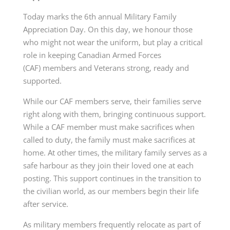
Today marks the 6th annual Military Family
Appreciation Day. On this day, we honour those
who might not wear the uniform, but play a critical
role in keeping Canadian Armed
Forces
(CAF)
members and Veterans strong, ready and
supported.
While our CAF members serve, their families serve
right along with them, bringing continuous support.
While a CAF member must make sacrifices when
called to duty, the family must make sacrifices at
home. At other times, the military family serves as a
safe harbour as they join their loved one at each
posting. This support continues in the transition to
the civilian world, as our members begin their life
after service.
As military members frequently relocate as part of