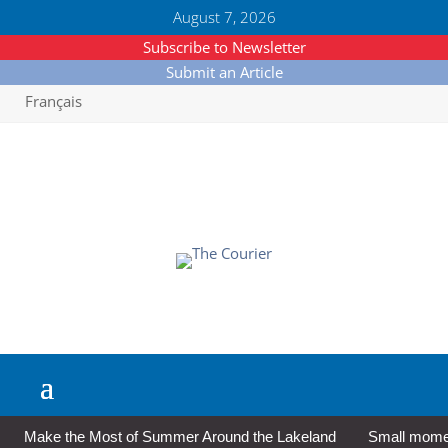
August 7, 2026
Subscribe to Newsletter
Submit an Article
Français
Make the Most of Summer Around the Lakeland
Small moment