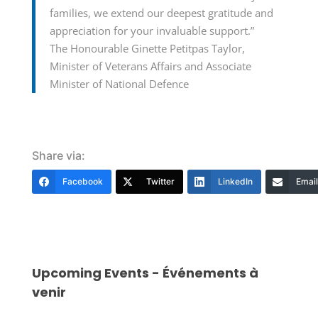
families, we extend our deepest gratitude and
appreciation for your invaluable support.”
The Honourable Ginette Petitpas Taylor,
Minister of Veterans Affairs and Associate
Minister of National Defence
Share via:
Facebook
Twitter
LinkedIn
Email
Upcoming Events - Événements à
venir