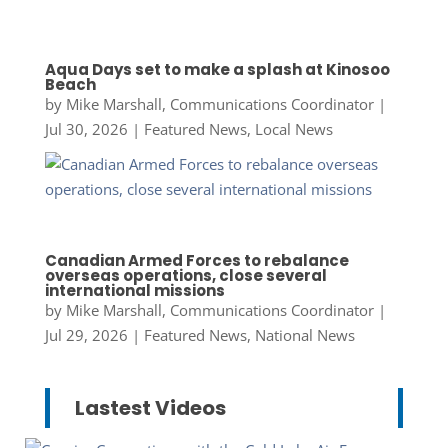
Aqua Days set to make a splash at Kinosoo
Beach
by
Mike Marshall, Communications Coordinator
|
Jul 30, 2026
|
Featured News
,
Local News
Canadian Armed Forces to rebalance
overseas operations, close several
international missions
by
Mike Marshall, Communications Coordinator
|
Jul 29, 2026
|
Featured News
,
National News
Lastest Videos