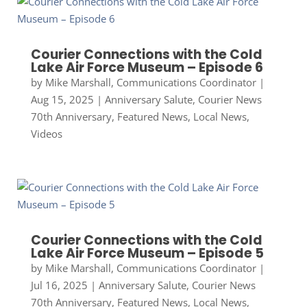
Courier Connections with the Cold
Lake Air Force Museum – Episode 6
by
Mike Marshall, Communications Coordinator
|
Aug 15, 2025
|
Anniversary Salute
,
Courier News
70th Anniversary
,
Featured News
,
Local News
,
Videos
Courier Connections with the Cold
Lake Air Force Museum – Episode 5
by
Mike Marshall, Communications Coordinator
|
Jul 16, 2025
|
Anniversary Salute
,
Courier News
70th Anniversary
,
Featured News
,
Local News
,