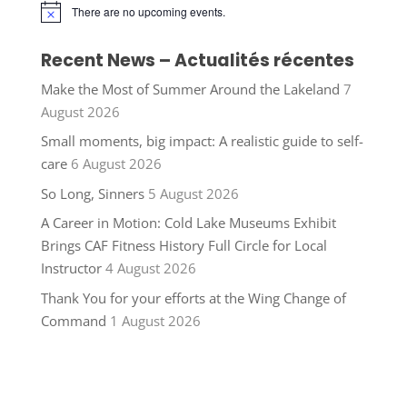
There are no upcoming events.
Notice
Recent News – Actualités récentes
Make the Most of Summer Around the Lakeland
7
August 2026
Small moments, big impact: A realistic guide to self-
care
6 August 2026
So Long, Sinners
5 August 2026
A Career in Motion: Cold Lake Museums Exhibit
Brings CAF Fitness History Full Circle for Local
Instructor
4 August 2026
Thank You for your efforts at the Wing Change of
Command
1 August 2026