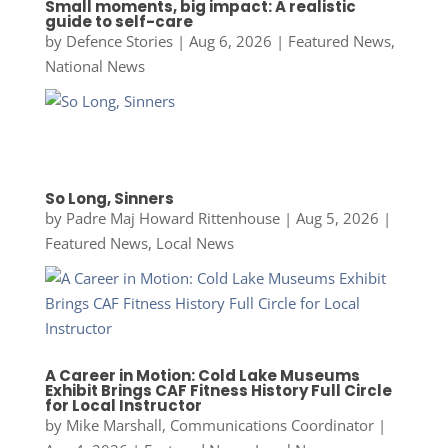
Small moments, big impact: A realistic
guide to self-care
by
Defence Stories
|
Aug 6, 2026
|
Featured News
,
National News
So Long, Sinners
by
Padre Maj Howard Rittenhouse
|
Aug 5, 2026
|
Featured News
,
Local News
A Career in Motion: Cold Lake Museums
Exhibit Brings CAF Fitness History Full Circle
for Local Instructor
by
Mike Marshall, Communications Coordinator
|