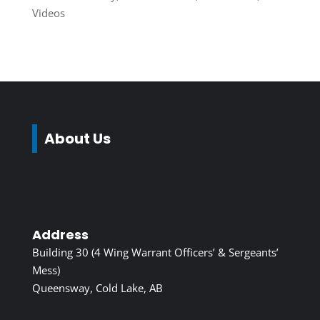
Videos
About Us
Address
Building 30 (4 Wing Warrant Officers’ & Sergeants’
Mess)
Queensway, Cold Lake, AB