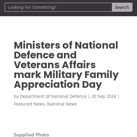
Ministers of National
Defence and
Veterans Affairs
mark Military Family
Appreciation Day
by
Department of National Defence
|
20 Sep 2024
|
Featured News
,
National News
Supplied Photo