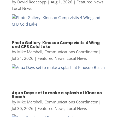
by
David Redecopp
|
Aug 1, 2026
|
Featured News
,
Local News
Photo Gallery: Kinosoo Camp visits 4 Wing
and CFB Cold Lake
by
Mike Marshall, Communications Coordinator
|
Jul 31, 2026
|
Featured News
,
Local News
Aqua Days set to make a splash at Kinosoo
Beach
by
Mike Marshall, Communications Coordinator
|
Jul 30, 2026
|
Featured News
,
Local News