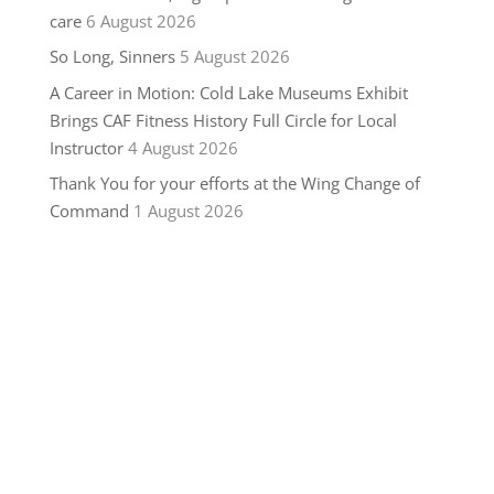
care
6 August 2026
So Long, Sinners
5 August 2026
A Career in Motion: Cold Lake Museums Exhibit
Brings CAF Fitness History Full Circle for Local
Instructor
4 August 2026
Thank You for your efforts at the Wing Change of
Command
1 August 2026