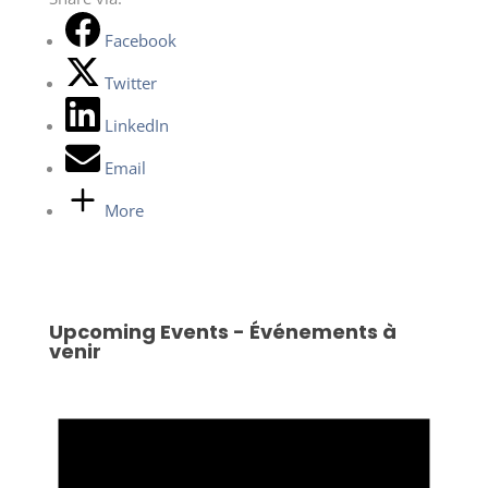
Facebook
Twitter
LinkedIn
Email
More
Upcoming Events - Événements à
venir