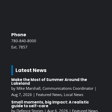
Phone
780-840-8000
Ext. 7857
Latest News
Make the Most of Summer Around the
Lakeland
by
Mike Marshall, Communications Coordinator
|
Aug 7, 2026
|
Featured News
,
Local News
Small moments, big impact: A realistic
guide to self-care
by
Defence Stories
|
Aug 6, 2026
|
Featured News
,