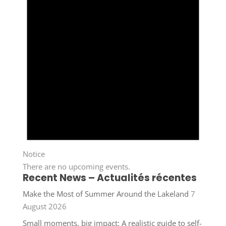
Notice
There are no upcoming events.
Recent News – Actualités récentes
Make the Most of Summer Around the Lakeland
7
August 2026
Small moments, big impact: A realistic guide to self-