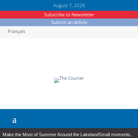
August 7, 2026
Subscribe to Newsletter
Submit an Article
Français
Make the Most of Summer Around the Lakeland
Small moments,