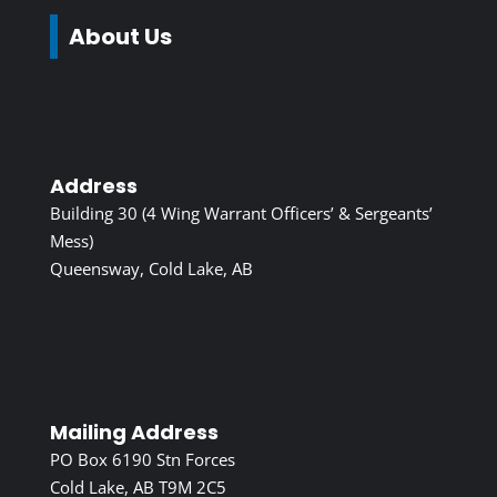
About Us
Address
Building 30 (4 Wing Warrant Officers’ & Sergeants’
Mess)
Queensway, Cold Lake, AB
Mailing Address
PO Box 6190 Stn Forces
Cold Lake, AB T9M 2C5