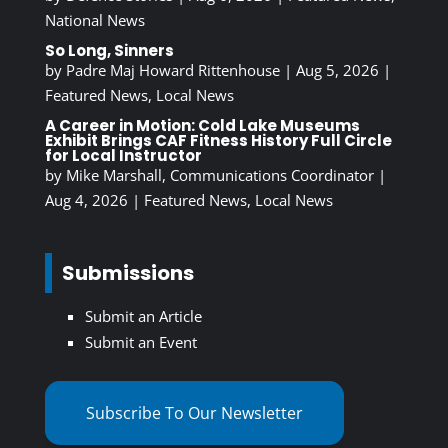
National News
So Long, Sinners
by
Padre Maj Howard Rittenhouse
|
Aug 5, 2026
|
Featured News
,
Local News
A Career in Motion: Cold Lake Museums
Exhibit Brings CAF Fitness History Full Circle
for Local Instructor
by
Mike Marshall, Communications Coordinator
|
Aug 4, 2026
|
Featured News
,
Local News
Submissions
Submit an Article
Submit an Event
Subscribe To Our Newsletter