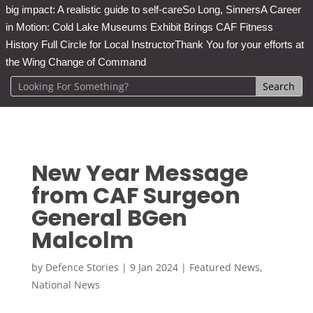
big impact: A realistic guide to self-care
So Long, Sinners
A Career
in Motion: Cold Lake Museums Exhibit Brings CAF Fitness
History Full Circle for Local Instructor
Thank You for your efforts at
the Wing Change of Command
New Year Message
from CAF Surgeon
General BGen
Malcolm
by
Defence Stories
|
9 Jan 2024
|
Featured News
,
National News