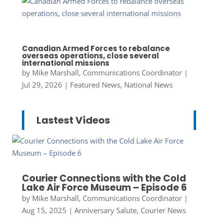
Canadian Armed Forces to rebalance
overseas operations, close several
international missions
by
Mike Marshall, Communications Coordinator
|
Jul 29, 2026
|
Featured News
,
National News
Lastest Videos
Courier Connections with the Cold
Lake Air Force Museum – Episode 6
by
Mike Marshall, Communications Coordinator
|
Aug 15, 2025
|
Anniversary Salute
,
Courier News