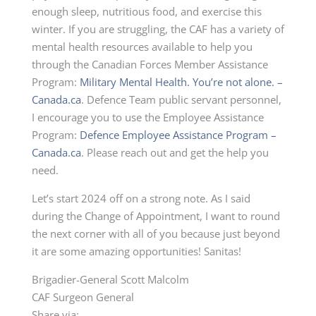
enough sleep, nutritious food, and exercise this
winter. If you are struggling, the CAF has a variety of
mental health resources available to help you
through the Canadian Forces Member Assistance
Program:
Military Mental Health. You’re not alone. –
Canada.ca
. Defence Team public servant personnel,
I encourage you to use the Employee Assistance
Program:
Defence Employee Assistance Program –
Canada.ca
. Please reach out and get the help you
need.
Let’s start 2024 off on a strong note. As I said
during the Change of Appointment, I want to round
the next corner with all of you because just beyond
it are some amazing opportunities! Sanitas!
Brigadier-General Scott Malcolm
CAF Surgeon General
Share via: