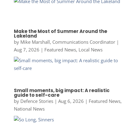
Make the Most of Summer Around the
Lakeland
by
Mike Marshall, Communications Coordinator
|
Aug 7, 2026
|
Featured News
,
Local News
Small moments, big impact: A realistic
guide to self-care
by
Defence Stories
|
Aug 6, 2026
|
Featured News
,
National News