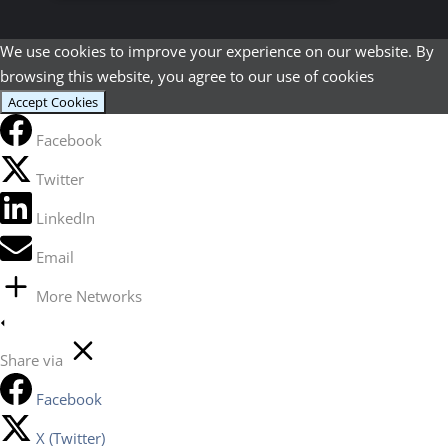
We use cookies to improve your experience on our website. By
browsing this website, you agree to our use of cookies
Accept Cookies
Facebook
Twitter
LinkedIn
Email
More Networks
Share via
Facebook
X (Twitter)