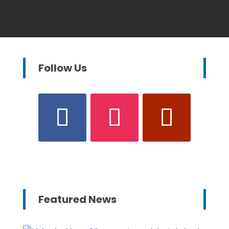
Follow Us
Featured News