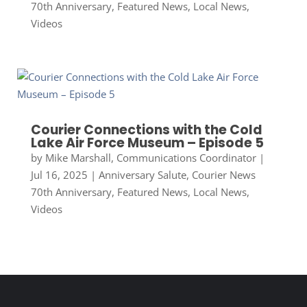
70th Anniversary
,
Featured News
,
Local News
,
Videos
Courier Connections with the Cold
Lake Air Force Museum – Episode 5
by
Mike Marshall, Communications Coordinator
|
Jul 16, 2025
|
Anniversary Salute
,
Courier News
70th Anniversary
,
Featured News
,
Local News
,
Videos