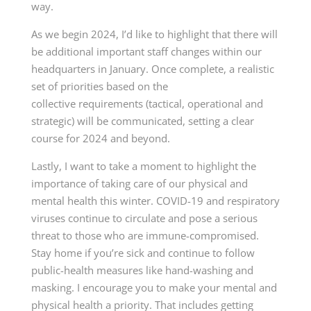
way.
As we begin 2024, I’d like to highlight that there will
be additional important staff changes within our
headquarters in January. Once complete, a realistic
set of priorities based on the
collective
requirements (tactical
, operational and
strategic) will be communicated, setting a clear
course
for 2024
and beyond.
Lastly, I want to take a moment to highlight the
importance of taking care of our physical and
mental health this winter. COVID-19 and respiratory
viruses continue to circulate and pose a serious
threat to those who are immune-compromised.
Stay home if you’re sick and continue to follow
public-health measures like hand-washing and
masking. I encourage you to make your mental and
physical health a priority. That includes getting