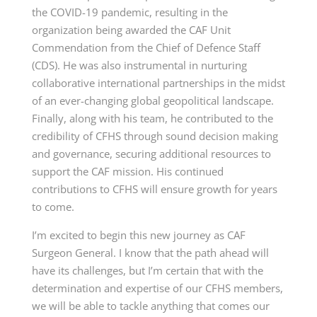
the COVID-19 pandemic, resulting in the
organization being awarded the CAF Unit
Commendation from the Chief of Defence
Staff
(CDS)
. He was also instrumental in nurturing
collaborative international partnerships in the midst
of an ever-changing global geopolitical landscape.
Finally, along with his team, he contributed to the
credibility of CFHS through sound decision making
and governance, securing additional resources to
support the CAF mission. His continued
contributions to CFHS will ensure growth for years
to come.
I’m excited to begin this new journey as CAF
Surgeon General. I know that the path ahead will
have its challenges, but I’m certain that with the
determination and expertise of our CFHS members,
we will be able to tackle anything that comes our