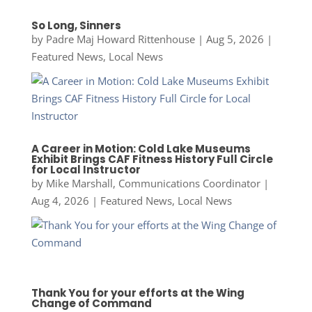
So Long, Sinners
by
Padre Maj Howard Rittenhouse
|
Aug 5, 2026
|
Featured News
,
Local News
A Career in Motion: Cold Lake Museums
Exhibit Brings CAF Fitness History Full Circle
for Local Instructor
by
Mike Marshall, Communications Coordinator
|
Aug 4, 2026
|
Featured News
,
Local News
Thank You for your efforts at the Wing
Change of Command