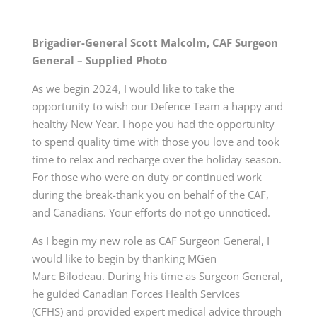
Brigadier-General Scott Malcolm, CAF Surgeon
General – Supplied Photo
As we begin 2024, I would like to take the
opportunity to wish our Defence Team a happy and
healthy New Year. I hope you had the opportunity
to spend quality time with those you love and took
time to relax and recharge over the holiday season.
For those who were on duty or continued work
during the break-thank you on behalf of the CAF,
and Canadians. Your efforts do not go unnoticed.
As I begin my new role as CAF Surgeon General, I
would like to begin by thanking
MGen
Marc
Bilodeau. During his time as Surgeon General,
he guided Canadian Forces Health
Services
(CFHS)
and provided expert medical advice through