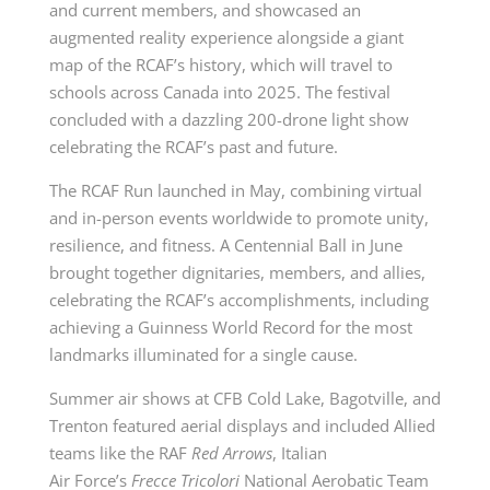
and current members, and showcased an
augmented reality experience alongside a giant
map of the RCAF’s history, which will travel to
schools across Canada into 2025. The festival
concluded with a dazzling 200-drone light show
celebrating the RCAF’s past and future.
The RCAF Run launched in May, combining virtual
and in-person events worldwide to promote unity,
resilience, and fitness. A Centennial Ball in June
brought together dignitaries, members, and allies,
celebrating the RCAF’s accomplishments, including
achieving a Guinness World Record for the most
landmarks illuminated for a single cause.
Summer air shows at CFB Cold Lake, Bagotville, and
Trenton featured aerial displays and included Allied
teams like the RAF
Red Arrows
, Italian
Air
Force’s
Frecce Tricolori
National Aerobatic Team