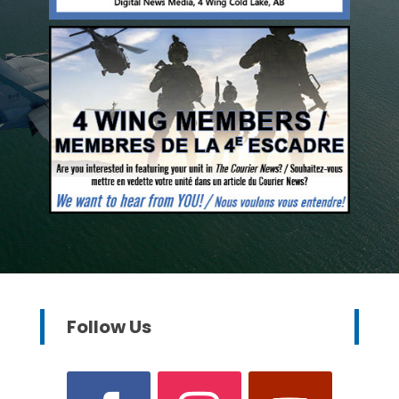
Follow Us