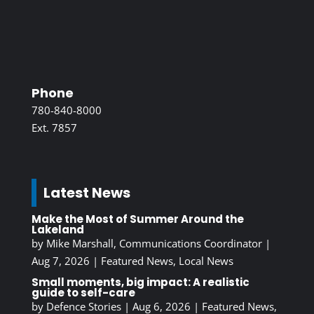
Phone
780-840-8000
Ext. 7857
Latest News
Make the Most of Summer Around the
Lakeland
by
Mike Marshall, Communications Coordinator
|
Aug 7, 2026
|
Featured News
,
Local News
Small moments, big impact: A realistic
guide to self-care
by
Defence Stories
|
Aug 6, 2026
|
Featured News
,