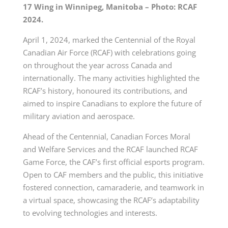
17 Wing in Winnipeg, Manitoba – Photo: RCAF
2024.
April 1, 2024, marked the Centennial of the Royal
Canadian Air
Force (RCAF)
with celebrations going
on throughout the year across Canada and
internationally. The many activities highlighted the
RCAF’s history, honoured its contributions, and
aimed to inspire Canadians to explore the future of
military aviation and aerospace.
Ahead of the Centennial, Canadian Forces Moral
and Welfare Services and the RCAF launched RCAF
Game Force, the CAF’s first official esports program.
Open to CAF members and the public, this initiative
fostered connection, camaraderie, and teamwork in
a virtual space, showcasing the RCAF’s adaptability
to evolving technologies and interests.