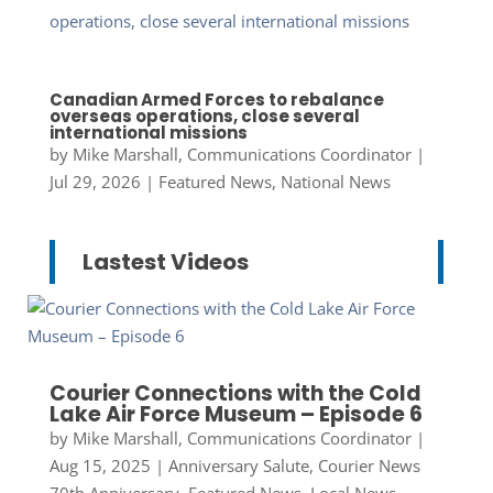
Canadian Armed Forces to rebalance
overseas operations, close several
international missions
by
Mike Marshall, Communications Coordinator
|
Jul 29, 2026
|
Featured News
,
National News
Lastest Videos
Courier Connections with the Cold
Lake Air Force Museum – Episode 6
by
Mike Marshall, Communications Coordinator
|
Aug 15, 2025
|
Anniversary Salute
,
Courier News