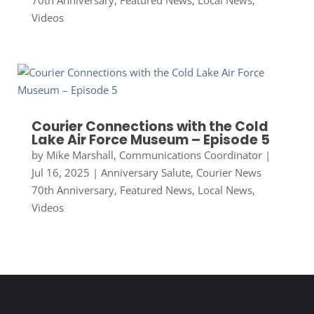
70th Anniversary
,
Featured News
,
Local News
,
Videos
Courier Connections with the Cold
Lake Air Force Museum – Episode 5
by
Mike Marshall, Communications Coordinator
|
Jul 16, 2025
|
Anniversary Salute
,
Courier News
70th Anniversary
,
Featured News
,
Local News
,
Videos