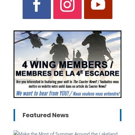
Featured News