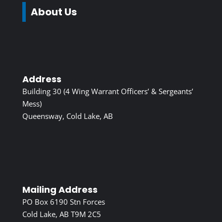
About Us
Address
Building 30 (4 Wing Warrant Officers’ & Sergeants’
Mess)
Queensway, Cold Lake, AB
Mailing Address
PO Box 6190 Stn Forces
Cold Lake, AB T9M 2C5