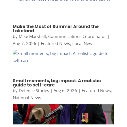
Make the Most of Summer Around the
Lakeland
by
Mike Marshall, Communications Coordinator
|
Aug 7, 2026
|
Featured News
,
Local News
Small moments, big impact: A realistic
guide to self-care
by
Defence Stories
|
Aug 6, 2026
|
Featured News
,
National News