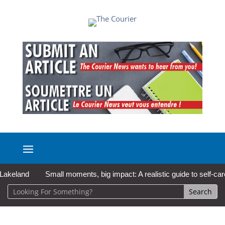
and
Small moments, big impact: A realistic guide to self-care