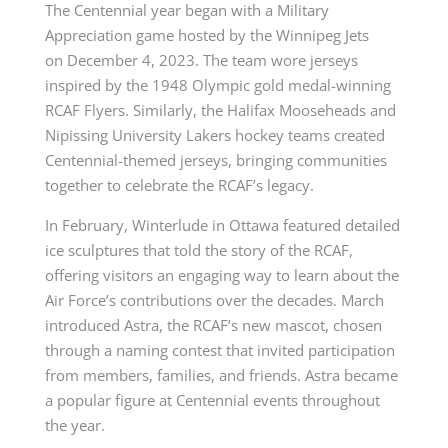
The Centennial year began with a Military
Appreciation game hosted by the Winnipeg Jets
on
December 4
, 2023. The team wore jerseys
inspired by the 1948 Olympic gold medal-winning
RCAF Flyers. Similarly, the Halifax Mooseheads and
Nipissing University Lakers hockey teams created
Centennial-themed jerseys, bringing communities
together to celebrate the RCAF’s legacy.
In February, Winterlude in Ottawa featured detailed
ice sculptures that told the story of the RCAF,
offering visitors an engaging way to learn about the
Air Force’s contributions over the decades. March
introduced Astra, the RCAF’s new mascot, chosen
through a naming contest that invited participation
from members, families, and friends. Astra became
a popular figure at Centennial events throughout
the year.