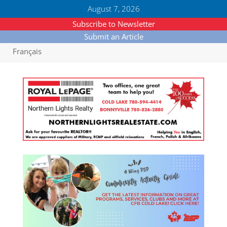
August 7, 2026
Subscribe to Newsletter
Submit an Article
Français