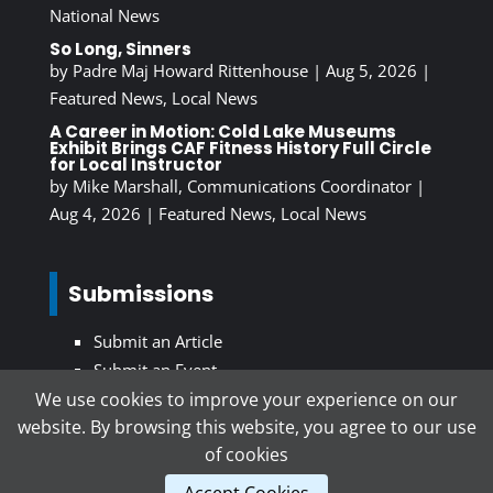
National News
So Long, Sinners
by
Padre Maj Howard Rittenhouse
|
Aug 5, 2026
|
Featured News
,
Local News
A Career in Motion: Cold Lake Museums
Exhibit Brings CAF Fitness History Full Circle
for Local Instructor
by
Mike Marshall, Communications Coordinator
|
Aug 4, 2026
|
Featured News
,
Local News
Submissions
Submit an Article
Submit an Event
We use cookies to improve your experience on our
website. By browsing this website, you agree to our use
Subscribe To Our Newsletter
of cookies