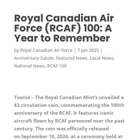
Royal Canadian Air
Force (RCAF) 100: A
Year to Remember
by
Royal Canadian Air Force
|
7 Jan 2025
|
Anniversary Salute
,
Featured News
,
Local News
,
National News
,
RCAF 100
Toonie – The Royal Canadian Mint’s unveiled a
$2 circulation coin, commemorating the 100th
anniversary of the RCAF. It features iconic
aircraft flown by RCAF personnel over the past
century. The coin was officially released
on
September 18
, 2024, at a ceremony held at