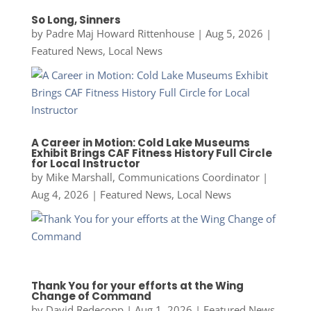
So Long, Sinners
by
Padre Maj Howard Rittenhouse
|
Aug 5, 2026
|
Featured News
,
Local News
A Career in Motion: Cold Lake Museums
Exhibit Brings CAF Fitness History Full Circle
for Local Instructor
by
Mike Marshall, Communications Coordinator
|
Aug 4, 2026
|
Featured News
,
Local News
Thank You for your efforts at the Wing
Change of Command
by
David Redecopp
|
Aug 1, 2026
|
Featured News
,