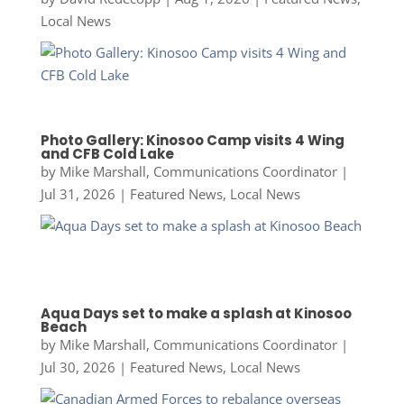
Local News
Photo Gallery: Kinosoo Camp visits 4 Wing
and CFB Cold Lake
by
Mike Marshall, Communications Coordinator
|
Jul 31, 2026
|
Featured News
,
Local News
Aqua Days set to make a splash at Kinosoo
Beach
by
Mike Marshall, Communications Coordinator
|
Jul 30, 2026
|
Featured News
,
Local News