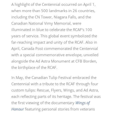
A highlight of the Centennial occurred on April 1,
when more than 500 landmarks in 26 countries,
including the
CN Tower
, Niagara Falls, and the
Canadian National Vimy Memorial, were
illuminated in blue to celebrate the RCAF’s
100
years
of service. This global event symbolized the
far-reaching impact and unity of the RCAF. Also in
April, Canada Post commemorated the Centennial
with a special commemorative envelope, unveiled
alongside the Ad Astra Monument at
CFB Borden
,
the birthplace of the RCAF.
In May, the Canadian Tulip Festival embraced the
Centennial with a tribute to the RCAF through four
custom tulips: Rescue, Flyers, Wings, and Ad Astra,
each reflecting parts of its heritage. The festival was
the first viewing of the documentary
Wings of
Honour
featuring personal stories from veterans