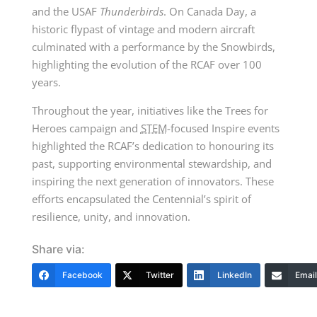
and the
USAF
Thunderbirds
. On Canada Day, a
historic flypast of vintage and modern aircraft
culminated with a performance by the Snowbirds,
highlighting the evolution of the RCAF over
100
years
.
Throughout the year, initiatives like the Trees for
Heroes campaign and
STEM
-focused Inspire events
highlighted the RCAF’s dedication to honouring its
past, supporting environmental stewardship, and
inspiring the next generation of innovators. These
efforts encapsulated the Centennial’s spirit of
resilience, unity, and innovation.
Share via:
Facebook
Twitter
LinkedIn
Email