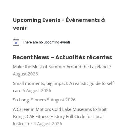
Upcoming Events - Événements à
venir
There are no upcoming events.
Notice
Recent News – Actualités récentes
Make the Most of Summer Around the Lakeland
7
August 2026
Small moments, big impact: A realistic guide to self-
care
6 August 2026
So Long, Sinners
5 August 2026
A Career in Motion: Cold Lake Museums Exhibit
Brings CAF Fitness History Full Circle for Local
Instructor
4 August 2026