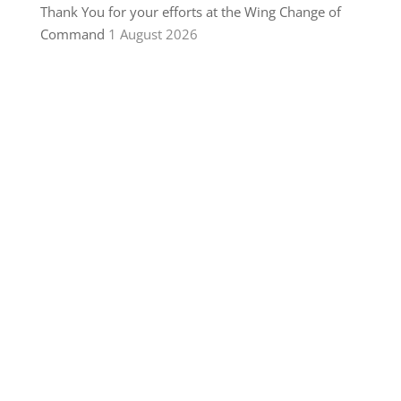
Thank You for your efforts at the Wing Change of
Command
1 August 2026