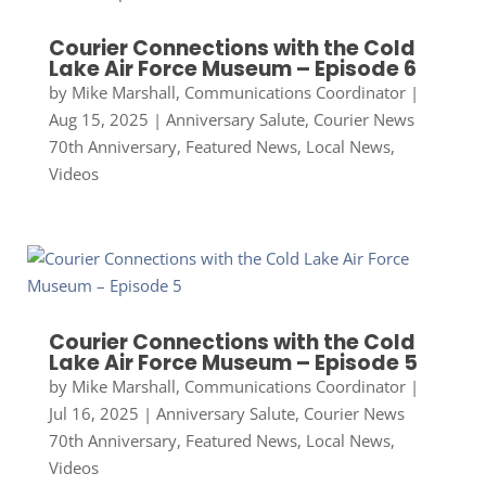
Courier Connections with the Cold
Lake Air Force Museum – Episode 6
by
Mike Marshall, Communications Coordinator
|
Aug 15, 2025
|
Anniversary Salute
,
Courier News
70th Anniversary
,
Featured News
,
Local News
,
Videos
Courier Connections with the Cold
Lake Air Force Museum – Episode 5
by
Mike Marshall, Communications Coordinator
|
Jul 16, 2025
|
Anniversary Salute
,
Courier News
70th Anniversary
,
Featured News
,
Local News
,
Videos