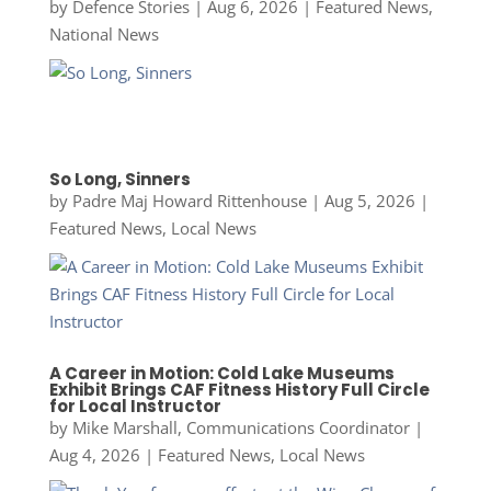
by
Defence Stories
|
Aug 6, 2026
|
Featured News
,
National News
So Long, Sinners
by
Padre Maj Howard Rittenhouse
|
Aug 5, 2026
|
Featured News
,
Local News
A Career in Motion: Cold Lake Museums
Exhibit Brings CAF Fitness History Full Circle
for Local Instructor
by
Mike Marshall, Communications Coordinator
|
Aug 4, 2026
|
Featured News
,
Local News