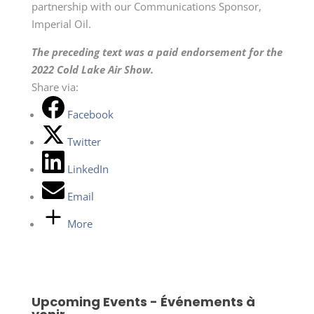
partnership with our Communications Sponsor,
Imperial Oil.
The preceding text was a paid endorsement for the
2022 Cold Lake Air Show.
Share via:
Facebook
Twitter
LinkedIn
Email
More
Upcoming Events - Événements à