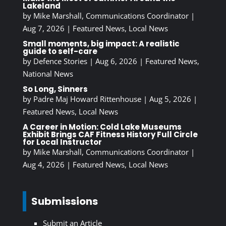
Lakeland
by
Mike Marshall, Communications Coordinator
|
Aug 7, 2026
|
Featured News
,
Local News
Small moments, big impact: A realistic
guide to self-care
by
Defence Stories
|
Aug 6, 2026
|
Featured News
,
National News
So Long, Sinners
by
Padre Maj Howard Rittenhouse
|
Aug 5, 2026
|
Featured News
,
Local News
A Career in Motion: Cold Lake Museums
Exhibit Brings CAF Fitness History Full Circle
for Local Instructor
by
Mike Marshall, Communications Coordinator
|
Aug 4, 2026
|
Featured News
,
Local News
Submissions
Submit an Article