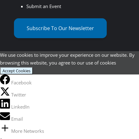
Submit an Event
Subscribe To Our Newsletter
We use cookies to improve your experience on our website. By
browsing this website, you agree to our use of cookies
Accept Cookies
Facebook
Twitter
LinkedIn
Email
More Networks