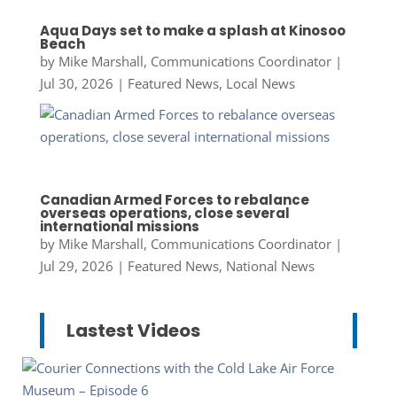
Aqua Days set to make a splash at Kinosoo
Beach
by
Mike Marshall, Communications Coordinator
|
Jul 30, 2026
|
Featured News
,
Local News
Canadian Armed Forces to rebalance
overseas operations, close several
international missions
by
Mike Marshall, Communications Coordinator
|
Jul 29, 2026
|
Featured News
,
National News
Lastest Videos