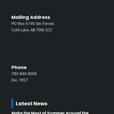
Mailing Address
PO Box 6190 Stn Forces
Cold Lake, AB T9M 2C5
Phone
780-840-8000
Ext. 7857
Latest News
Make the Most of Summer Around the