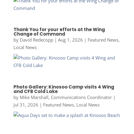
Thank You for your efforts at the Wing
Change of Command
by
David Redecopp
|
Aug 1, 2026
|
Featured News
,
Local News
Photo Gallery: Kinosoo Camp visits 4 Wing
and CFB Cold Lake
by
Mike Marshall, Communications Coordinator
|
Jul 31, 2026
|
Featured News
,
Local News