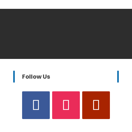
Follow Us