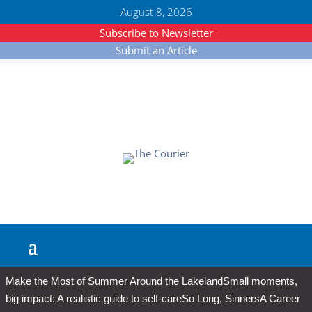
August 8, 2026
Subscribe to Newsletter
Submit an Article
Make the Most of Summer Around the Lakeland
Small moments,
big impact: A realistic guide to self-care
So Long, Sinners
A Career