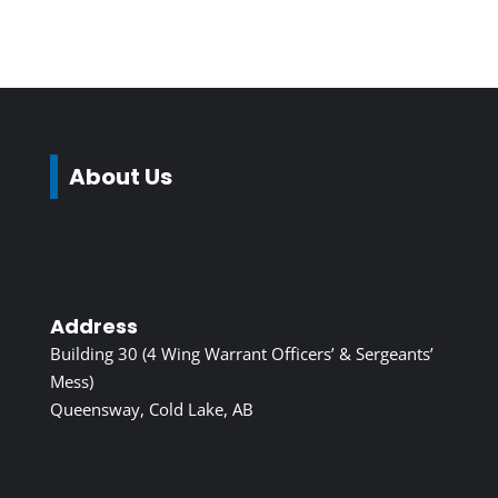
About Us
Address
Building 30 (4 Wing Warrant Officers’ & Sergeants’
Mess)
Queensway, Cold Lake, AB