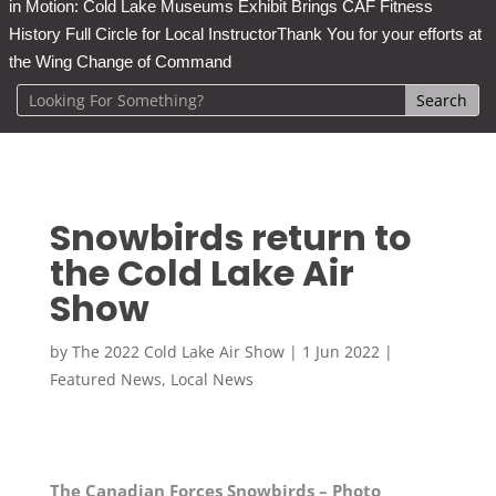
in Motion: Cold Lake Museums Exhibit Brings CAF Fitness
History Full Circle for Local Instructor
Thank You for your efforts at
the Wing Change of Command
Snowbirds return to
the Cold Lake Air
Show
by
The 2022 Cold Lake Air Show
|
1 Jun 2022
|
Featured News
,
Local News
The Canadian Forces Snowbirds – Photo