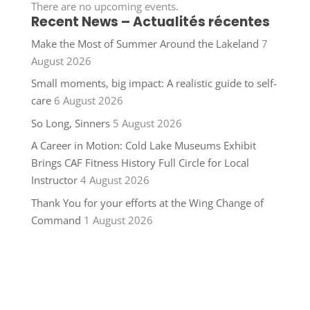
There are no upcoming events.
Recent News – Actualités récentes
Make the Most of Summer Around the Lakeland
7
August 2026
Small moments, big impact: A realistic guide to self-
care
6 August 2026
So Long, Sinners
5 August 2026
A Career in Motion: Cold Lake Museums Exhibit
Brings CAF Fitness History Full Circle for Local
Instructor
4 August 2026
Thank You for your efforts at the Wing Change of
Command
1 August 2026