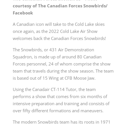
courtesy of The Canadian Forces Snowbirds/
Facebook
A Canadian icon will take to the Cold Lake skies
once again, as the 2022 Cold Lake Air Show
welcomes back the Canadian Forces Snowbirds!
The Snowbirds, or 431 Air Demonstration
Squadron, is made up of around 80 Canadian
Forces personnel, 24 of whom comprise the show
team that travels during the show season. The team
is based out of 15 Wing at CFB Moose Jaw.
Using the Canadair CT-114 Tutor, the team
performs a show that comes from six months of
intensive preparation and training and consists of
over fifty different formations and maneuvers.
The modern Snowbirds team has its roots in 1971