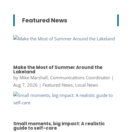
Featured News
Make the Most of Summer Around the
Lakeland
by
Mike Marshall, Communications Coordinator
|
Aug 7, 2026
|
Featured News
,
Local News
Small moments, big impact: A realistic
guide to self-care