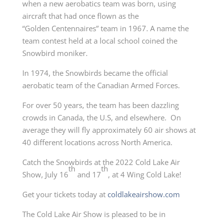
when a new aerobatics team was born, using
aircraft that had once flown as the
“Golden Centennaires” team in 1967. A name the
team contest held at a local school coined the
Snowbird moniker.
In 1974, the Snowbirds became the official
aerobatic team of the Canadian Armed Forces.
For over 50 years, the team has been dazzling
crowds in Canada, the U.S, and elsewhere. On
average they will fly approximately 60 air shows at
40 different locations across North America.
Catch the Snowbirds at the 2022 Cold Lake Air
th
th
Show, July 16
and 17
, at 4 Wing Cold Lake!
Get your tickets today at
coldlakeairshow.com
The Cold Lake Air Show is pleased to be in