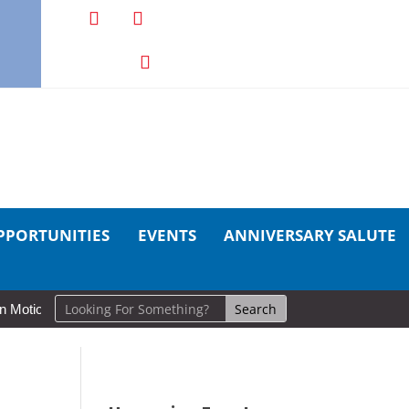
PPORTUNITIES
EVENTS
ANNIVERSARY SALUTE
ion: Cold Lake Museums Exhibit Brings CAF Fitness History Full Circle