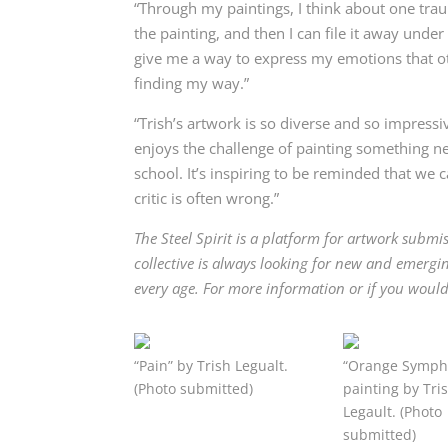
“Through my paintings, I think about one trau
the painting, and then I can f
ile it away unde
give me a way to express my emotions that oth
finding my way.”
“Trish’s artwork is so diverse and so impressi
enjoys the challenge of painting something ne
school. It’s inspiring to be reminded that we 
critic is often wrong.”
The Steel Spirit is a platform for artwork submis
collective is always looking for new and emerg
every age. For more information or if you would l
“Pain” by Trish Legualt.
“Orange Symph
(Photo submitted)
painting by Tri
Legault. (Photo
submitted)