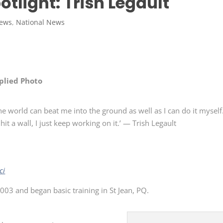
potlight: Trish Legault
News
,
National News
plied Photo
he world can beat me into the ground as well as I can do it myself
hit a wall, I just keep working on it.’ — Trish Legault
ci
2003 and began basic training in St Jean, PQ.