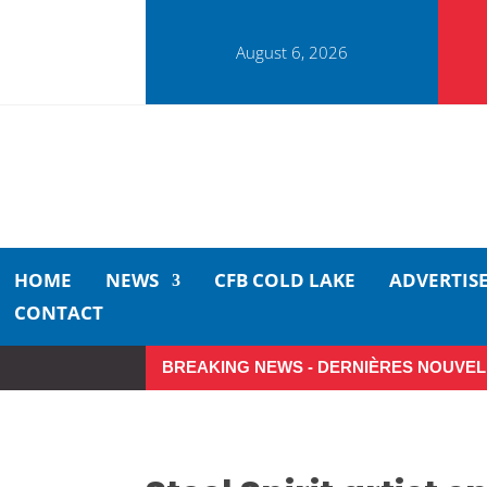
August 6, 2026
HOME
NEWS
CFB COLD LAKE
ADVERTIS
CONTACT
BREAKING NEWS - DERNIÈRES NOUVEL
Small moments, big impact: A r