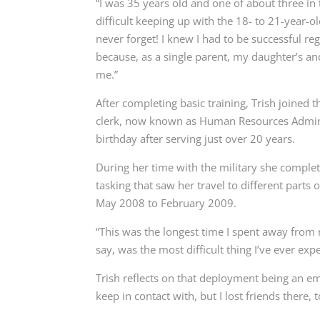
“I was 35 years old and one of about three in 
difficult keeping up with the 18- to 21-year-ol
never forget! I knew I had to be successful rega
because, as a single parent, my daughter’s a
me.”
After completing basic training, Trish joined 
clerk, now known as Human Resources Administ
birthday after serving just over 20 years.
During her time with the military she complete
tasking that saw her travel to different parts
May 2008 to February 2009.
“This was the longest time I spent away from m
say, was the most difficult thing I’ve ever ex
Trish reflects on that deployment being an e
keep in contact with, but I lost friends there, 