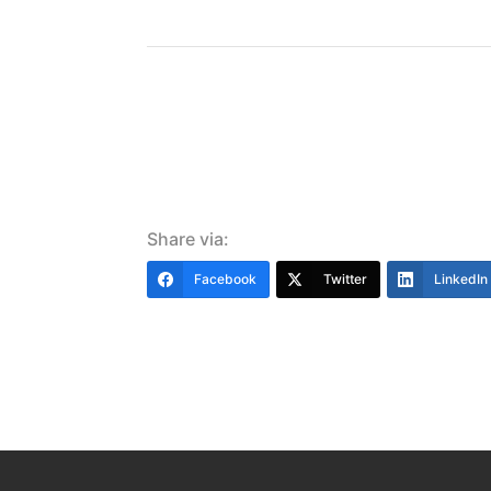
Share via:
Facebook
Twitter
LinkedIn