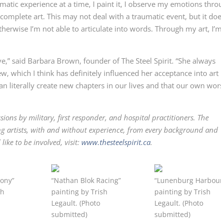
matic experience at a time, I paint it, I observe my emotions thr
r complete art. This may not deal with a traumatic event, but it do
erwise I’m not able to articulate into words. Through my art, I’
ve,” said Barbara Brown, founder of The Steel Spirit. “She always
w, which I think has definitely influenced her acceptance into art
can literally create new chapters in our lives and that our own wor
sions by military, first responder, and hospital practitioners. The
ing artists, with and without experience, from every background and
ike to be involved, visit:
www.thesteelspirit.ca
.
ony”
“Nathan Blok Racing”
“Lunenburg Harbou
sh
painting by Trish
painting by Trish
Legault. (Photo
Legault. (Photo
submitted)
submitted)