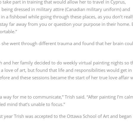
 take part in training that would allow her to travel in Cyprus,
, being dressed in military attire (Canadian military uniform) and
as in a fishbowl while going through these places, as you don’t real
er stay far away from you or question your purpose in their home.
ortable.”
she went through different trauma and found that her brain coul
h and her family decided to do weekly virtual painting nights so t
 love of art, but found that life and responsibilities would get in
efore and these sessions became the start of her true love affair 
as a way for me to communicate,” Trish said. “After painting I’m cal
ded mind that’s unable to focus.”
 last year Trish was accepted to the Ottawa School of Art and began