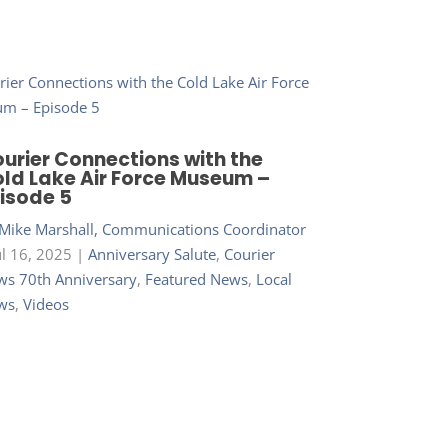
urier Connections with the
ld Lake Air Force Museum –
isode 5
Mike Marshall, Communications Coordinator
ul 16, 2025
|
Anniversary Salute
,
Courier
s 70th Anniversary
,
Featured News
,
Local
ws
,
Videos