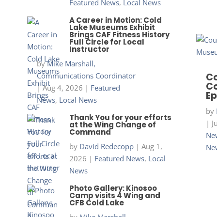
Featured News
,
Local News
A Career in Motion: Cold
Lake Museums Exhibit
Brings CAF Fitness History
Full Circle for Local
Instructor
by
Mike Marshall,
Communications Coordinator
Co
Co
|
Aug 4, 2026
|
Featured
Ep
News
,
Local News
by
Thank You for your efforts
|
J
at the Wing Change of
Command
New
by
David Redecopp
|
Aug 1,
Ne
2026
|
Featured News
,
Local
News
Photo Gallery: Kinosoo
Camp visits 4 Wing and
CFB Cold Lake