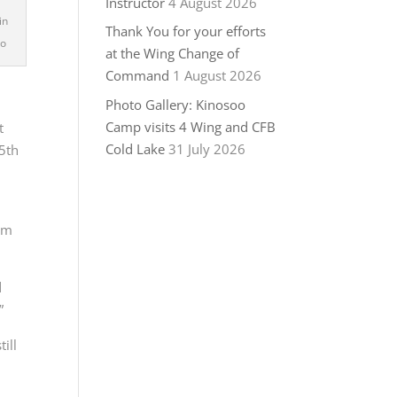
Instructor
4 August 2026
in
Thank You for your efforts
to
at the Wing Change of
Command
1 August 2026
Photo Gallery: Kinosoo
Camp visits 4 Wing and CFB
t
Cold Lake
31 July 2026
55th
om
d
”
ill