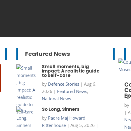
Featured News
Small moments, big
impact: A realistic guide
to self-care
Co
by
Defence Stories
|
Aug 6,
Co
2026
|
Featured News
,
Ep
National News
by
So Long, Sinners
|
A
by
Padre Maj Howard
New
Rittenhouse
|
Aug 5, 2026
|
Ne