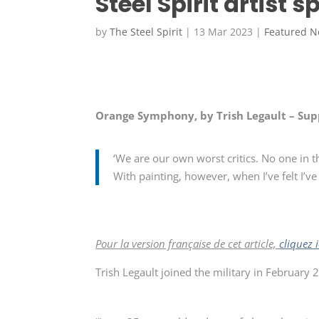
Steel Spirit artist s
by
The Steel Spirit
|
13 Mar 2023
|
Featured 
Orange Symphony, by Trish Legault – Sup
‘We are our own worst critics. No one in t
With painting, however, when I’ve felt I’ve 
Pour la version française de cet article,
cliquez i
Trish Legault joined the military in February 