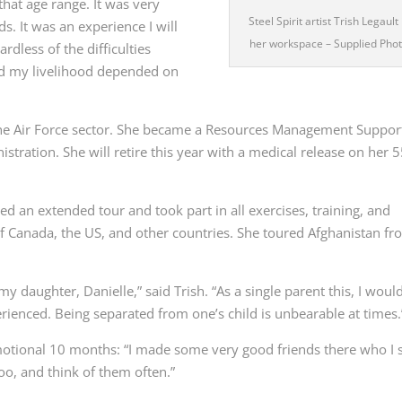
that age range. It was very
Steel Spirit artist Trish Legault 
ds. It was an experience I will
her workspace
– Supplied Pho
rdless of the difficulties
nd my livelihood depended on
the Air Force sector. She became
a Resources Management Suppor
ration. She will retire this year with a medical release on her 
d an extended tour and took part in all exercises, training, and
 of Canada, the US, and other countries.
She toured Afghanistan fr
y daughter, Danielle,” said Trish. “As a single parent this, I woul
perienced. Being separated from one’s child is unbearable at times.
motional 10 months: “
I made some very good friends there who I st
too, and think of them often.”