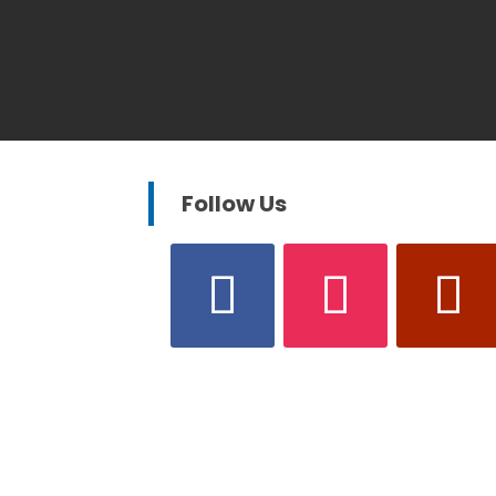
Follow Us