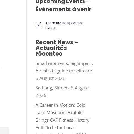
Upcoming Events -
Événements à venir
There are no upcoming
Notice
events.
Recent News –
Actualités
récentes
Small moments, big impact:
.
A realistic guide to self-care
6 August 2026
So Long, Sinners
5 August
2026
A Career in Motion: Cold
Lake Museums Exhibit
Brings CAF Fitness History
Full Circle for Local