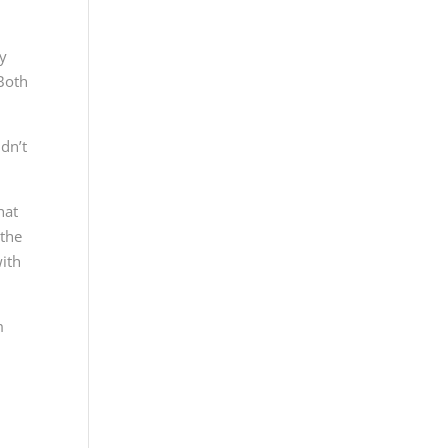
ly
 Both
dn’t
hat
 the
with
m