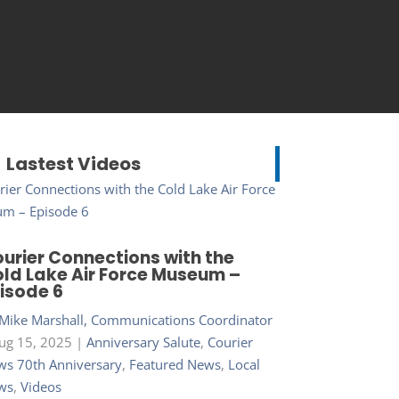
Lastest Videos
urier Connections with the
ld Lake Air Force Museum –
isode 6
Mike Marshall, Communications Coordinator
ug 15, 2025
|
Anniversary Salute
,
Courier
s 70th Anniversary
,
Featured News
,
Local
ws
,
Videos