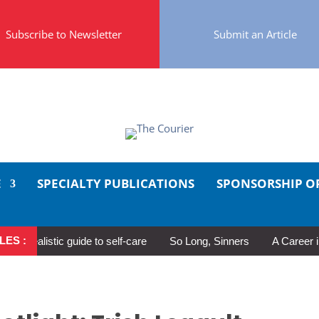
Subscribe to Newsletter
Submit an Article
E
SPECIALTY PUBLICATIONS
SPONSORSHIP O
LES :
ealistic guide to self-care
So Long, Sinners
A Career in Mot