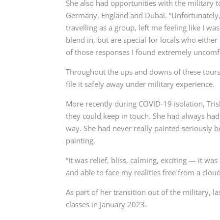
She also had opportunities with the military to
Germany, England and Dubai
. “Unfortunately
travelling as a group, left me feeling like I w
blend in, but are special for locals who eith
of those responses I found extremely uncomf
Throughout the ups and downs of these tours 
file it safely away under military experience.
More recently during COVID-19 isolation, Tris
they could keep in touch.
She had always had a
way.
She had never really painted seriously b
painting.
“It was relief, bliss, calming, exciting — it w
and able to face my realities free from a clou
As part of her transition out of the military,
classes in January 2023.