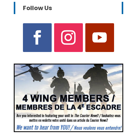
Follow Us