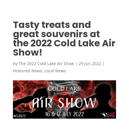
Tasty treats and
great souvenirs at
the 2022 Cold Lake Air
Show!
by
The 2022 Cold Lake Air Show
|
29 Jun 2022
|
Featured News
,
Local News