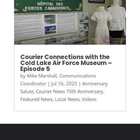
Courier Connections with the
Cold Lake Air Force Museum –
Episode 5
by
Mike Marshall, Communications
Coordinator
|
Jul 16, 2025
|
Anniversary
Salute
,
Courier News 70th Anniversary
,
Featured News
,
Local News
,
Videos