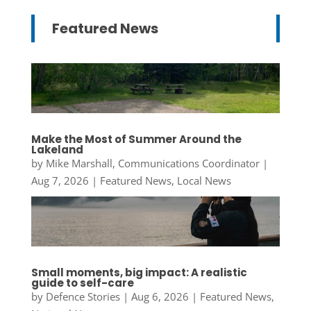
Featured News
Make the Most of Summer Around the
Lakeland
by
Mike Marshall, Communications Coordinator
|
Aug 7, 2026
|
Featured News
,
Local News
Small moments, big impact: A realistic
guide to self-care
by
Defence Stories
|
Aug 6, 2026
|
Featured News
,