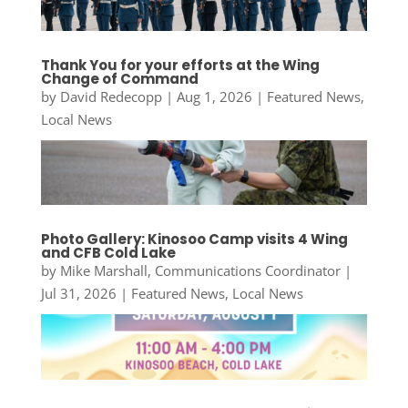
Thank You for your efforts at the Wing
Change of Command
by
David Redecopp
|
Aug 1, 2026
|
Featured News
,
Local News
Photo Gallery: Kinosoo Camp visits 4 Wing
and CFB Cold Lake
by
Mike Marshall, Communications Coordinator
|
Jul 31, 2026
|
Featured News
,
Local News