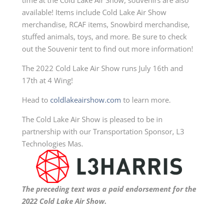
time at the Cold Lake Air Show, souvenirs are also
available! Items include Cold Lake Air Show
merchandise, RCAF items,
S
nowbird merchandise,
stuffed animals, toys, and more.
Be sure to check
out the
Souvenir tent to find out more information!
The 2022 Cold Lake Air Show runs July 16th and
17th at 4 Wing!
Head to
coldlakeairshow.com
to learn more.
The Cold Lake Air Show is pleased to be in
partnership with our
Transportation
Sponsor, L3
Technologies Mas
.
The preceding text was a paid endorsement for the
2022 Cold Lake Air Show.