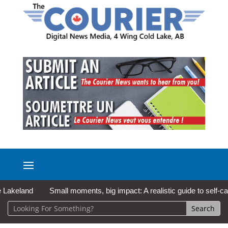
and
Small moments, big impact: A realistic guide to self-care