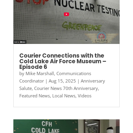
Courier Connections with the
Cold Lake Air Force Museum –
Episode 6
by
Mike Marshall, Communications
Coordinator
|
Aug 15, 2025
|
Anniversary
Salute
,
Courier News 70th Anniversary
,
Featured News
,
Local News
,
Videos