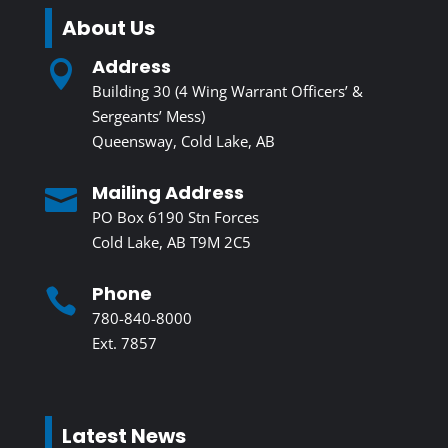
About Us
Address

Building 30 (4 Wing Warrant Officers’ &
Sergeants’ Mess)
Queensway, Cold Lake, AB
Mailing Address

PO Box 6190 Stn Forces
Cold Lake, AB T9M 2C5
Phone

780-840-8000
Ext. 7857
Latest News