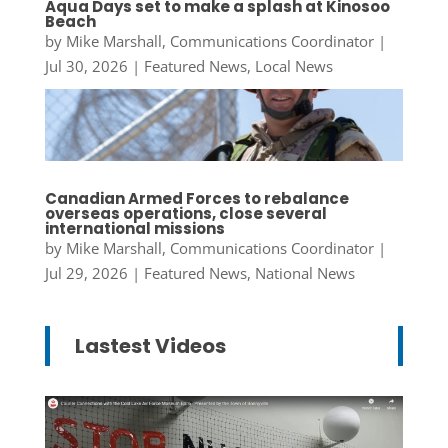
Aqua Days set to make a splash at Kinosoo
Beach
by
Mike Marshall, Communications Coordinator
|
Jul 30, 2026
|
Featured News
,
Local News
Canadian Armed Forces to rebalance
overseas operations, close several
international missions
by
Mike Marshall, Communications Coordinator
|
Jul 29, 2026
|
Featured News
,
National News
Lastest Videos