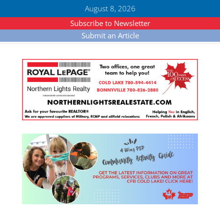
August 8, 2026
Subscribe to Newsletter
Submit an Article