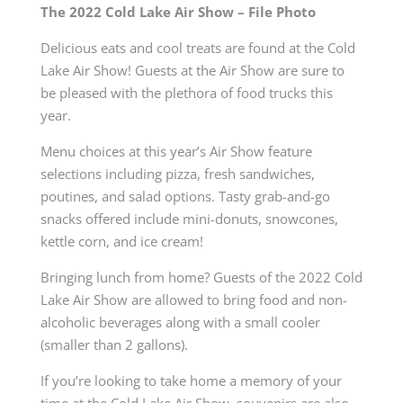
The 2022 Cold Lake Air Show – File Photo
Delicious eats and cool treats are found at the Cold
Lake Air Show! Guests at the Air Show are sure to
be pleased with the plethora of food trucks this
year.
Menu choices at this year’s Air Show feature
selections including pizza, fresh sandwiches,
poutines, and salad options. Tasty grab-and-go
snacks offered include mini-donuts, snowcones,
kettle corn, and ice cream!
Bringing lunch from home? Guests of the 2022 Cold
Lake Air Show are allowed to bring food and non-
alcoholic beverages along with a small cooler
(smaller than 2 gallons).
If you’re looking to take home a memory of your