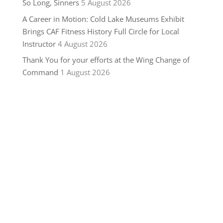
So Long, Sinners
5 August 2026
A Career in Motion: Cold Lake Museums Exhibit
Brings CAF Fitness History Full Circle for Local
Instructor
4 August 2026
Thank You for your efforts at the Wing Change of
Command
1 August 2026