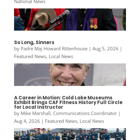
National News
So Long, Sinners
by
Padre Maj Howard Rittenhouse
|
Aug 5, 2026
|
Featured News
,
Local News
A Career in Motion: Cold Lake Museums
Exhibit Brings CAF Fitness History Full Circle
for Local Instructor
by
Mike Marshall, Communications Coordinator
|
Aug 4, 2026
|
Featured News
,
Local News