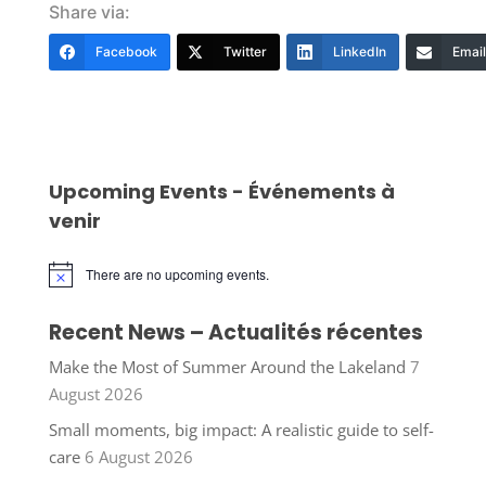
Share via:
Facebook
Twitter
LinkedIn
Email
Upcoming Events - Événements à
venir
There are no upcoming events.
Notice
Recent News – Actualités récentes
Make the Most of Summer Around the Lakeland
7
August 2026
Small moments, big impact: A realistic guide to self-
care
6 August 2026