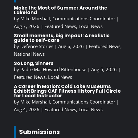
Make the Most of Summer Around the
Lakeland
by
Mike Marshall, Communications Coordinator
|
Aug 7, 2026
|
Featured News
,
Local News
Small moments, big impact: A realistic
guide to self-care
by
Defence Stories
|
Aug 6, 2026
|
Featured News
,
National News
So Long, Sinners
by
Padre Maj Howard Rittenhouse
|
Aug 5, 2026
|
Featured News
,
Local News
A Career in Motion: Cold Lake Museums
Exhibit Brings CAF Fitness History Full Circle
for Local Instructor
by
Mike Marshall, Communications Coordinator
|
Aug 4, 2026
|
Featured News
,
Local News
Submissions