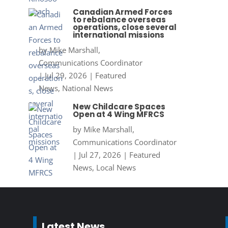
Canadian Armed Forces
to rebalance overseas
operations, close several
international missions
by
Mike Marshall,
Communications Coordinator
|
Jul 29, 2026
|
Featured
News
,
National News
New Childcare Spaces
Open at 4 Wing MFRCS
by
Mike Marshall,
Communications Coordinator
|
Jul 27, 2026
|
Featured
News
,
Local News
Latest News