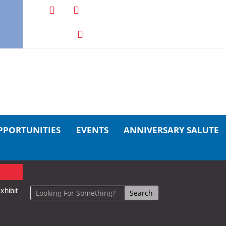
PPORTUNITIES
EVENTS
ANNIVERSARY SALUTE
xhibit