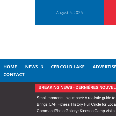
August 6, 2026
HOME
NEWS
CFB COLD LAKE
ADVERTIS
CONTACT
BREAKING NEWS - DERNIÈRES NOUVEL
Small moments, big impact: A realistic guide to
Brings CAF Fitness History Full Circle for Local
Command
Photo Gallery: Kinosoo Camp visit