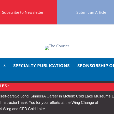
Subscribe to Newsletter
Submit an Article
E
SPECIALTY PUBLICATIONS
SPONSORSHIP O
LES :
 self-care
So Long, Sinners
A Career in Motion: Cold Lake Museums E
 Instructor
Thank You for your efforts at the Wing Change of
s 4 Wing and CFB Cold Lake