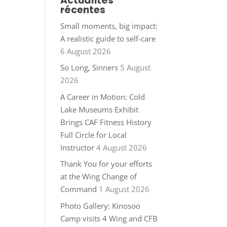
Actualités
récentes
Small moments, big impact:
A realistic guide to self-care
6 August 2026
So Long, Sinners
5 August
2026
A Career in Motion: Cold
Lake Museums Exhibit
Brings CAF Fitness History
Full Circle for Local
Instructor
4 August 2026
Thank You for your efforts
at the Wing Change of
Command
1 August 2026
Photo Gallery: Kinosoo
Camp visits 4 Wing and CFB