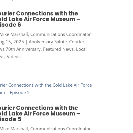
urier Connections with the
ld Lake Air Force Museum –
isode 6
Mike Marshall, Communications Coordinator
ug 15, 2025
|
Anniversary Salute
,
Courier
s 70th Anniversary
,
Featured News
,
Local
ws
,
Videos
urier Connections with the
ld Lake Air Force Museum –
isode 5
Mike Marshall, Communications Coordinator