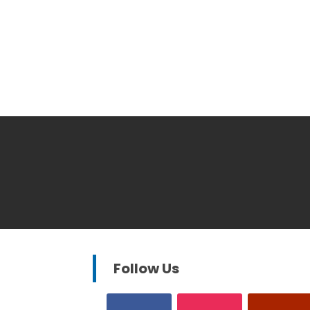
Follow Us