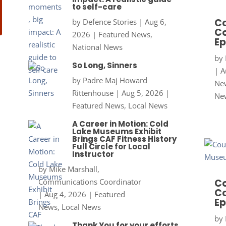
to self-care
Co
by
Defence Stories
|
Aug 6,
Co
2026
|
Featured News
,
Ep
National News
by
So Long, Sinners
|
A
by
Padre Maj Howard
New
Rittenhouse
|
Aug 5, 2026
|
Ne
Featured News
,
Local News
A Career in Motion: Cold
Lake Museums Exhibit
Brings CAF Fitness History
Full Circle for Local
Instructor
by
Mike Marshall,
Communications Coordinator
Co
Co
|
Aug 4, 2026
|
Featured
Ep
News
,
Local News
by
Thank You for your efforts