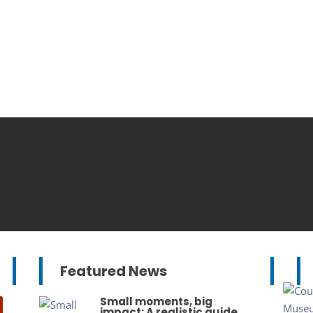
Featured News
Small moments, big
impact: A realistic guide