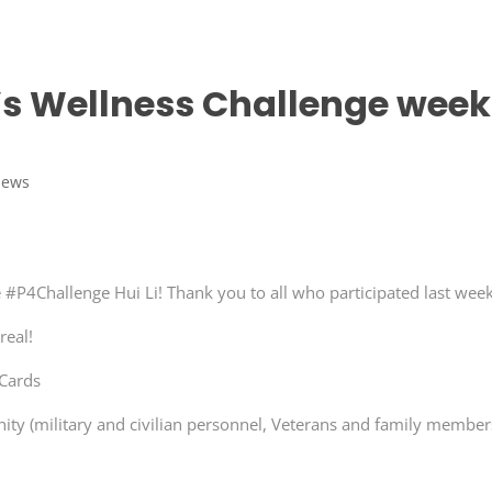
 Wellness Challenge week
News
 #P4Challenge Hui Li! Thank you to all who participated last week
real!
 Cards
ty (military and civilian personnel, Veterans and family member