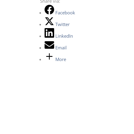
Share via:
Facebook
Twitter
LinkedIn
Email
More