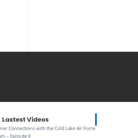
Lastest Videos