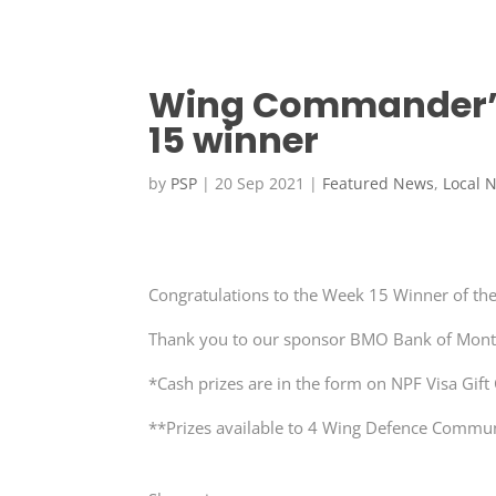
Wing Commander’s
15 winner
by
PSP
|
20 Sep 2021
|
Featured News
,
Local 
Congratulations to the Week 15 Winner of the
Thank you to our sponsor BMO Bank of Mont
*Cash prizes are in the form on NPF Visa Gift
**Prizes available to 4 Wing Defence Communi