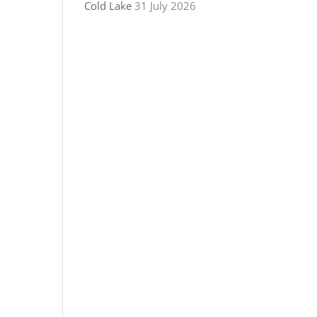
Cold Lake
31 July 2026