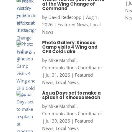
|
J
at the Wing Change of
Command
New
by
David Redecopp
|
Aug 1,
Ne
2026
|
Featured News
,
Local
News
Photo Gallery: Kinosoo
Camp visits 4 Wing and
CFB Cold Lake
by
Mike Marshall,
Communications Coordinator
|
Jul 31, 2026
|
Featured
News
,
Local News
Aqua Days set to make a
splash at Kinosoo Beach
by
Mike Marshall,
Communications Coordinator
|
Jul 30, 2026
|
Featured
News
,
Local News