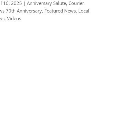
ul 16, 2025
|
Anniversary Salute
,
Courier
s 70th Anniversary
,
Featured News
,
Local
ws
,
Videos