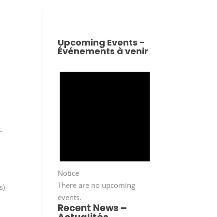
Upcoming Events -
Événements à venir
.
Notice
There are no upcoming
s)
events.
Recent News –