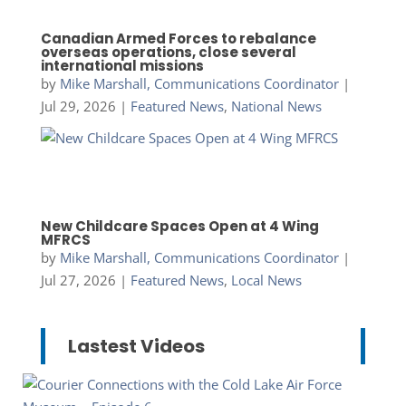
Canadian Armed Forces to rebalance
overseas operations, close several
international missions
by
Mike Marshall, Communications Coordinator
|
Jul 29, 2026
|
Featured News
,
National News
New Childcare Spaces Open at 4 Wing
MFRCS
by
Mike Marshall, Communications Coordinator
|
Jul 27, 2026
|
Featured News
,
Local News
Lastest Videos