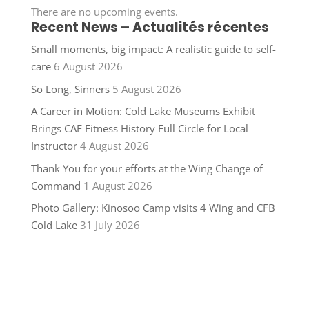
There are no upcoming events.
Recent News – Actualités récentes
Small moments, big impact: A realistic guide to self-
care
6 August 2026
So Long, Sinners
5 August 2026
A Career in Motion: Cold Lake Museums Exhibit
Brings CAF Fitness History Full Circle for Local
Instructor
4 August 2026
Thank You for your efforts at the Wing Change of
Command
1 August 2026
Photo Gallery: Kinosoo Camp visits 4 Wing and CFB
Cold Lake
31 July 2026