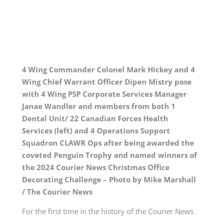
4 Wing Commander Colonel Mark Hickey and 4
Wing Chief Warrant Officer Dipen Mistry pose
with 4 Wing PSP Corporate Services Manager
Janae Wandler and members from both 1
Dental Unit/ 22 Canadian Forces Health
Services (left) and 4 Operations Support
Squadron CLAWR Ops after being awarded the
coveted Penguin Trophy and named winners of
the 2024 Courier News Christmas Office
Decorating Challenge – Photo by Mike Marshall
/ The Courier News
For the first time in the history of the Courier News