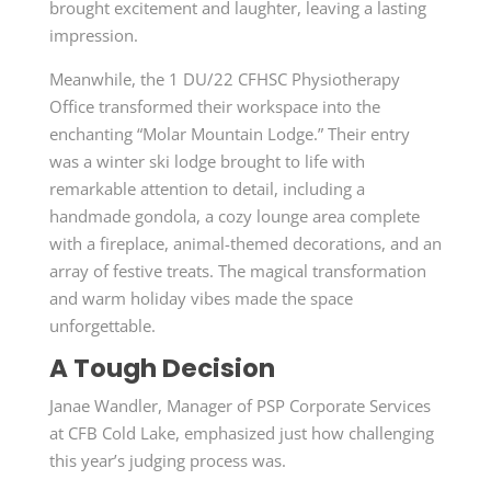
brought excitement and laughter, leaving a lasting
impression.
Meanwhile, the 1 DU/22 CFHSC Physiotherapy
Office transformed their workspace into the
enchanting “Molar Mountain Lodge.” Their entry
was a winter ski lodge brought to life with
remarkable attention to detail, including a
handmade gondola, a cozy lounge area complete
with a fireplace, animal-themed decorations, and an
array of festive treats. The magical transformation
and warm holiday vibes made the space
unforgettable.
A Tough Decision
Janae Wandler, Manager of PSP Corporate Services
at CFB Cold Lake, emphasized just how challenging
this year’s judging process was.