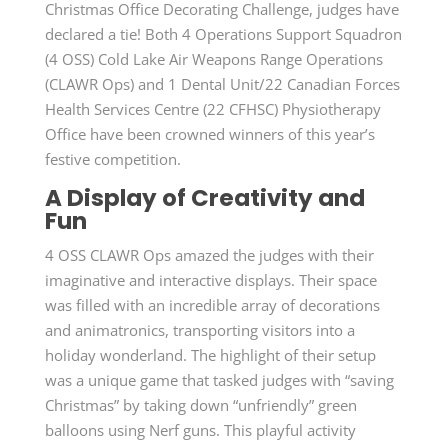
Christmas Office Decorating Challenge, judges have
declared a tie! Both 4 Operations Support Squadron
(4 OSS) Cold Lake Air Weapons Range Operations
(CLAWR Ops) and 1 Dental Unit/22 Canadian Forces
Health Services Centre (22 CFHSC) Physiotherapy
Office have been crowned winners of this year’s
festive competition.
A Display of Creativity and
Fun
4 OSS CLAWR Ops amazed the judges with their
imaginative and interactive displays. Their space
was filled with an incredible array of decorations
and animatronics, transporting visitors into a
holiday wonderland. The highlight of their setup
was a unique game that tasked judges with “saving
Christmas” by taking down “unfriendly” green
balloons using Nerf guns. This playful activity