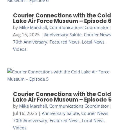
Courier Connections with the Cold
Lake Air Force Museum – Episode 6
by
Mike Marshall, Communications Coordinator
|
Aug 15, 2025
|
Anniversary Salute
,
Courier News
70th Anniversary
,
Featured News
,
Local News
,
Videos
Courier Connections with the Cold
Lake Air Force Museum – Episode 5
by
Mike Marshall, Communications Coordinator
|
Jul 16, 2025
|
Anniversary Salute
,
Courier News
70th Anniversary
,
Featured News
,
Local News
,
Videos