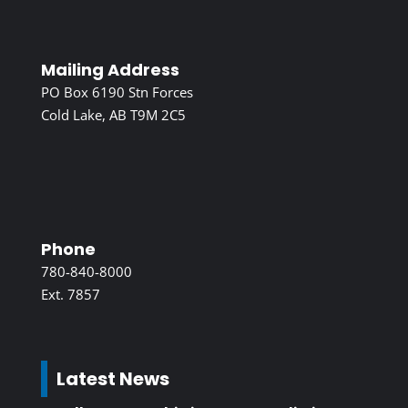
Mailing Address
PO Box 6190 Stn Forces
Cold Lake, AB T9M 2C5
Phone
780-840-8000
Ext. 7857
Latest News