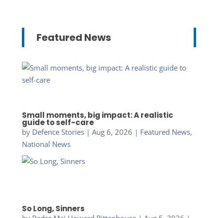
Featured News
Small moments, big impact: A realistic
guide to self-care
by
Defence Stories
|
Aug 6, 2026
|
Featured News
,
National News
So Long, Sinners
by
Padre Maj Howard Rittenhouse
|
Aug 5, 2026
|