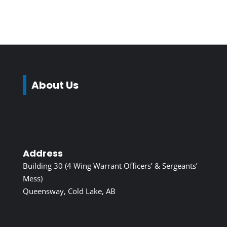
About Us
Address
Building 30 (4 Wing Warrant Officers’ & Sergeants’
Mess)
Queensway, Cold Lake, AB