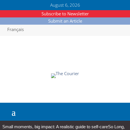
August 6, 2026
Subscribe to Newsletter
Submit an Article
Français
Small moments, big impact: A realistic guide to self-care
So Long,