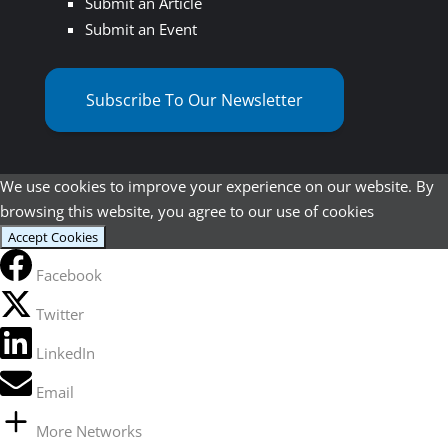
Submit an Article
Submit an Event
Subscribe To Our Newsletter
We use cookies to improve your experience on our website. By
browsing this website, you agree to our use of cookies
Accept Cookies
Facebook
Twitter
LinkedIn
Email
More Networks