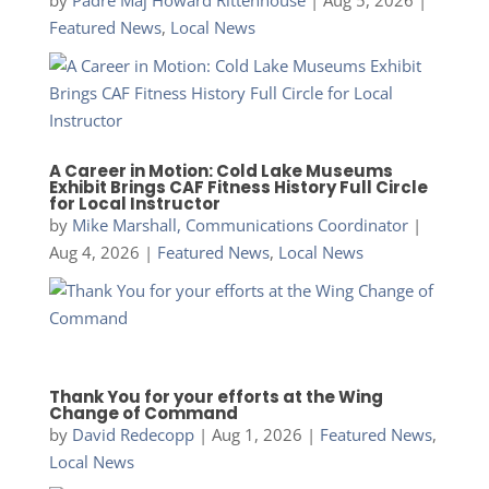
Featured News
,
Local News
A Career in Motion: Cold Lake Museums
Exhibit Brings CAF Fitness History Full Circle
for Local Instructor
by
Mike Marshall, Communications Coordinator
|
Aug 4, 2026
|
Featured News
,
Local News
Thank You for your efforts at the Wing
Change of Command
by
David Redecopp
|
Aug 1, 2026
|
Featured News
,
Local News