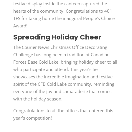
festive display inside the canteen captured the
hearts of the community. Congratulations to 401
TFS for taking home the inaugural People’s Choice
Award!
Spreading Holiday Cheer
The Courier News Christmas Office Decorating
Challenge has long been a tradition at Canadian
Forces Base Cold Lake, bringing holiday cheer to all
who participate and attend. This year’s tie
showcases the incredible imagination and festive
spirit of the CFB Cold Lake community, reminding
everyone of the joy and camaraderie that comes
with the holiday season.
Congratulations to all the offices that entered this
year’s competition!