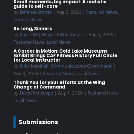
Small moments, big impact: A realistic
guide to self-care
by
Defence Stories
|
Aug 6, 2026
|
Featured News
,
National News
So Long, Sinners
by
Padre Maj Howard Rittenhouse
|
Aug 5, 2026
|
Featured News
,
Local News
A Career in Motion: Cold Lake Museums
Exhibit Brings CAF Fitness History Full Circle
for Local Instructor
by
Mike Marshall, Communications Coordinator
|
Aug 4, 2026
|
Featured News
,
Local News
Thank You for your efforts at the Wing
Change of Command
by
David Redecopp
|
Aug 1, 2026
|
Featured News
,
Local News
Submissions