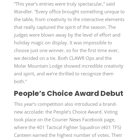
“This year’s entries were truly spectacular,” said
Wandler. “Every office brought something unique to
the table, from creativity to the interactive elements
that really captured the spirit of the season. The
judges were blown away by the level of effort and
holiday magic on display. It was impossible to
choose just one winner, so for the first time ever,
we decided on a tie. Both CLAWR Ops and the
Molar Mountain Lodge showed incredible creativity
and spirit, and we’re thrilled to recognize them
both.”
People’s Choice Award Debut
This year’s competition also introduced a brand-
new accolade: the People’s Choice Award. Voting
took place on the Courier News Facebook page,
where the 401 Tactical Fighter Squadron (401 TFS)
Canteen earned the highest number of votes. Their