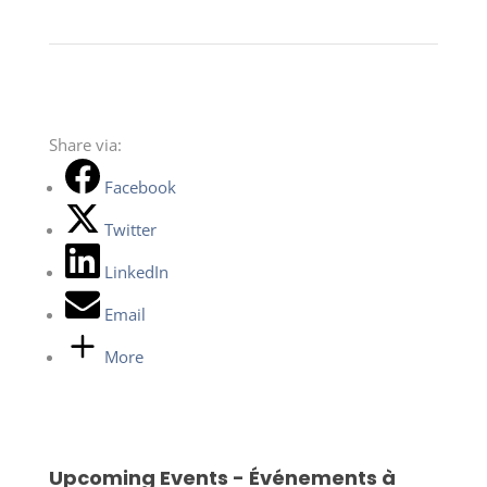
Share via:
Facebook
Twitter
LinkedIn
Email
More
Upcoming Events - Événements à