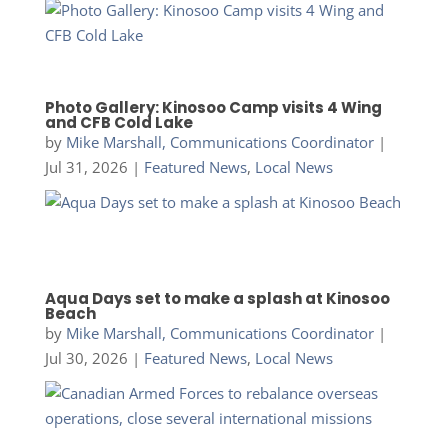
Photo Gallery: Kinosoo Camp visits 4 Wing
and CFB Cold Lake
by
Mike Marshall, Communications Coordinator
|
Jul 31, 2026
|
Featured News
,
Local News
Aqua Days set to make a splash at Kinosoo
Beach
by
Mike Marshall, Communications Coordinator
|
Jul 30, 2026
|
Featured News
,
Local News