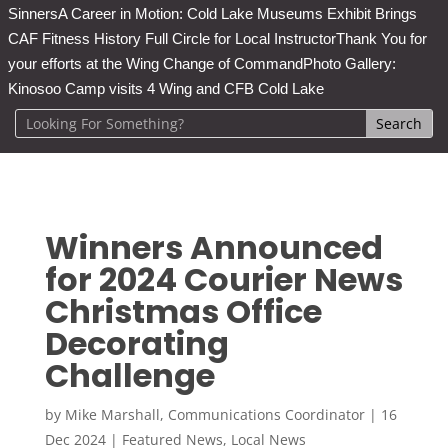
Sinners
A Career in Motion: Cold Lake Museums Exhibit Brings
CAF Fitness History Full Circle for Local Instructor
Thank You for
your efforts at the Wing Change of Command
Photo Gallery:
Kinosoo Camp visits 4 Wing and CFB Cold Lake
Winners Announced
for 2024 Courier News
Christmas Office
Decorating
Challenge
by
Mike Marshall, Communications Coordinator
|
16
Dec 2024
|
Featured News
,
Local News