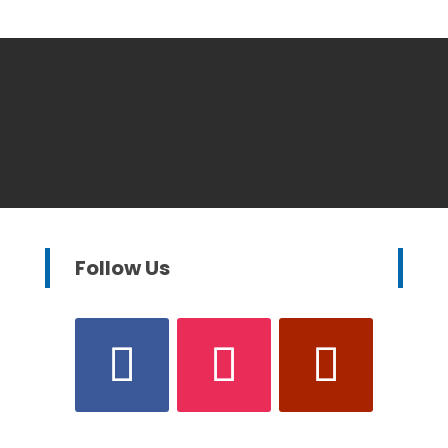
Follow Us