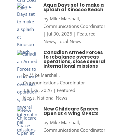
Aqua Days set to make a
splash at Kinosoo Beach
by
Mike Marshall,
Communications Coordinator
|
Jul 30, 2026
|
Featured
News
,
Local News
Canadian Armed Forces
to rebalance overseas
operations, close several
international missions
by
Mike Marshall,
Communications Coordinator
|
Jul 29, 2026
|
Featured
News
,
National News
New Childcare Spaces
Open at 4 Wing MFRCS
by
Mike Marshall,
Communications Coordinator