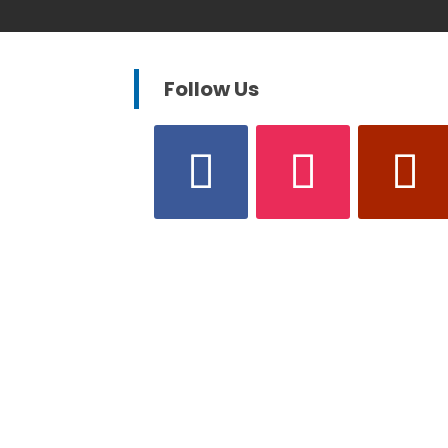
Follow Us