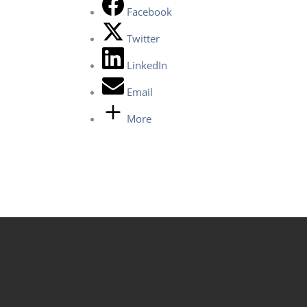
Facebook
Twitter
LinkedIn
Email
More