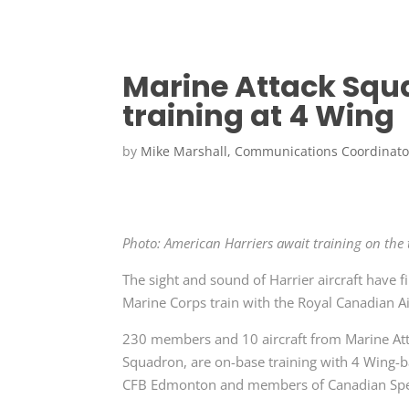
Marine Attack Squ
training at 4 Wing
by
Mike Marshall, Communications Coordinato
Photo: American Harriers await training on th
The sight and sound of Harrier aircraft have f
Marine Corps train with the Royal Canadian Ai
230 members and 10 aircraft from Marine At
Squadron, are on-base training with 4 Wing-b
CFB Edmonton and members of Canadian Spe