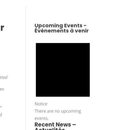
r
Upcoming Events -
Événements à venir
tted
tes
Notice
”
There are no upcoming
of
events.
Recent News –