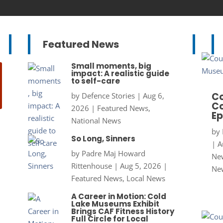
Featured News
Small moments, big
impact: A realistic guide
to self-care
Co
by
Defence Stories
|
Aug 6,
Co
2026
|
Featured News
,
Ep
National News
by
So Long, Sinners
|
A
by
Padre Maj Howard
New
Rittenhouse
|
Aug 5, 2026
|
Ne
Featured News
,
Local News
A Career in Motion: Cold
Lake Museums Exhibit
Brings CAF Fitness History
Full Circle for Local