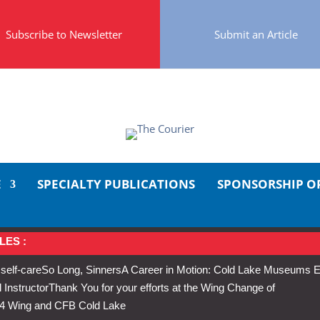
Subscribe to Newsletter
Submit an Article
E
SPECIALTY PUBLICATIONS
SPONSORSHIP O
LES :
 self-care
So Long, Sinners
A Career in Motion: Cold Lake Museums E
 Instructor
Thank You for your efforts at the Wing Change of
s 4 Wing and CFB Cold Lake