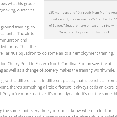
bes what his group
 “(making) ourselves
230 members and 10 aircraft from Marine Att
Squadron 231, also known as VMA-231 or the “
of Spades” Squadron, are on-base training with
o ground training, so
Wing-based squadrons – Facebook
al units. The air to
 ammunition and
ded for us. Then the
 well as 401 Squadron to do some air to air employment training.”
ion Cherry Point in Eastern North Carolina. Roman says the abilit
g as well as a change-of-scenery makes the training worthwhile.
 with a different unit in different places, that is beneficial from 
oint, there’s something a little different, it always adds an extra l
. So you’re more reactive, it’s more dynamic. It’s not the same th
ng the same spot every time you kind of know where to look and
a layer of planning and dynamic aspect of it, that’s always helpful