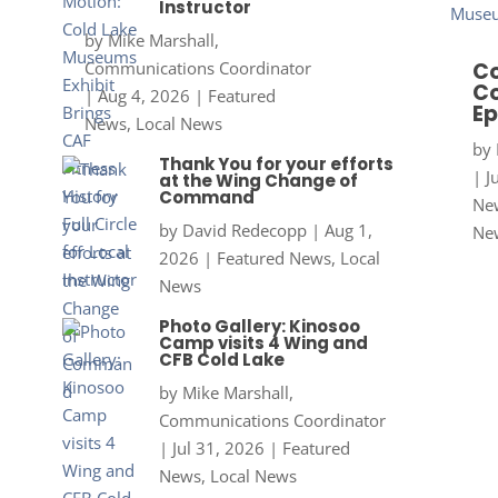
Instructor
by
Mike Marshall,
Communications Coordinator
Co
Co
|
Aug 4, 2026
|
Featured
Ep
News
,
Local News
by
Thank You for your efforts
|
J
at the Wing Change of
Command
New
by
David Redecopp
|
Aug 1,
Ne
2026
|
Featured News
,
Local
News
Photo Gallery: Kinosoo
Camp visits 4 Wing and
CFB Cold Lake
by
Mike Marshall,
Communications Coordinator
|
Jul 31, 2026
|
Featured
News
,
Local News