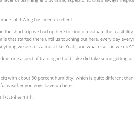
bers at 4 Wing has been excellent.
on the short trip we had up here to kind of evaluate the feasibility
ils that started there until us touching out here, every day ever
ything we ask, it’s almost like ‘Yeah, and what else can we do?’.”
mit one aspect of training in Cold Lake did take some getting u
eit) with about 80 percent humidity, which is quite different than
utiful weather you guys have up here.”
til October 14th.