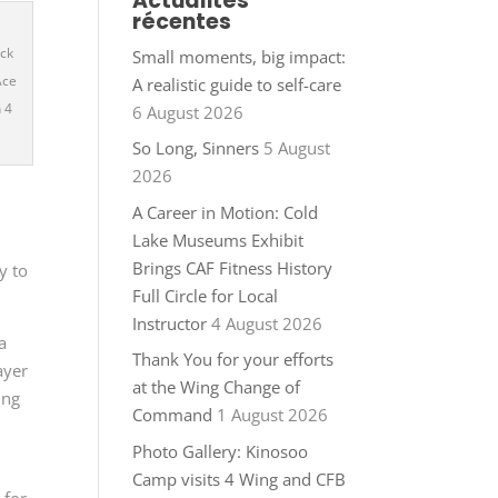
Actualités
récentes
ack
Small moments, big impact:
Ace
A realistic guide to self-care
 4
6 August 2026
So Long, Sinners
5 August
2026
A Career in Motion: Cold
Lake Museums Exhibit
Brings CAF Fitness History
y to
Full Circle for Local
Instructor
4 August 2026
a
Thank You for your efforts
ayer
at the Wing Change of
ing
Command
1 August 2026
Photo Gallery: Kinosoo
Camp visits 4 Wing and CFB
 for