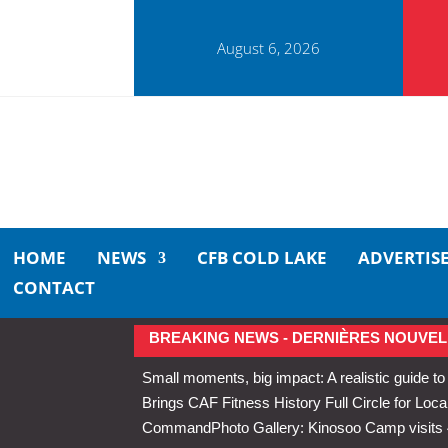
August 6, 2026
HOME
NEWS
CFB COLD LAKE
ADVERTIS
CONTACT
BREAKING NEWS - DERNIÈRES NOUVEL
Small moments, big impact: A realistic guide to
Brings CAF Fitness History Full Circle for Local
Command
Photo Gallery: Kinosoo Camp visit