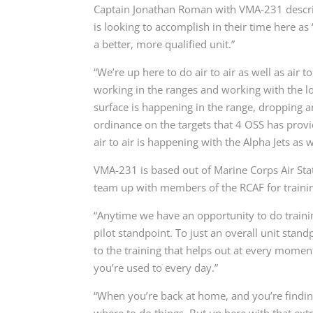
Captain Jonathan Roman with VMA-231 descri
is looking to accomplish in their time here as
a better, more qualified unit.”
“We’re up here to do air to air as well as air t
working in the ranges and working with the loc
surface is happening in the range, dropping
ordinance on the targets that 4 OSS has provi
air to air is happening with the Alpha Jets as
VMA-231 is based out of Marine Corps Air Stat
team up with members of the RCAF for trainin
“Anytime we have an opportunity to do training,
pilot standpoint. To just an overall unit standp
to the training that helps out at every moment
you’re used to every day.”
“When you’re back at home, and you’re findi
where to do things. But up here with that extr