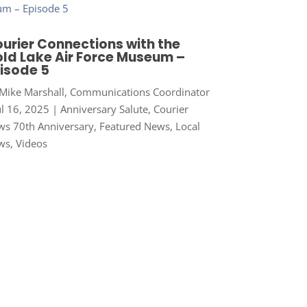
urier Connections with the
ld Lake Air Force Museum –
isode 5
Mike Marshall, Communications Coordinator
ul 16, 2025
|
Anniversary Salute
,
Courier
s 70th Anniversary
,
Featured News
,
Local
ws
,
Videos