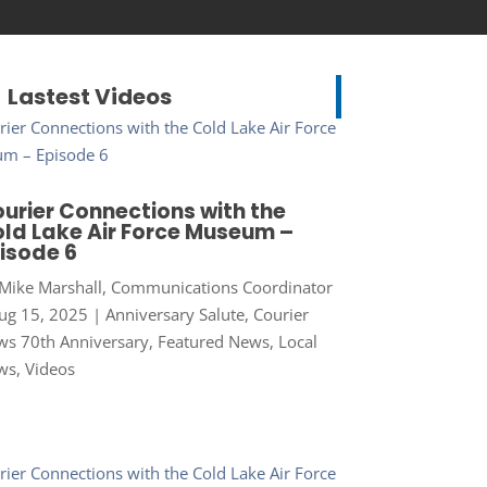
Lastest Videos
urier Connections with the
ld Lake Air Force Museum –
isode 6
Mike Marshall, Communications Coordinator
ug 15, 2025
|
Anniversary Salute
,
Courier
s 70th Anniversary
,
Featured News
,
Local
ws
,
Videos