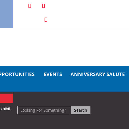
PPORTUNITIES
EVENTS
ANNIVERSARY SALUTE
xhibit