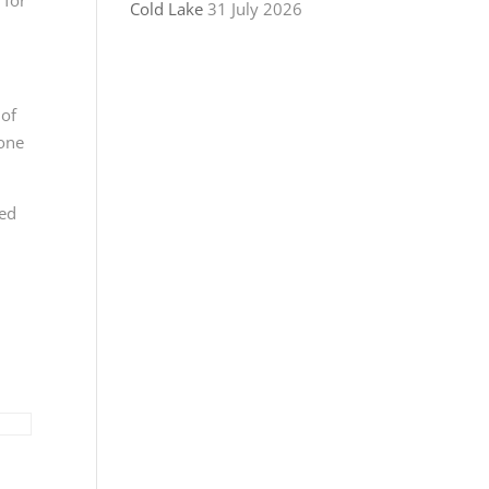
Cold Lake
31 July 2026
 of
yone
sed