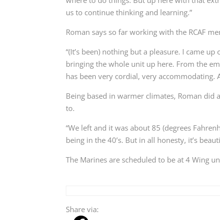
us to continue thinking and learning.”
Roman says so far working with the RCAF mem
“(It’s been) nothing but a pleasure. I came up 
bringing the whole unit up here. From the ema
has been very cordial, very accommodating. An
Being based in warmer climates, Roman did ad
to.
“We left and it was about 85 (degrees Fahrenh
being in the 40’s. But in all honesty, it’s bea
The Marines are scheduled to be at 4 Wing un
Share via: