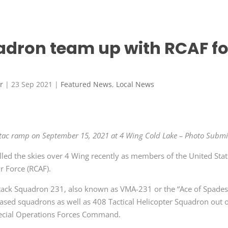
adron team up with RCAF fo
r
|
23 Sep 2021
|
Featured News
,
Local News
e tac ramp on September 15, 2021 at 4 Wing Cold Lake – Photo Submi
illed the skies over 4 Wing recently as members of the United Sta
r Force (RCAF).
tack Squadron 231, also known as VMA-231 or the “Ace of Spades
ased squadrons as well as 408 Tactical Helicopter Squadron out 
cial Operations Forces Command.