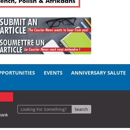
PPORTUNITIES
EVENTS
ANNIVERSARY SALUTE
hank