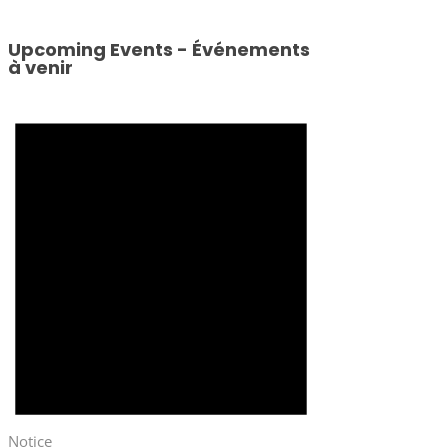
Upcoming Events - Événements
à venir
Notice