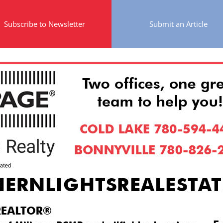
Subscribe to Newsletter
Submit an Article