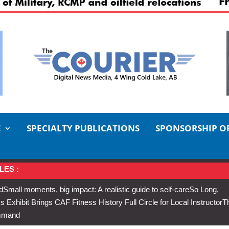
E
SPECIALTY PUBLICATIONS
SPONSORSHIP O
LES :
d
Small moments, big impact: A realistic guide to self-care
So Long,
Exhibit Brings CAF Fitness History Full Circle for Local Instructor
T
ommand