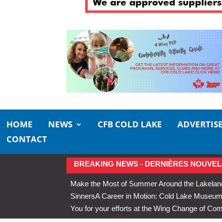
HOME
NEWS
CFB COLD LAKE
ADVERTIS
CONTACT
BREAKING NEWS - DERNIÈRES NOUVEL
Make the Most of Summer Around the Lakelan
Sinners
A Career in Motion: Cold Lake Museums 
You for your efforts at the Wing Change of C