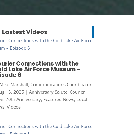
Lastest Videos
urier Connections with the
ld Lake Air Force Museum –
isode 6
Mike Marshall, Communications Coordinator
ug 15, 2025
|
Anniversary Salute
,
Courier
s 70th Anniversary
,
Featured News
,
Local
ws
,
Videos