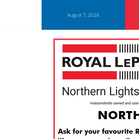
August 7, 2026