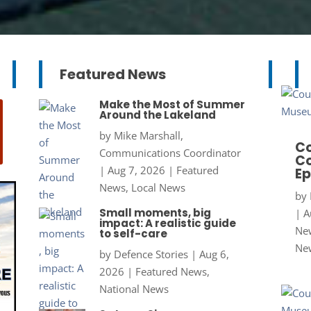
Featured News
Make the Most of Summer
Around the Lakeland
by
Mike Marshall,
Co
Communications Coordinator
Co
|
Aug 7, 2026
|
Featured
Ep
News
,
Local News
by
Small moments, big
|
A
impact: A realistic guide
New
to self-care
Ne
by
Defence Stories
|
Aug 6,
2026
|
Featured News
,
National News