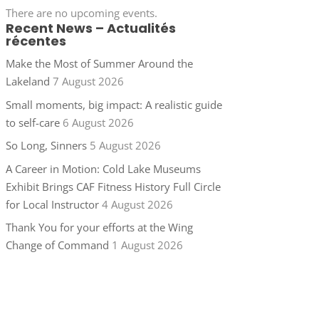
There are no upcoming events.
Recent News – Actualités
récentes
Make the Most of Summer Around the
Lakeland
7 August 2026
Small moments, big impact: A realistic guide
to self-care
6 August 2026
So Long, Sinners
5 August 2026
A Career in Motion: Cold Lake Museums
Exhibit Brings CAF Fitness History Full Circle
for Local Instructor
4 August 2026
Thank You for your efforts at the Wing
Change of Command
1 August 2026