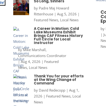
So Long, Sinners
by
Padre Maj Howard
Co
Rittenhouse
|
Aug 5, 2026
|
Co
Featured News
,
Local News
Ep
A Career in Motion: Cold
by
Lake Museums Exhibit
|
J
Brings CAF Fitness History
Full Circle for Local
New
Instructor
Ne
by
Mike Marshall,
Communications Coordinator
|
Aug 4, 2026
|
Featured
News
,
Local News
Thank You for your efforts
at the Wing Change of
Command
by
David Redecopp
|
Aug 1,
2026
|
Featured News
,
Local
News