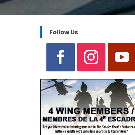
Follow Us