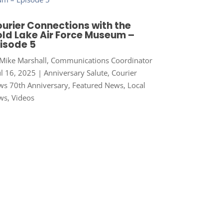
urier Connections with the
ld Lake Air Force Museum –
isode 5
Mike Marshall, Communications Coordinator
ul 16, 2025
|
Anniversary Salute
,
Courier
s 70th Anniversary
,
Featured News
,
Local
ws
,
Videos