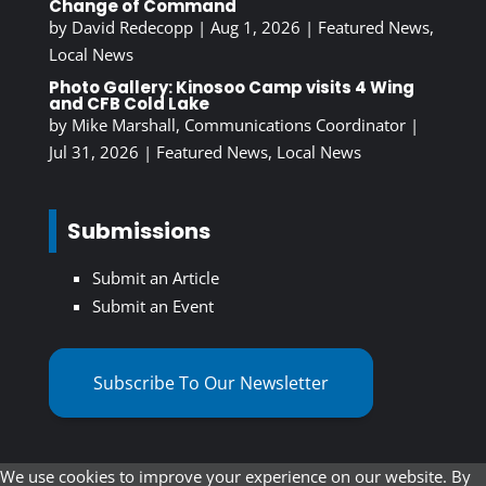
Change of Command
by
David Redecopp
|
Aug 1, 2026
|
Featured News
,
Local News
Photo Gallery: Kinosoo Camp visits 4 Wing
and CFB Cold Lake
by
Mike Marshall, Communications Coordinator
|
Jul 31, 2026
|
Featured News
,
Local News
Submissions
Submit an Article
Submit an Event
Subscribe To Our Newsletter
We use cookies to improve your experience on our website. By