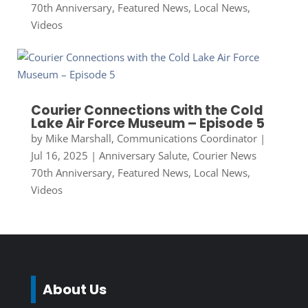
70th Anniversary
,
Featured News
,
Local News
,
Videos
Courier Connections with the Cold
Lake Air Force Museum – Episode 5
by
Mike Marshall, Communications Coordinator
|
Jul 16, 2025
|
Anniversary Salute
,
Courier News
70th Anniversary
,
Featured News
,
Local News
,
Videos
About Us