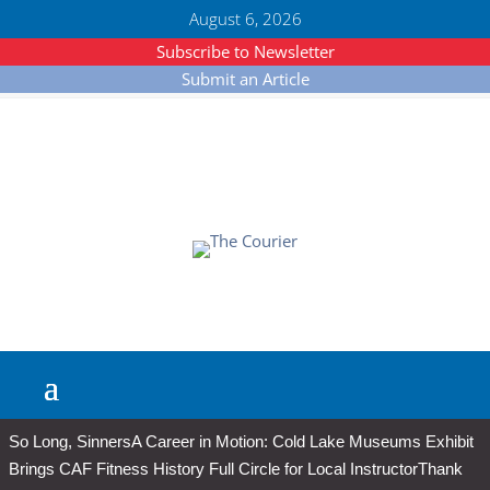
August 6, 2026
Subscribe to Newsletter
Submit an Article
So Long, Sinners
A Career in Motion: Cold Lake Museums Exhibit
Brings CAF Fitness History Full Circle for Local Instructor
Thank