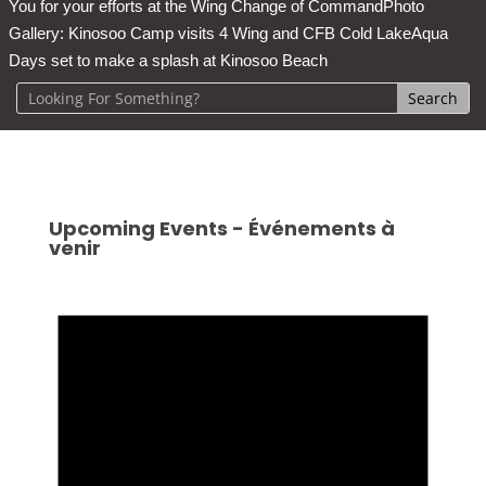
You for your efforts at the Wing Change of Command
Photo
Gallery: Kinosoo Camp visits 4 Wing and CFB Cold Lake
Aqua
Days set to make a splash at Kinosoo Beach
Upcoming Events - Événements à
venir