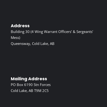
Address
Building 30 (4 Wing Warrant Officers’ & Sergeants’
Mess)
Queensway, Cold Lake, AB
Mailing Address
PO Box 6190 Stn Forces
Cold Lake, AB T9M 2C5