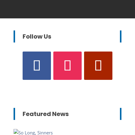
Follow Us
Featured News