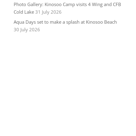
Photo Gallery: Kinosoo Camp visits 4 Wing and CFB
Cold Lake
31 July 2026
Aqua Days set to make a splash at Kinosoo Beach
30 July 2026