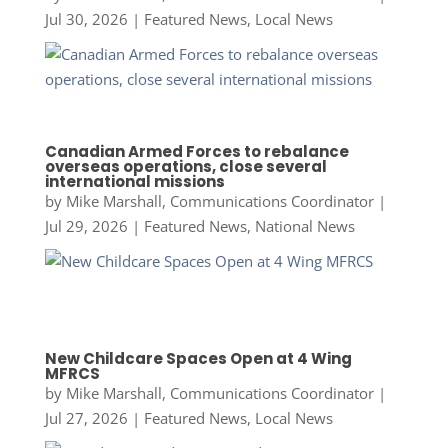
Jul 30, 2026
|
Featured News
,
Local News
Canadian Armed Forces to rebalance
overseas operations, close several
international missions
by
Mike Marshall, Communications Coordinator
|
Jul 29, 2026
|
Featured News
,
National News
New Childcare Spaces Open at 4 Wing
MFRCS
by
Mike Marshall, Communications Coordinator
|
Jul 27, 2026
|
Featured News
,
Local News