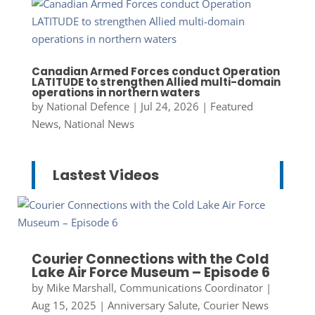
Canadian Armed Forces conduct Operation
LATITUDE to strengthen Allied multi-domain
operations in northern waters
by
National Defence
|
Jul 24, 2026
|
Featured
News
,
National News
Lastest Videos
Courier Connections with the Cold
Lake Air Force Museum – Episode 6
by
Mike Marshall, Communications Coordinator
|
Aug 15, 2025
|
Anniversary Salute
,
Courier News