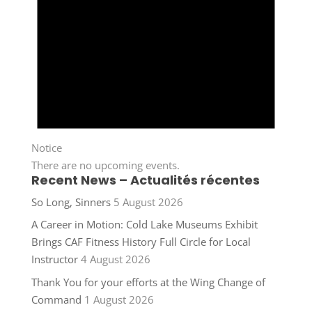
Notice
There are no upcoming events.
Recent News – Actualités récentes
So Long, Sinners
5 August 2026
A Career in Motion: Cold Lake Museums Exhibit
Brings CAF Fitness History Full Circle for Local
Instructor
4 August 2026
Thank You for your efforts at the Wing Change of
Command
1 August 2026