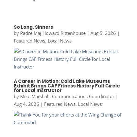
So Long, Sinners
by
Padre Maj Howard Rittenhouse
|
Aug 5, 2026
|
Featured News
,
Local News
A Career in Motion: Cold Lake Museums
Exhibit Brings CAF Fitness History Full Circle
for Local Instructor
by
Mike Marshall, Communications Coordinator
|
Aug 4, 2026
|
Featured News
,
Local News