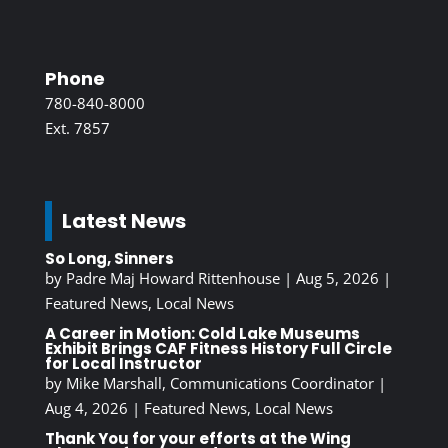
Phone
780-840-8000
Ext. 7857
Latest News
So Long, Sinners
by
Padre Maj Howard Rittenhouse
|
Aug 5, 2026
|
Featured News
,
Local News
A Career in Motion: Cold Lake Museums
Exhibit Brings CAF Fitness History Full Circle
for Local Instructor
by
Mike Marshall, Communications Coordinator
|
Aug 4, 2026
|
Featured News
,
Local News
Thank You for your efforts at the Wing