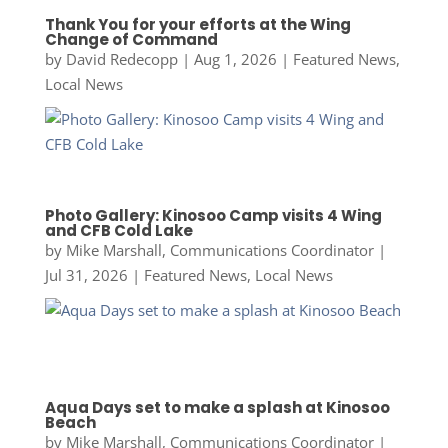
Thank You for your efforts at the Wing
Change of Command
by
David Redecopp
|
Aug 1, 2026
|
Featured News
,
Local News
Photo Gallery: Kinosoo Camp visits 4 Wing
and CFB Cold Lake
by
Mike Marshall, Communications Coordinator
|
Jul 31, 2026
|
Featured News
,
Local News
Aqua Days set to make a splash at Kinosoo
Beach
by
Mike Marshall, Communications Coordinator
|