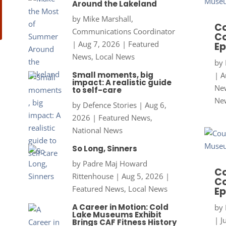
Around the Lakeland
by
Mike Marshall,
Co
Communications Coordinator
Co
|
Aug 7, 2026
|
Featured
Ep
News
,
Local News
by
Small moments, big
|
A
impact: A realistic guide
New
to self-care
Ne
by
Defence Stories
|
Aug 6,
2026
|
Featured News
,
National News
So Long, Sinners
by
Padre Maj Howard
Co
Rittenhouse
|
Aug 5, 2026
|
Co
Featured News
,
Local News
Ep
A Career in Motion: Cold
by
Lake Museums Exhibit
|
J
Brings CAF Fitness History