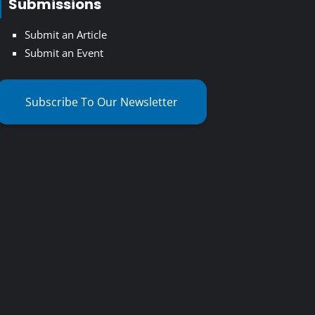
Submissions
Submit an Article
Submit an Event
Subscribe To Our Newsletter