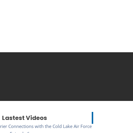
Lastest Videos