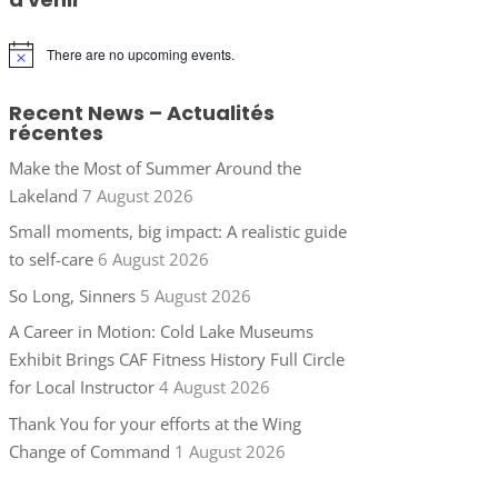
There are no upcoming events.
Notice
Recent News – Actualités
récentes
Make the Most of Summer Around the
Lakeland
7 August 2026
Small moments, big impact: A realistic guide
to self-care
6 August 2026
So Long, Sinners
5 August 2026
A Career in Motion: Cold Lake Museums
Exhibit Brings CAF Fitness History Full Circle
for Local Instructor
4 August 2026
Thank You for your efforts at the Wing
Change of Command
1 August 2026