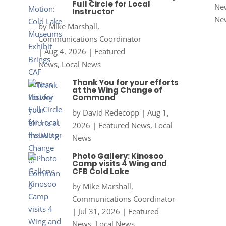
Full Circle for Local
New
Instructor
Ne
by
Mike Marshall,
Communications Coordinator
|
Aug 4, 2026
|
Featured
News
,
Local News
Thank You for your efforts
at the Wing Change of
Command
by
David Redecopp
|
Aug 1,
2026
|
Featured News
,
Local
News
Photo Gallery: Kinosoo
Camp visits 4 Wing and
CFB Cold Lake
by
Mike Marshall,
Communications Coordinator
|
Jul 31, 2026
|
Featured
News
,
Local News