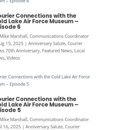
urier Connections with the
ld Lake Air Force Museum –
isode 6
Mike Marshall, Communications Coordinator
ug 15, 2025
|
Anniversary Salute
,
Courier
s 70th Anniversary
,
Featured News
,
Local
ws
,
Videos
urier Connections with the
ld Lake Air Force Museum –
isode 5
Mike Marshall, Communications Coordinator
ul 16, 2025
|
Anniversary Salute
,
Courier