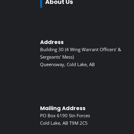
About Us
Address
Building 30 (4 Wing Warrant Officers’ &
Sergeants’ Mess)
Queensway, Cold Lake, AB
Mailing Address
PO Box 6190 Stn Forces
Cold Lake, AB T9M 2C5