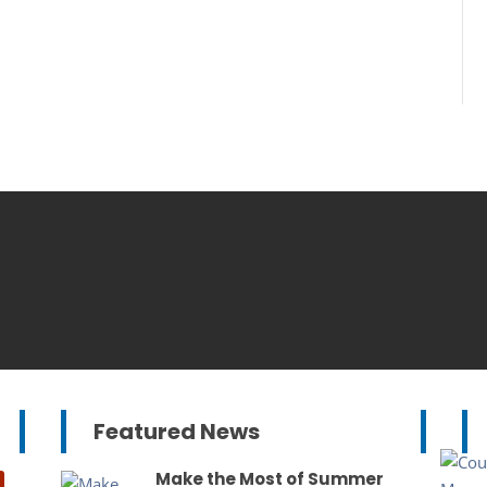
Featured News
Make the Most of Summer