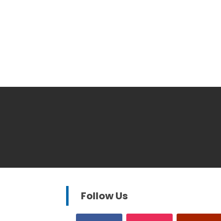
Follow Us