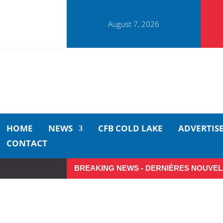
August 7, 2026
HOME
NEWS
CFB COLD LAKE
ADVERTIS
CONTACT
BREAKING NEWS - DERNIÈRES NOUVEL