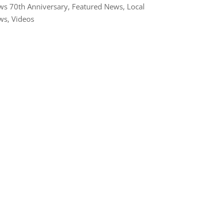
s 70th Anniversary
,
Featured News
,
Local
ws
,
Videos