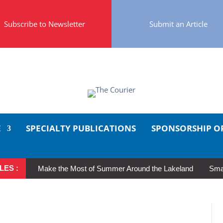
Subscribe to Newsletter
Submit an Article
E
SPECIALTY PUBLICATIONS
SPONSORSHIP O
LES :
Make the Most of Summer Around the Lakeland
Smal