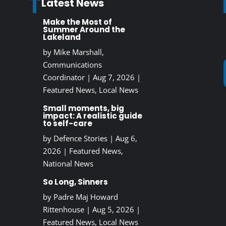
Latest News
Make the Most of
Summer Around the
Lakeland
by
Mike Marshall,
Communications
Coordinator
|
Aug 7, 2026
|
Featured News
,
Local News
Small moments, big
impact: A realistic guide
to self-care
by
Defence Stories
|
Aug 6,
2026
|
Featured News
,
National News
So Long, Sinners
by
Padre Maj Howard
Rittenhouse
|
Aug 5, 2026
|
Featured News
,
Local News