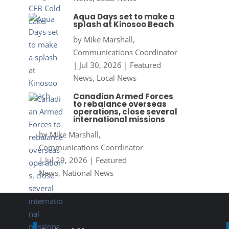
Aqua Days set to make a
splash at Kinosoo Beach
by
Mike Marshall,
Communications Coordinator
|
Jul 30, 2026
|
Featured
News
,
Local News
Canadian Armed Forces
to rebalance overseas
operations, close several
international missions
by
Mike Marshall,
Communications Coordinator
|
Jul 29, 2026
|
Featured
News
,
National News