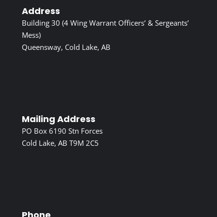
Address
Building 30 (4 Wing Warrant Officers’ & Sergeants’
Mess)
Queensway, Cold Lake, AB
Mailing Address
PO Box 6190 Stn Forces
Cold Lake, AB T9M 2C5
Phone