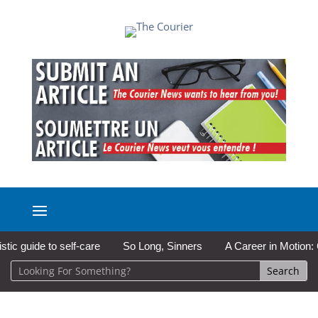
guide to self-care
So Long, Sinners
A Career in Motion: Col