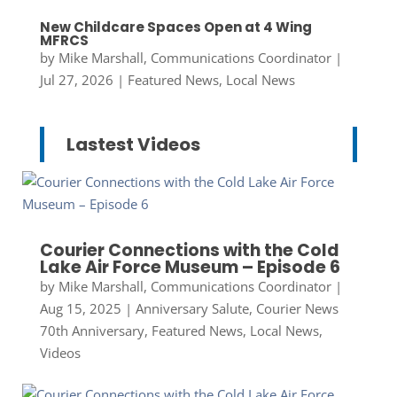
New Childcare Spaces Open at 4 Wing
MFRCS
by
Mike Marshall, Communications Coordinator
|
Jul 27, 2026
|
Featured News
,
Local News
Lastest Videos
Courier Connections with the Cold
Lake Air Force Museum – Episode 6
by
Mike Marshall, Communications Coordinator
|
Aug 15, 2025
|
Anniversary Salute
,
Courier News
70th Anniversary
,
Featured News
,
Local News
,
Videos