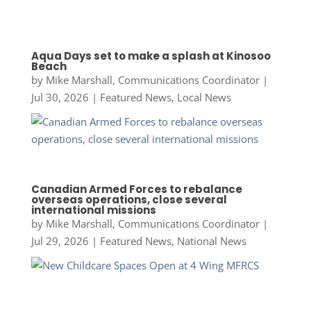
Aqua Days set to make a splash at Kinosoo
Beach
by
Mike Marshall, Communications Coordinator
|
Jul 30, 2026
|
Featured News
,
Local News
Canadian Armed Forces to rebalance
overseas operations, close several
international missions
by
Mike Marshall, Communications Coordinator
|
Jul 29, 2026
|
Featured News
,
National News