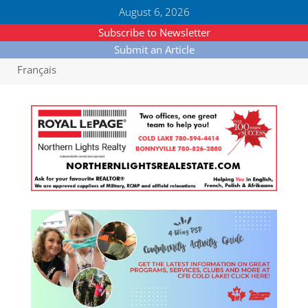
August 6, 2026
Subscribe to Newsletter
Submit an Article
Français