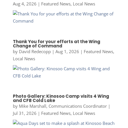
Aug 4, 2026
|
Featured News
,
Local News
Thank You for your efforts at the Wing
Change of Command
by
David Redecopp
|
Aug 1, 2026
|
Featured News
,
Local News
Photo Gallery: Kinosoo Camp visits 4 Wing
and CFB Cold Lake
by
Mike Marshall, Communications Coordinator
|
Jul 31, 2026
|
Featured News
,
Local News