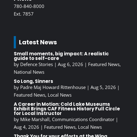
780-840-8000
Ext. 7857
Latest News
Small moments, big impact: A realistic
guide to self-care
by
Defence Stories
|
Aug 6, 2026
|
Featured News
,
National News
So Long, Sinners
by
Padre Maj Howard Rittenhouse
|
Aug 5, 2026
|
Featured News
,
Local News
A Career in Motion: Cold Lake Museums
Exhibit Brings CAF Fitness History Full Circle
for Local Instructor
by
Mike Marshall, Communications Coordinator
|
Aug 4, 2026
|
Featured News
,
Local News
Thank You for your efforts at the Wing