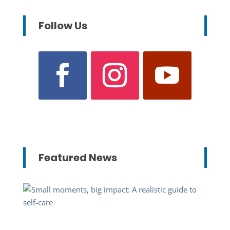
Follow Us
Featured News