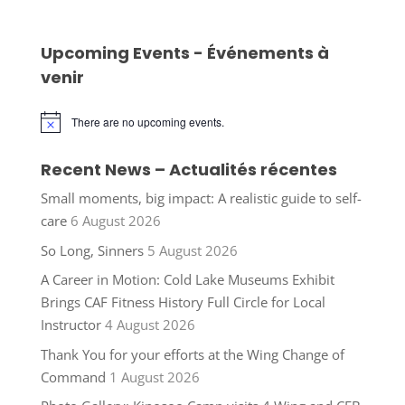
Upcoming Events - Événements à
venir
There are no upcoming events.
Notice
Recent News – Actualités récentes
Small moments, big impact: A realistic guide to self-
care
6 August 2026
So Long, Sinners
5 August 2026
A Career in Motion: Cold Lake Museums Exhibit
Brings CAF Fitness History Full Circle for Local
Instructor
4 August 2026
Thank You for your efforts at the Wing Change of
Command
1 August 2026