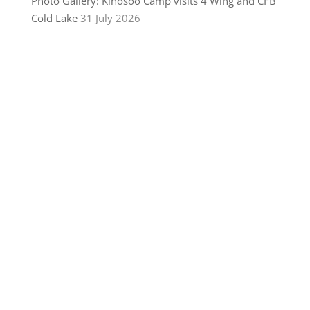
Photo Gallery: Kinosoo Camp visits 4 Wing and CFB
Cold Lake
31 July 2026