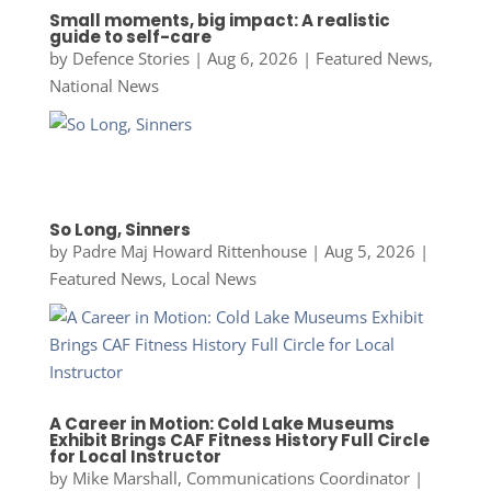
Small moments, big impact: A realistic
guide to self-care
by
Defence Stories
|
Aug 6, 2026
|
Featured News
,
National News
So Long, Sinners
by
Padre Maj Howard Rittenhouse
|
Aug 5, 2026
|
Featured News
,
Local News
A Career in Motion: Cold Lake Museums
Exhibit Brings CAF Fitness History Full Circle
for Local Instructor
by
Mike Marshall, Communications Coordinator
|