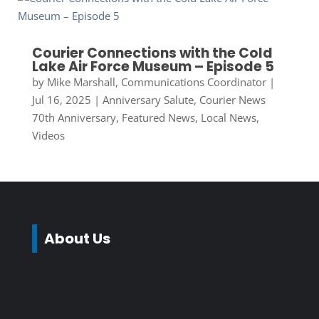
Courier Connections with the Cold
Lake Air Force Museum – Episode 5
by
Mike Marshall, Communications Coordinator
|
Jul 16, 2025
|
Anniversary Salute
,
Courier News
70th Anniversary
,
Featured News
,
Local News
,
Videos
About Us