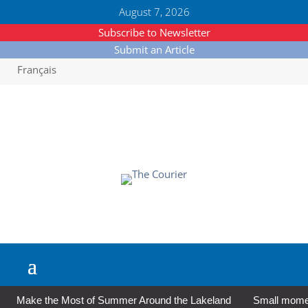
August 7, 2026
Subscribe to Newsletter
Submit an Article
Français
Make the Most of Summer Around the Lakeland
Small moment