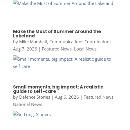
Make the Most of Summer Around the
Lakeland
by
Mike Marshall, Communications Coordinator
|
Aug 7, 2026
|
Featured News
,
Local News
Small moments, big impact: A realistic
guide to self-care
by
Defence Stories
|
Aug 6, 2026
|
Featured News
,
National News