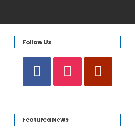
Follow Us
Featured News