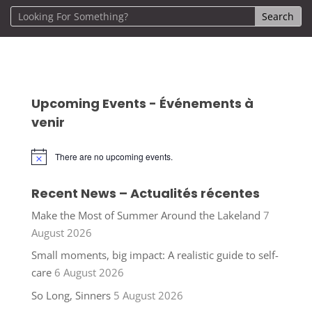
Upcoming Events - Événements à
venir
There are no upcoming events.
Notice
Recent News – Actualités récentes
Make the Most of Summer Around the Lakeland
7
August 2026
Small moments, big impact: A realistic guide to self-
care
6 August 2026
So Long, Sinners
5 August 2026