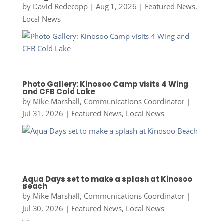
by
David Redecopp
|
Aug 1, 2026
|
Featured News
,
Local News
Photo Gallery: Kinosoo Camp visits 4 Wing
and CFB Cold Lake
by
Mike Marshall, Communications Coordinator
|
Jul 31, 2026
|
Featured News
,
Local News
Aqua Days set to make a splash at Kinosoo
Beach
by
Mike Marshall, Communications Coordinator
|
Jul 30, 2026
|
Featured News
,
Local News