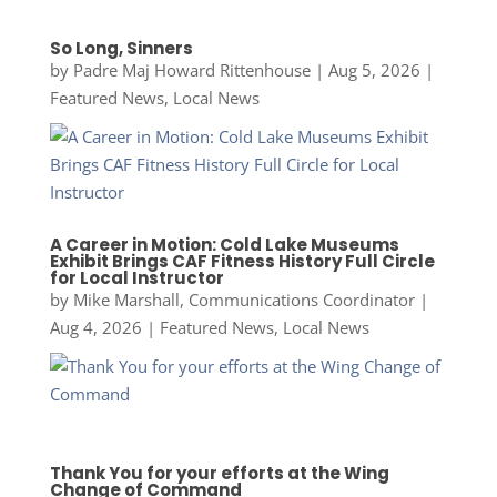
So Long, Sinners
by
Padre Maj Howard Rittenhouse
|
Aug 5, 2026
|
Featured News
,
Local News
A Career in Motion: Cold Lake Museums
Exhibit Brings CAF Fitness History Full Circle
for Local Instructor
by
Mike Marshall, Communications Coordinator
|
Aug 4, 2026
|
Featured News
,
Local News
Thank You for your efforts at the Wing
Change of Command