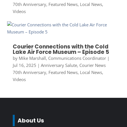
70th Anniversary
,
Featured News
,
Local News
,
Videos
Courier Connections with the Cold
Lake Air Force Museum – Episode 5
by
Mike Marshall, Communications Coordinator
|
Jul 16, 2025
|
Anniversary Salute
,
Courier News
70th Anniversary
,
Featured News
,
Local News
,
Videos
About Us