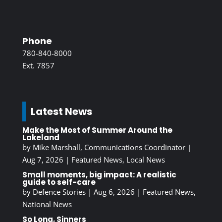
Phone
780-840-8000
Ext. 7857
Latest News
Make the Most of Summer Around the
Lakeland
by
Mike Marshall, Communications Coordinator
|
Aug 7, 2026
|
Featured News
,
Local News
Small moments, big impact: A realistic
guide to self-care
by
Defence Stories
|
Aug 6, 2026
|
Featured News
,
National News
So Long, Sinners