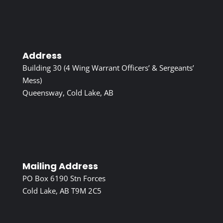
Address
Building 30 (4 Wing Warrant Officers’ & Sergeants’
Mess)
Queensway, Cold Lake, AB
Mailing Address
PO Box 6190 Stn Forces
Cold Lake, AB T9M 2C5