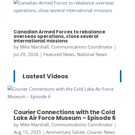
Canadian Armed Forces to rebalance
overseas operations, close several
international missions
by
Mike Marshall, Communications Coordinator
|
Jul 29, 2026
|
Featured News
,
National News
Lastest Videos
Courier Connections with the Cold
Lake Air Force Museum – Episode 6
by
Mike Marshall, Communications Coordinator
|
Aug 15, 2025
|
Anniversary Salute
,
Courier News