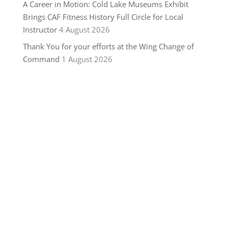
A Career in Motion: Cold Lake Museums Exhibit
Brings CAF Fitness History Full Circle for Local
Instructor
4 August 2026
Thank You for your efforts at the Wing Change of
Command
1 August 2026