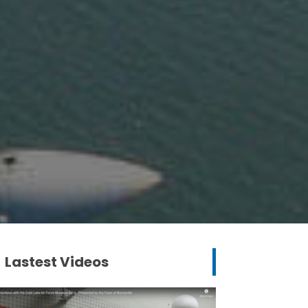
Lastest Videos