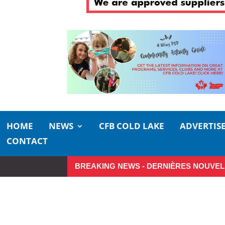
HOME
NEWS
CFB COLD LAKE
ADVERTIS
CONTACT
BREAKING NEWS - DERNIÈRES NOUVEL
Make the Most of Summer Around