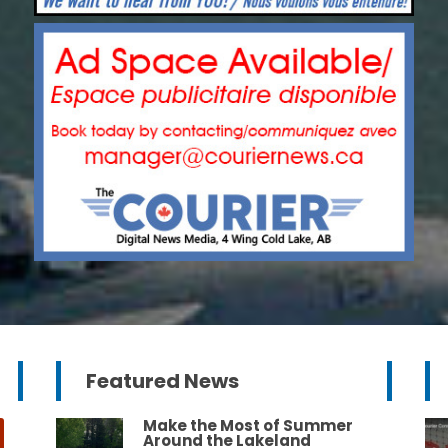
Featured News
Make the Most of Summer
Around the Lakeland