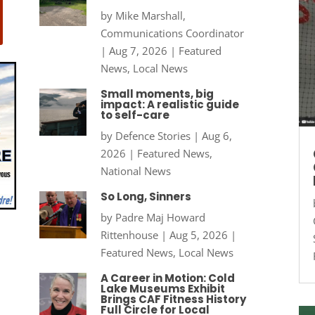
by
Mike Marshall,
Communications Coordinator
|
Aug 7, 2026
|
Featured
News
,
Local News
Small moments, big
impact: A realistic guide
to self-care
by
Defence Stories
|
Aug 6,
2026
|
Featured News
,
National News
So Long, Sinners
by
Padre Maj Howard
Rittenhouse
|
Aug 5, 2026
|
Featured News
,
Local News
A Career in Motion: Cold
Lake Museums Exhibit
Brings CAF Fitness History
Full Circle for Local