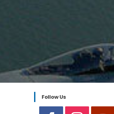
Follow Us