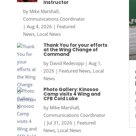
Instructor
by
Mike Marshall,
Communications Coordinator
|
Aug 4, 2026
|
Featured
News
,
Local News
Thank You for your efforts
at the Wing Change of
Command
by
David Redecopp
|
Aug 1,
2026
|
Featured News
,
Local
News
Photo Gallery: Kinosoo
Camp visits 4 Wing and
CFB Cold Lake
by
Mike Marshall,
Communications Coordinator
|
Jul 31, 2026
|
Featured
News
,
Local News