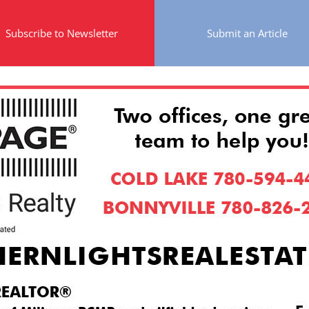
Subscribe to Newsletter
Submit an Article