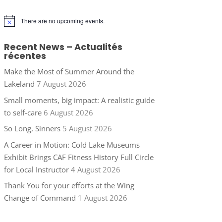
There are no upcoming events.
Notice
Recent News – Actualités
récentes
Make the Most of Summer Around the
Lakeland
7 August 2026
Small moments, big impact: A realistic guide
to self-care
6 August 2026
So Long, Sinners
5 August 2026
A Career in Motion: Cold Lake Museums
Exhibit Brings CAF Fitness History Full Circle
for Local Instructor
4 August 2026
Thank You for your efforts at the Wing
Change of Command
1 August 2026