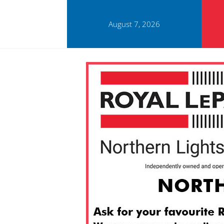
August 7, 2026