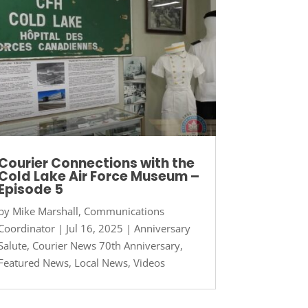
Courier Connections with the
Cold Lake Air Force Museum –
Episode 5
by
Mike Marshall, Communications
Coordinator
|
Jul 16, 2025
|
Anniversary
Salute
,
Courier News 70th Anniversary
,
Featured News
,
Local News
,
Videos