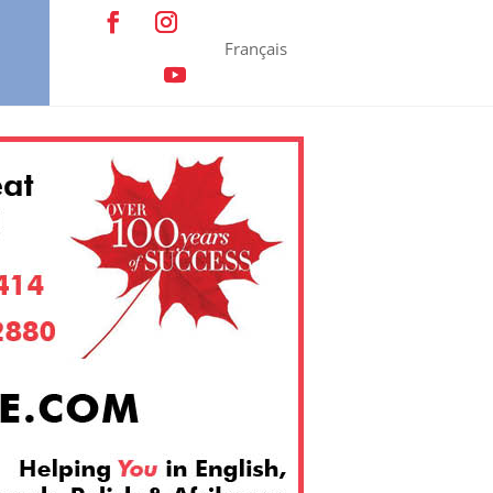
Français