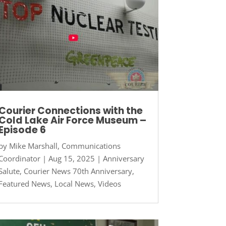
Courier Connections with the
Cold Lake Air Force Museum –
Episode 6
by
Mike Marshall, Communications
Coordinator
|
Aug 15, 2025
|
Anniversary
Salute
,
Courier News 70th Anniversary
,
Featured News
,
Local News
,
Videos