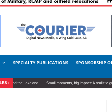
E
SPECIALTY PUBLICATIONS
SPONSORSHIP O
LES :
 the Lakeland
Small moments, big impact: A realistic guide to sel