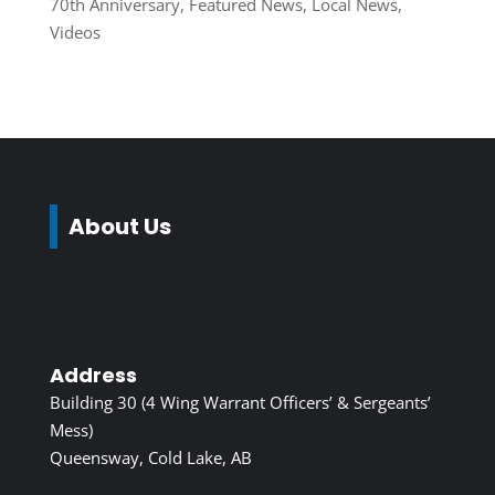
70th Anniversary
,
Featured News
,
Local News
,
Videos
About Us
Address
Building 30 (4 Wing Warrant Officers’ & Sergeants’
Mess)
Queensway, Cold Lake, AB