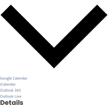
Google Calendar
iCalendar
Outlook 365
Outlook Live
Details