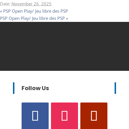
Date:
November 26, 2025
«
PSP Open Play/ Jeu libre des PSP
PSP Open Play/ Jeu libre des PSP
»
Follow Us