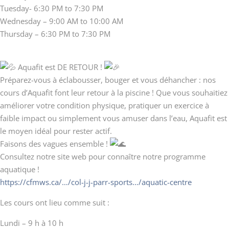
Tuesday- 6:30 PM to 7:30 PM
Wednesday – 9:00 AM to 10:00 AM
Thursday – 6:30 PM to 7:30 PM
Aquafit est DE RETOUR !
Préparez-vous à éclabousser, bouger et vous déhancher : nos
cours d’Aquafit font leur retour à la piscine ! Que vous souhaitiez
améliorer votre condition physique, pratiquer un exercice à
faible impact ou simplement vous amuser dans l’eau, Aquafit est
le moyen idéal pour rester actif.
Faisons des vagues ensemble !
Consultez notre site web pour connaître notre programme
aquatique !
https://cfmws.ca/…/col-j-j-parr-sports…/aquatic-centre
Les cours ont lieu comme suit :
Lundi – 9 h à 10 h