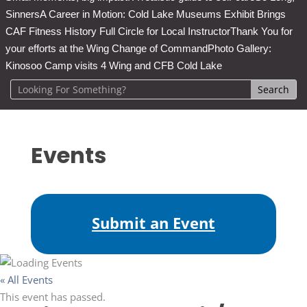
Sinners
A Career in Motion: Cold Lake Museums Exhibit Brings
CAF Fitness History Full Circle for Local Instructor
Thank You for
your efforts at the Wing Change of Command
Photo Gallery:
Kinosoo Camp visits 4 Wing and CFB Cold Lake
Events
Submit an Event
« All Events
This event has passed.