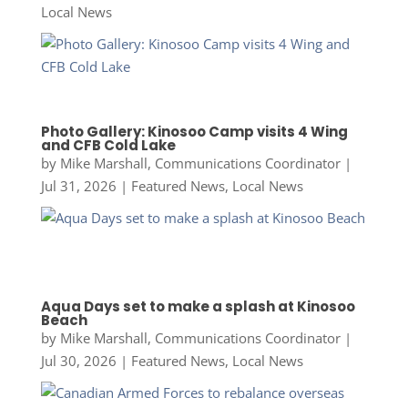
Local News
Photo Gallery: Kinosoo Camp visits 4 Wing
and CFB Cold Lake
by
Mike Marshall, Communications Coordinator
|
Jul 31, 2026
|
Featured News
,
Local News
Aqua Days set to make a splash at Kinosoo
Beach
by
Mike Marshall, Communications Coordinator
|
Jul 30, 2026
|
Featured News
,
Local News