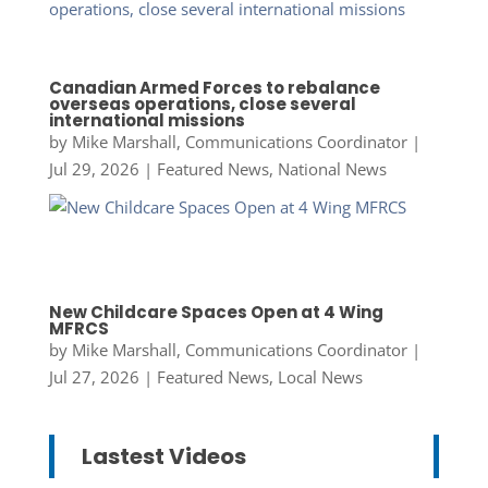
Canadian Armed Forces to rebalance
overseas operations, close several
international missions
by
Mike Marshall, Communications Coordinator
|
Jul 29, 2026
|
Featured News
,
National News
New Childcare Spaces Open at 4 Wing
MFRCS
by
Mike Marshall, Communications Coordinator
|
Jul 27, 2026
|
Featured News
,
Local News
Lastest Videos