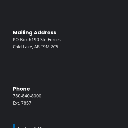
Mailing Address
PO Box 6190 Stn Forces
Cold Lake, AB T9M 2C5
Phone
780-840-8000
Ext. 7857