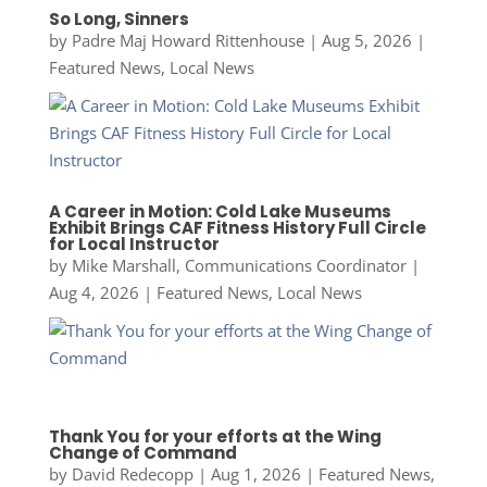
So Long, Sinners
by
Padre Maj Howard Rittenhouse
|
Aug 5, 2026
|
Featured News
,
Local News
A Career in Motion: Cold Lake Museums
Exhibit Brings CAF Fitness History Full Circle
for Local Instructor
by
Mike Marshall, Communications Coordinator
|
Aug 4, 2026
|
Featured News
,
Local News
Thank You for your efforts at the Wing
Change of Command
by
David Redecopp
|
Aug 1, 2026
|
Featured News
,