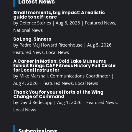
Latest News
Small moments, big impact: A realistic
guide to self-care
by
Defence Stories
|
Aug 6, 2026
|
Featured News
,
National News
So Long, Sinners
by
Padre Maj Howard Rittenhouse
|
Aug 5, 2026
|
Featured News
,
Local News
A Career in Motion: Cold Lake Museums
Exhibit Brings CAF Fitness History Full Circle
for Local Instructor
by
Mike Marshall, Communications Coordinator
|
Aug 4, 2026
|
Featured News
,
Local News
Thank You for your efforts at the Wing
Change of Command
by
David Redecopp
|
Aug 1, 2026
|
Featured News
,
Local News
Submissions