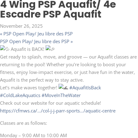
4 Wing PSP Aquafit/ 4e
Escadre PSP Aquafit
November 26, 2025
«
PSP Open Play/ Jeu libre des PSP
PSP Open Play/ Jeu libre des PSP
»
Aquafit is BACK!
Get ready to splash, move, and groove — our Aquafit classes are
returning to the pool! Whether you’re looking to boost your
fitness, enjoy low-impact exercise, or just have fun in the water,
Aquafit is the perfect way to stay active.
Let’s make waves together!
#AquafitIsBack
#ColdLakeAquatics
#MoveInTheWater
Check out our website for our aquatic schedule!
https://cfmws.ca/…/col-j-j-parr-sports…/aquatic-centre
Classes are as follows:
Monday – 9:00 AM to 10:00 AM