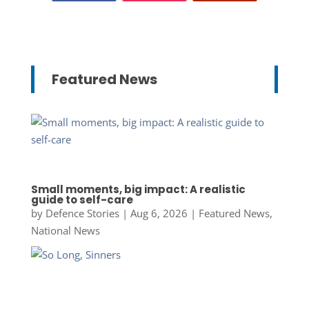
Featured News
Small moments, big impact: A realistic
guide to self-care
by
Defence Stories
|
Aug 6, 2026
|
Featured News
,
National News