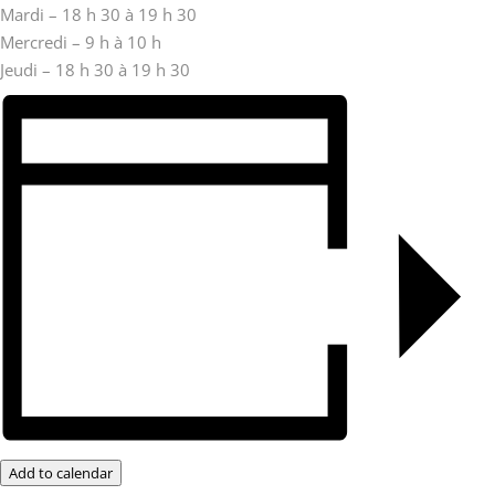
Mardi – 18 h 30 à 19 h 30
Mercredi – 9 h à 10 h
Jeudi – 18 h 30 à 19 h 30
Add to calendar