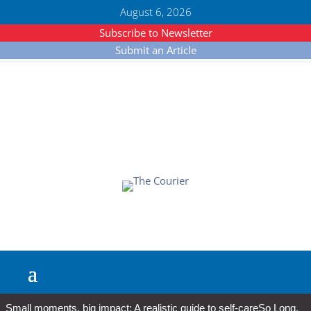
August 6, 2026
Subscribe to Newsletter
Submit an Article
Small moments, big impact: A realistic guide to self-care
So Long,