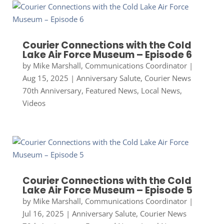
Courier Connections with the Cold
Lake Air Force Museum – Episode 6
by
Mike Marshall, Communications Coordinator
|
Aug 15, 2025
|
Anniversary Salute
,
Courier News
70th Anniversary
,
Featured News
,
Local News
,
Videos
Courier Connections with the Cold
Lake Air Force Museum – Episode 5
by
Mike Marshall, Communications Coordinator
|
Jul 16, 2025
|
Anniversary Salute
,
Courier News