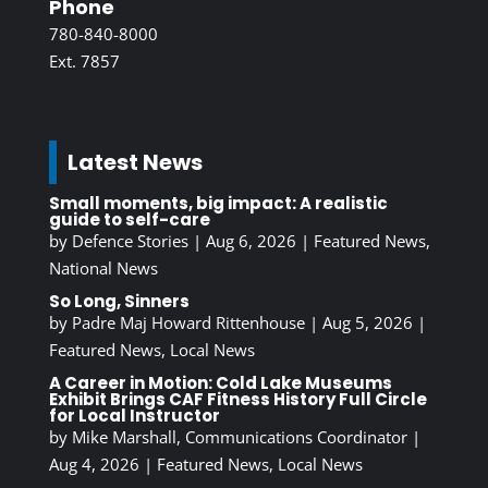
Phone
780-840-8000
Ext. 7857
Latest News
Small moments, big impact: A realistic
guide to self-care
by
Defence Stories
|
Aug 6, 2026
|
Featured News
,
National News
So Long, Sinners
by
Padre Maj Howard Rittenhouse
|
Aug 5, 2026
|
Featured News
,
Local News
A Career in Motion: Cold Lake Museums
Exhibit Brings CAF Fitness History Full Circle
for Local Instructor
by
Mike Marshall, Communications Coordinator
|
Aug 4, 2026
|
Featured News
,
Local News