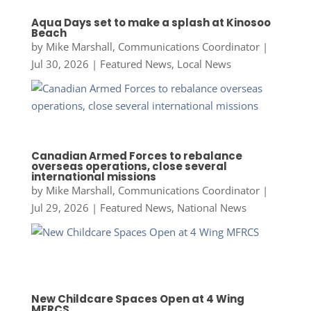
Aqua Days set to make a splash at Kinosoo
Beach
by
Mike Marshall, Communications Coordinator
|
Jul 30, 2026
|
Featured News
,
Local News
Canadian Armed Forces to rebalance
overseas operations, close several
international missions
by
Mike Marshall, Communications Coordinator
|
Jul 29, 2026
|
Featured News
,
National News
New Childcare Spaces Open at 4 Wing
MFRCS