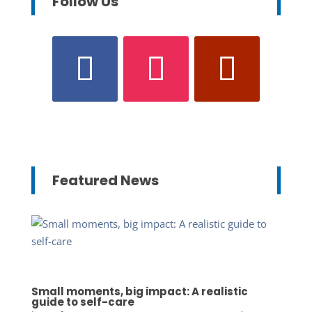
Follow Us
Featured News
Small moments, big impact: A realistic
guide to self-care