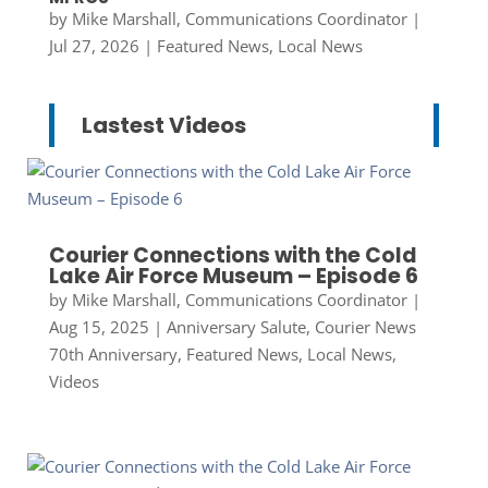
by
Mike Marshall, Communications Coordinator
|
Jul 27, 2026
|
Featured News
,
Local News
Lastest Videos
Courier Connections with the Cold
Lake Air Force Museum – Episode 6
by
Mike Marshall, Communications Coordinator
|
Aug 15, 2025
|
Anniversary Salute
,
Courier News
70th Anniversary
,
Featured News
,
Local News
,
Videos