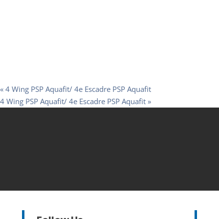
«
4 Wing PSP Aquafit/ 4e Escadre PSP Aquafit
4 Wing PSP Aquafit/ 4e Escadre PSP Aquafit
»