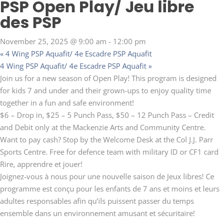
PSP Open Play/ Jeu libre
des PSP
November 25, 2025 @ 9:00 am
-
12:00 pm
«
4 Wing PSP Aquafit/ 4e Escadre PSP Aquafit
4 Wing PSP Aquafit/ 4e Escadre PSP Aquafit
»
Join us for a new season of Open Play! This program is designed
for kids 7 and under and their grown-ups to enjoy quality time
together in a fun and safe environment!
$6 – Drop in, $25 – 5 Punch Pass, $50 – 12 Punch Pass – Credit
and Debit only at the Mackenzie Arts and Community Centre.
Want to pay cash? Stop by the Welcome Desk at the Col J.J. Parr
Sports Centre. Free for defence team with military ID or CF1 card
Rire, apprendre et jouer!
Joignez-vous à nous pour une nouvelle saison de Jeux libres! Ce
programme est conçu pour les enfants de 7 ans et moins et leurs
adultes responsables afin qu’ils puissent passer du temps
ensemble dans un environnement amusant et sécuritaire!