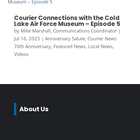
Courier Connections with the Cold
Lake Air Force Museum – Episode 5
by
Mike Marshall, Communications Coordinator
|
Jul 16, 2025
|
Anniversary Salute
,
Courier News
70th Anniversary
,
Featured News
,
Local News
,
Videos
About Us