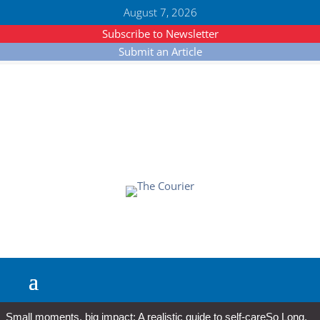
August 7, 2026
Subscribe to Newsletter
Submit an Article
Small moments, big impact: A realistic guide to self-care
So Long,