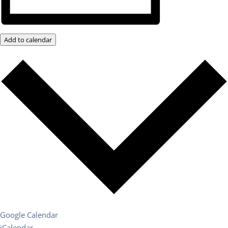
Add to calendar
Google Calendar
iCalendar