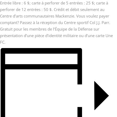
Entrée libre : 6 $; carte à perforer de 5 entrées : 25 $; carte à
perforer de 12 entrées : 50 $. Crédit et débit seulement au
Centre d’arts communautaires Mackenzie. Vous voulez payer
comptant? Passez à la réception du Centre sportif Col J.J. Parr.
Gratuit pour les membres de l’Équipe de la Défense sur
présentation d’une pièce d’identité militaire ou d’une carte Une
FC.