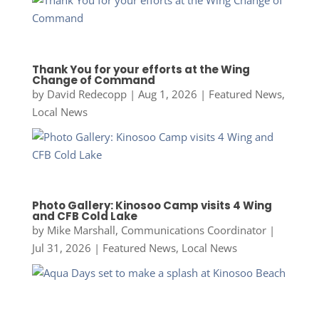
Thank You for your efforts at the Wing
Change of Command
by
David Redecopp
|
Aug 1, 2026
|
Featured News
,
Local News
Photo Gallery: Kinosoo Camp visits 4 Wing
and CFB Cold Lake
by
Mike Marshall, Communications Coordinator
|
Jul 31, 2026
|
Featured News
,
Local News