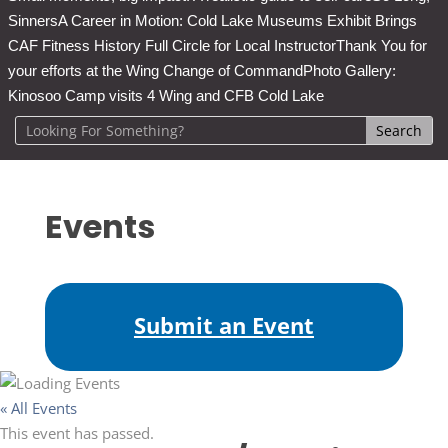
Sinners
A Career in Motion: Cold Lake Museums Exhibit Brings
CAF Fitness History Full Circle for Local Instructor
Thank You for
your efforts at the Wing Change of Command
Photo Gallery:
Kinosoo Camp visits 4 Wing and CFB Cold Lake
Events
Submit an Event
« All Events
This event has passed.