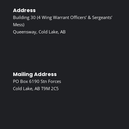
Address
Building 30 (4 Wing Warrant Officers’ & Sergeants’
Mess)
Queensway, Cold Lake, AB
Mailing Address
PO Box 6190 Stn Forces
Cold Lake, AB T9M 2C5