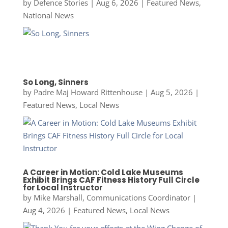
by
Defence Stories
|
Aug 6, 2026
|
Featured News
,
National News
So Long, Sinners
by
Padre Maj Howard Rittenhouse
|
Aug 5, 2026
|
Featured News
,
Local News
A Career in Motion: Cold Lake Museums
Exhibit Brings CAF Fitness History Full Circle
for Local Instructor
by
Mike Marshall, Communications Coordinator
|
Aug 4, 2026
|
Featured News
,
Local News