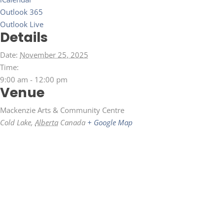
Outlook 365
Outlook Live
Details
Date:
November 25, 2025
Time:
9:00 am - 12:00 pm
Venue
Mackenzie Arts & Community Centre
Cold Lake
,
Alberta
Canada
+ Google Map