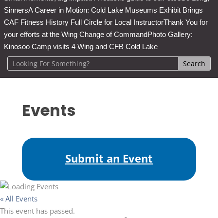
Sinners
A Career in Motion: Cold Lake Museums Exhibit Brings
CAF Fitness History Full Circle for Local Instructor
Thank You for
your efforts at the Wing Change of Command
Photo Gallery:
Kinosoo Camp visits 4 Wing and CFB Cold Lake
Events
Submit an Event
« All Events
This event has passed.