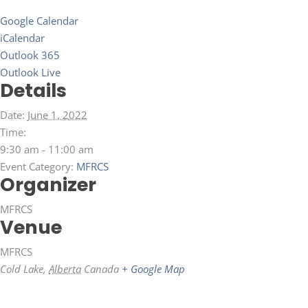
Google Calendar
iCalendar
Outlook 365
Outlook Live
Details
Date:
June 1, 2022
Time:
9:30 am - 11:00 am
Event Category:
MFRCS
Organizer
MFRCS
Venue
MFRCS
Cold Lake
,
Alberta
Canada
+ Google Map