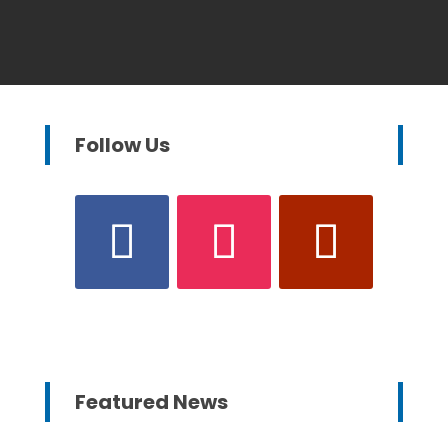
Follow Us
Featured News