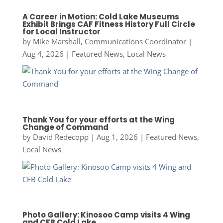
A Career in Motion: Cold Lake Museums
Exhibit Brings CAF Fitness History Full Circle
for Local Instructor
by
Mike Marshall, Communications Coordinator
|
Aug 4, 2026
|
Featured News
,
Local News
Thank You for your efforts at the Wing
Change of Command
by
David Redecopp
|
Aug 1, 2026
|
Featured News
,
Local News
Photo Gallery: Kinosoo Camp visits 4 Wing
and CFB Cold Lake