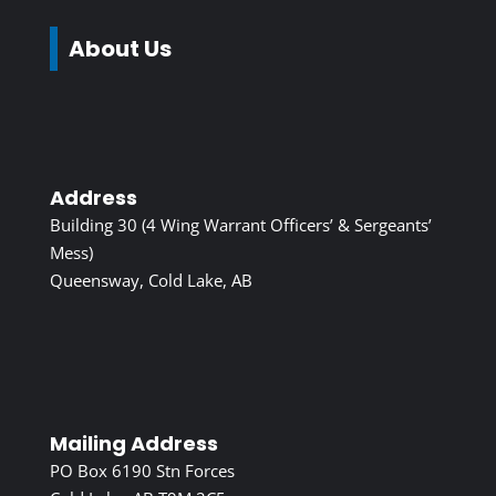
About Us
Address
Building 30 (4 Wing Warrant Officers’ & Sergeants’
Mess)
Queensway, Cold Lake, AB
Mailing Address
PO Box 6190 Stn Forces