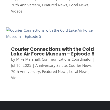
70th Anniversary
,
Featured News
,
Local News
,
Videos
Courier Connections with the Cold
Lake Air Force Museum – Episode 5
by
Mike Marshall, Communications Coordinator
|
Jul 16, 2025
|
Anniversary Salute
,
Courier News
70th Anniversary
,
Featured News
,
Local News
,
Videos