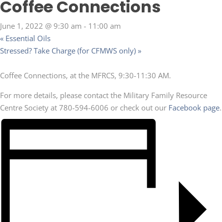
Coffee Connections
June 1, 2022 @ 9:30 am
-
11:00 am
«
Essential Oils
Stressed? Take Charge (for CFMWS only)
»
Coffee Connections, at the MFRCS, 9:30-11:30 AM.
For more details, please contact the Military Family Resource
Centre Society at 780-594-6006 or check out our
Facebook page
.