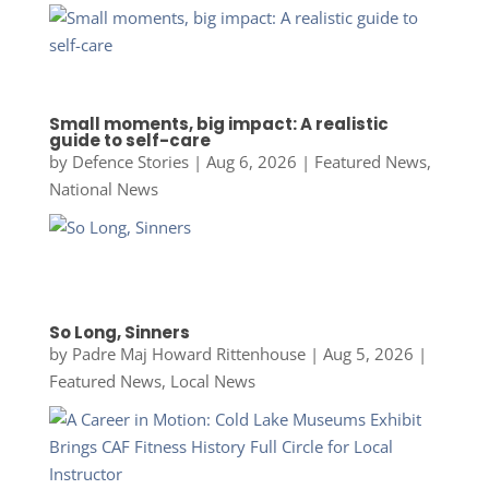
Small moments, big impact: A realistic
guide to self-care
by
Defence Stories
|
Aug 6, 2026
|
Featured News
,
National News
So Long, Sinners
by
Padre Maj Howard Rittenhouse
|
Aug 5, 2026
|
Featured News
,
Local News