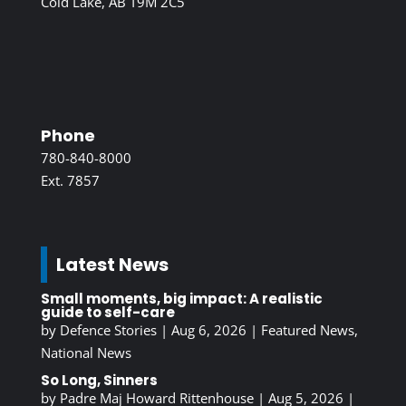
Cold Lake, AB T9M 2C5
Phone
780-840-8000
Ext. 7857
Latest News
Small moments, big impact: A realistic
guide to self-care
by
Defence Stories
|
Aug 6, 2026
|
Featured News
,
National News
So Long, Sinners
by
Padre Maj Howard Rittenhouse
|
Aug 5, 2026
|