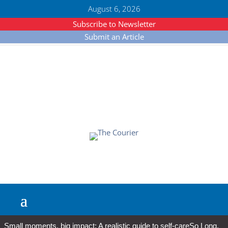
August 6, 2026
Subscribe to Newsletter
Submit an Article
Small moments, big impact: A realistic guide to self-care
So Long,