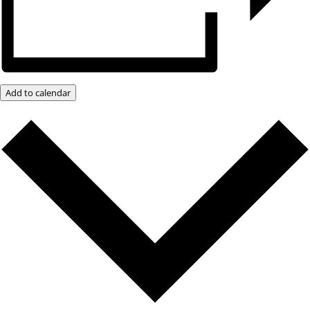
Add to calendar