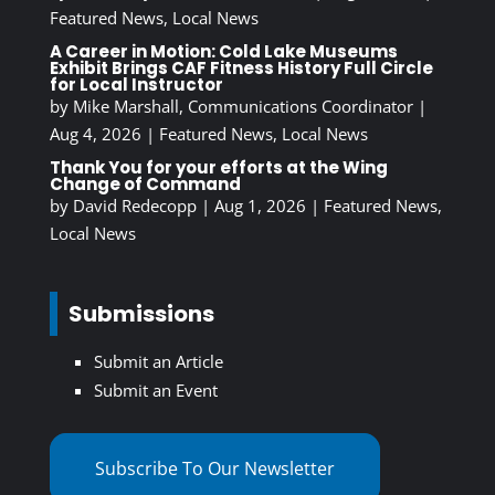
Featured News
,
Local News
A Career in Motion: Cold Lake Museums
Exhibit Brings CAF Fitness History Full Circle
for Local Instructor
by
Mike Marshall, Communications Coordinator
|
Aug 4, 2026
|
Featured News
,
Local News
Thank You for your efforts at the Wing
Change of Command
by
David Redecopp
|
Aug 1, 2026
|
Featured News
,
Local News
Submissions
Submit an Article
Submit an Event
Subscribe To Our Newsletter