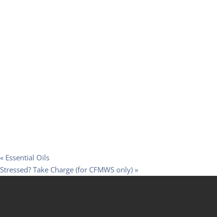
«
Essential Oils
Stressed? Take Charge (for CFMWS only)
»