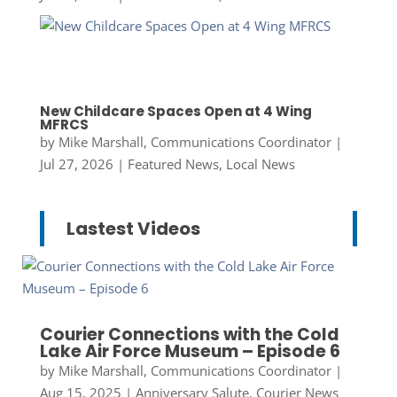
New Childcare Spaces Open at 4 Wing
MFRCS
by
Mike Marshall, Communications Coordinator
|
Jul 27, 2026
|
Featured News
,
Local News
Lastest Videos
Courier Connections with the Cold
Lake Air Force Museum – Episode 6
by
Mike Marshall, Communications Coordinator
|
Aug 15, 2025
|
Anniversary Salute
,
Courier News