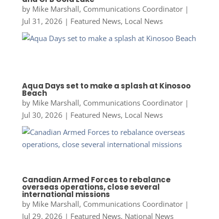
by
Mike Marshall, Communications Coordinator
|
Jul 31, 2026
|
Featured News
,
Local News
Aqua Days set to make a splash at Kinosoo
Beach
by
Mike Marshall, Communications Coordinator
|
Jul 30, 2026
|
Featured News
,
Local News
Canadian Armed Forces to rebalance
overseas operations, close several
international missions
by
Mike Marshall, Communications Coordinator
|
Jul 29, 2026
|
Featured News
,
National News