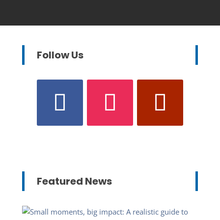
Follow Us
Featured News