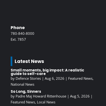
Phone
780-840-8000
Ext. 7857
Latest News
Small moments, big impact: A realistic
guide to self-care
by
Defence Stories
|
Aug 6, 2026
|
Featured News
,
National News
So Long, Sinners
by
Padre Maj Howard Rittenhouse
|
Aug 5, 2026
|
Featured News
,
Local News