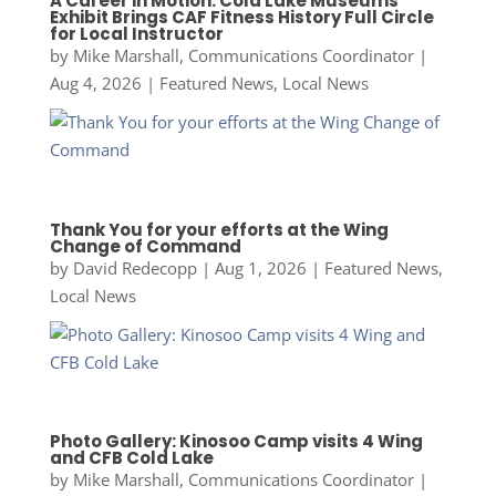
A Career in Motion: Cold Lake Museums
Exhibit Brings CAF Fitness History Full Circle
for Local Instructor
by
Mike Marshall, Communications Coordinator
|
Aug 4, 2026
|
Featured News
,
Local News
Thank You for your efforts at the Wing
Change of Command
by
David Redecopp
|
Aug 1, 2026
|
Featured News
,
Local News
Photo Gallery: Kinosoo Camp visits 4 Wing
and CFB Cold Lake
by
Mike Marshall, Communications Coordinator
|