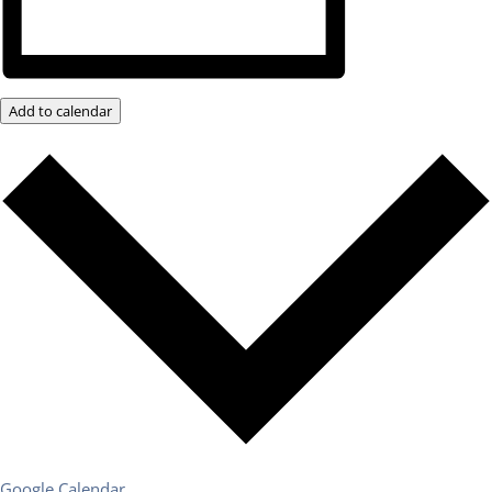
Add to calendar
Google Calendar