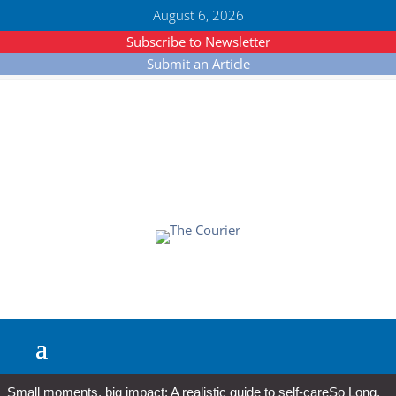
August 6, 2026
Subscribe to Newsletter
Submit an Article
Small moments, big impact: A realistic guide to self-care
So Long,