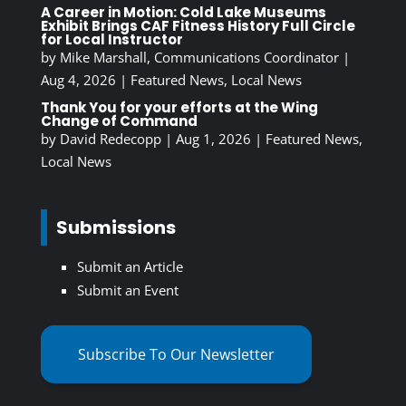
A Career in Motion: Cold Lake Museums
Exhibit Brings CAF Fitness History Full Circle
for Local Instructor
by
Mike Marshall, Communications Coordinator
|
Aug 4, 2026
|
Featured News
,
Local News
Thank You for your efforts at the Wing
Change of Command
by
David Redecopp
|
Aug 1, 2026
|
Featured News
,
Local News
Submissions
Submit an Article
Submit an Event
Subscribe To Our Newsletter