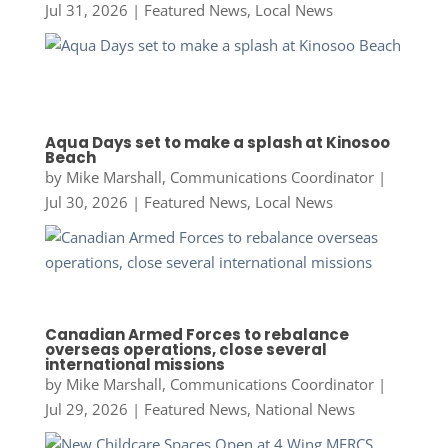
Jul 31, 2026
|
Featured News
,
Local News
Aqua Days set to make a splash at Kinosoo
Beach
by
Mike Marshall, Communications Coordinator
|
Jul 30, 2026
|
Featured News
,
Local News
Canadian Armed Forces to rebalance
overseas operations, close several
international missions
by
Mike Marshall, Communications Coordinator
|
Jul 29, 2026
|
Featured News
,
National News