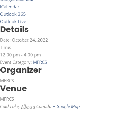
iCalendar
Outlook 365
Outlook Live
Details
Date:
October 24, 2022
Time:
12:00 pm - 4:00 pm
Event Category:
MFRCS
Organizer
MFRCS
Venue
MFRCS
Cold Lake
,
Alberta
Canada
+ Google Map