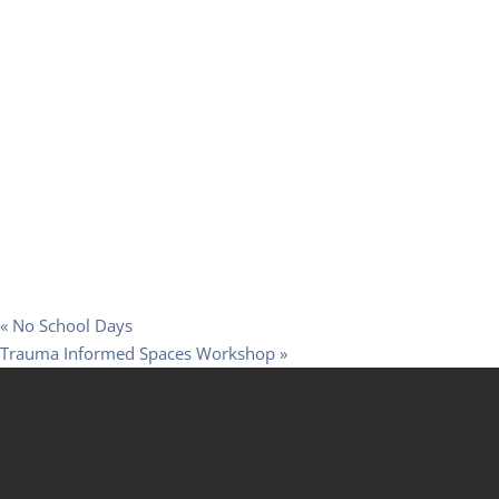
«
No School Days
Trauma Informed Spaces Workshop
»