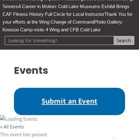
Sinners
A Career in Motion: Cold Lake Museums Exhibit Brings
CAF Fitness History Full Circle for Local Instructor
Thank You for
your efforts at the Wing Change of Command
Photo Gallery:
Kinosoo Camp visits 4 Wing and CFB Cold Lake
Events
Submit an Event
« All Events
This event has passed.