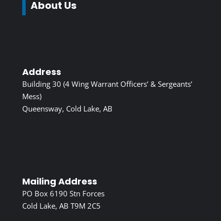
About Us
Address
Building 30 (4 Wing Warrant Officers’ & Sergeants’
Mess)
Queensway, Cold Lake, AB
Mailing Address
PO Box 6190 Stn Forces
Cold Lake, AB T9M 2C5