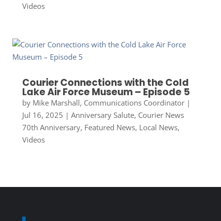
Videos
Courier Connections with the Cold
Lake Air Force Museum – Episode 5
by
Mike Marshall, Communications Coordinator
|
Jul 16, 2025
|
Anniversary Salute
,
Courier News
70th Anniversary
,
Featured News
,
Local News
,
Videos