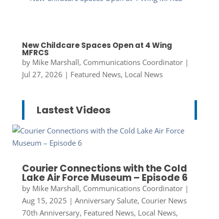
New Childcare Spaces Open at 4 Wing
MFRCS
by
Mike Marshall, Communications Coordinator
|
Jul 27, 2026
|
Featured News
,
Local News
Lastest Videos
Courier Connections with the Cold
Lake Air Force Museum – Episode 6
by
Mike Marshall, Communications Coordinator
|
Aug 15, 2025
|
Anniversary Salute
,
Courier News
70th Anniversary
,
Featured News
,
Local News
,