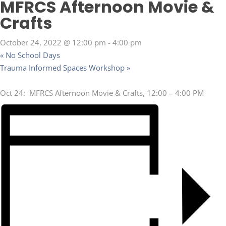
MFRCS Afternoon Movie &
Crafts
October 24, 2022 @ 12:00 pm
-
4:00 pm
«
No School Days
Trauma Informed Spaces Workshop
»
Oct 24: MFRCS Afternoon Movie & Crafts, 12:00 – 4:00 PM