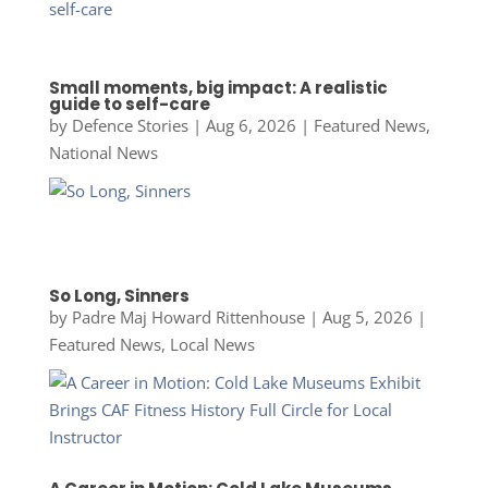
Small moments, big impact: A realistic
guide to self-care
by
Defence Stories
|
Aug 6, 2026
|
Featured News
,
National News
So Long, Sinners
by
Padre Maj Howard Rittenhouse
|
Aug 5, 2026
|
Featured News
,
Local News