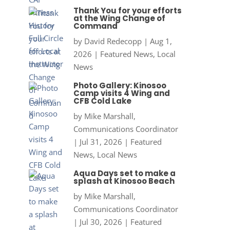
Thank You for your efforts
at the Wing Change of
Command
by
David Redecopp
|
Aug 1,
2026
|
Featured News
,
Local
News
Photo Gallery: Kinosoo
Camp visits 4 Wing and
CFB Cold Lake
by
Mike Marshall,
Communications Coordinator
|
Jul 31, 2026
|
Featured
News
,
Local News
Aqua Days set to make a
splash at Kinosoo Beach
by
Mike Marshall,
Communications Coordinator
|
Jul 30, 2026
|
Featured