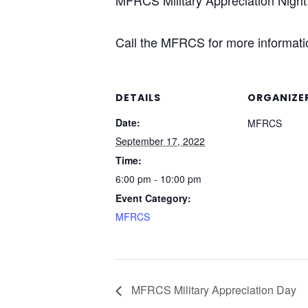
MFRCS Military Appreciation Night
Call the MFRCS for more informatio
DETAILS
ORGANIZE
Date:
MFRCS
September 17, 2022
Time:
6:00 pm - 10:00 pm
Event Category:
MFRCS
MFRCS Military Appreciation Day