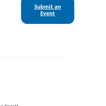
Submit an
Event