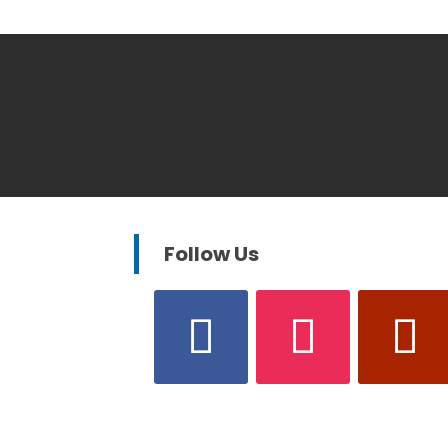
Follow Us