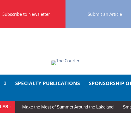
Subscribe to Newsletter
Submit an Article
E
SPECIALTY PUBLICATIONS
SPONSORSHIP O
LES :
Make the Most of Summer Around the Lakeland
Smal