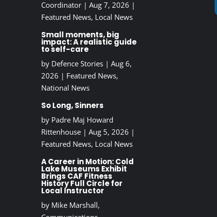
Coordinator
|
Aug 7, 2026
|
Featured News
,
Local News
Small moments, big
impact: A realistic guide
to self-care
by
Defence Stories
|
Aug 6,
2026
|
Featured News
,
National News
So Long, Sinners
by
Padre Maj Howard
Rittenhouse
|
Aug 5, 2026
|
Featured News
,
Local News
A Career in Motion: Cold
Lake Museums Exhibit
Brings CAF Fitness
History Full Circle for
Local Instructor
by
Mike Marshall,