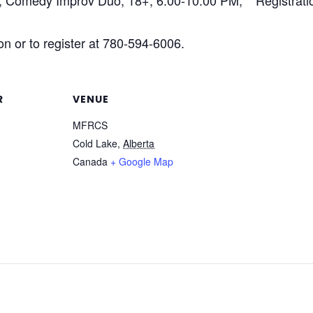
, Comedy Improv Duo, 18+, 6:00-10:00 PM, **Registrat
n or to register at 780-594-6006.
R
VENUE
MFRCS
Cold Lake
,
Alberta
Canada
+ Google Map