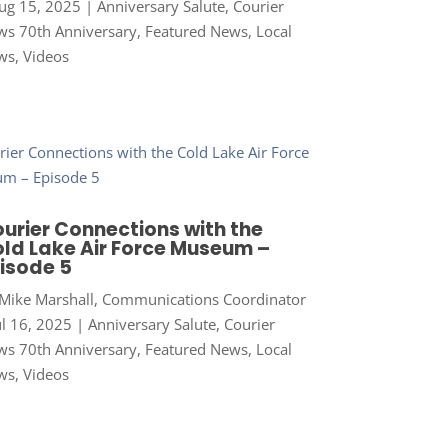
ug 15, 2025
|
Anniversary Salute
,
Courier
s 70th Anniversary
,
Featured News
,
Local
ws
,
Videos
urier Connections with the
ld Lake Air Force Museum –
isode 5
Mike Marshall, Communications Coordinator
ul 16, 2025
|
Anniversary Salute
,
Courier
s 70th Anniversary
,
Featured News
,
Local
ws
,
Videos