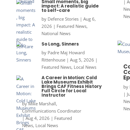
Small moments, big
|
A
impact: A realistic guide
New
to self-care
Ne
by
Defence Stories
|
Aug 6,
2026
|
Featured News
,
National News
So Long, Sinners
by
Padre Maj Howard
Rittenhouse
|
Aug 5, 2026
|
Co
Featured News
,
Local News
Co
Ep
A Career in Motion: Cold
Lake Museums Exhibit
Brings CAF Fitness History
by
Full Circle for Local
|
J
Instructor
New
by
Mike Marshall,
Ne
Communications Coordinator
|
Aug 4, 2026
|
Featured
News
,
Local News