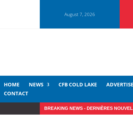
August 7, 2026
HOME
NEWS
CFB COLD LAKE
ADVERTIS
CONTACT
BREAKING NEWS - DERNIÈRES NOUVEL