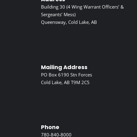
Building 30 (4 Wing Warrant Officers’ &
Sergeants’ Mess)
Queensway, Cold Lake, AB
Mailing Address
PO Box 6190 Stn Forces
Cold Lake, AB T9M 2C5
Phone
780-840-8000