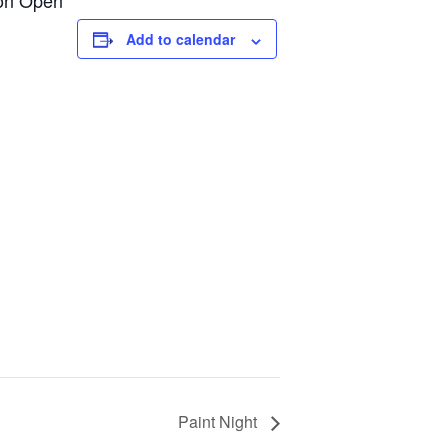
ion Open**
Add to calendar
Paint Night