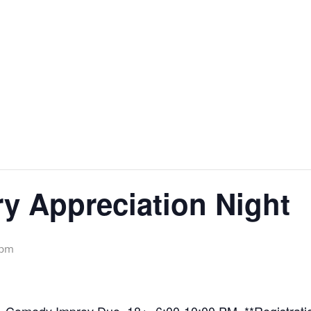
y Appreciation Night
 pm