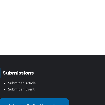
Submissions
Submit an Article
Submit an Event