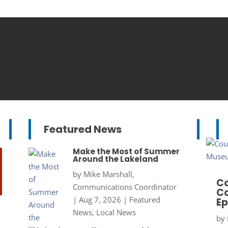
Featured News
Make the Most of Summer
Around the Lakeland
by
Mike Marshall,
Co
Communications Coordinator
Co
|
Aug 7, 2026
|
Featured
Ep
News
,
Local News
by