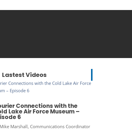
Lastest Videos
urier Connections with the
ld Lake Air Force Museum –
isode 6
Mike Marshall, Communications Coordinator