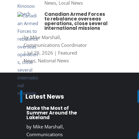
News
,
Local News
Canadian Armed Forces
to rebalance overseas
operations, close several
international missions
by
Mike Marshall,
Communications Coordinator
|
Jul 29, 2026
|
Featured
News
,
National News
Latest News
Make the Most of
Summer Around the
Lakeland
by
Mike Marshall,
Communications