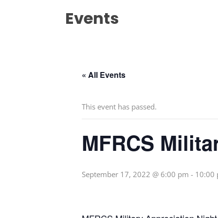
Events
« All Events
This event has passed.
MFRCS Militar
September 17, 2022 @ 6:00 pm
-
10:00