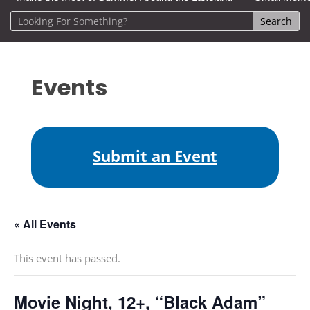
Events
Submit an Event
« All Events
This event has passed.
Movie Night, 12+, “Black Adam”