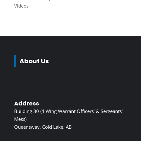
Videos
About Us
Address
Building 30 (4 Wing Warrant Officers’ & Sergeants’
Mess)
Queensway, Cold Lake, AB