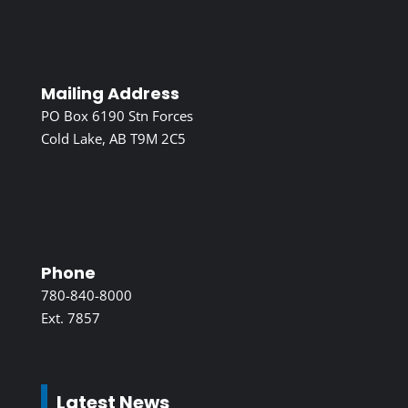
Mailing Address
PO Box 6190 Stn Forces
Cold Lake, AB T9M 2C5
Phone
780-840-8000
Ext. 7857
Latest News