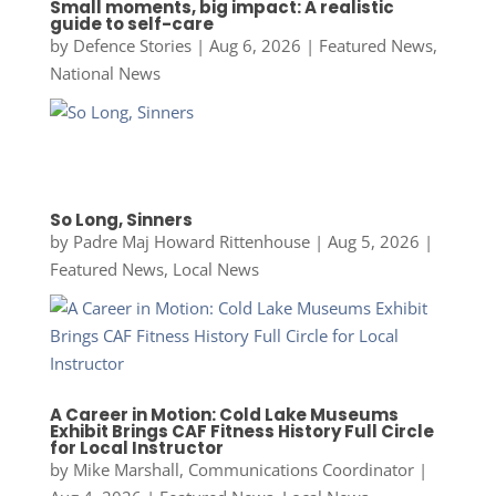
Small moments, big impact: A realistic
guide to self-care
by
Defence Stories
|
Aug 6, 2026
|
Featured News
,
National News
So Long, Sinners
by
Padre Maj Howard Rittenhouse
|
Aug 5, 2026
|
Featured News
,
Local News
A Career in Motion: Cold Lake Museums
Exhibit Brings CAF Fitness History Full Circle
for Local Instructor
by
Mike Marshall, Communications Coordinator
|