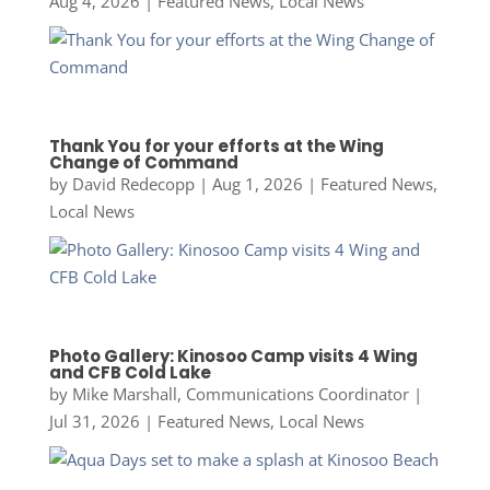
Aug 4, 2026
|
Featured News
,
Local News
Thank You for your efforts at the Wing
Change of Command
by
David Redecopp
|
Aug 1, 2026
|
Featured News
,
Local News
Photo Gallery: Kinosoo Camp visits 4 Wing
and CFB Cold Lake
by
Mike Marshall, Communications Coordinator
|
Jul 31, 2026
|
Featured News
,
Local News