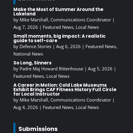
Make the Most of Summer Around the
Lakeland
by
Mike Marshall, Communications Coordinator
|
Aug 7, 2026
|
Featured News
,
Local News
Small moments, big impact: A realistic
guide to self-care
by
Defence Stories
|
Aug 6, 2026
|
Featured News
,
National News
So Long, Sinners
by
Padre Maj Howard Rittenhouse
|
Aug 5, 2026
|
Featured News
,
Local News
A Career in Motion: Cold Lake Museums
Exhibit Brings CAF Fitness History Full Circle
for Local Instructor
by
Mike Marshall, Communications Coordinator
|
Aug 4, 2026
|
Featured News
,
Local News
Submissions