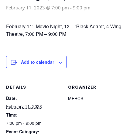
February 11, 2023 @ 7:00 pm
-
9:00 pm
February 11: Movie Night, 12+, “Black Adam”, 4 Wing
Theatre, 7:00 PM – 9:00 PM
Add to calendar
DETAILS
ORGANIZER
Date:
MFRCS
February 11, 2023
Time:
7:00 pm - 9:00 pm
Event Category: