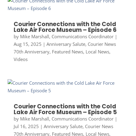
Courier Connections with the Cold
Lake Air Force Museum – Episode 6
by
Mike Marshall, Communications Coordinator
|
Aug 15, 2025
|
Anniversary Salute
,
Courier News
70th Anniversary
,
Featured News
,
Local News
,
Videos
Courier Connections with the Cold
Lake Air Force Museum – Episode 5
by
Mike Marshall, Communications Coordinator
|
Jul 16, 2025
|
Anniversary Salute
,
Courier News
70th Anniversary
,
Featured News
,
Local News
,