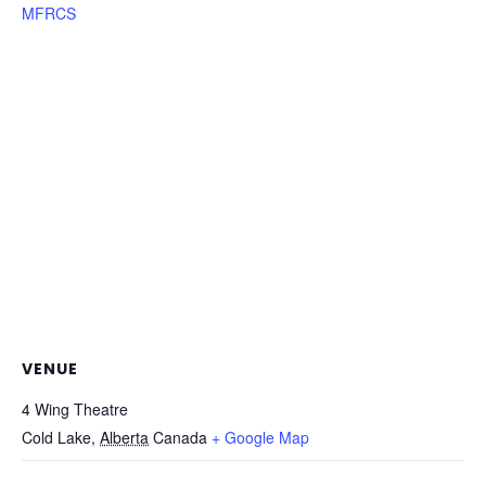
MFRCS
VENUE
4 Wing Theatre
Cold Lake
,
Alberta
Canada
+ Google Map