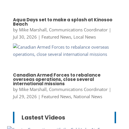
Aqua Days set to make a splash at Kinosoo
Beach
by
Mike Marshall, Communications Coordinator
|
Jul 30, 2026
|
Featured News
,
Local News
Canadian Armed Forces to rebalance
overseas operations, close several
international missions
by
Mike Marshall, Communications Coordinator
|
Jul 29, 2026
|
Featured News
,
National News
Lastest Videos