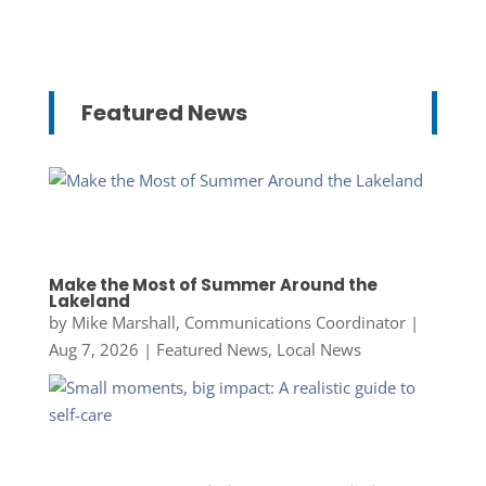
Featured News
Make the Most of Summer Around the
Lakeland
by
Mike Marshall, Communications Coordinator
|
Aug 7, 2026
|
Featured News
,
Local News