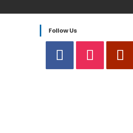
Follow Us