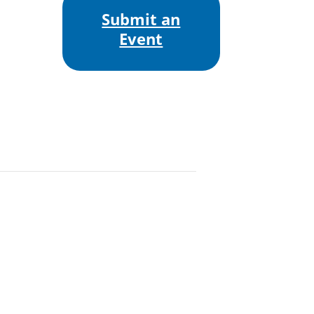
Submit an
Event