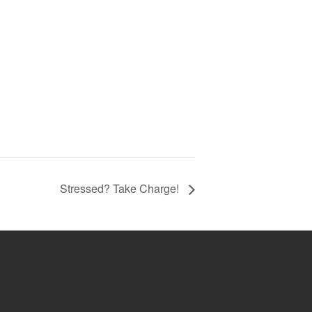
Stressed? Take Charge!