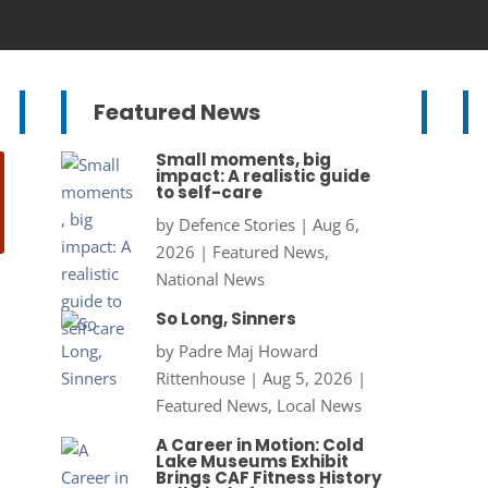
Featured News
Small moments, big
impact: A realistic guide
to self-care
by
Defence Stories
|
Aug 6,
2026
|
Featured News
,
National News
So Long, Sinners
by
Padre Maj Howard
Rittenhouse
|
Aug 5, 2026
|
Featured News
,
Local News
A Career in Motion: Cold
Lake Museums Exhibit
Brings CAF Fitness History