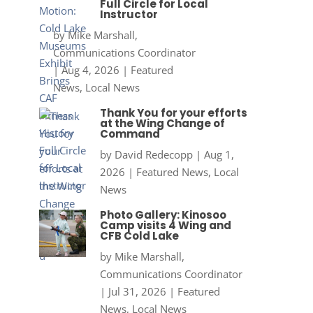
Full Circle for Local
Instructor
by
Mike Marshall,
Communications Coordinator
|
Aug 4, 2026
|
Featured
News
,
Local News
Thank You for your efforts
at the Wing Change of
Command
by
David Redecopp
|
Aug 1,
2026
|
Featured News
,
Local
News
Photo Gallery: Kinosoo
Camp visits 4 Wing and
CFB Cold Lake
by
Mike Marshall,
Communications Coordinator
|
Jul 31, 2026
|
Featured
News
,
Local News