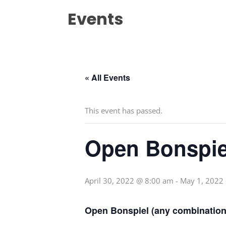
Events
« All Events
This event has passed.
Open Bonspie
April 30, 2022 @ 8:00 am
-
May 1, 2022
Open Bonspiel (any combination