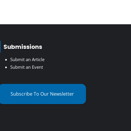
Submissions
Submit an Article
Submit an Event
Subscribe To Our Newsletter