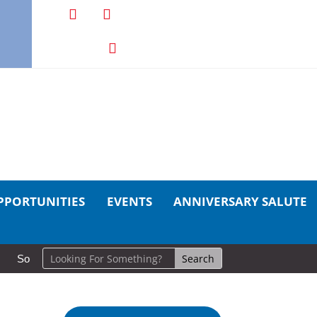
PPORTUNITIES
EVENTS
ANNIVERSARY SALUTE
So Long, Sinners
A Career in Motion: Cold Lake Museums Exhi