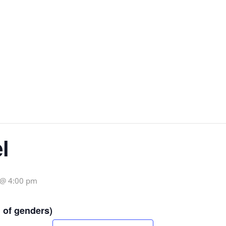
l
 @ 4:00 pm
 of genders)