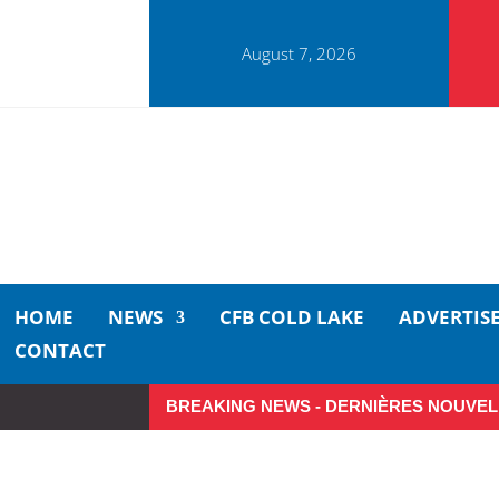
August 7, 2026
HOME
NEWS
CFB COLD LAKE
ADVERTIS
CONTACT
BREAKING NEWS - DERNIÈRES NOUVEL