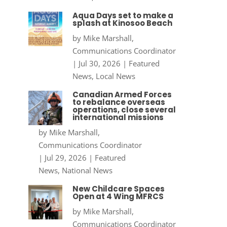
Aqua Days set to make a
splash at Kinosoo Beach
by
Mike Marshall,
Communications Coordinator
|
Jul 30, 2026
|
Featured
News
,
Local News
Canadian Armed Forces
to rebalance overseas
operations, close several
international missions
by
Mike Marshall,
Communications Coordinator
|
Jul 29, 2026
|
Featured
News
,
National News
New Childcare Spaces
Open at 4 Wing MFRCS
by
Mike Marshall,
Communications Coordinator