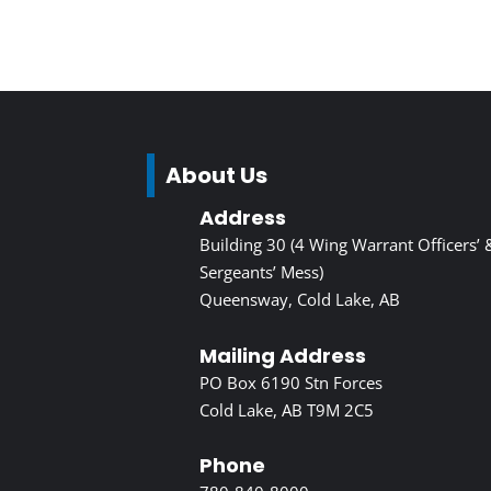
About Us
Address
Building 30 (4 Wing Warrant Officers’ 
Sergeants’ Mess)
Queensway, Cold Lake, AB
Mailing Address
PO Box 6190 Stn Forces
Cold Lake, AB T9M 2C5
Phone