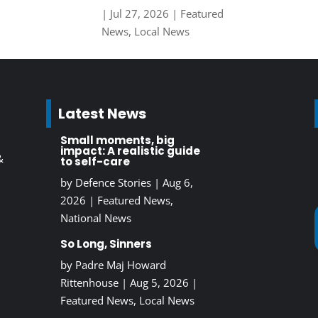
|
Jul 27, 2026
|
Featured
News
,
Local News
Latest News
Small moments, big
impact: A realistic guide
&
to self-care
by
Defence Stories
|
Aug 6,
2026
|
Featured News
,
National News
So Long, Sinners
by
Padre Maj Howard
Rittenhouse
|
Aug 5, 2026
|
Featured News
,
Local News