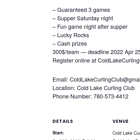
– Guaranteed 3 games
– Supper Saturday night
– Fun game night after supper
– Lucky Rocks
– Cash prizes
300$/team — deadline 2022 Apr 2
Register online at ColdLakeCurlin
Email: ColdLakeCurlingClub@gmai
Location: Cold Lake Curling Club
Phone Number: 780-573-4412
DETAILS
VENUE
Start:
Cold Lake Cur