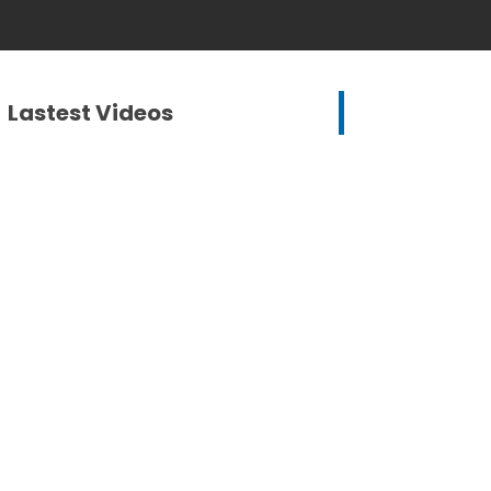
Lastest Videos
Mike Marshall, Communications
Coordinator