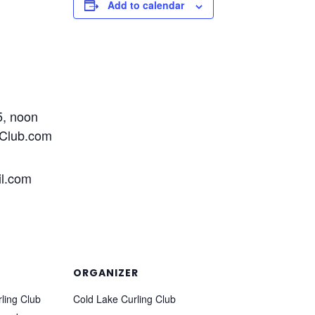
Add to calendar
5, noon
gClub.com
l.com
ORGANIZER
ling Club
Cold Lake Curling Club