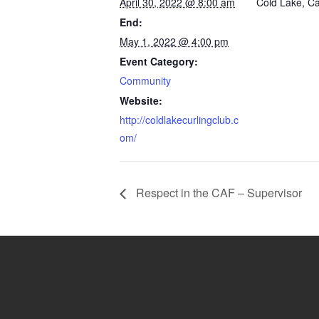
April 30, 2022 @ 8:00 am
Cold Lake
,
C
End:
May 1, 2022 @ 4:00 pm
Event Category:
Community
Website:
http://coldlakecurlingclub.c
om/
Respect in the CAF – Supervisor