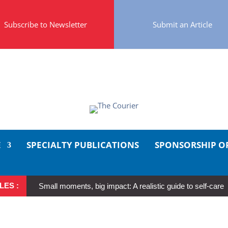
Subscribe to Newsletter
Submit an Article
E
SPECIALTY PUBLICATIONS
SPONSORSHIP O
LES :
Small moments, big impact: A realistic guide to self-care