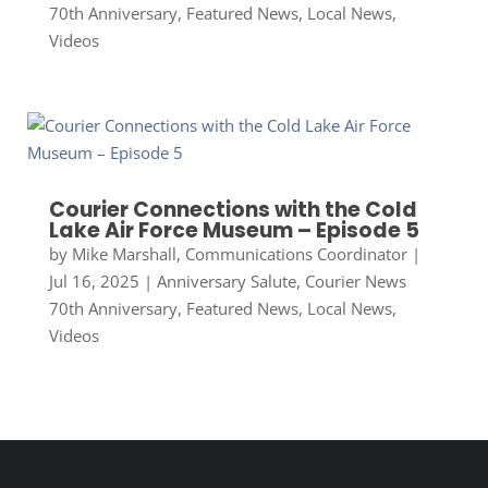
70th Anniversary
,
Featured News
,
Local News
,
Videos
Courier Connections with the Cold
Lake Air Force Museum – Episode 5
by
Mike Marshall, Communications Coordinator
|
Jul 16, 2025
|
Anniversary Salute
,
Courier News
70th Anniversary
,
Featured News
,
Local News
,
Videos