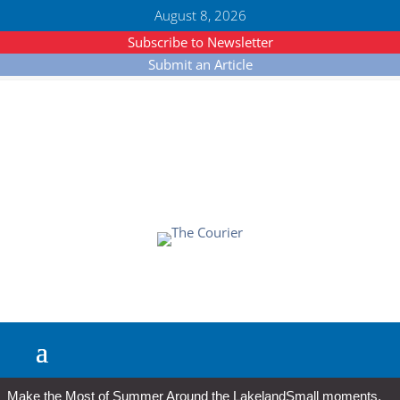
August 8, 2026
Subscribe to Newsletter
Submit an Article
Make the Most of Summer Around the Lakeland
Small moments,