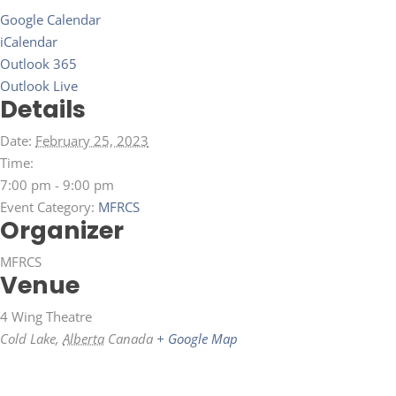
Google Calendar
iCalendar
Outlook 365
Outlook Live
Details
Date:
February 25, 2023
Time:
7:00 pm - 9:00 pm
Event Category:
MFRCS
Organizer
MFRCS
Venue
4 Wing Theatre
Cold Lake
,
Alberta
Canada
+ Google Map