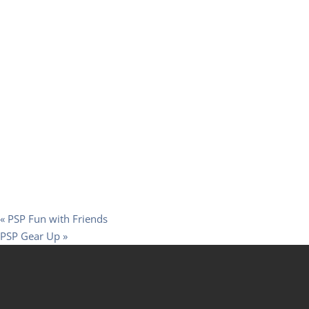
«
PSP Fun with Friends
PSP Gear Up
»