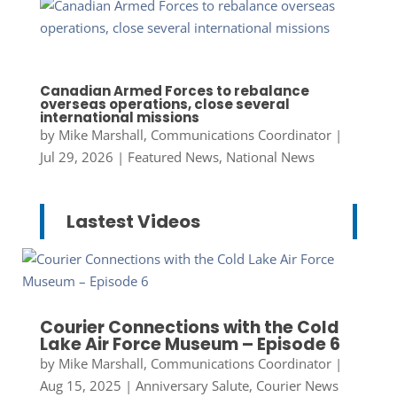
Canadian Armed Forces to rebalance
overseas operations, close several
international missions
by
Mike Marshall, Communications Coordinator
|
Jul 29, 2026
|
Featured News
,
National News
Lastest Videos
Courier Connections with the Cold
Lake Air Force Museum – Episode 6
by
Mike Marshall, Communications Coordinator
|
Aug 15, 2025
|
Anniversary Salute
,
Courier News