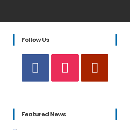
Follow Us
Featured News