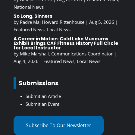
National News
So Long, Sinners
by
Padre Maj Howard Rittenhouse
|
Aug 5, 2026
|
Featured News
,
Local News
A Career in Motion: Cold Lake Museums
Exhibit Brings CAF Fitness History Full Circle
for Local Instructor
by
Mike Marshall, Communications Coordinator
|
Aug 4, 2026
|
Featured News
,
Local News
Submissions
Submit an Article
Submit an Event
Subscribe To Our Newsletter