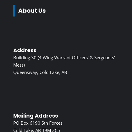
About Us
Address
Building 30 (4 Wing Warrant Officers’ & Sergeants’
Mess)
Queensway, Cold Lake, AB
Mailing Address
PO Box 6190 Stn Forces
Cold Lake, AB T9M 2C5