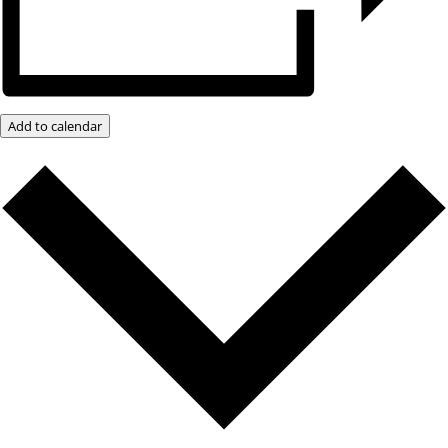
Add to calendar