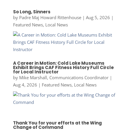
So Long, Sinners
by
Padre Maj Howard Rittenhouse
|
Aug 5, 2026
|
Featured News
,
Local News
A Career in Motion: Cold Lake Museums
Exhibit Brings CAF Fitness History Full Circle
for Local Instructor
by
Mike Marshall, Communications Coordinator
|
Aug 4, 2026
|
Featured News
,
Local News
Thank You for your efforts at the Wing
Change of Command