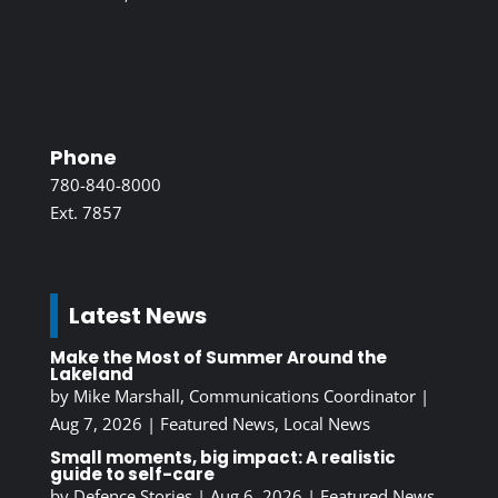
Phone
780-840-8000
Ext. 7857
Latest News
Make the Most of Summer Around the
Lakeland
by
Mike Marshall, Communications Coordinator
|
Aug 7, 2026
|
Featured News
,
Local News
Small moments, big impact: A realistic
guide to self-care
by
Defence Stories
|
Aug 6, 2026
|
Featured News
,