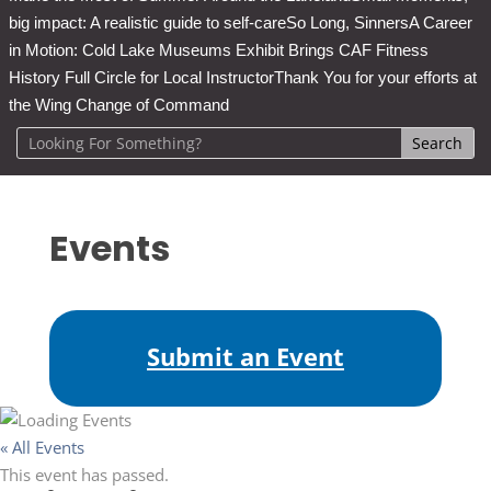
big impact: A realistic guide to self-care
So Long, Sinners
A Career
in Motion: Cold Lake Museums Exhibit Brings CAF Fitness
History Full Circle for Local Instructor
Thank You for your efforts at
the Wing Change of Command
Events
Submit an Event
« All Events
This event has passed.