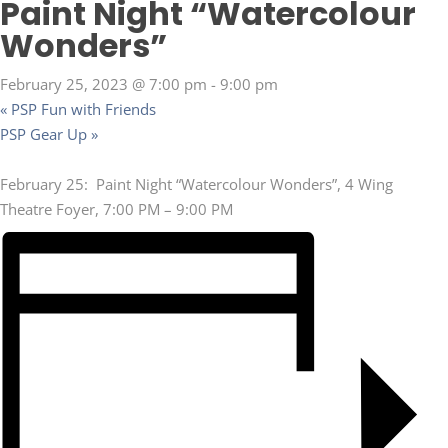
Paint Night “Watercolour
Wonders”
February 25, 2023 @ 7:00 pm
-
9:00 pm
«
PSP Fun with Friends
PSP Gear Up
»
February 25: Paint Night “Watercolour Wonders”, 4 Wing
Theatre Foyer, 7:00 PM – 9:00 PM