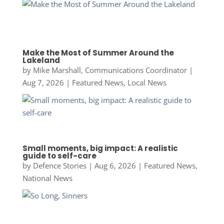
Make the Most of Summer Around the
Lakeland
by
Mike Marshall, Communications Coordinator
|
Aug 7, 2026
|
Featured News
,
Local News
Small moments, big impact: A realistic
guide to self-care
by
Defence Stories
|
Aug 6, 2026
|
Featured News
,
National News