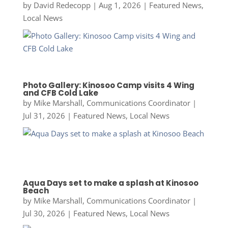
by
David Redecopp
|
Aug 1, 2026
|
Featured News
,
Local News
Photo Gallery: Kinosoo Camp visits 4 Wing
and CFB Cold Lake
by
Mike Marshall, Communications Coordinator
|
Jul 31, 2026
|
Featured News
,
Local News
Aqua Days set to make a splash at Kinosoo
Beach
by
Mike Marshall, Communications Coordinator
|
Jul 30, 2026
|
Featured News
,
Local News