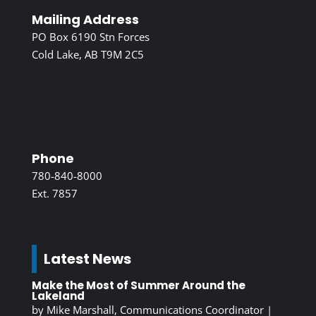
Mailing Address
PO Box 6190 Stn Forces
Cold Lake, AB T9M 2C5
Phone
780-840-8000
Ext. 7857
Latest News
Make the Most of Summer Around the
Lakeland
by
Mike Marshall, Communications Coordinator
|