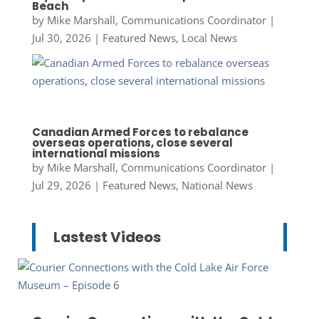
Beach
by
Mike Marshall, Communications Coordinator
|
Jul 30, 2026
|
Featured News
,
Local News
Canadian Armed Forces to rebalance
overseas operations, close several
international missions
by
Mike Marshall, Communications Coordinator
|
Jul 29, 2026
|
Featured News
,
National News
Lastest Videos