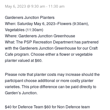
May 6, 2023 @ 9:30 am
-
11:30 am
Gardeners Junction Planters
When: Saturday May 6, 2023–Flowers (9:30am),
Vegetables (11:30am)
Where: Gardeners Junction Greenhouse
What: The PSP Recreation Department has partnered
with the Gardeners Junction Greenhouse for our Craft
Cafe program. Choose either a flower or vegetable
planter valued at $60.
Please note that planter costs may increase should the
participant choose additional or more costly planter
varieties. This price difference can be paid directly to
Garden’s Junction.
$40 for Defence Team $60 for Non Defence team