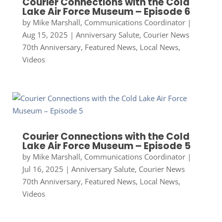
Courier Connections with the Cold
Lake Air Force Museum – Episode 6
by
Mike Marshall, Communications Coordinator
|
Aug 15, 2025
|
Anniversary Salute
,
Courier News
70th Anniversary
,
Featured News
,
Local News
,
Videos
Courier Connections with the Cold
Lake Air Force Museum – Episode 5
by
Mike Marshall, Communications Coordinator
|
Jul 16, 2025
|
Anniversary Salute
,
Courier News
70th Anniversary
,
Featured News
,
Local News
,
Videos