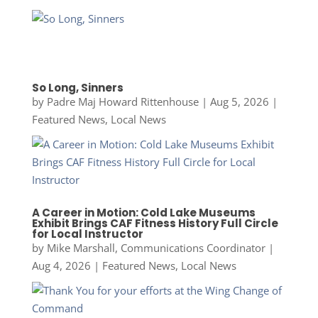
So Long, Sinners
by
Padre Maj Howard Rittenhouse
|
Aug 5, 2026
|
Featured News
,
Local News
A Career in Motion: Cold Lake Museums
Exhibit Brings CAF Fitness History Full Circle
for Local Instructor
by
Mike Marshall, Communications Coordinator
|
Aug 4, 2026
|
Featured News
,
Local News