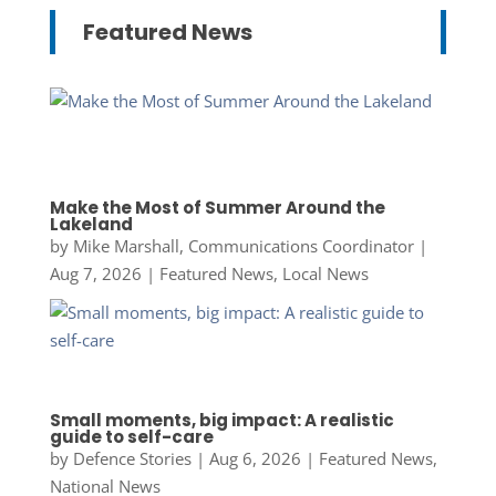
Featured News
Make the Most of Summer Around the
Lakeland
by
Mike Marshall, Communications Coordinator
|
Aug 7, 2026
|
Featured News
,
Local News
Small moments, big impact: A realistic
guide to self-care
by
Defence Stories
|
Aug 6, 2026
|
Featured News
,
National News