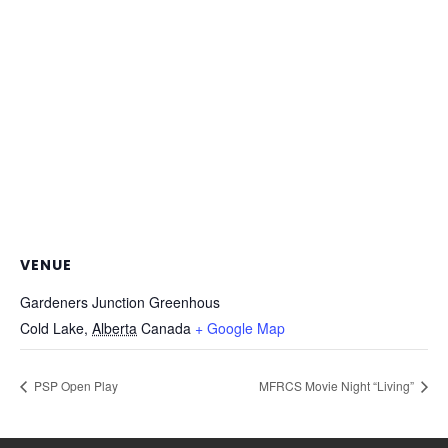
VENUE
Gardeners Junction Greenhous
Cold Lake
,
Alberta
Canada
+ Google Map
PSP Open Play
MFRCS Movie Night “Living”