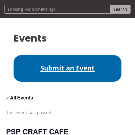
Events
Submit an Event
« All Events
This event has passed.
PSP CRAFT CAFE