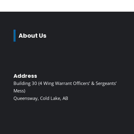
About Us
Address
Building 30 (4 Wing Warrant Officers’ & Sergeants’
Mess)
Queensway, Cold Lake, AB