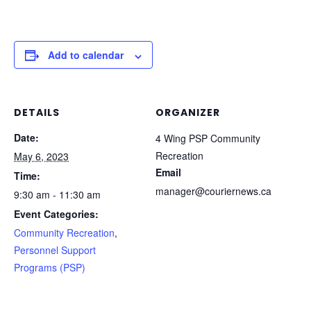
Add to calendar
DETAILS
ORGANIZER
Date:
4 Wing PSP Community
Recreation
May 6, 2023
Email
Time:
manager@couriernews.ca
9:30 am - 11:30 am
Event Categories:
Community Recreation
,
Personnel Support
Programs (PSP)