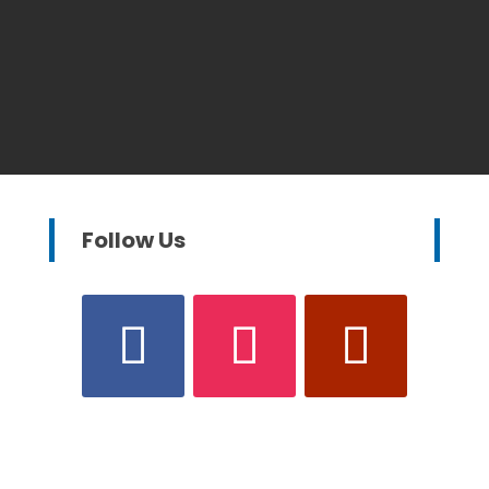
Follow Us