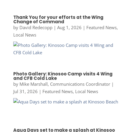
Thank You for your efforts at the Wing
Change of Command
by
David Redecopp
|
Aug 1, 2026
|
Featured News
,
Local News
Photo Gallery: Kinosoo Camp visits 4 Wing
and CFB Cold Lake
by
Mike Marshall, Communications Coordinator
|
Jul 31, 2026
|
Featured News
,
Local News
Aqua Days set to make a splash at Kinosoo