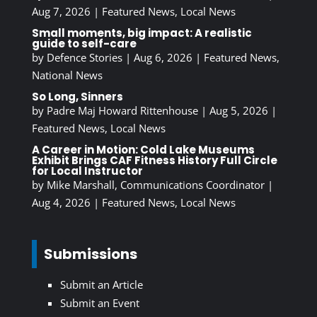
Aug 7, 2026
|
Featured News
,
Local News
Small moments, big impact: A realistic
guide to self-care
by
Defence Stories
|
Aug 6, 2026
|
Featured News
,
National News
So Long, Sinners
by
Padre Maj Howard Rittenhouse
|
Aug 5, 2026
|
Featured News
,
Local News
A Career in Motion: Cold Lake Museums
Exhibit Brings CAF Fitness History Full Circle
for Local Instructor
by
Mike Marshall, Communications Coordinator
|
Aug 4, 2026
|
Featured News
,
Local News
Submissions
Submit an Article
Submit an Event