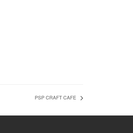
PSP CRAFT CAFE