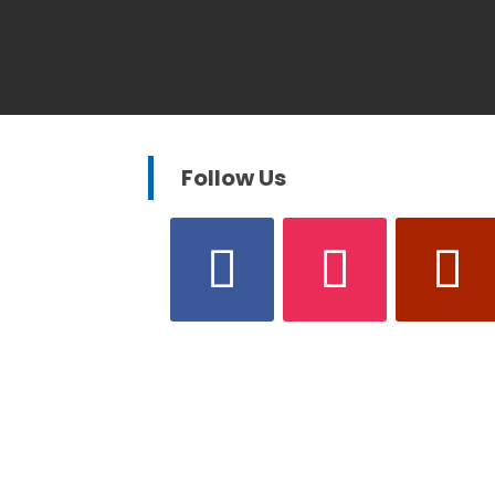
Follow Us