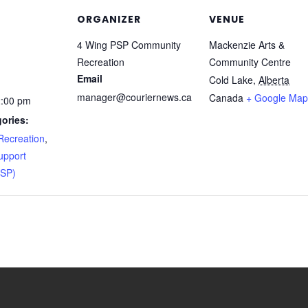
ORGANIZER
VENUE
4 Wing PSP Community
Mackenzie Arts &
Recreation
Community Centre
Email
Cold Lake
,
Alberta
manager@couriernews.ca
Canada
+ Google Map
2:00 pm
ories:
ecreation
,
upport
PSP)