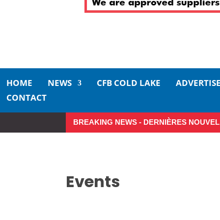
HOME
NEWS
CFB COLD LAKE
ADVERTIS
CONTACT
BREAKING NEWS - DERNIÈRES NOUVEL
Make the Most of Summer A
Events