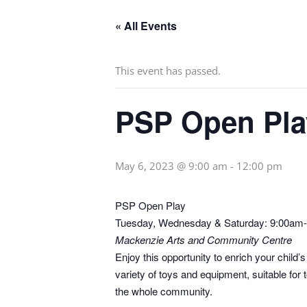
« All Events
This event has passed.
PSP Open Pla
May 6, 2023 @ 9:00 am
-
12:00 pm
PSP Open Play
Tuesday, Wednesday & Saturday: 9:00am
Mackenzie Arts and Community Centre
Enjoy this opportunity to enrich your child
variety of toys and equipment, suitable fo
the whole community.