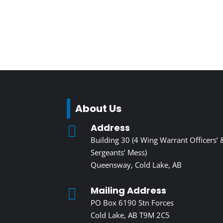
About Us
Address

Building 30 (4 Wing Warrant Officers’ 
Sergeants’ Mess)
Queensway, Cold Lake, AB
Mailing Address

PO Box 6190 Stn Forces
Cold Lake, AB T9M 2C5