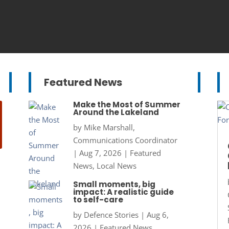
Featured News
Make the Most of Summer
Around the Lakeland
by
Mike Marshall,
Communications Coordinator
|
Aug 7, 2026
|
Featured
News
,
Local News
Small moments, big
impact: A realistic guide
to self-care
by
Defence Stories
|
Aug 6,
2026
|
Featured News
,