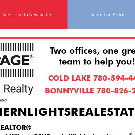
Subscribe to Newsletter
Submit an Article