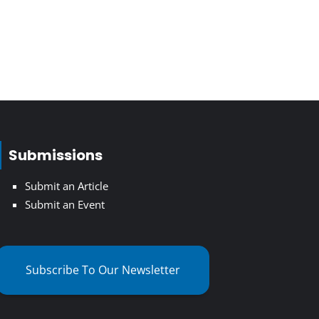
Submissions
Submit an Article
Submit an Event
Subscribe To Our Newsletter