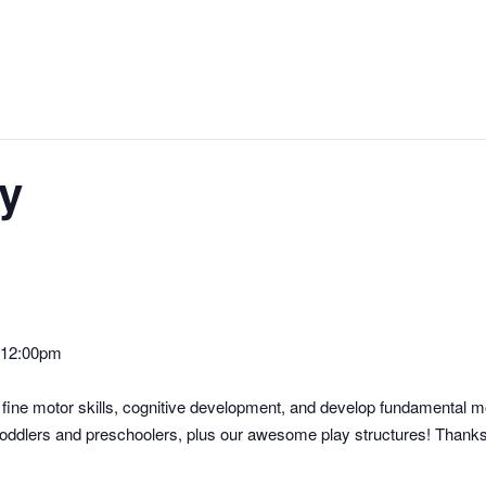
y
-12:00pm
’s fine motor skills, cognitive development, and develop fundamental 
r toddlers and preschoolers, plus our awesome play structures! Thanks