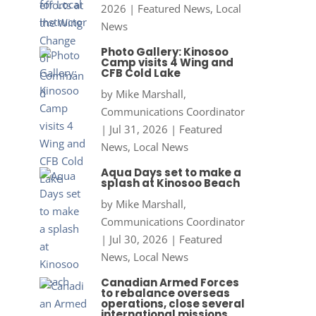
2026
|
Featured News
,
Local
News
Photo Gallery: Kinosoo
Camp visits 4 Wing and
CFB Cold Lake
by
Mike Marshall,
Communications Coordinator
|
Jul 31, 2026
|
Featured
News
,
Local News
Aqua Days set to make a
splash at Kinosoo Beach
by
Mike Marshall,
Communications Coordinator
|
Jul 30, 2026
|
Featured
News
,
Local News
Canadian Armed Forces
to rebalance overseas
operations, close several
international missions