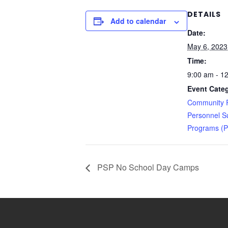
DETAILS
Add to calendar
Date:
May 6, 2023
Time:
9:00 am - 1
Event Categ
Community R
Personnel S
Programs (
PSP No School Day Camps