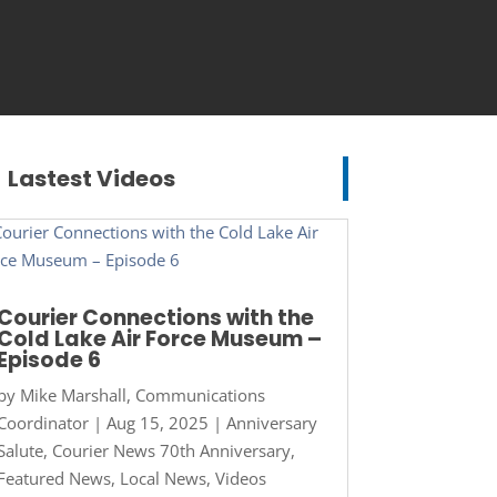
Lastest Videos
Courier Connections with the
Cold Lake Air Force Museum –
Episode 6
by
Mike Marshall, Communications
Coordinator
|
Aug 15, 2025
|
Anniversary
Salute
,
Courier News 70th Anniversary
,
Featured News
,
Local News
,
Videos