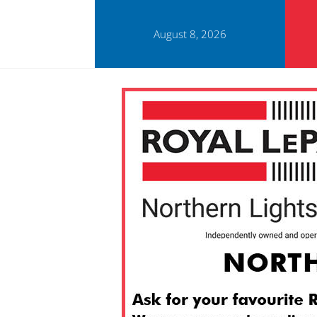
August 8, 2026