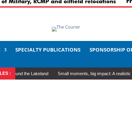
E
SPECIALTY PUBLICATIONS
SPONSORSHIP O
LES :
round the Lakeland
Small moments, big impact: A realistic guide