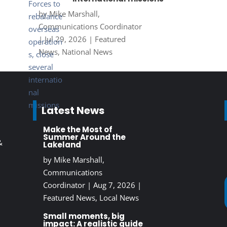
by
Mike Marshall,
Communications Coordinator
|
Jul 29, 2026
|
Featured
News
,
National News
Latest News
Make the Most of
Summer Around the
&
Lakeland
by
Mike Marshall,
Communications
Coordinator
|
Aug 7, 2026
|
Featured News
,
Local News
Small moments, big
impact: A realistic guide