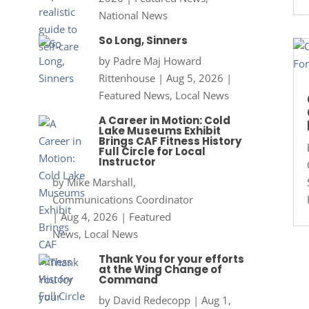
National News
So Long, Sinners
by
Padre Maj Howard
Rittenhouse
|
Aug 5, 2026
|
Featured News
,
Local News
A Career in Motion: Cold
Lake Museums Exhibit
Brings CAF Fitness History
Full Circle for Local
Instructor
by
Mike Marshall,
Communications Coordinator
|
Aug 4, 2026
|
Featured
News
,
Local News
Thank You for your efforts
at the Wing Change of
Command
by
David Redecopp
|
Aug 1,