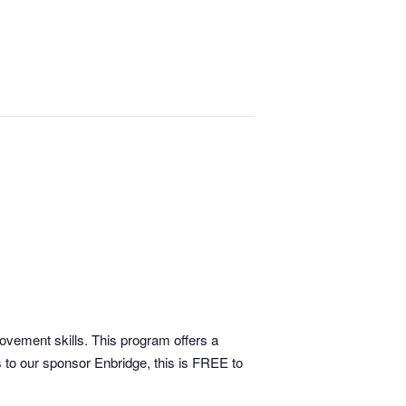
movement skills. This program offers a
 to our sponsor Enbridge, this is FREE to