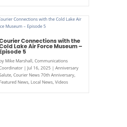
Courier Connections with the
Cold Lake Air Force Museum –
Episode 5
by
Mike Marshall, Communications
Coordinator
|
Jul 16, 2025
|
Anniversary
Salute
,
Courier News 70th Anniversary
,
Featured News
,
Local News
,
Videos