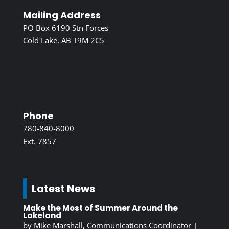
Mailing Address
PO Box 6190 Stn Forces
Cold Lake, AB T9M 2C5
Phone
780-840-8000
Ext. 7857
Latest News
Make the Most of Summer Around the
Lakeland
by
Mike Marshall, Communications Coordinator
|