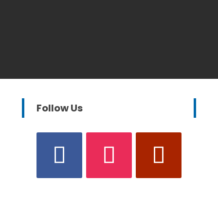
Follow Us