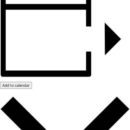
Add to calendar