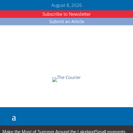
August 8, 2026
Subscribe to Newsletter
Submit an Article
Make the Most of Summer Around the Lakeland
Small moments,