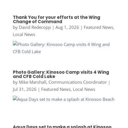
Thank You for your efforts at the Wing
Change of Command
by
David Redecopp
|
Aug 1, 2026
|
Featured News
,
Local News
Photo Gallery: Kinosoo Camp visits 4 Wing
and CFB Cold Lake
by
Mike Marshall, Communications Coordinator
|
Jul 31, 2026
|
Featured News
,
Local News
Aqua Days set to make a splash at Kinosoo