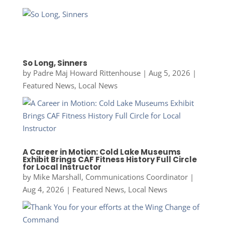
So Long, Sinners
by
Padre Maj Howard Rittenhouse
|
Aug 5, 2026
|
Featured News
,
Local News
A Career in Motion: Cold Lake Museums
Exhibit Brings CAF Fitness History Full Circle
for Local Instructor
by
Mike Marshall, Communications Coordinator
|
Aug 4, 2026
|
Featured News
,
Local News