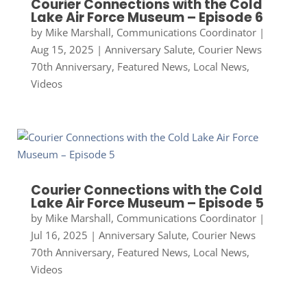
Courier Connections with the Cold
Lake Air Force Museum – Episode 6
by
Mike Marshall, Communications Coordinator
|
Aug 15, 2025
|
Anniversary Salute
,
Courier News
70th Anniversary
,
Featured News
,
Local News
,
Videos
Courier Connections with the Cold
Lake Air Force Museum – Episode 5
by
Mike Marshall, Communications Coordinator
|
Jul 16, 2025
|
Anniversary Salute
,
Courier News
70th Anniversary
,
Featured News
,
Local News
,
Videos