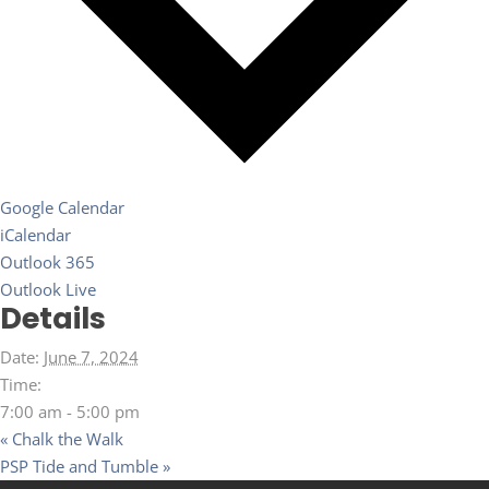
Google Calendar
iCalendar
Outlook 365
Outlook Live
Details
Date:
June 7, 2024
Time:
7:00 am - 5:00 pm
«
Chalk the Walk
PSP Tide and Tumble
»