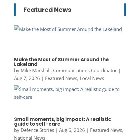
Featured News
Make the Most of Summer Around the
Lakeland
by
Mike Marshall, Communications Coordinator
|
Aug 7, 2026
|
Featured News
,
Local News
Small moments, big impact: A realistic
guide to self-care
by
Defence Stories
|
Aug 6, 2026
|
Featured News
,
National News