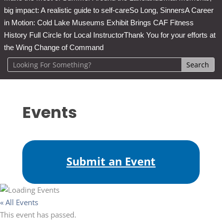
big impact: A realistic guide to self-care
So Long, Sinners
A Career
in Motion: Cold Lake Museums Exhibit Brings CAF Fitness
History Full Circle for Local Instructor
Thank You for your efforts at
the Wing Change of Command
Events
Submit an Event
« All Events
This event has passed.