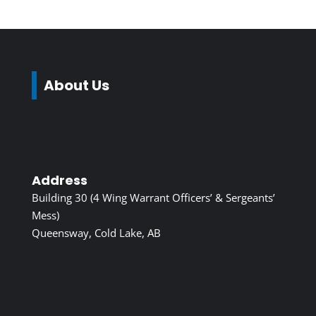
About Us
Address
Building 30 (4 Wing Warrant Officers’ & Sergeants’
Mess)
Queensway, Cold Lake, AB