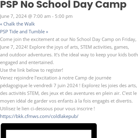
PSP No School Day Camp
June 7, 2024 @ 7:00 am
-
5:00 pm
«
Chalk the Walk
PSP Tide and Tumble
»
Come join the excitement at our No School Day Camp on Friday,
June 7, 2024! Explore the joys of arts, STEM activities, games,
and outdoor adventures. It’s the ideal way to keep your kids both
engaged and entertained.
Use the link below to register!
Venez rejoindre l’excitation à notre Camp de journée
pédagogique le vendredi 7 juin 2024 ! Explorez les joies des arts,
des activités STEM, des jeux et des aventures en plein air. C’est le
moyen idéal de garder vos enfants à la fois engagés et divertis.
Utilisez le lien ci-dessous pour vous inscrire !
https://bkk.cfmws.com/coldlakepub/