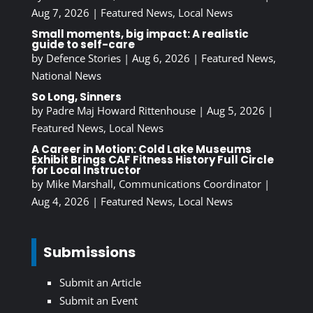
Aug 7, 2026
|
Featured News
,
Local News
Small moments, big impact: A realistic
guide to self-care
by
Defence Stories
|
Aug 6, 2026
|
Featured News
,
National News
So Long, Sinners
by
Padre Maj Howard Rittenhouse
|
Aug 5, 2026
|
Featured News
,
Local News
A Career in Motion: Cold Lake Museums
Exhibit Brings CAF Fitness History Full Circle
for Local Instructor
by
Mike Marshall, Communications Coordinator
|
Aug 4, 2026
|
Featured News
,
Local News
Submissions
Submit an Article
Submit an Event