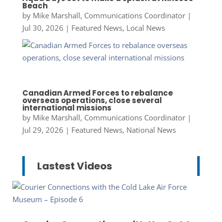
Beach
by
Mike Marshall, Communications Coordinator
|
Jul 30, 2026
|
Featured News
,
Local News
Canadian Armed Forces to rebalance
overseas operations, close several
international missions
by
Mike Marshall, Communications Coordinator
|
Jul 29, 2026
|
Featured News
,
National News
Lastest Videos