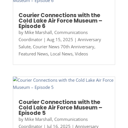
Courier Connections with the
Cold Lake Air Force Museum –
Episode 6
by
Mike Marshall, Communications
Coordinator
|
Aug 15, 2025
|
Anniversary
Salute
,
Courier News 70th Anniversary
,
Featured News
,
Local News
,
Videos
Courier Connections with the
Cold Lake Air Force Museum –
Episode 5
by
Mike Marshall, Communications
Coordinator
|
Jul 16, 2025
|
Anniversary