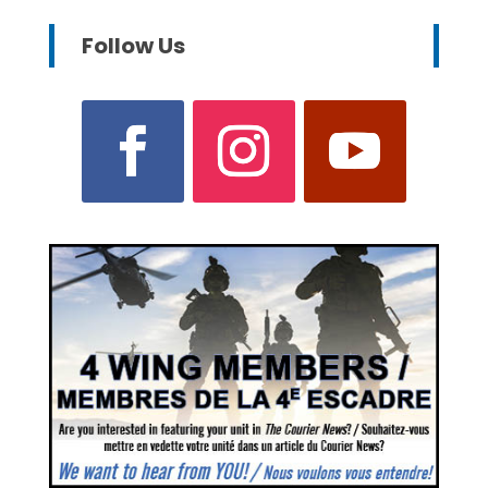
Follow Us