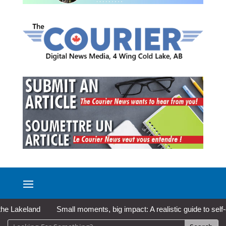
akeland
Small moments, big impact: A realistic guide to self-care