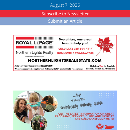
August 7, 2026
Subscribe to Newsletter
Submit an Article