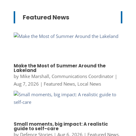
Featured News
Make the Most of Summer Around the
Lakeland
by
Mike Marshall, Communications Coordinator
|
Aug 7, 2026
|
Featured News
,
Local News
Small moments, big impact: A realistic
guide to self-care
by
Defence Stories
|
Aug 6, 2026
|
Featured News
,