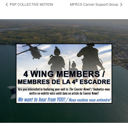
PSP COLLECTIVE MOTION
MFRCS Cancer Support Group