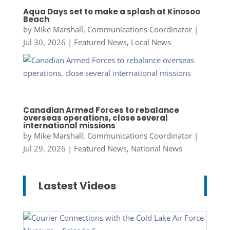
Aqua Days set to make a splash at Kinosoo
Beach
by
Mike Marshall, Communications Coordinator
|
Jul 30, 2026
|
Featured News
,
Local News
Canadian Armed Forces to rebalance
overseas operations, close several
international missions
by
Mike Marshall, Communications Coordinator
|
Jul 29, 2026
|
Featured News
,
National News
Lastest Videos