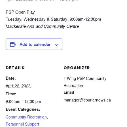
PSP Open Play
Tuesday, Wednesday & Saturday: 9:00am-12:00pm
Mackenzie Arts and Community Centre
Add to calendar
DETAILS
ORGANIZER
Date:
4 Wing PSP Community
Recreation
April 22, 2023
Email
Time:
manager@couriernews.ca
9:00 am - 12:00 pm
Event Categories:
Community Recreation
,
Personnel Support