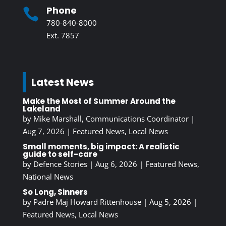
Phone

780-840-8000
Ext. 7857
Latest News
Make the Most of Summer Around the
Lakeland
by
Mike Marshall, Communications Coordinator
|
Aug 7, 2026
|
Featured News
,
Local News
Small moments, big impact: A realistic
guide to self-care
by
Defence Stories
|
Aug 6, 2026
|
Featured News
,
National News
So Long, Sinners
by
Padre Maj Howard Rittenhouse
|
Aug 5, 2026
|
Featured News
,
Local News