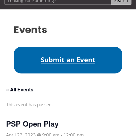
Events
Submit an Event
« All Events
This event has passed.
PSP Open Play
April 22, 2023 @ 9:00 am
-
12:00 pm