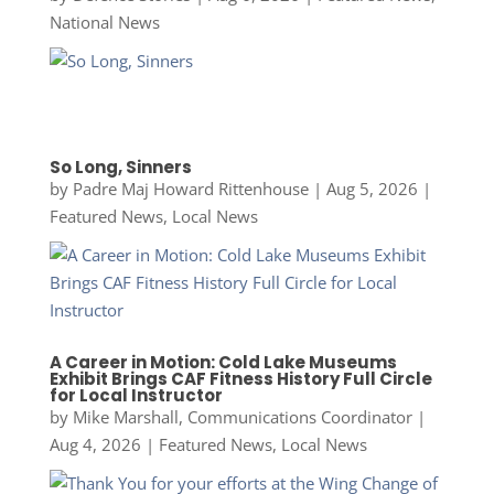
National News
So Long, Sinners
by
Padre Maj Howard Rittenhouse
|
Aug 5, 2026
|
Featured News
,
Local News
A Career in Motion: Cold Lake Museums
Exhibit Brings CAF Fitness History Full Circle
for Local Instructor
by
Mike Marshall, Communications Coordinator
|
Aug 4, 2026
|
Featured News
,
Local News