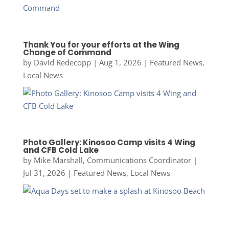
Thank You for your efforts at the Wing
Change of Command
by
David Redecopp
|
Aug 1, 2026
|
Featured News
,
Local News
Photo Gallery: Kinosoo Camp visits 4 Wing
and CFB Cold Lake
by
Mike Marshall, Communications Coordinator
|
Jul 31, 2026
|
Featured News
,
Local News