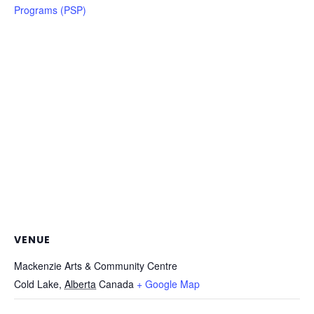
Programs (PSP)
VENUE
Mackenzie Arts & Community Centre
Cold Lake
,
Alberta
Canada
+ Google Map