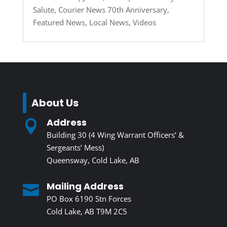
Salute
,
Courier News 70th Anniversary
,
Featured News
,
Local News
,
Videos
About Us
Address

Building 30 (4 Wing Warrant Officers’ &
Sergeants’ Mess)
Queensway, Cold Lake, AB
Mailing Address

PO Box 6190 Stn Forces
Cold Lake, AB T9M 2C5