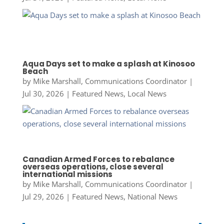
Aqua Days set to make a splash at Kinosoo
Beach
by
Mike Marshall, Communications Coordinator
|
Jul 30, 2026
|
Featured News
,
Local News
Canadian Armed Forces to rebalance
overseas operations, close several
international missions
by
Mike Marshall, Communications Coordinator
|
Jul 29, 2026
|
Featured News
,
National News