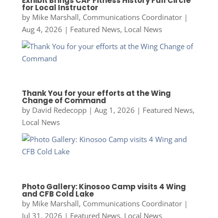
Exhibit Brings CAF Fitness History Full Circle
for Local Instructor
by
Mike Marshall, Communications Coordinator
|
Aug 4, 2026
|
Featured News
,
Local News
Thank You for your efforts at the Wing
Change of Command
by
David Redecopp
|
Aug 1, 2026
|
Featured News
,
Local News
Photo Gallery: Kinosoo Camp visits 4 Wing
and CFB Cold Lake
by
Mike Marshall, Communications Coordinator
|
Jul 31, 2026
|
Featured News
,
Local News