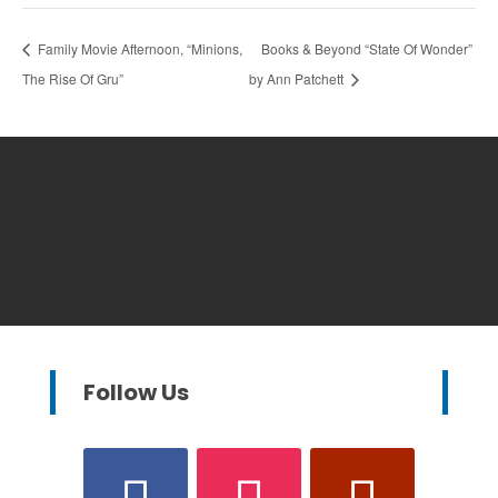
Family Movie Afternoon, “Minions,
Books & Beyond “State Of Wonder”
The Rise Of Gru”
by Ann Patchett
Follow Us