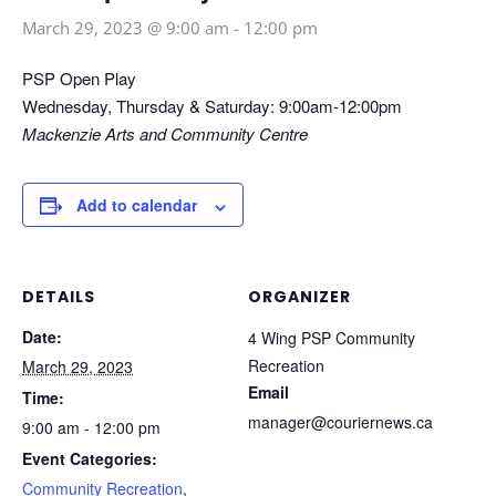
March 29, 2023 @ 9:00 am
-
12:00 pm
PSP Open Play
Wednesday, Thursday & Saturday: 9:00am-12:00pm
Mackenzie Arts and Community Centre
Add to calendar
DETAILS
ORGANIZER
Date:
4 Wing PSP Community
Recreation
March 29, 2023
Email
Time:
manager@couriernews.ca
9:00 am - 12:00 pm
Event Categories:
Community Recreation
,