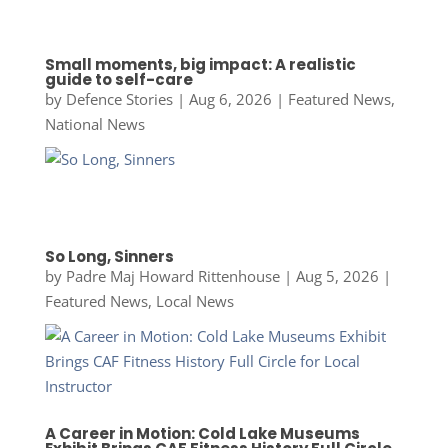
Small moments, big impact: A realistic
guide to self-care
by
Defence Stories
|
Aug 6, 2026
|
Featured News
,
National News
So Long, Sinners
by
Padre Maj Howard Rittenhouse
|
Aug 5, 2026
|
Featured News
,
Local News
A Career in Motion: Cold Lake Museums