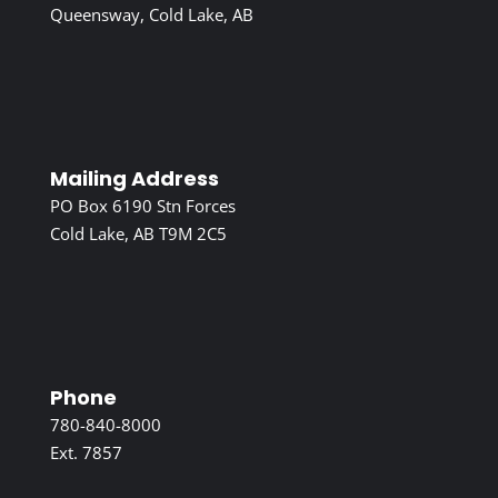
Queensway, Cold Lake, AB
Mailing Address
PO Box 6190 Stn Forces
Cold Lake, AB T9M 2C5
Phone
780-840-8000
Ext. 7857