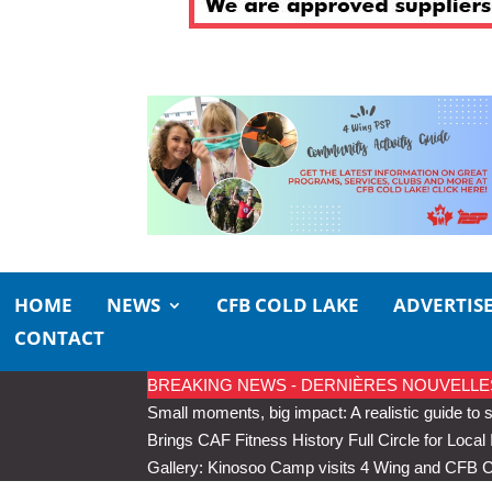
HOME
NEWS
CFB COLD LAKE
ADVERTIS
CONTACT
BREAKING NEWS - DERNIÈRES NOUVELLES
Small moments, big impact: A realistic guide to s
Brings CAF Fitness History Full Circle for Local 
Gallery: Kinosoo Camp visits 4 Wing and CFB 