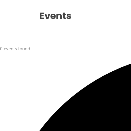
Events
0 events found.