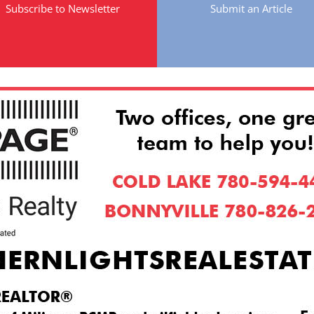
Subscribe to Newsletter
Submit an Article