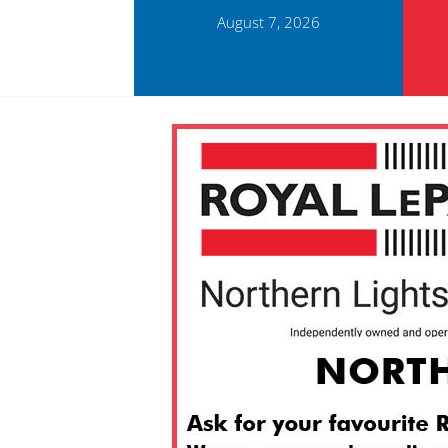
August 7, 2026