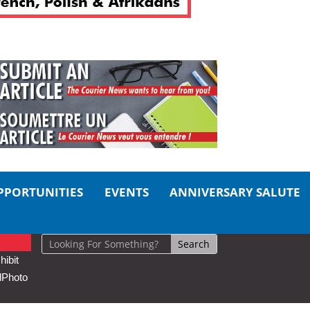
PPORTUNITIES
EVENTS
ANNIVERSARY SALUTE
ibit
d
Photo