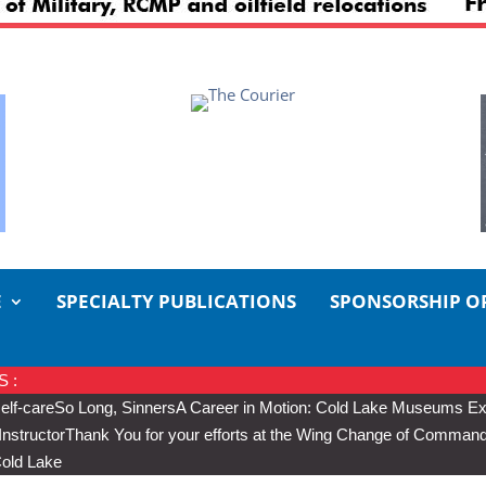
E
SPECIALTY PUBLICATIONS
SPONSORSHIP O
 :
elf-care
So Long, Sinners
A Career in Motion: Cold Lake Museums Exh
Instructor
Thank You for your efforts at the Wing Change of Comman
Cold Lake