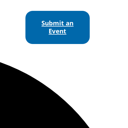
Submit an
Event