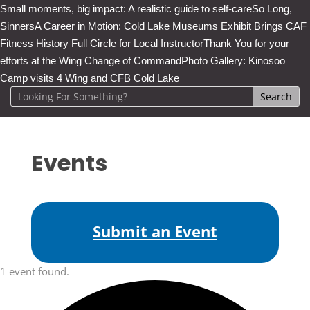
Small moments, big impact: A realistic guide to self-care
So Long,
Sinners
A Career in Motion: Cold Lake Museums Exhibit Brings CAF
Fitness History Full Circle for Local Instructor
Thank You for your
efforts at the Wing Change of Command
Photo Gallery: Kinosoo
Camp visits 4 Wing and CFB Cold Lake
Events
Submit an Event
1 event found.