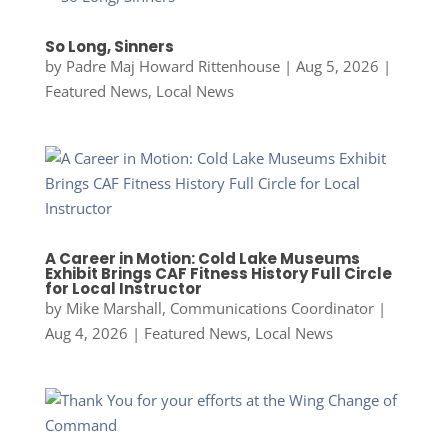
So Long, Sinners
by
Padre Maj Howard Rittenhouse
|
Aug 5, 2026
|
Featured News
,
Local News
A Career in Motion: Cold Lake Museums
Exhibit Brings CAF Fitness History Full Circle
for Local Instructor
by
Mike Marshall, Communications Coordinator
|
Aug 4, 2026
|
Featured News
,
Local News