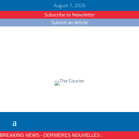
August 7, 2026
Subscribe to Newsletter
Submit an Article
BREAKING NEWS - DERNIÈRES NOUVELLES :