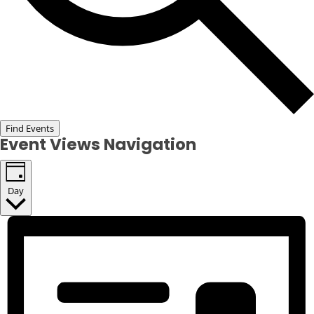
Find Events
Event Views Navigation
Day