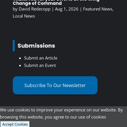
Change of Command
by
David Redecopp
|
Aug 1, 2026
|
Featured News
,
Local News
Submissions
Submit an Article
Submit an Event
Subscribe To Our Newsletter
We use cookies to improve your experience on our website. By
browsing this website, you agree to our use of cookies
Accept Cookies