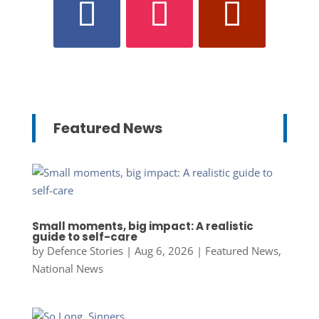
Featured News
Small moments, big impact: A realistic
guide to self-care
by
Defence Stories
|
Aug 6, 2026
|
Featured News
,
National News