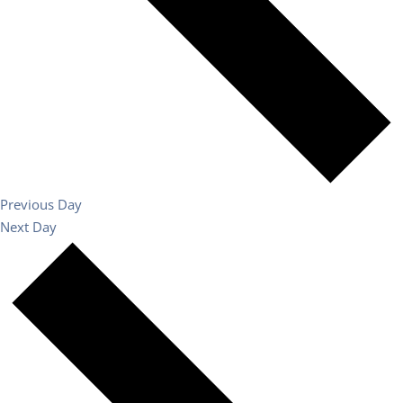
Previous Day
Next Day