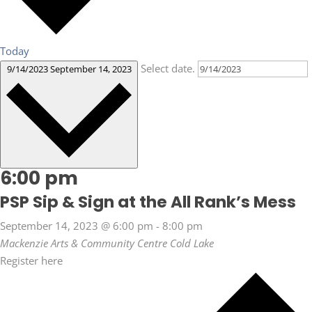
Today
Select date.
9/14/2023
September 14, 2023
6:00 pm
PSP Sip & Sign at the All Rank’s Mess
September 14, 2023 @ 6:00 pm
-
8:00 pm
Mackenzie Arts & Community Centre
Cold Lake
Register here