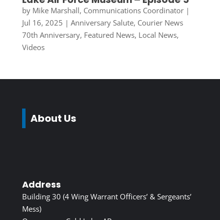
by
Mike Marshall, Communications Coordinator
|
Jul 16, 2025
|
Anniversary Salute
,
Courier News
70th Anniversary
,
Featured News
,
Local News
,
Videos
About Us
Address
Building 30 (4 Wing Warrant Officers’ & Sergeants’
Mess)