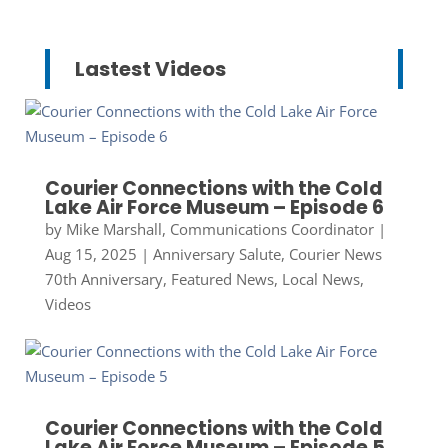
Lastest Videos
Courier Connections with the Cold
Lake Air Force Museum – Episode 6
by
Mike Marshall, Communications Coordinator
|
Aug 15, 2025
|
Anniversary Salute
,
Courier News
70th Anniversary
,
Featured News
,
Local News
,
Videos
Courier Connections with the Cold
Lake Air Force Museum – Episode 5