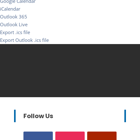
Google Calendar
iCalendar
Outlook 365
Outlook Live
Export .ics file
Export Outlook .ics file
Follow Us