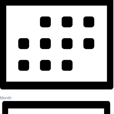
Month