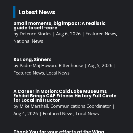
Latest News
Small moments, big impact: A realistic
guide to self-care
by
Defence Stories
|
Aug 6, 2026
|
Featured News
,
National News
So Long, Sinners
by
Padre Maj Howard Rittenhouse
|
Aug 5, 2026
|
Featured News
,
Local News
A Career in Motion: Cold Lake Museums
Exhibit Brings CAF Fitness History Full Circle
for Local Instructor
by
Mike Marshall, Communications Coordinator
|
Aug 4, 2026
|
Featured News
,
Local News
Thank You for your efforts at the Wing