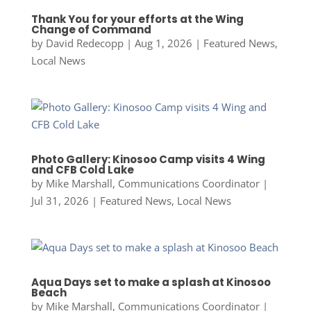
Thank You for your efforts at the Wing
Change of Command
by
David Redecopp
|
Aug 1, 2026
|
Featured News
,
Local News
Photo Gallery: Kinosoo Camp visits 4 Wing
and CFB Cold Lake
by
Mike Marshall, Communications Coordinator
|
Jul 31, 2026
|
Featured News
,
Local News
Aqua Days set to make a splash at Kinosoo
Beach
by
Mike Marshall, Communications Coordinator
|