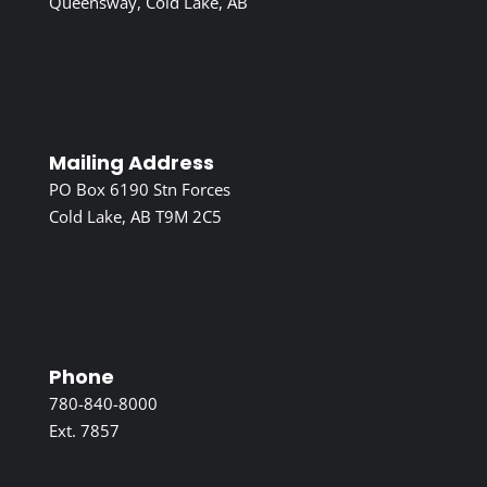
Queensway, Cold Lake, AB
Mailing Address
PO Box 6190 Stn Forces
Cold Lake, AB T9M 2C5
Phone
780-840-8000
Ext. 7857