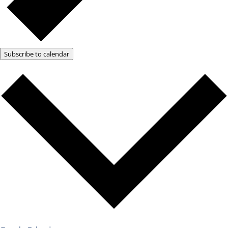
Subscribe to calendar