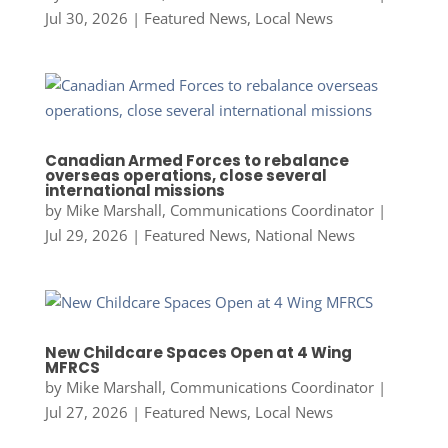
Jul 30, 2026
|
Featured News
,
Local News
Canadian Armed Forces to rebalance
overseas operations, close several
international missions
by
Mike Marshall, Communications Coordinator
|
Jul 29, 2026
|
Featured News
,
National News
New Childcare Spaces Open at 4 Wing
MFRCS
by
Mike Marshall, Communications Coordinator
|
Jul 27, 2026
|
Featured News
,
Local News