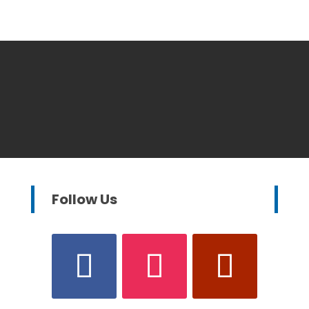
Follow Us