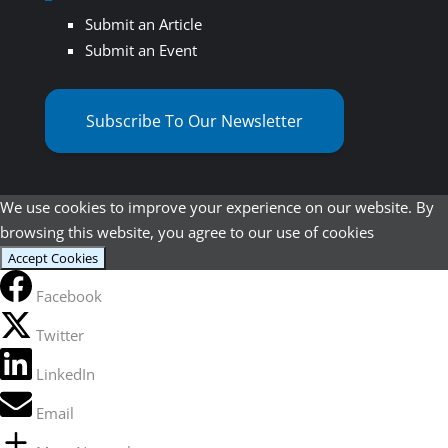
Submit an Article
Submit an Event
Subscribe To Our Newsletter
We use cookies to improve your experience on our website. By
browsing this website, you agree to our use of cookies
Accept Cookies
Facebook
Twitter
LinkedIn
Email