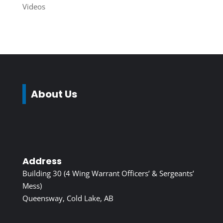
Videos
About Us
Address
Building 30 (4 Wing Warrant Officers’ & Sergeants’
Mess)
Queensway, Cold Lake, AB