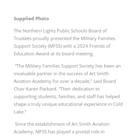
Supplied Photo
The Northern Lights Public Schools Board of
Trustees proudly presented the Military Families
Support Society (MFSS) with a 2024 Friends of
Education Award at its board meeting.
“The Military Families Support Society has been an
invaluable partner in the success of Art Smith
Aviation Academy for over a decade,” said Board
Chair Karen Packard. “Their dedication to
supporting students, families, and staff has helped
shape a truly unique educational experience in Cold
Lake.”
Since the establishment of Art Smith Aviation
Academy, MFSS has played a pivotal role in