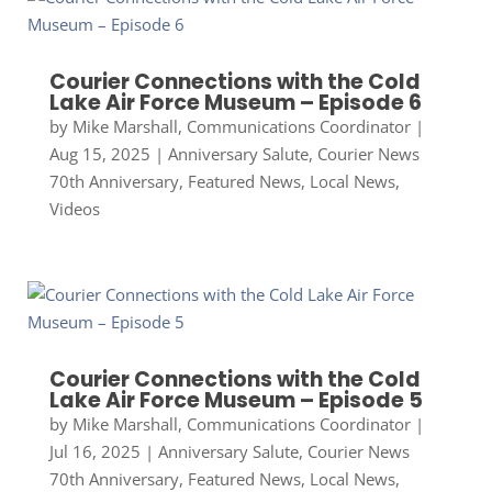
Courier Connections with the Cold
Lake Air Force Museum – Episode 6
by
Mike Marshall, Communications Coordinator
|
Aug 15, 2025
|
Anniversary Salute
,
Courier News
70th Anniversary
,
Featured News
,
Local News
,
Videos
Courier Connections with the Cold
Lake Air Force Museum – Episode 5
by
Mike Marshall, Communications Coordinator
|
Jul 16, 2025
|
Anniversary Salute
,
Courier News
70th Anniversary
,
Featured News
,
Local News
,