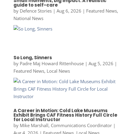
Small moments, big impact: A realistic
guide to self-care
by
Defence Stories
|
Aug 6, 2026
|
Featured News
,
National News
So Long, Sinners
by
Padre Maj Howard Rittenhouse
|
Aug 5, 2026
|
Featured News
,
Local News
A Career in Motion: Cold Lake Museums
Exhibit Brings CAF Fitness History Full Circle
for Local Instructor
by
Mike Marshall, Communications Coordinator
|
Aug 4, 2026
|
Featured News
,
Local News