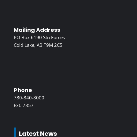
Mailing Address
PO Box 6190 Stn Forces
Cold Lake, AB T9M 2C5
Phone
780-840-8000
Ext. 7857
Latest News