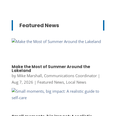
Featured News
Make the Most of Summer Around the
Lakeland
by
Mike Marshall, Communications Coordinator
|
Aug 7, 2026
|
Featured News
,
Local News