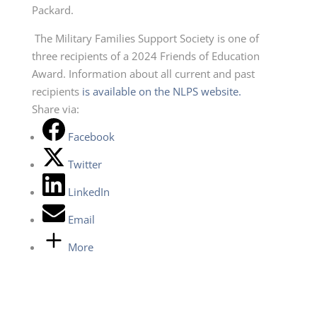
Packard.
The Military Families Support Society is one of
three recipients of a 2024 Friends of Education
Award. Information about all current and past
recipients
is available on the NLPS website.
Share via:
Facebook
Twitter
LinkedIn
Email
More