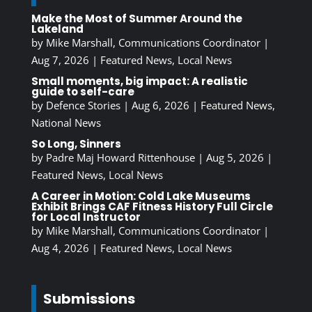
Make the Most of Summer Around the
Lakeland
by
Mike Marshall, Communications Coordinator
|
Aug 7, 2026
|
Featured News
,
Local News
Small moments, big impact: A realistic
guide to self-care
by
Defence Stories
|
Aug 6, 2026
|
Featured News
,
National News
So Long, Sinners
by
Padre Maj Howard Rittenhouse
|
Aug 5, 2026
|
Featured News
,
Local News
A Career in Motion: Cold Lake Museums
Exhibit Brings CAF Fitness History Full Circle
for Local Instructor
by
Mike Marshall, Communications Coordinator
|
Aug 4, 2026
|
Featured News
,
Local News
Submissions