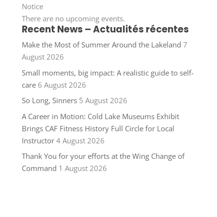
Notice
There are no upcoming events.
Recent News – Actualités récentes
Make the Most of Summer Around the Lakeland
7
August 2026
Small moments, big impact: A realistic guide to self-
care
6 August 2026
So Long, Sinners
5 August 2026
A Career in Motion: Cold Lake Museums Exhibit
Brings CAF Fitness History Full Circle for Local
Instructor
4 August 2026
Thank You for your efforts at the Wing Change of
Command
1 August 2026