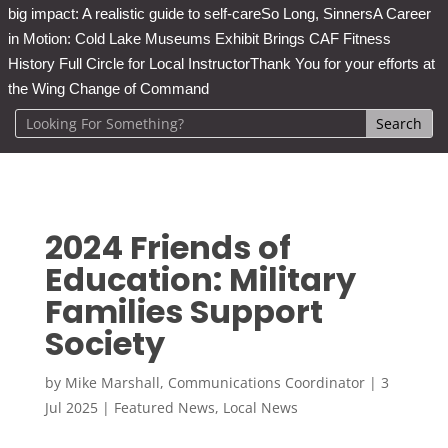
big impact: A realistic guide to self-care
So Long, Sinners
A Career
in Motion: Cold Lake Museums Exhibit Brings CAF Fitness
History Full Circle for Local Instructor
Thank You for your efforts at
the Wing Change of Command
2024 Friends of
Education: Military
Families Support
Society
by
Mike Marshall, Communications Coordinator
|
3
Jul 2025
|
Featured News
,
Local News