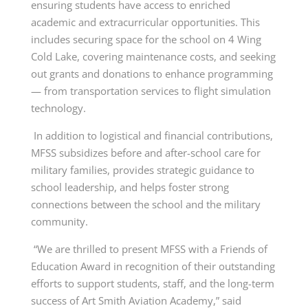
ensuring students have access to enriched
academic and extracurricular opportunities. This
includes securing space for the school on 4 Wing
Cold Lake, covering maintenance costs, and seeking
out grants and donations to enhance programming
— from transportation services to flight simulation
technology.
In addition to logistical and financial contributions,
MFSS subsidizes before and after-school care for
military families, provides strategic guidance to
school leadership, and helps foster strong
connections between the school and the military
community.
“We are thrilled to present MFSS with a Friends of
Education Award in recognition of their outstanding
efforts to support students, staff, and the long-term
success of Art Smith Aviation Academy,” said