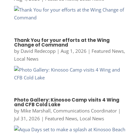
Thank You for your efforts at the Wing
Change of Command
by
David Redecopp
|
Aug 1, 2026
|
Featured News
,
Local News
Photo Gallery: Kinosoo Camp visits 4 Wing
and CFB Cold Lake
by
Mike Marshall, Communications Coordinator
|
Jul 31, 2026
|
Featured News
,
Local News