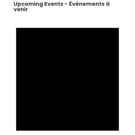
Upcoming Events - Événements à
venir