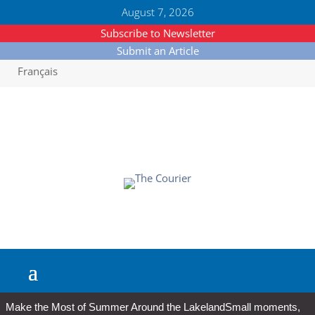
August 7, 2026
Subscribe to Newsletter
Submit an Article
Français
Make the Most of Summer Around the Lakeland
Small moments,