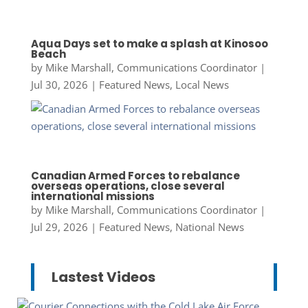
Aqua Days set to make a splash at Kinosoo
Beach
by
Mike Marshall, Communications Coordinator
|
Jul 30, 2026
|
Featured News
,
Local News
Canadian Armed Forces to rebalance
overseas operations, close several
international missions
by
Mike Marshall, Communications Coordinator
|
Jul 29, 2026
|
Featured News
,
National News
Lastest Videos