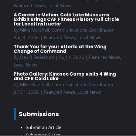
Featured News
,
Local News
A Career in Motion: Cold Lake Museums
Exhibit Brings CAF Fitness History Full Circle
for Local Instructor
by
Mike Marshall, Communications Coordinator
|
Aug 4, 2026
|
Featured News
,
Local News
Thank You for your efforts at the Wing
Change of Command
by
David Redecopp
|
Aug 1, 2026
|
Featured News
,
Local News
Photo Gallery: Kinosoo Camp visits 4 Wing
and CFB Cold Lake
by
Mike Marshall, Communications Coordinator
|
Jul 31, 2026
|
Featured News
,
Local News
Submissions
Submit an Article
Submit an Event