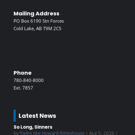
Mailing Address
PO Box 6190 Stn Forces
Cold Lake, AB T9M 2C5
Phone
780-840-8000
Ext. 7857
Latest News
So Long, Sinners
by
Padre Maj Howard Rittenhouse
|
Aug 5, 2026
|