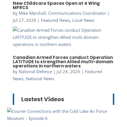
New Childcare Spaces Open at 4 Wing
MFRCS
by
Mike Marshall, Communications Coordinator
|
Jul 27, 2026
|
Featured News
,
Local News
Canadian Armed Forces conduct Operation
LATITUDE to strengthen Allied multi-domain
operations in northern waters
by
National Defence
|
Jul 24, 2026
|
Featured
News
,
National News
Lastest Videos