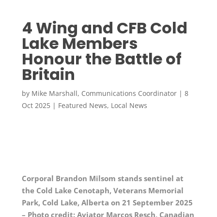
4 Wing and CFB Cold
Lake Members
Honour the Battle of
Britain
by
Mike Marshall, Communications Coordinator
|
8
Oct 2025
|
Featured News
,
Local News
Corporal Brandon Milsom stands sentinel at
the Cold Lake Cenotaph, Veterans Memorial
Park, Cold Lake, Alberta on 21 September 2025
– Photo credit: Aviator Marcos Resch, Canadian