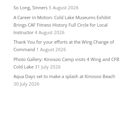
So Long, Sinners
5 August 2026
A Career in Motion: Cold Lake Museums Exhibit
Brings CAF Fitness History Full Circle for Local
Instructor
4 August 2026
Thank You for your efforts at the Wing Change of
Command
1 August 2026
Photo Gallery: Kinosoo Camp visits 4 Wing and CFB
Cold Lake
31 July 2026
Aqua Days set to make a splash at Kinosoo Beach
30 July 2026