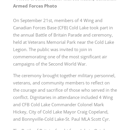
Armed Forces Photo
On September 21st, members of 4 Wing and
Canadian Forces Base (CFB) Cold Lake took part in
the annual Battle of Britain Parade and ceremony,
held at Veterans Memorial Park near the Cold Lake
Legion. The public was invited to join in
commemorating one of the most significant air
campaigns of the Second World War.
The ceremony brought together military personnel,
veterans, and community members to reflect on
the courage and sacrifice of those who served in the
conflict. Dignitaries in attendance included 4 Wing
and CFB Cold Lake Commander Colonel Mark
Hickey, City of Cold Lake Mayor Craig Copeland,
and Bonnyville-Cold Lake-St. Paul MLA Scott Cyr.