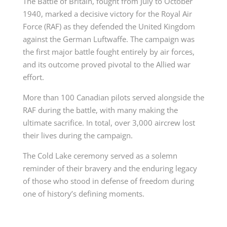
The Battle of Britain, fought from July to October
1940, marked a decisive victory for the Royal Air
Force (RAF) as they defended the United Kingdom
against the German Luftwaffe. The campaign was
the first major battle fought entirely by air forces,
and its outcome proved pivotal to the Allied war
effort.
More than 100 Canadian pilots served alongside the
RAF during the battle, with many making the
ultimate sacrifice. In total, over 3,000 aircrew lost
their lives during the campaign.
The Cold Lake ceremony served as a solemn
reminder of their bravery and the enduring legacy
of those who stood in defense of freedom during
one of history’s defining moments.