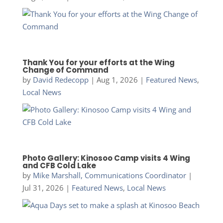
Thank You for your efforts at the Wing
Change of Command
by
David Redecopp
|
Aug 1, 2026
|
Featured News
,
Local News
Photo Gallery: Kinosoo Camp visits 4 Wing
and CFB Cold Lake
by
Mike Marshall, Communications Coordinator
|
Jul 31, 2026
|
Featured News
,
Local News