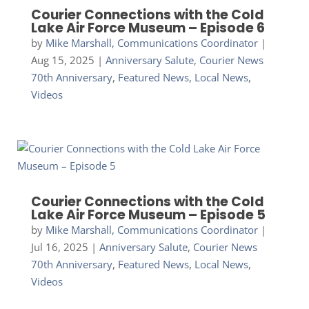
Courier Connections with the Cold
Lake Air Force Museum – Episode 6
by
Mike Marshall, Communications Coordinator
|
Aug 15, 2025
|
Anniversary Salute
,
Courier News
70th Anniversary
,
Featured News
,
Local News
,
Videos
Courier Connections with the Cold
Lake Air Force Museum – Episode 5
by
Mike Marshall, Communications Coordinator
|
Jul 16, 2025
|
Anniversary Salute
,
Courier News
70th Anniversary
,
Featured News
,
Local News
,
Videos