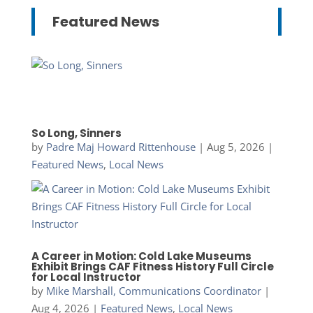
Featured News
So Long, Sinners
by
Padre Maj Howard Rittenhouse
|
Aug 5, 2026
|
Featured News
,
Local News
A Career in Motion: Cold Lake Museums
Exhibit Brings CAF Fitness History Full Circle
for Local Instructor
by
Mike Marshall, Communications Coordinator
|
Aug 4, 2026
|
Featured News
,
Local News