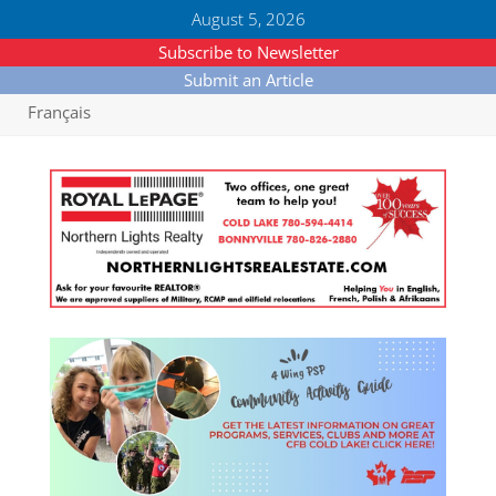
August 5, 2026
Subscribe to Newsletter
Submit an Article
Français