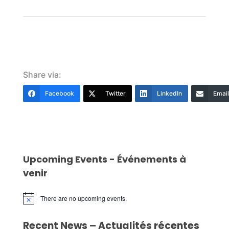
Share via:
Facebook
Twitter
LinkedIn
Email
Upcoming Events - Événements à
venir
There are no upcoming events.
Notice
Recent News – Actualités récentes