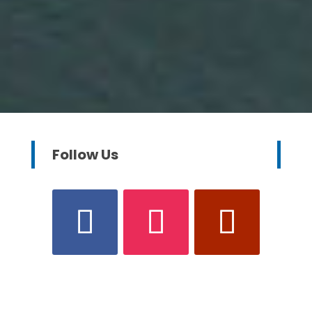
Follow Us