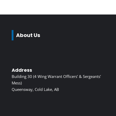
About Us
Address
Building 30 (4 Wing Warrant Officers’ & Sergeants’
Mess)
Queensway, Cold Lake, AB