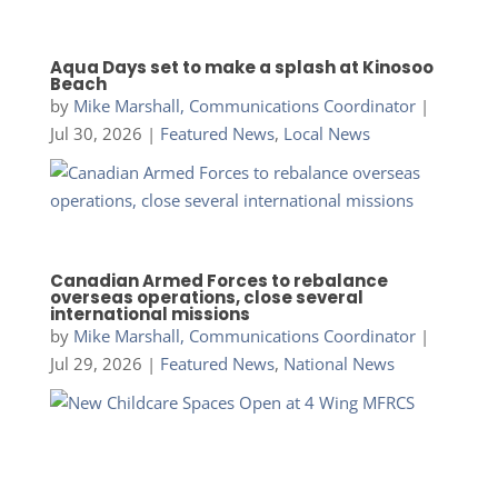
Aqua Days set to make a splash at Kinosoo
Beach
by
Mike Marshall, Communications Coordinator
|
Jul 30, 2026
|
Featured News
,
Local News
Canadian Armed Forces to rebalance
overseas operations, close several
international missions
by
Mike Marshall, Communications Coordinator
|
Jul 29, 2026
|
Featured News
,
National News