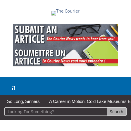
So Long, Sinners
A Career in Motion: Cold Lake Museums Exhi