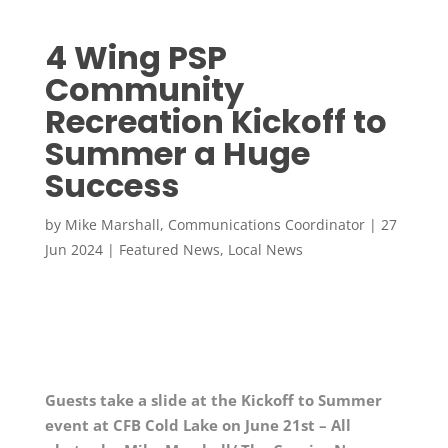
4 Wing PSP
Community
Recreation Kickoff to
Summer a Huge
Success
by
Mike Marshall, Communications Coordinator
|
27
Jun 2024
|
Featured News
,
Local News
Guests take a slide at the Kickoff to Summer
event at CFB Cold Lake on June 21st – All