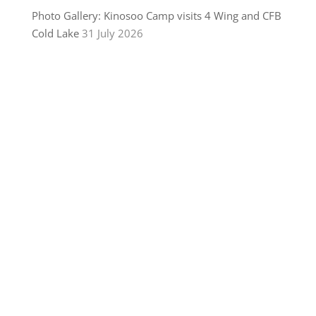
Photo Gallery: Kinosoo Camp visits 4 Wing and CFB
Cold Lake
31 July 2026