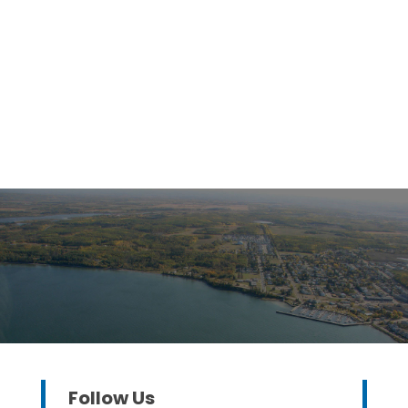
Follow Us