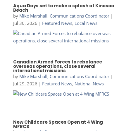
Aqua Days set to make a splash at Kinosoo
Beach
by
Mike Marshall, Communications Coordinator
|
Jul 30, 2026
|
Featured News
,
Local News
Canadian Armed Forces to rebalance
overseas operations, close several
international missions
by
Mike Marshall, Communications Coordinator
|
Jul 29, 2026
|
Featured News
,
National News
New Childcare Spaces Open at 4 Wing
MFRCS