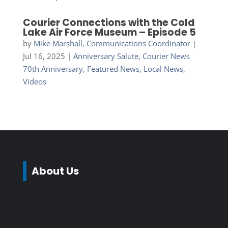
Courier Connections with the Cold
Lake Air Force Museum – Episode 5
by
Mike Marshall, Communications Coordinator
|
Jul 16, 2025
|
Anniversary Salute
,
Courier News
70th Anniversary
,
Featured News
,
Local News
,
Videos
About Us