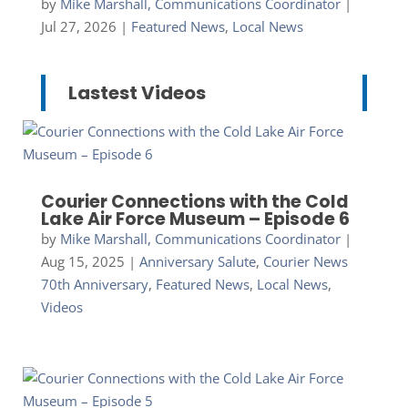
by
Mike Marshall, Communications Coordinator
|
Jul 27, 2026
|
Featured News
,
Local News
Lastest Videos
Courier Connections with the Cold
Lake Air Force Museum – Episode 6
by
Mike Marshall, Communications Coordinator
|
Aug 15, 2025
|
Anniversary Salute
,
Courier News
70th Anniversary
,
Featured News
,
Local News
,
Videos