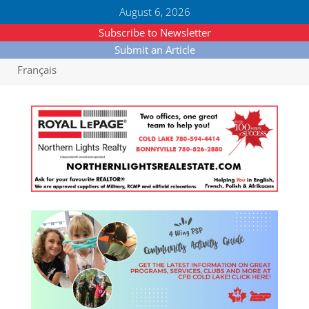
August 6, 2026
Subscribe to Newsletter
Submit an Article
Français