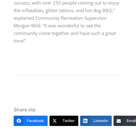
success, with over 250 people coming out to enjoy
the inflatables, glitter tattoos, and hot dog BBQ,”
explained Community Recreation Supervisor
Morgan Wild. “It was wonderful to see the
community come together and have such a great
time!”
Share via:
Facebook
Twitter
LinkedIn
Email