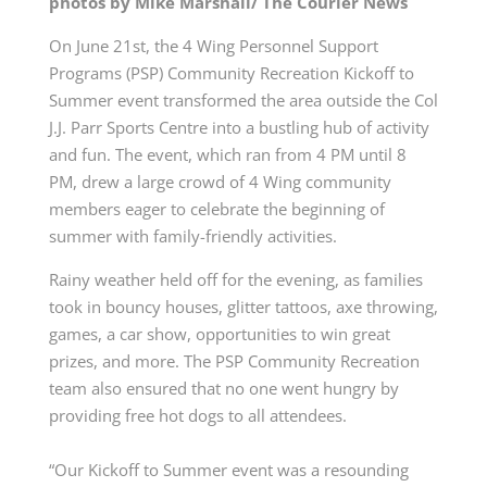
photos by Mike Marshall/ The Courier News
On June 21st, the 4 Wing Personnel Support
Programs (PSP) Community Recreation Kickoff to
Summer event transformed the area outside the Col
J.J. Parr Sports Centre into a bustling hub of activity
and fun. The event, which ran from 4 PM until 8
PM, drew a large crowd of 4 Wing community
members eager to celebrate the beginning of
summer with family-friendly activities.
Rainy weather held off for the evening, as families
took in bouncy houses, glitter tattoos, axe throwing,
games, a car show, opportunities to win great
prizes, and more. The PSP Community Recreation
team also ensured that no one went hungry by
providing free hot dogs to all attendees.
“Our Kickoff to Summer event was a resounding