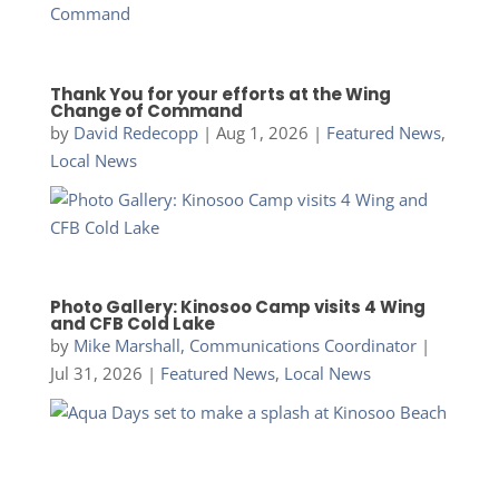
Thank You for your efforts at the Wing
Change of Command
by
David Redecopp
|
Aug 1, 2026
|
Featured News
,
Local News
Photo Gallery: Kinosoo Camp visits 4 Wing
and CFB Cold Lake
by
Mike Marshall, Communications Coordinator
|
Jul 31, 2026
|
Featured News
,
Local News