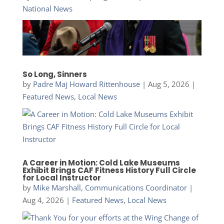
National News
So Long, Sinners
by
Padre Maj Howard Rittenhouse
|
Aug 5, 2026
|
Featured News
,
Local News
A Career in Motion: Cold Lake Museums
Exhibit Brings CAF Fitness History Full Circle
for Local Instructor
by
Mike Marshall, Communications Coordinator
|
Aug 4, 2026
|
Featured News
,
Local News