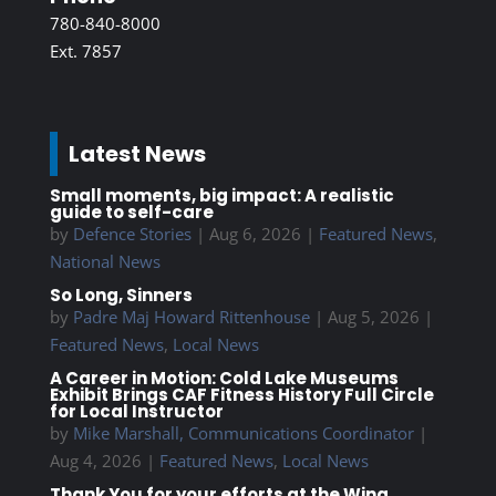
780-840-8000
Ext. 7857
Latest News
Small moments, big impact: A realistic
guide to self-care
by
Defence Stories
|
Aug 6, 2026
|
Featured News
,
National News
So Long, Sinners
by
Padre Maj Howard Rittenhouse
|
Aug 5, 2026
|
Featured News
,
Local News
A Career in Motion: Cold Lake Museums
Exhibit Brings CAF Fitness History Full Circle
for Local Instructor
by
Mike Marshall, Communications Coordinator
|
Aug 4, 2026
|
Featured News
,
Local News
Thank You for your efforts at the Wing