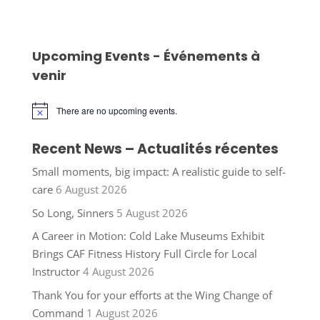
Upcoming Events - Événements à
venir
There are no upcoming events.
Notice
Recent News – Actualités récentes
Small moments, big impact: A realistic guide to self-
care
6 August 2026
So Long, Sinners
5 August 2026
A Career in Motion: Cold Lake Museums Exhibit
Brings CAF Fitness History Full Circle for Local
Instructor
4 August 2026
Thank You for your efforts at the Wing Change of
Command
1 August 2026