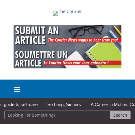
de to self-care
So Long, Sinners
A Career in Motion: Cold La