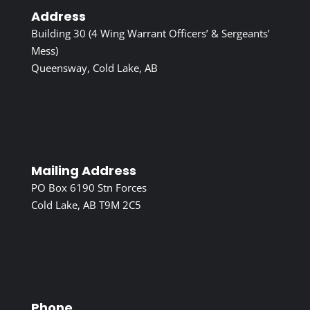
Address
Building 30 (4 Wing Warrant Officers’ & Sergeants’
Mess)
Queensway, Cold Lake, AB
Mailing Address
PO Box 6190 Stn Forces
Cold Lake, AB T9M 2C5
Phone