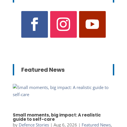
Featured News
Small moments, big impact: A realistic
guide to self-care
by
Defence Stories
|
Aug 6, 2026
|
Featured News
,