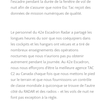
l’escadre pendant la durée de la fenêtre de vol de
nuit afin de s’assurer que notre Esc Tac reçoit des
données de mission numériques de qualité.
Le personnel du 42
e
Escadron Radar a partagé les
longues heures du soir que nos coéquipiers dans
les cockpits et les hangars ont vécues et a tiré de
nombreux enseignements des opérations
nocturnes que nous n’aurions pas pu obtenir
autrement pendant la journée. Au 42
e
Escadron,
nous nous efforçons d’être la meilleure agence TAC
C2 au Canada chaque fois que nous mettons le pied
sur le terrain et que nous fournissons un contrôle
de classe mondiale à quiconque se trouve de l’autre
côté du RADAR et des radios – et les vols de nuit ne
font pas exception à la règle.