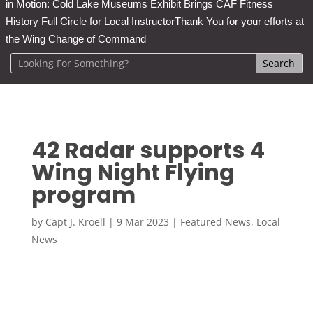
in Motion: Cold Lake Museums Exhibit Brings CAF Fitness
History Full Circle for Local Instructor
Thank You for your efforts at
the Wing Change of Command
42 Radar supports 4
Wing Night Flying
program
by
Capt J. Kroell
|
9 Mar 2023
|
Featured News
,
Local
News