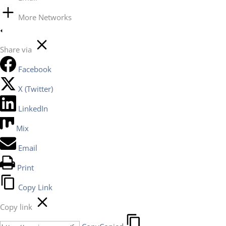
More Networks
Share via
Facebook
X (Twitter)
LinkedIn
Mix
Email
Print
Copy Link
Copy link