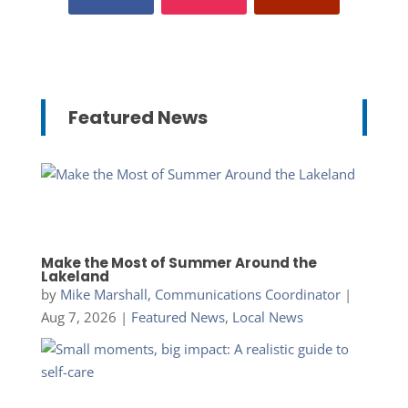
Featured News
Make the Most of Summer Around the
Lakeland
by
Mike Marshall, Communications Coordinator
|
Aug 7, 2026
|
Featured News
,
Local News