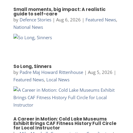
Small moments, big impact: A realistic
guide to self-care
by
Defence Stories
|
Aug 6, 2026
|
Featured News
,
National News
So Long, Sinners
by
Padre Maj Howard Rittenhouse
|
Aug 5, 2026
|
Featured News
,
Local News
A Career in Motion: Cold Lake Museums
Exhibit Brings CAF Fitness History Full Circle
for Local Instructor