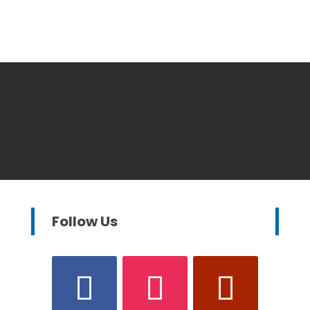
Follow Us