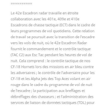
==========
Le 42
e
Escadron radar travaille en étroite
collaboration avec les 401
e
, 409
e
et 410
e
Escadrons de chasse tactique (ECT) dans le cadre de
leurs programmes de vol quotidiens. Cette relation
de travail se poursuit avec la transition de l’escadre
vers les vols de nuit, où le 42
e
Escadron Radar
fournit le commandement et le contrôle tactique
(TAC C2) aux Esc Tac pendant les heures de vol de
nuit. Cela comprend : le contrôle tactique de nos
CF-18 Hornets lors des missions en air bleu contre
les adversaires ; le contrôle de l’adversaire pour les
CF-18 et les Alpha Jets des Top Aces volant en air
rouge dans le cadre du programme de vol de nuit
de l’escadre ; la participation aux breffages et
débreffages des chasseurs ; et l’administration des
services de liaison de données tactiques (TDL) pour