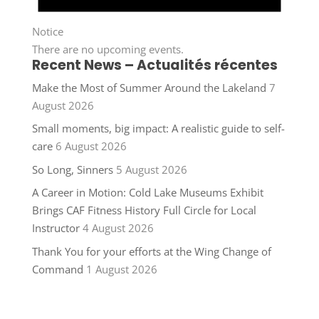
Notice
There are no upcoming events.
Recent News – Actualités récentes
Make the Most of Summer Around the Lakeland
7
August 2026
Small moments, big impact: A realistic guide to self-
care
6 August 2026
So Long, Sinners
5 August 2026
A Career in Motion: Cold Lake Museums Exhibit
Brings CAF Fitness History Full Circle for Local
Instructor
4 August 2026
Thank You for your efforts at the Wing Change of
Command
1 August 2026