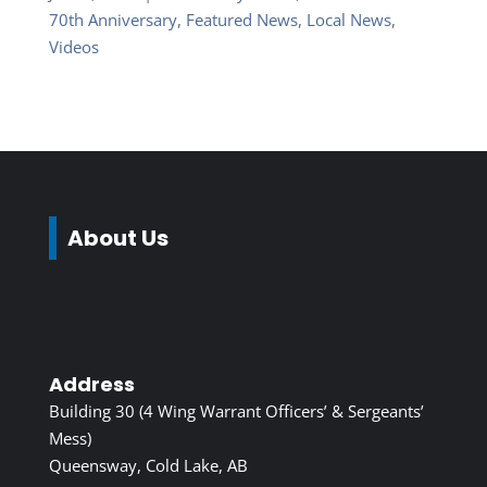
70th Anniversary
,
Featured News
,
Local News
,
Videos
About Us
Address
Building 30 (4 Wing Warrant Officers’ & Sergeants’
Mess)
Queensway, Cold Lake, AB