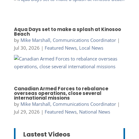
Aqua Days set to make a splash at Kinosoo
Beach
by
Mike Marshall, Communications Coordinator
|
Jul 30, 2026
|
Featured News
,
Local News
Canadian Armed Forces to rebalance
overseas operations, close several
international missions
by
Mike Marshall, Communications Coordinator
|
Jul 29, 2026
|
Featured News
,
National News
Lastest Videos