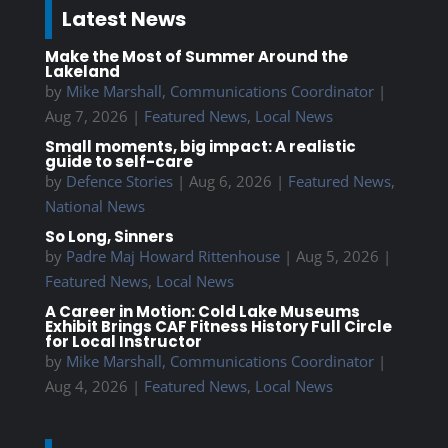
Latest News
Make the Most of Summer Around the
Lakeland
by
Mike Marshall, Communications Coordinator
|
Aug 7, 2026
|
Featured News
,
Local News
Small moments, big impact: A realistic
guide to self-care
by
Defence Stories
|
Aug 6, 2026
|
Featured News
,
National News
So Long, Sinners
by
Padre Maj Howard Rittenhouse
|
Aug 5, 2026
|
Featured News
,
Local News
A Career in Motion: Cold Lake Museums
Exhibit Brings CAF Fitness History Full Circle
for Local Instructor
by
Mike Marshall, Communications Coordinator
|
Aug 4, 2026
|
Featured News
,
Local News