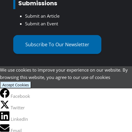
Submissions
Submit an Article
Submit an Event
Subscribe To Our Newsletter
We use cookies to improve your experience on our website. By
browsing this website, you agree to our use of cookies
Accept Cookies
Facebook
Twitter
LinkedIn
Email