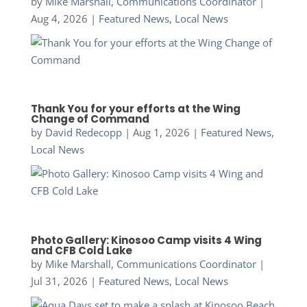
by
Mike Marshall, Communications Coordinator
|
Aug 4, 2026
|
Featured News
,
Local News
Thank You for your efforts at the Wing
Change of Command
by
David Redecopp
|
Aug 1, 2026
|
Featured News
,
Local News
Photo Gallery: Kinosoo Camp visits 4 Wing
and CFB Cold Lake
by
Mike Marshall, Communications Coordinator
|
Jul 31, 2026
|
Featured News
,
Local News