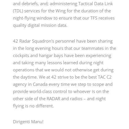
and debriefs, and; administering Tactical Data Link
(TDL) services for the Wing for the duration of the
night-flying window to ensure that our TFS receives
quality digital mission data.
42 Radar Squadron’s personnel have been sharing
in the long evening hours that our teammates in the
cockpits and hangar bays have been experiencing
and taking many lessons learned during night
operations that we would not otherwise get during
the daytime. We at 42 strive to be the best TAC C2
agency in Canada every time we step to scope and
provide world-class control to whoever is on the
other side of the RADAR and radios – and night
flying is no different.
Dirigenti Manu!