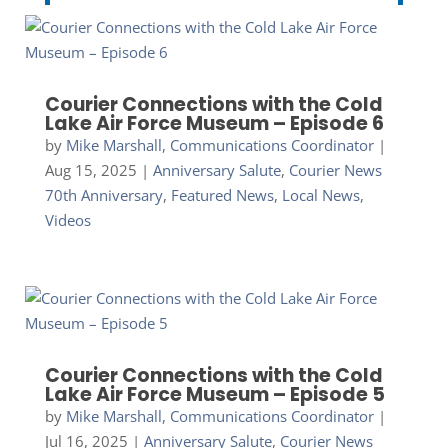
Courier Connections with the Cold
Lake Air Force Museum – Episode 6
by
Mike Marshall, Communications Coordinator
|
Aug 15, 2025
|
Anniversary Salute
,
Courier News
70th Anniversary
,
Featured News
,
Local News
,
Videos
Courier Connections with the Cold
Lake Air Force Museum – Episode 5
by
Mike Marshall, Communications Coordinator
|
Jul 16, 2025
|
Anniversary Salute
,
Courier News