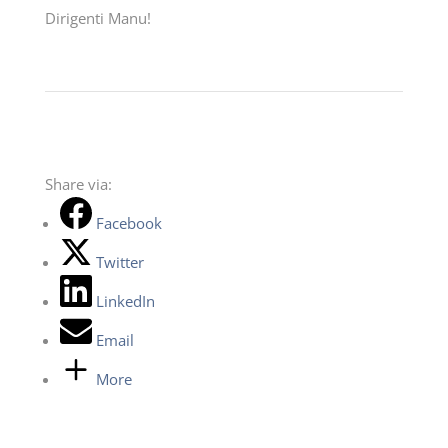
Dirigenti Manu!
Share via:
Facebook
Twitter
LinkedIn
Email
More