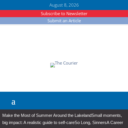
August 8, 2026
Subscribe to Newsletter
Submit an Article
Make the Most of Summer Around the Lakeland
Small moments,
big impact: A realistic guide to self-care
So Long, Sinners
A Career