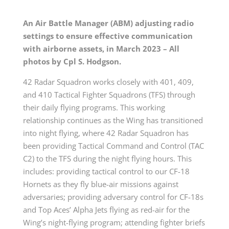
An Air Battle Manager (ABM) adjusting radio
settings to ensure effective communication
with airborne assets, in March 2023 – All
photos by Cpl S. Hodgson.
42 Radar Squadron works closely with 401, 409,
and 410 Tactical Fighter Squadrons (TFS) through
their daily flying programs. This working
relationship continues as the Wing has transitioned
into night flying, where 42 Radar Squadron has
been providing Tactical Command and Control (TAC
C2) to the TFS during the night flying hours. This
includes: providing tactical control to our CF-18
Hornets as they fly blue-air missions against
adversaries; providing adversary control for CF-18s
and Top Aces’ Alpha Jets flying as red-air for the
Wing’s night-flying program; attending fighter briefs