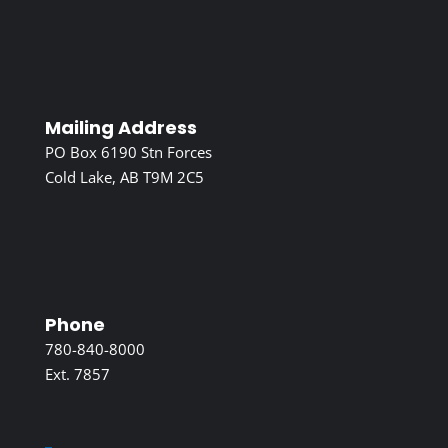
Mailing Address
PO Box 6190 Stn Forces
Cold Lake, AB T9M 2C5
Phone
780-840-8000
Ext. 7857