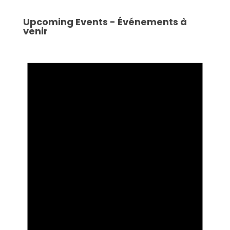
Upcoming Events - Événements à
venir