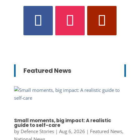
Featured News
Small moments, big impact: A realistic
guide to self-care
by
Defence Stories
|
Aug 6, 2026
|
Featured News
,
National News