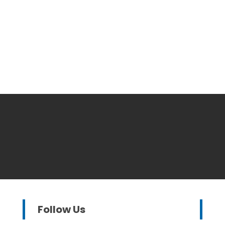
Follow Us