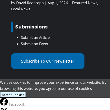
by
David Redecopp
|
Aug 1, 2026
|
Featured News
,
Local News
Submissions
Submit an Article
Submit an Event
Subscribe To Our Newsletter
We use cookies to improve your experience on our website. By
browsing this website, you agree to our use of cookies
Accept Cookies
Facebook