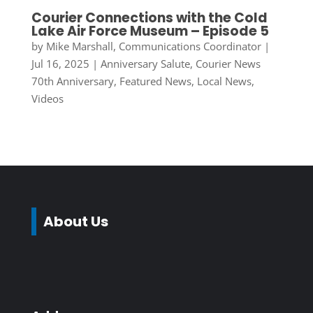
Courier Connections with the Cold
Lake Air Force Museum – Episode 5
by
Mike Marshall, Communications Coordinator
|
Jul 16, 2025
|
Anniversary Salute
,
Courier News
70th Anniversary
,
Featured News
,
Local News
,
Videos
About Us