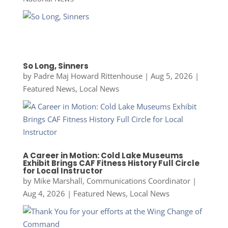
So Long, Sinners
by
Padre Maj Howard Rittenhouse
|
Aug 5, 2026
|
Featured News
,
Local News
A Career in Motion: Cold Lake Museums
Exhibit Brings CAF Fitness History Full Circle
for Local Instructor
by
Mike Marshall, Communications Coordinator
|
Aug 4, 2026
|
Featured News
,
Local News