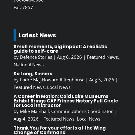
Ext. 7857
Latest News
Small moments, big impact: A realistic
guide to self-care
by
Defence Stories
|
Aug 6, 2026
|
Featured News
,
National News
So Long, Sinners
by
Padre Maj Howard Rittenhouse
|
Aug 5, 2026
|
Featured News
,
Local News
A Career in Motion: Cold Lake Museums
Exhibit Brings CAF Fitness History Full Circle
for Local Instructor
by
Mike Marshall, Communications Coordinator
|
Aug 4, 2026
|
Featured News
,
Local News
Thank You for your efforts at the Wing
Change of Command