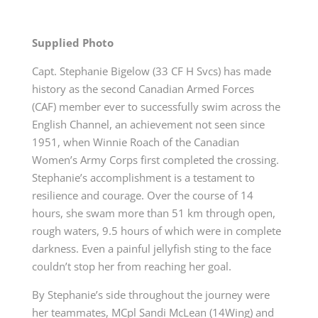
Supplied Photo
Capt. Stephanie Bigelow (33 CF H Svcs) has made
history as the
second
Canadian Armed Forces
(CAF) member ever to successfully swim across the
English Channel, an achievement not seen since
1951, when Winnie Roach of the Canadian
Women’s Army Corps first completed the crossing.
Stephanie’s accomplishment is a testament to
resilience and courage. Over the course of 14
hours, she swam more than 51 km through open,
rough waters, 9.5 hours of which were in complete
darkness. Even a painful jellyfish sting to the face
couldn’t stop her from reaching her goal.
By Stephanie’s side throughout the journey were
her teammates, MCpl Sandi McLean (14Wing) and