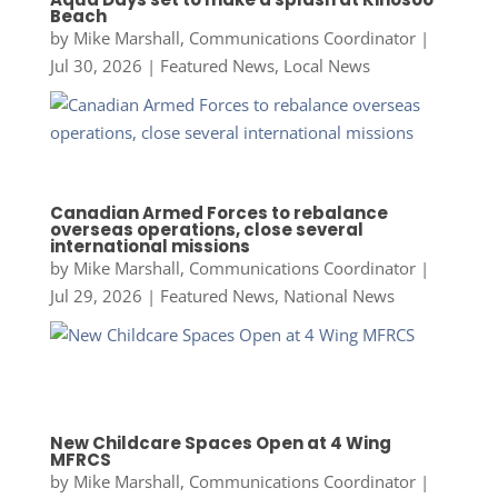
Beach
by
Mike Marshall, Communications Coordinator
|
Jul 30, 2026
|
Featured News
,
Local News
Canadian Armed Forces to rebalance
overseas operations, close several
international missions
by
Mike Marshall, Communications Coordinator
|
Jul 29, 2026
|
Featured News
,
National News
New Childcare Spaces Open at 4 Wing
MFRCS
by
Mike Marshall, Communications Coordinator
|