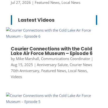
Jul 27, 2026
|
Featured News
,
Local News
Lastest Videos
Courier Connections with the Cold
Lake Air Force Museum – Episode 6
by
Mike Marshall, Communications Coordinator
|
Aug 15, 2025
|
Anniversary Salute
,
Courier News
70th Anniversary
,
Featured News
,
Local News
,
Videos