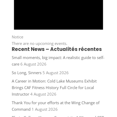
Notice
There are no upcoming events.
Recent News – Actualités récentes
Small moments, big impact: A realistic guide to self-
care
6 August 2026
So Long, Sinners
5 August 2026
A Career in Motion: Cold Lake Museums Exhibit
Brings CAF Fitness History Full Circle for Local
Instructor
4 August 2026
Thank You for your efforts at the Wing Change of
Command
1 August 2026