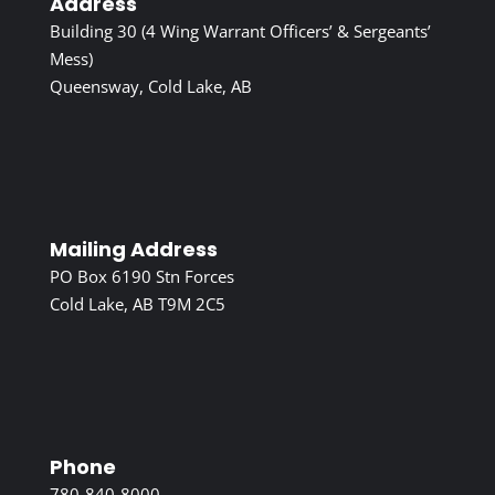
Address
Building 30 (4 Wing Warrant Officers’ & Sergeants’
Mess)
Queensway, Cold Lake, AB
Mailing Address
PO Box 6190 Stn Forces
Cold Lake, AB T9M 2C5
Phone
780-840-8000