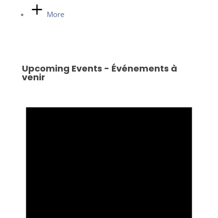
More
Upcoming Events - Événements à
venir