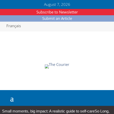
August 7, 2026
Subscribe to Newsletter
Submit an Article
Français
Small moments, big impact: A realistic guide to self-care
So Long,