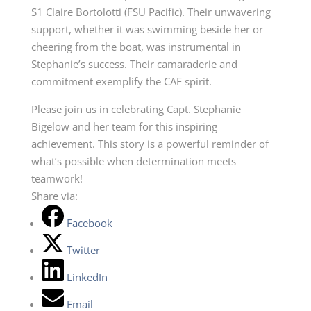
S1 Claire Bortolotti (FSU Pacific). Their unwavering
support, whether it was swimming beside her or
cheering from the boat, was instrumental in
Stephanie’s success. Their camaraderie and
commitment exemplify the CAF spirit.
Please join us in celebrating Capt. Stephanie
Bigelow and her team for this inspiring
achievement. This story is a powerful reminder of
what’s possible when determination meets
teamwork!
Share via:
Facebook
Twitter
LinkedIn
Email