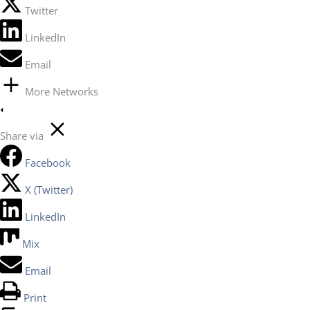
Twitter
LinkedIn
Email
More Networks
Share via
Facebook
X (Twitter)
LinkedIn
Mix
Email
Print