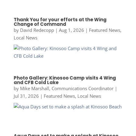
Thank You for your efforts at the Wing
Change of Command
by
David Redecopp
|
Aug 1, 2026
|
Featured News
,
Local News
Photo Gallery: Kinosoo Camp visits 4 Wing
and CFB Cold Lake
by
Mike Marshall, Communications Coordinator
|
Jul 31, 2026
|
Featured News
,
Local News
Aqua Days set to make a splash at Kinosoo