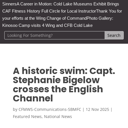
Sinners
A Career in Motion: Cold Lake Museums Exhibit Brings
CAF Fitness History Full Circle for Local Instructor
Thank You for
your efforts at the Wing Change of Command
Photo Gallery:
Kinosoo Camp visits 4 Wing and CFB Cold Lake
A historic swim: Capt.
Stephanie Bigelow
crosses the English
Channel
by
CFMWS-Communications-SBMFC
|
12 Nov 2025
|
Featured News
,
National News