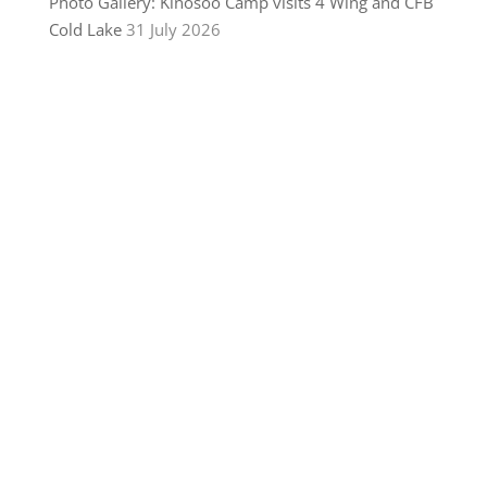
Photo Gallery: Kinosoo Camp visits 4 Wing and CFB
Cold Lake
31 July 2026