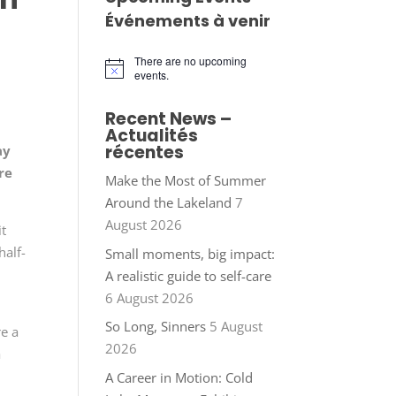
Événements à venir
There are no upcoming
Notice
events.
Recent News –
Actualités
récentes
ay
re
Make the Most of Summer
Around the Lakeland
7
August 2026
it
half-
Small moments, big impact:
A realistic guide to self-care
6 August 2026
So Long, Sinners
5 August
e a
2026
a
A Career in Motion: Cold