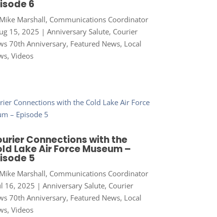
isode 6
Mike Marshall, Communications Coordinator
ug 15, 2025
|
Anniversary Salute
,
Courier
s 70th Anniversary
,
Featured News
,
Local
ws
,
Videos
urier Connections with the
ld Lake Air Force Museum –
isode 5
Mike Marshall, Communications Coordinator
ul 16, 2025
|
Anniversary Salute
,
Courier
s 70th Anniversary
,
Featured News
,
Local
ws
,
Videos