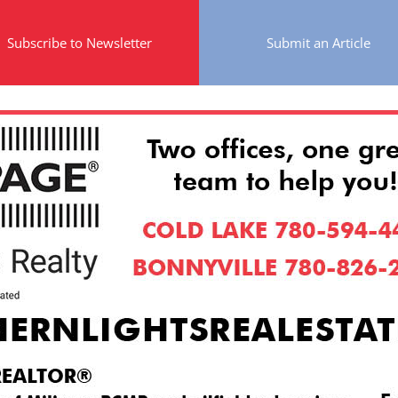
Subscribe to Newsletter
Submit an Article