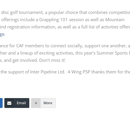
a disc golf tournament, a popular choice that combines competiti
 offerings include a Grappling 101 session as well as Mountain
nd registration information, as well as a full list of activities offe
ge.
chance for CAF members to connect socially, support one another, 
er and a lineup of exciting activities, this year’s Summer Sports
e, and get involved. Don’t miss it!
he support of Inter Pipeline Ltd. 4 Wing PSP thanks them for the
Email
More