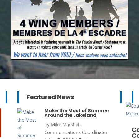
Featured News
Make the Most of Summer
Around the Lakeland
by
Mike Marshall,
Co
Communications Coordinator
Co