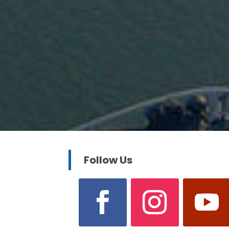
Follow Us