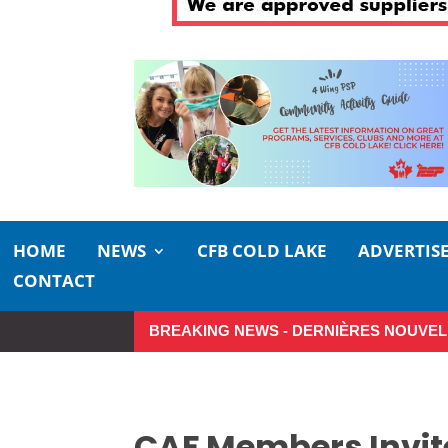
HOME
NEWS
CFB COLD LAKE
ADVERTIS
CONTACT
BREAKING NEWS - DERNIÈRES NOUVEL
Make the Most of Summer Aroun
CAF Members Invite