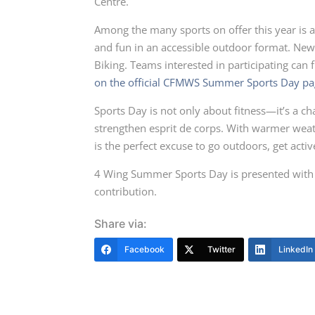
Centre.
Among the many sports on offer this year is 
and fun in an accessible outdoor format. New
Biking. Teams interested in participating can fi
on the official CFMWS Summer Sports Day pa
Sports Day is not only about fitness—it’s a 
strengthen esprit de corps. With warmer weath
is the perfect excuse to go outdoors, get activ
4 Wing Summer Sports Day is presented with t
contribution.
Share via:
Facebook
Twitter
LinkedIn