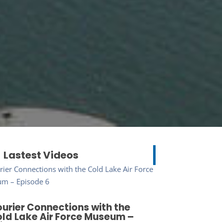
Lastest Videos
urier Connections with the
ld Lake Air Force Museum –