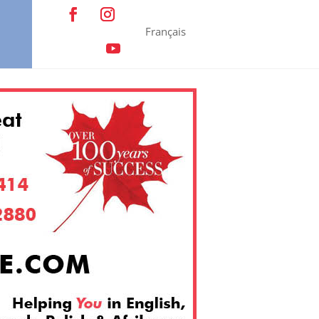
Français