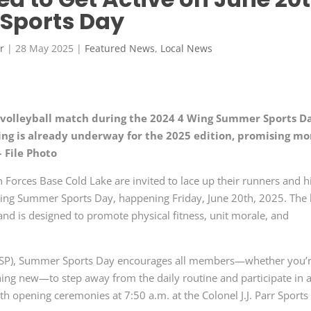
Sports Day
r
|
28 May 2025
|
Featured News
,
Local News
h volleyball match during the 2024 4 Wing Summer Sports D
ing is already underway for the 2025 edition, promising mo
– File Photo
rces Base Cold Lake are invited to lace up their runners and h
 4 Wing Summer Sports Day, happening Friday, June 20th, 2025. The 
nd is designed to promote physical fitness, unit morale, and
PSP), Summer Sports Day encourages all members—whether you’r
hing new—to step away from the daily routine and participate in 
ith opening ceremonies at 7:50 a.m. at the Colonel J.J. Parr Sports