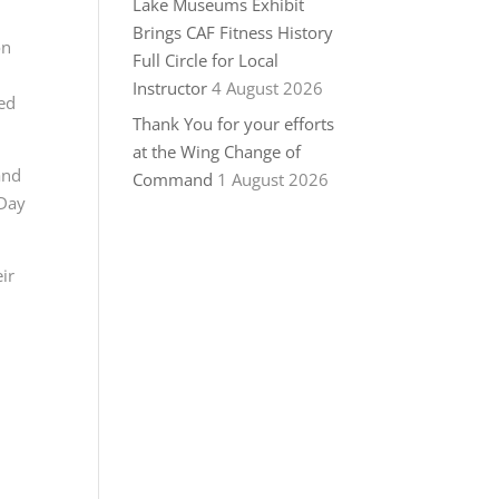
Lake Museums Exhibit
Brings CAF Fitness History
on
Full Circle for Local
Instructor
4 August 2026
red
Thank You for your efforts
at the Wing Change of
and
Command
1 August 2026
 Day
ir