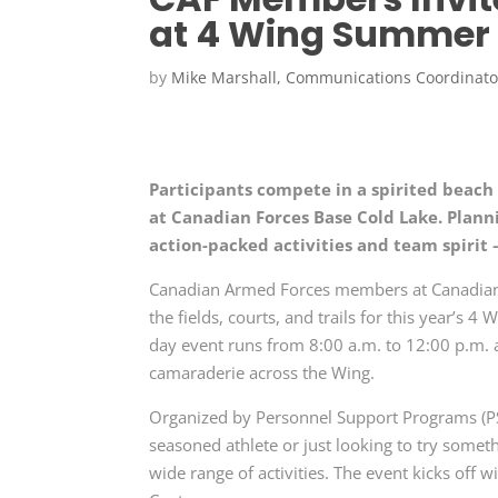
at 4 Wing Summer 
by
Mike Marshall, Communications Coordinato
Participants compete in a spirited beac
at Canadian Forces Base Cold Lake. Plann
action-packed activities and team spirit 
Canadian Armed Forces members at Canadian Fo
the fields, courts, and trails for this year’s
day event runs from 8:00 a.m. to 12:00 p.m. a
camaraderie across the Wing.
Organized by Personnel Support Programs (
seasoned athlete or just looking to try somet
wide range of activities. The event kicks off w