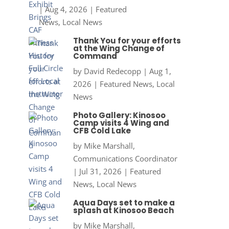
|
Aug 4, 2026
|
Featured
News
,
Local News
Thank You for your efforts
at the Wing Change of
Command
by
David Redecopp
|
Aug 1,
2026
|
Featured News
,
Local
News
Photo Gallery: Kinosoo
Camp visits 4 Wing and
CFB Cold Lake
by
Mike Marshall,
Communications Coordinator
|
Jul 31, 2026
|
Featured
News
,
Local News
Aqua Days set to make a
splash at Kinosoo Beach
by
Mike Marshall,