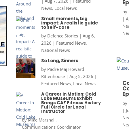
|
Aug 7, 2026
|
Featured
Ep
News
,
Local News
by
Small moments, big
|
A
impact: A realistic guide
New
to self-care
Ne
by
Defence Stories
|
Aug 6,
2026
|
Featured News
,
National News
So Long, Sinners
by
Padre Maj Howard
Rittenhouse
|
Aug 5, 2026
|
Co
Featured News
,
Local News
Co
Ep
A Career in Motion: Cold
Lake Museums Exhibit
Brings CAF Fitness History
by
Full Circle for Local
|
J
Instructor
New
by
Mike Marshall,
Ne
Communications Coordinator