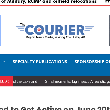
E
SPECIALTY PUBLICATIONS
SPONSORSHIP O
LES :
d the Lakeland
Small moments, big impact: A realistic guide to se
d to Get Active on June 20