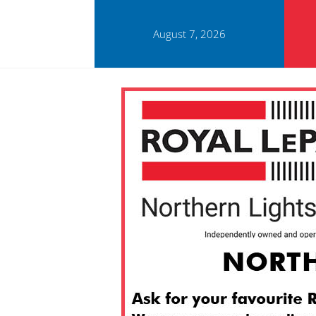
August 7, 2026