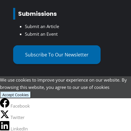
Submissions
Submit an Article
Submit an Event
Subscribe To Our Newsletter
We use cookies to improve your experience on our website. By
browsing this website, you agree to our use of cookies
Accept Cookies
Facebook
Twitter
LinkedIn