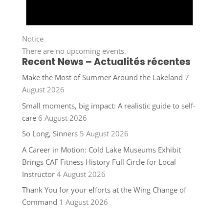
Notice
There are no upcoming events.
Recent News – Actualités récentes
Make the Most of Summer Around the Lakeland
7
August 2026
Small moments, big impact: A realistic guide to self-
care
6 August 2026
So Long, Sinners
5 August 2026
A Career in Motion: Cold Lake Museums Exhibit
Brings CAF Fitness History Full Circle for Local
Instructor
4 August 2026
Thank You for your efforts at the Wing Change of
Command
1 August 2026