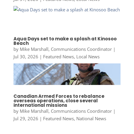
Aqua Days set to make a splash at Kinosoo
Beach
by
Mike Marshall, Communications Coordinator
|
Jul 30, 2026
|
Featured News
,
Local News
Canadian Armed Forces to rebalance
overseas operations, close several
international missions
by
Mike Marshall, Communications Coordinator
|
Jul 29, 2026
|
Featured News
,
National News