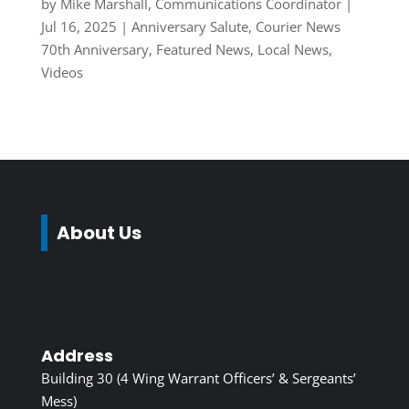
by
Mike Marshall, Communications Coordinator
|
Jul 16, 2025
|
Anniversary Salute
,
Courier News
70th Anniversary
,
Featured News
,
Local News
,
Videos
About Us
Address
Building 30 (4 Wing Warrant Officers’ & Sergeants’
Mess)