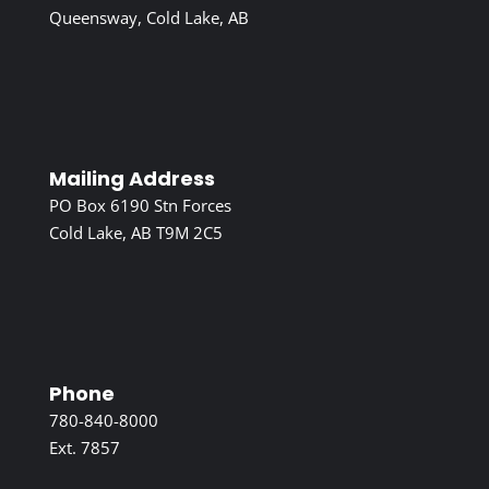
Queensway, Cold Lake, AB
Mailing Address
PO Box 6190 Stn Forces
Cold Lake, AB T9M 2C5
Phone
780-840-8000
Ext. 7857