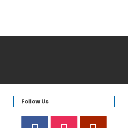
Follow Us