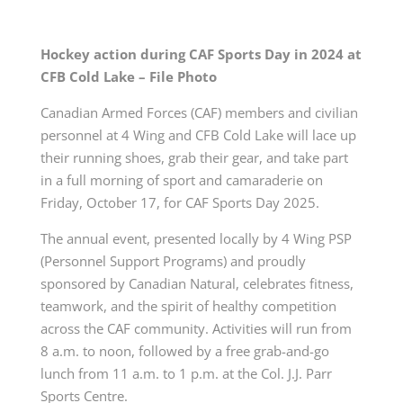
Hockey action during CAF Sports Day in 2024 at
CFB Cold Lake – File Photo
Canadian Armed Forces (CAF) members and civilian
personnel at 4 Wing and CFB Cold Lake will lace up
their running shoes, grab their gear, and take part
in a full morning of sport and camaraderie on
Friday, October 17, for CAF Sports Day 2025.
The annual event, presented locally by 4 Wing PSP
(Personnel Support Programs) and proudly
sponsored by Canadian Natural, celebrates fitness,
teamwork, and the spirit of healthy competition
across the CAF community. Activities will run from
8 a.m. to noon, followed by a free grab-and-go
lunch from 11 a.m. to 1 p.m. at the Col. J.J. Parr
Sports Centre.