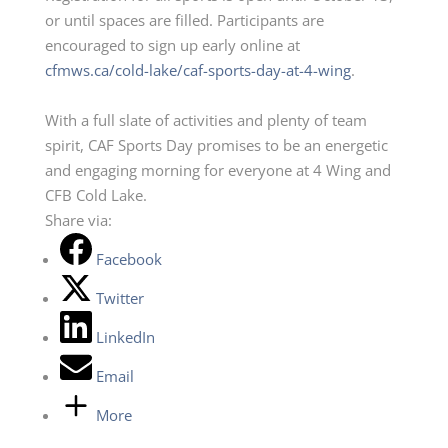
or until spaces are filled. Participants are
encouraged to sign up early online at
cfmws.ca/cold-lake/caf-sports-day-at-4-wing
.
With a full slate of activities and plenty of team
spirit, CAF Sports Day promises to be an energetic
and engaging morning for everyone at 4 Wing and
CFB Cold Lake.
Share via:
Facebook
Twitter
LinkedIn
Email
More