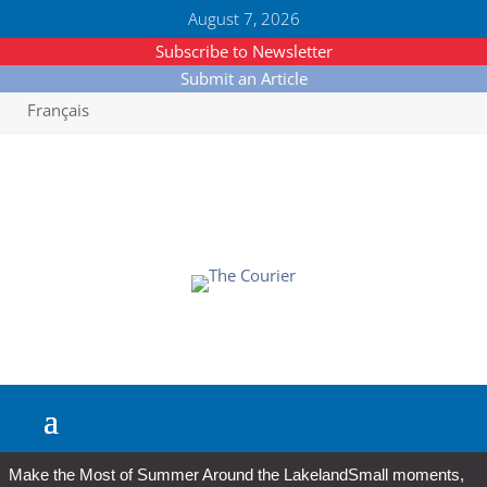
August 7, 2026
Subscribe to Newsletter
Submit an Article
Français
Make the Most of Summer Around the Lakeland
Small moments,