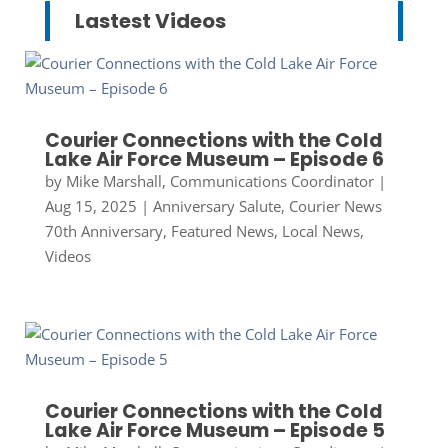
Lastest Videos
Courier Connections with the Cold
Lake Air Force Museum – Episode 6
by
Mike Marshall, Communications Coordinator
|
Aug 15, 2025
|
Anniversary Salute
,
Courier News
70th Anniversary
,
Featured News
,
Local News
,
Videos
Courier Connections with the Cold
Lake Air Force Museum – Episode 5