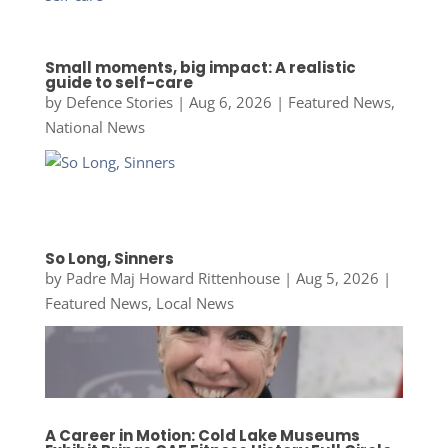
Small moments, big impact: A realistic
guide to self-care
by
Defence Stories
|
Aug 6, 2026
|
Featured News
,
National News
So Long, Sinners
by
Padre Maj Howard Rittenhouse
|
Aug 5, 2026
|
Featured News
,
Local News
A Career in Motion: Cold Lake Museums