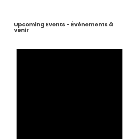
Upcoming Events - Événements à
venir