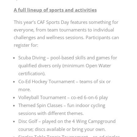
A full lineup of sports and activities
This year’s CAF Sports Day features something for
everyone, from team tournaments to individual
challenges and wellness sessions. Participants can
register for:
Scuba Diving – pool-based skills and games for
qualified divers only (minimum Open Water
certification).
Co-Ed Hockey Tournament – teams of six or
more.
Volleyball Tournament – co-ed 6-on-6 play
Themed Spin Classes – fun indoor cycling
sessions with different themes.
Disc Golf – played on the 4 Wing Campground
course; discs available or bring your own.
Singles Table Tennis Tournament – co-ed singles