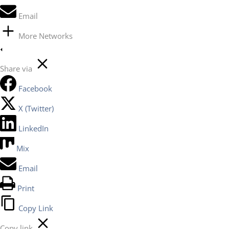
Email
More Networks
Share via
Facebook
X (Twitter)
LinkedIn
Mix
Email
Print
Copy Link
Copy link