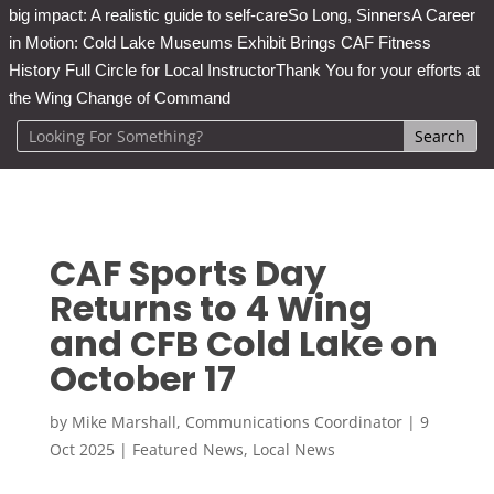
big impact: A realistic guide to self-care
So Long, Sinners
A Career
in Motion: Cold Lake Museums Exhibit Brings CAF Fitness
History Full Circle for Local Instructor
Thank You for your efforts at
the Wing Change of Command
CAF Sports Day
Returns to 4 Wing
and CFB Cold Lake on
October 17
by
Mike Marshall, Communications Coordinator
|
9
Oct 2025
|
Featured News
,
Local News