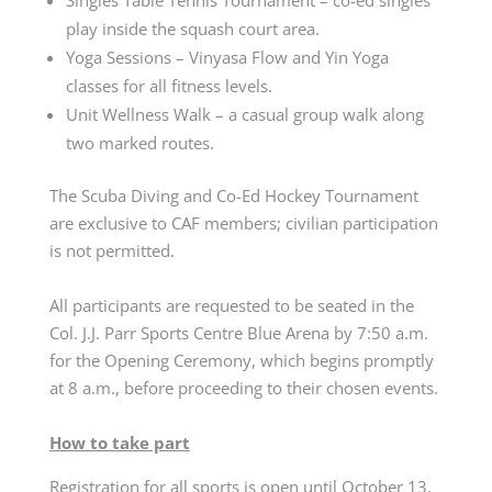
play inside the squash court area.
Yoga Sessions – Vinyasa Flow and Yin Yoga
classes for all fitness levels.
Unit Wellness Walk – a casual group walk along
two marked routes.
The Scuba Diving and Co-Ed Hockey Tournament
are exclusive to CAF members; civilian participation
is not permitted.
All participants are requested to be seated in the
Col. J.J. Parr Sports Centre Blue Arena by 7:50 a.m.
for the Opening Ceremony, which begins promptly
at 8 a.m., before proceeding to their chosen events.
How to take part
Registration for all sports is open until October 13,