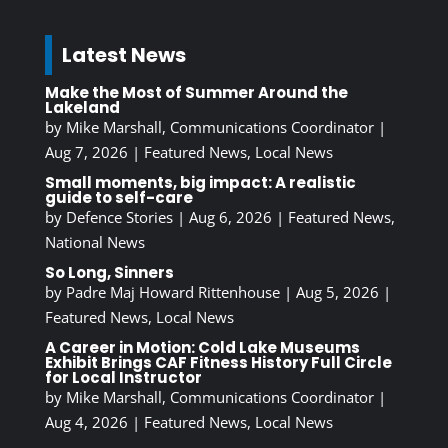
Latest News
Make the Most of Summer Around the
Lakeland
by
Mike Marshall, Communications Coordinator
|
Aug 7, 2026
|
Featured News
,
Local News
Small moments, big impact: A realistic
guide to self-care
by
Defence Stories
|
Aug 6, 2026
|
Featured News
,
National News
So Long, Sinners
by
Padre Maj Howard Rittenhouse
|
Aug 5, 2026
|
Featured News
,
Local News
A Career in Motion: Cold Lake Museums
Exhibit Brings CAF Fitness History Full Circle
for Local Instructor
by
Mike Marshall, Communications Coordinator
|
Aug 4, 2026
|
Featured News
,
Local News