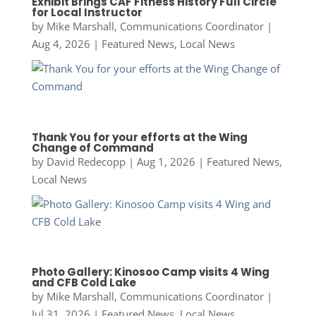
Exhibit Brings CAF Fitness History Full Circle
for Local Instructor
by
Mike Marshall, Communications Coordinator
|
Aug 4, 2026
|
Featured News
,
Local News
Thank You for your efforts at the Wing
Change of Command
by
David Redecopp
|
Aug 1, 2026
|
Featured News
,
Local News
Photo Gallery: Kinosoo Camp visits 4 Wing
and CFB Cold Lake
by
Mike Marshall, Communications Coordinator
|
Jul 31, 2026
|
Featured News
,
Local News