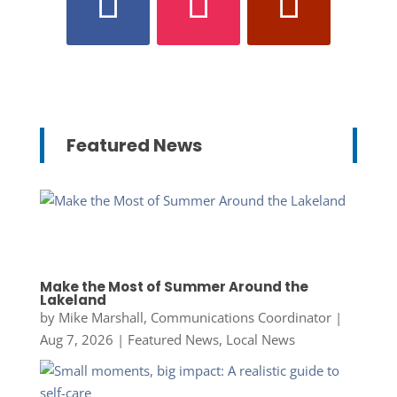
Featured News
Make the Most of Summer Around the
Lakeland
by
Mike Marshall, Communications Coordinator
|
Aug 7, 2026
|
Featured News
,
Local News