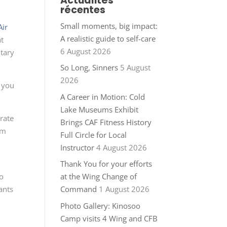
Actualités
récentes
Small moments, big impact:
Air
A realistic guide to self-care
at
6 August 2026
ntary
So Long, Sinners
5 August
2026
 you
A Career in Motion: Cold
Lake Museums Exhibit
rate
Brings CAF Fitness History
om
Full Circle for Local
Instructor
4 August 2026
Thank You for your efforts
to
at the Wing Change of
ants
Command
1 August 2026
Photo Gallery: Kinosoo
Camp visits 4 Wing and CFB