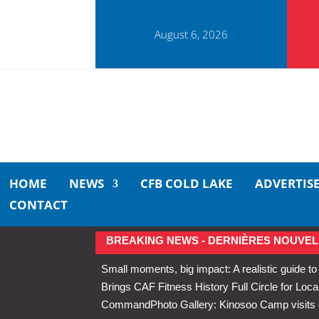
August 6, 2026
HOME
NEWS
CFB COLD LAKE
ADVERTIS
CONTACT
BREAKING NEWS - DERNIÈRES NOUVEL
Small moments, big impact: A realistic guide to
Brings CAF Fitness History Full Circle for Local
Command
Photo Gallery: Kinosoo Camp visit