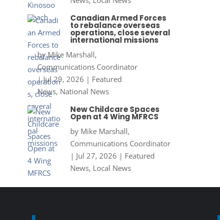
News
,
Local News
Canadian Armed Forces
to rebalance overseas
operations, close several
international missions
by
Mike Marshall,
Communications Coordinator
|
Jul 29, 2026
|
Featured
News
,
National News
New Childcare Spaces
Open at 4 Wing MFRCS
by
Mike Marshall,
Communications Coordinator
|
Jul 27, 2026
|
Featured
News
,
Local News