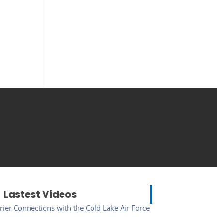
Lastest Videos