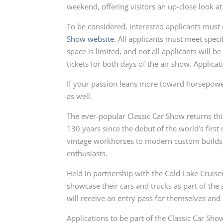
weekend, offering visitors an up-close look at a
To be considered, interested applicants must
Show website
. All applicants must meet specif
space is limited, and not all applicants will 
tickets for both days of the air show. Applicat
If your passion leans more toward horsepowe
as well.
The ever-popular Classic Car Show returns th
130 years since the debut of the world’s firs
vintage workhorses to modern custom builds, 
enthusiasts.
Held in partnership with the Cold Lake Cruiser
showcase their cars and trucks as part of the 
will receive an entry pass for themselves and
Applications to be part of the Classic Car Sh