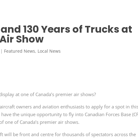
 and 130 Years of Trucks at
 Air Show
|
Featured News
,
Local News
display at one of Canada’s premier air shows?
aircraft owners and aviation enthusiasts to apply for a spot in thi
ill have the unique opportunity to fly into Canadian Forces Base (C
 of one of Canada’s premier air shows.
ft will be front and centre for thousands of spectators across the