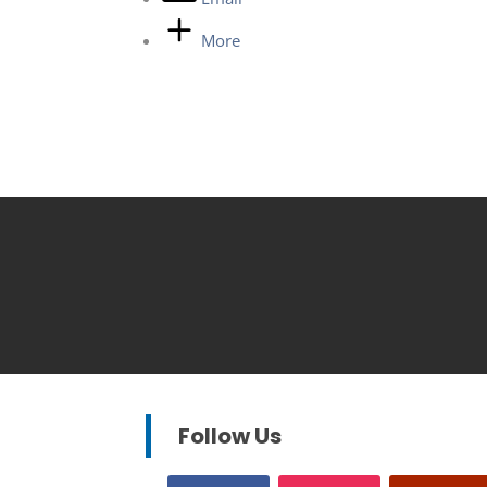
More
Follow Us