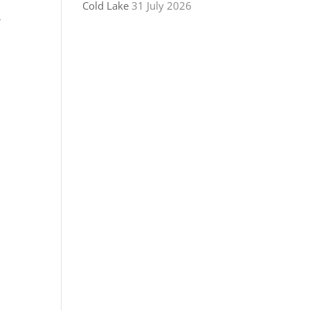
Cold Lake
31 July 2026
r
!