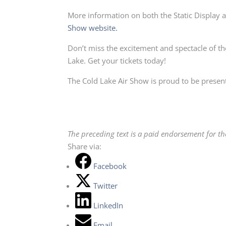
More information on both the Static Display 
Show website.
Don’t miss the excitement and spectacle of t
Lake. Get your tickets today!
The Cold Lake Air Show is proud to be present
The preceding text is a paid endorsement for t
Share via:
Facebook
Twitter
LinkedIn
Email