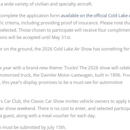
 wide variety of civilian and specialty aircraft.
 complete the application form
available on the official Cold Lake 
ic criteria, including providing proof of insurance. Please note th
be selected. Those chosen to participate will receive four complime
ions will be accepted until May 31st.
r on the ground, the 2026 Cold Lake Air Show has something for
is year with a brand-new theme: Trucks! The 2026 show will celeb
t motorized truck, the Daimler Motor-Lastwagen, built in 1896. Fr
this year’s display promises to be a must-see for automotive
s Car Club, the Classic Car Show invites vehicle owners to apply 
air show weekend. There is no cost to enter, and selected particip
 a guest, along with a meal voucher for each day.
ow must be submitted by July 15th.