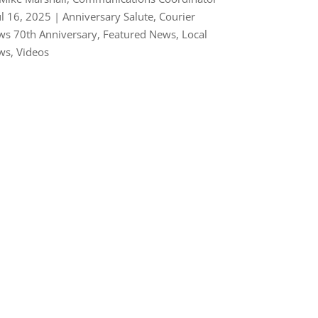
ul 16, 2025
|
Anniversary Salute
,
Courier
s 70th Anniversary
,
Featured News
,
Local
ws
,
Videos