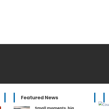
Featured News
Small moments, big