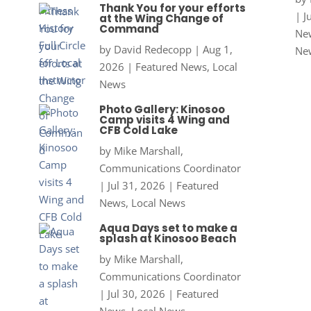
Thank You for your efforts
|
J
at the Wing Change of
Command
New
by
David Redecopp
|
Aug 1,
Ne
2026
|
Featured News
,
Local
News
Photo Gallery: Kinosoo
Camp visits 4 Wing and
CFB Cold Lake
by
Mike Marshall,
Communications Coordinator
|
Jul 31, 2026
|
Featured
News
,
Local News
Aqua Days set to make a
splash at Kinosoo Beach
by
Mike Marshall,
Communications Coordinator
|
Jul 30, 2026
|
Featured