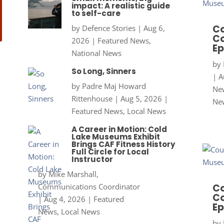
impact: A realistic guide
to self-care
Co
by
Defence Stories
|
Aug 6,
Co
2026
|
Featured News
,
Ep
National News
by
So Long, Sinners
|
A
by
Padre Maj Howard
New
Rittenhouse
|
Aug 5, 2026
|
Ne
Featured News
,
Local News
A Career in Motion: Cold
Lake Museums Exhibit
Brings CAF Fitness History
Full Circle for Local
Instructor
by
Mike Marshall,
Communications Coordinator
Co
Co
|
Aug 4, 2026
|
Featured
Ep
News
,
Local News
by