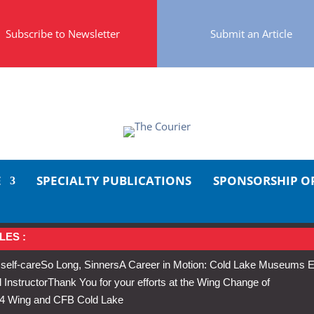
Subscribe to Newsletter
Submit an Article
E
SPECIALTY PUBLICATIONS
SPONSORSHIP O
LES :
 self-care
So Long, Sinners
A Career in Motion: Cold Lake Museums E
 Instructor
Thank You for your efforts at the Wing Change of
s 4 Wing and CFB Cold Lake