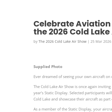
Celebrate Aviation
the 2026 Cold Lake
by
The 2026 Cold Lake Air Show
|
25 Mar 2026
Supplied Photo
Ever dreamed of seeing your own aircraft on 
The Cold Lake Air Show is once again inviting 
year’s Static Display. Selected participants w
Cold Lake and showcase their aircraft as part
As a member of the Static Display, your aircra