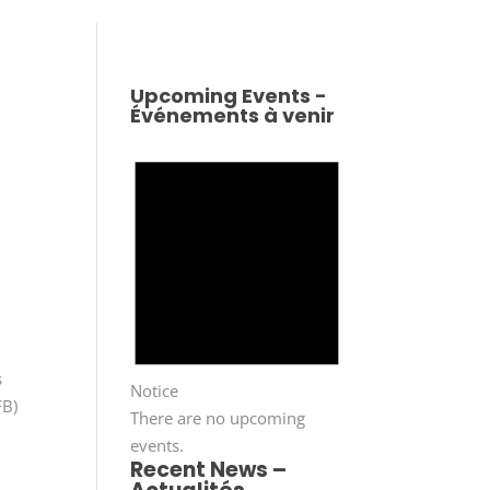
Upcoming Events -
Événements à venir
s
Notice
FB)
There are no upcoming
events.
Recent News –