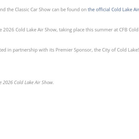
and the Classic Car Show can be found on
the official Cold Lake Ai
he 2026 Cold Lake Air Show, taking place this summer at CFB Cold
ed in partnership with its Premier Sponsor, the City of Cold Lake
he 2026 Cold Lake Air Show.