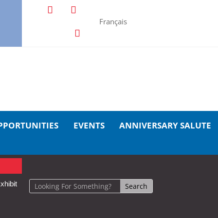
Français
PPORTUNITIES
EVENTS
ANNIVERSARY SALUTE
xhibit