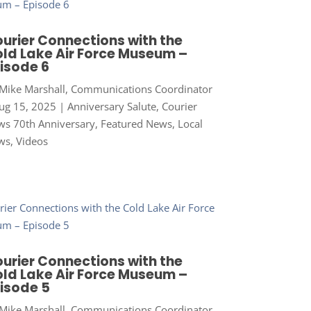
urier Connections with the
ld Lake Air Force Museum –
isode 6
Mike Marshall, Communications Coordinator
ug 15, 2025
|
Anniversary Salute
,
Courier
s 70th Anniversary
,
Featured News
,
Local
ws
,
Videos
urier Connections with the
ld Lake Air Force Museum –
isode 5
Mike Marshall, Communications Coordinator