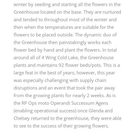
winter by seeding and starting all the flowers in the
Greenhouse located on the base. They are nurtured
and tended to throughout most of the winter and
then when the temperatures are suitable for the
flowers to be placed outside. The dynamic duo of
the Greenhouse then painstakingly works each
flower bed by hand and plant the flowers. In total
around all of 4 Wing Cold Lake, the Greenhouse
plants and maintains 92 flower beds/pots. This is a
large feat in the best of years; however, this year
was especially challenging with supply chain
disruptions and an event that took the pair away
from the growing plants for nearly 2 weeks. As is
the RP Ops moto Operandi Successum Agens
(enabling operational success) once Glenda and
Chelsey returned to the greenhouse, they were able
to see to the success of their growing flowers.