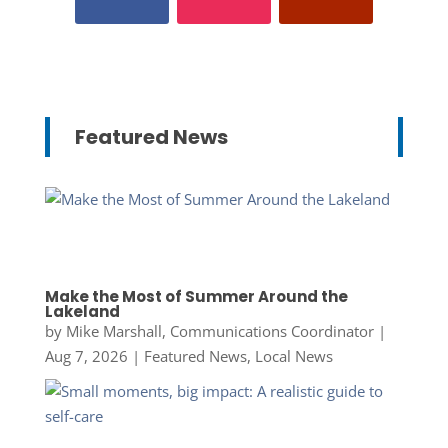
Featured News
Make the Most of Summer Around the
Lakeland
by
Mike Marshall, Communications Coordinator
|
Aug 7, 2026
|
Featured News
,
Local News