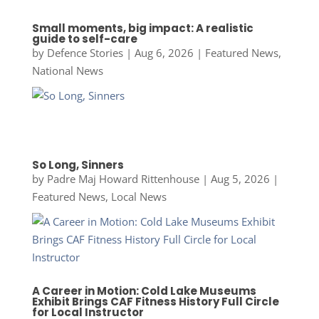
Small moments, big impact: A realistic
guide to self-care
by
Defence Stories
|
Aug 6, 2026
|
Featured News
,
National News
So Long, Sinners
by
Padre Maj Howard Rittenhouse
|
Aug 5, 2026
|
Featured News
,
Local News
A Career in Motion: Cold Lake Museums
Exhibit Brings CAF Fitness History Full Circle
for Local Instructor