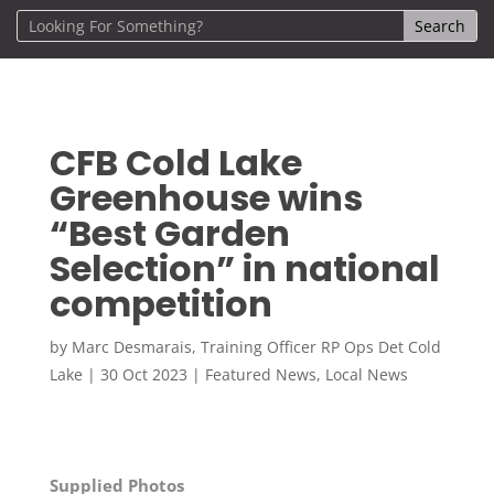
CFB Cold Lake
Greenhouse wins
“Best Garden
Selection” in national
competition
by
Marc Desmarais, Training Officer RP Ops Det Cold
Lake
|
30 Oct 2023
|
Featured News
,
Local News
Supplied Photos