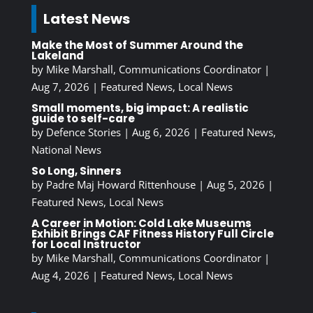
Latest News
Make the Most of Summer Around the
Lakeland
by
Mike Marshall, Communications Coordinator
|
Aug 7, 2026
|
Featured News
,
Local News
Small moments, big impact: A realistic
guide to self-care
by
Defence Stories
|
Aug 6, 2026
|
Featured News
,
National News
So Long, Sinners
by
Padre Maj Howard Rittenhouse
|
Aug 5, 2026
|
Featured News
,
Local News
A Career in Motion: Cold Lake Museums
Exhibit Brings CAF Fitness History Full Circle
for Local Instructor
by
Mike Marshall, Communications Coordinator
|
Aug 4, 2026
|
Featured News
,
Local News