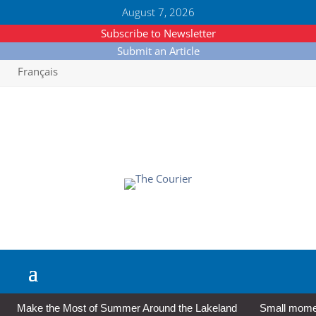
August 7, 2026
Subscribe to Newsletter
Submit an Article
Français
Make the Most of Summer Around the Lakeland
Small moment