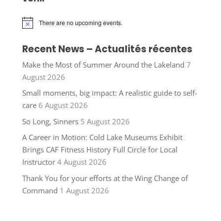
There are no upcoming events.
Notice
Recent News – Actualités récentes
Make the Most of Summer Around the Lakeland
7
August 2026
Small moments, big impact: A realistic guide to self-
care
6 August 2026
So Long, Sinners
5 August 2026
A Career in Motion: Cold Lake Museums Exhibit
Brings CAF Fitness History Full Circle for Local
Instructor
4 August 2026
Thank You for your efforts at the Wing Change of
Command
1 August 2026