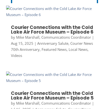
Courier Connections with the Cold
Lake Air Force Museum – Episode 6
by
Mike Marshall, Communications Coordinator
|
Aug 15, 2025
|
Anniversary Salute
,
Courier News
70th Anniversary
,
Featured News
,
Local News
,
Videos
Courier Connections with the Cold
Lake Air Force Museum – Episode 5
by
Mike Marshall, Communications Coordinator
|