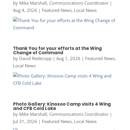
by
Mike Marshall, Communications Coordinator
|
Aug 4, 2026
|
Featured News
,
Local News
Thank You for your efforts at the Wing
Change of Command
by
David Redecopp
|
Aug 1, 2026
|
Featured News
,
Local News
Photo Gallery: Kinosoo Camp visits 4 Wing
and CFB Cold Lake
by
Mike Marshall, Communications Coordinator
|
Jul 31, 2026
|
Featured News
,
Local News