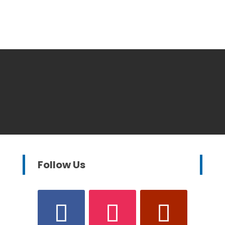
Follow Us