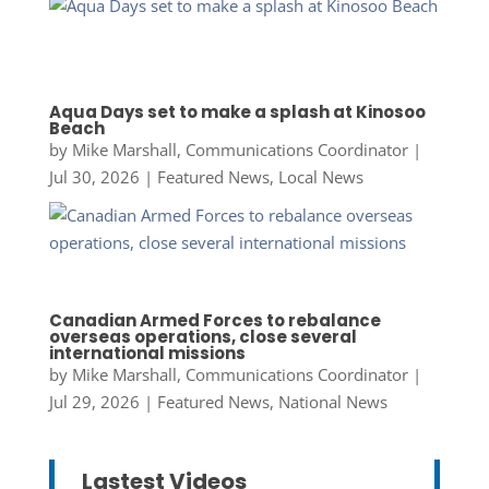
Aqua Days set to make a splash at Kinosoo
Beach
by
Mike Marshall, Communications Coordinator
|
Jul 30, 2026
|
Featured News
,
Local News
Canadian Armed Forces to rebalance
overseas operations, close several
international missions
by
Mike Marshall, Communications Coordinator
|
Jul 29, 2026
|
Featured News
,
National News
Lastest Videos