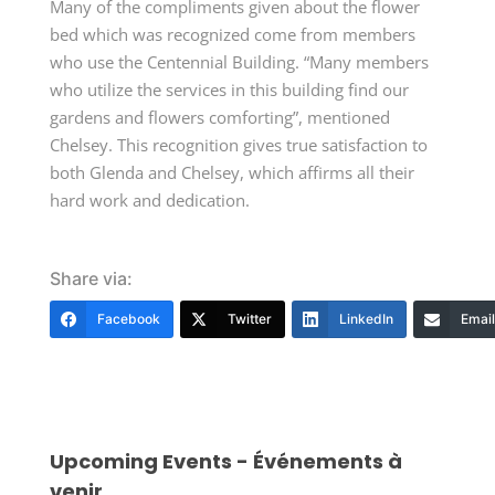
Many of the compliments given about the flower
bed which was recognized come from members
who use the Centennial Building. “Many members
who utilize the services in this building find our
gardens and flowers comforting”, mentioned
Chelsey. This recognition gives true satisfaction to
both Glenda and Chelsey, which affirms all their
hard work and dedication.
Share via:
Facebook
Twitter
LinkedIn
Email
Upcoming Events - Événements à
venir