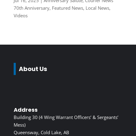
Jul 16, 2025
|
Anniversary Salute
,
Courier News
70th Anniversary
,
Featured News
,
Local News
,
Videos
About Us
Address
Building 30 (4 Wing Warrant Officers’ & Sergeants’
Mess)
Queensway, Cold Lake, AB