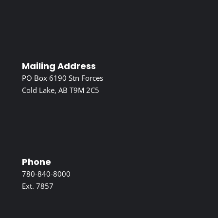
Mailing Address
PO Box 6190 Stn Forces
Cold Lake, AB T9M 2C5
Phone
780-840-8000
Ext. 7857