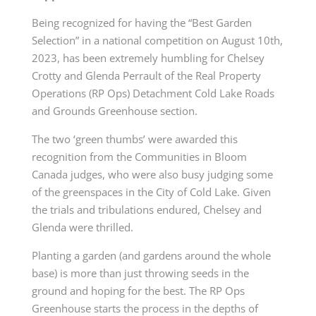
Being recognized for having the “Best Garden
Selection” in a national competition on August 10
th
,
2023, has been extremely humbling for Chelsey
Crotty and Glenda Perrault of the Real Property
Operations (RP Ops) Detachment Cold Lake Roads
and Grounds Greenhouse section.
The two ‘green thumbs’ were awarded this
recognition from the Communities in Bloom
Canada judges, who were also busy judging some
of the greenspaces in the City of Cold Lake. Given
the trials and tribulations endured, Chelsey and
Glenda were thrilled.
Planting a garden (and gardens around the whole
base) is more than just throwing seeds in the
ground and hoping for the best. The RP Ops
Greenhouse starts the process in the depths of