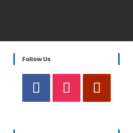
Follow Us