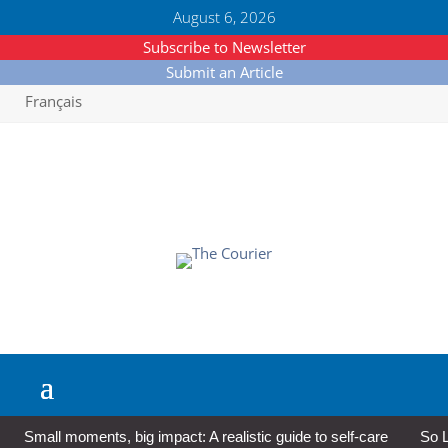
August 6, 2026
Subscribe to Newsletter
Submit an Article
Français
Small moments, big impact: A realistic guide to self-care
So L