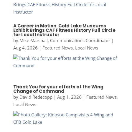
A Career in Motion: Cold Lake Museums
Exhibit Brings CAF Fitness History Full Circle
for Local Instructor
by
Mike Marshall, Communications Coordinator
|
Aug 4, 2026
|
Featured News
,
Local News
Thank You for your efforts at the Wing
Change of Command
by
David Redecopp
|
Aug 1, 2026
|
Featured News
,
Local News