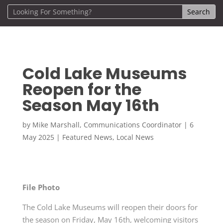
Cold Lake Museums
Reopen for the
Season May 16th
by
Mike Marshall, Communications Coordinator
|
6
May 2025
|
Featured News
,
Local News
File Photo
The Cold Lake Museums will reopen their doors for
the season on Friday, May 16th, welcoming visitors