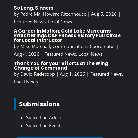
So Long, Sinners
by
Padre Maj Howard Rittenhouse
|
Aug 5, 2026
|
Featured News
,
Local News
A Career in Motion: Cold Lake Museums
Exhibit Brings CAF Fitness History Full Circle
for Local Instructor
by
Mike Marshall, Communications Coordinator
|
Aug 4, 2026
|
Featured News
,
Local News
Thank You for your efforts at the Wing
Change of Command
by
David Redecopp
|
Aug 1, 2026
|
Featured News
,
Local News
Submissions
Submit an Article
Submit an Event