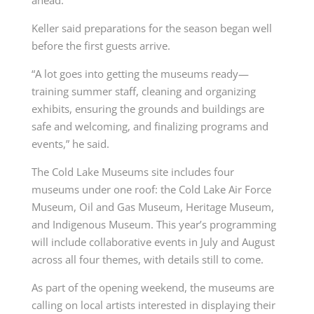
Keller said preparations for the season began well
before the first guests arrive.
“A lot goes into getting the museums ready—
training summer staff, cleaning and organizing
exhibits, ensuring the grounds and buildings are
safe and welcoming, and finalizing programs and
events,” he said.
The Cold Lake Museums site includes four
museums under one roof: the Cold Lake Air Force
Museum, Oil and Gas Museum, Heritage Museum,
and Indigenous Museum. This year’s programming
will include collaborative events in July and August
across all four themes, with details still to come.
As part of the opening weekend, the museums are
calling on local artists interested in displaying their