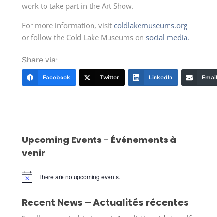
work to take part in the Art Show.
For more information, visit
coldlakemuseums.org
or follow the Cold Lake Museums on
social media.
Share via:
Facebook
Twitter
LinkedIn
Email
Upcoming Events - Événements à
venir
There are no upcoming events.
Notice
Recent News – Actualités récentes