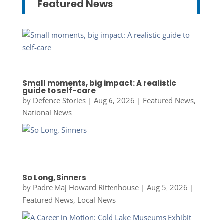
Featured News
Small moments, big impact: A realistic
guide to self-care
by
Defence Stories
|
Aug 6, 2026
|
Featured News
,
National News
So Long, Sinners
by
Padre Maj Howard Rittenhouse
|
Aug 5, 2026
|
Featured News
,
Local News