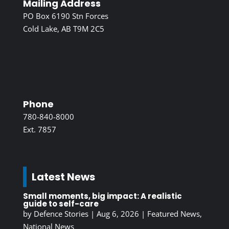
Mailing Address
PO Box 6190 Stn Forces
Cold Lake, AB T9M 2C5
Phone
780-840-8000
Ext. 7857
Latest News
Small moments, big impact: A realistic
guide to self-care
by
Defence Stories
|
Aug 6, 2026
|
Featured News
,
National News