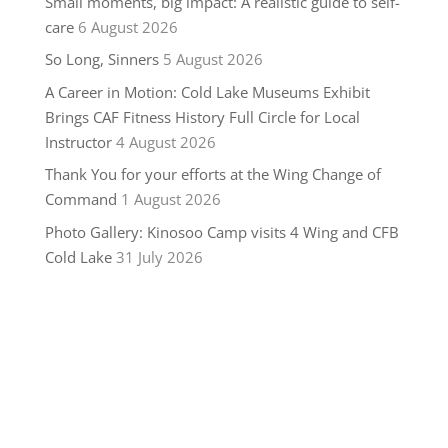
Small moments, big impact: A realistic guide to self-
care
6 August 2026
So Long, Sinners
5 August 2026
A Career in Motion: Cold Lake Museums Exhibit
Brings CAF Fitness History Full Circle for Local
Instructor
4 August 2026
Thank You for your efforts at the Wing Change of
Command
1 August 2026
Photo Gallery: Kinosoo Camp visits 4 Wing and CFB
Cold Lake
31 July 2026