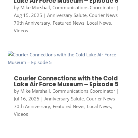
Lake Air Force Museum – Episode 6
by
Mike Marshall, Communications Coordinator
|
Aug 15, 2025
|
Anniversary Salute
,
Courier News
70th Anniversary
,
Featured News
,
Local News
,
Videos
Courier Connections with the Cold
Lake Air Force Museum – Episode 5
by
Mike Marshall, Communications Coordinator
|
Jul 16, 2025
|
Anniversary Salute
,
Courier News
70th Anniversary
,
Featured News
,
Local News
,
Videos