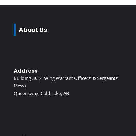
About Us
Address
Building 30 (4 Wing Warrant Officers’ & Sergeants’
Mess)
Queensway, Cold Lake, AB