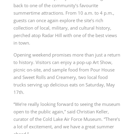
back to one of the community’s favourite
summertime attractions. From 10 a.m. to 4 p.m.,
guests can once again explore the site’s rich
collection of local, military, and cultural history,
perched atop Radar Hill with one of the best views
in town.
Opening weekend promises more than just a return
to history. Visitors can enjoy a pop-up Art Show,
picnic on-site, and sample food from Pour House
and Sweet Rolls and Creamery, two local food
trucks serving up delicious eats on Saturday, May
17th.
“We’re really looking forward to seeing the museum
open to the public again,” said Christian Keller,
curator of the Cold Lake Air Force Museum. “There’s
a lot of excitement, and we have a great summer
ahead.”