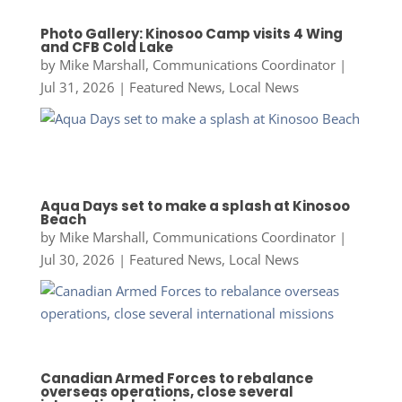
Photo Gallery: Kinosoo Camp visits 4 Wing
and CFB Cold Lake
by
Mike Marshall, Communications Coordinator
|
Jul 31, 2026
|
Featured News
,
Local News
Aqua Days set to make a splash at Kinosoo
Beach
by
Mike Marshall, Communications Coordinator
|
Jul 30, 2026
|
Featured News
,
Local News
Canadian Armed Forces to rebalance
overseas operations, close several