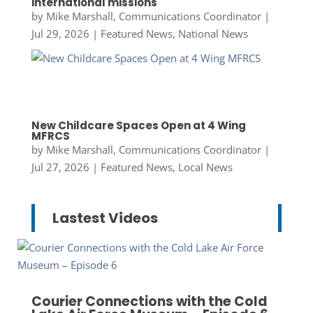
international missions
by
Mike Marshall, Communications Coordinator
|
Jul 29, 2026
|
Featured News
,
National News
New Childcare Spaces Open at 4 Wing
MFRCS
by
Mike Marshall, Communications Coordinator
|
Jul 27, 2026
|
Featured News
,
Local News
Lastest Videos
Courier Connections with the Cold