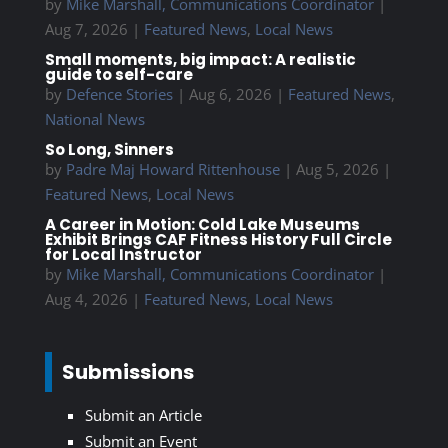
by
Mike Marshall, Communications Coordinator
|
Aug 7, 2026
|
Featured News
,
Local News
Small moments, big impact: A realistic
guide to self-care
by
Defence Stories
|
Aug 6, 2026
|
Featured News
,
National News
So Long, Sinners
by
Padre Maj Howard Rittenhouse
|
Aug 5, 2026
|
Featured News
,
Local News
A Career in Motion: Cold Lake Museums
Exhibit Brings CAF Fitness History Full Circle
for Local Instructor
by
Mike Marshall, Communications Coordinator
|
Aug 4, 2026
|
Featured News
,
Local News
Submissions
Submit an Article
Submit an Event