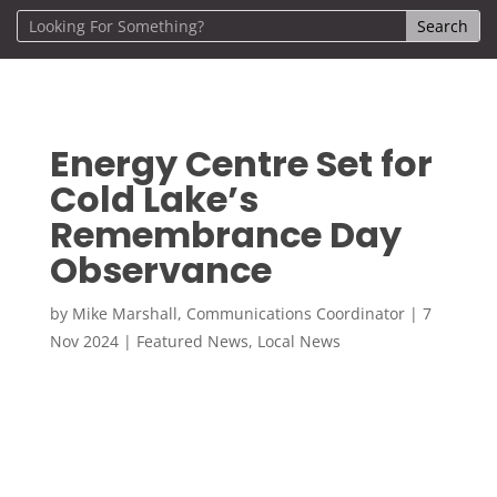
Energy Centre Set for
Cold Lake’s
Remembrance Day
Observance
by
Mike Marshall, Communications Coordinator
|
7
Nov 2024
|
Featured News
,
Local News