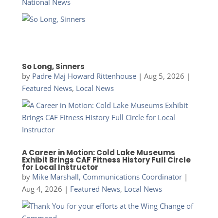
National News
So Long, Sinners
by
Padre Maj Howard Rittenhouse
|
Aug 5, 2026
|
Featured News
,
Local News
A Career in Motion: Cold Lake Museums
Exhibit Brings CAF Fitness History Full Circle
for Local Instructor
by
Mike Marshall, Communications Coordinator
|
Aug 4, 2026
|
Featured News
,
Local News