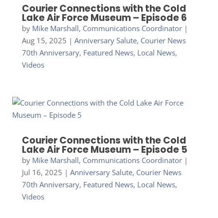
Courier Connections with the Cold
Lake Air Force Museum – Episode 6
by
Mike Marshall, Communications Coordinator
|
Aug 15, 2025
|
Anniversary Salute
,
Courier News
70th Anniversary
,
Featured News
,
Local News
,
Videos
Courier Connections with the Cold
Lake Air Force Museum – Episode 5
by
Mike Marshall, Communications Coordinator
|
Jul 16, 2025
|
Anniversary Salute
,
Courier News
70th Anniversary
,
Featured News
,
Local News
,
Videos