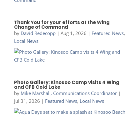
Thank You for your efforts at the Wing
Change of Command
by
David Redecopp
|
Aug 1, 2026
|
Featured News
,
Local News
Photo Gallery: Kinosoo Camp visits 4 Wing
and CFB Cold Lake
by
Mike Marshall, Communications Coordinator
|
Jul 31, 2026
|
Featured News
,
Local News