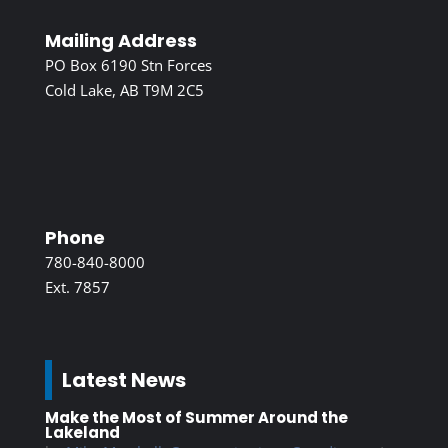
Mailing Address
PO Box 6190 Stn Forces
Cold Lake, AB T9M 2C5
Phone
780-840-8000
Ext. 7857
Latest News
Make the Most of Summer Around the
Lakeland