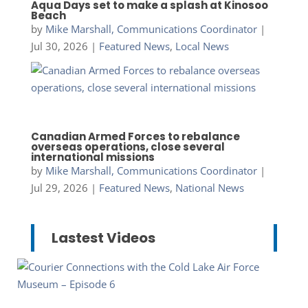
Aqua Days set to make a splash at Kinosoo
Beach
by
Mike Marshall, Communications Coordinator
|
Jul 30, 2026
|
Featured News
,
Local News
Canadian Armed Forces to rebalance
overseas operations, close several
international missions
by
Mike Marshall, Communications Coordinator
|
Jul 29, 2026
|
Featured News
,
National News
Lastest Videos