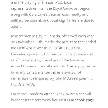
and the playing of
The Last Post
. Local
representatives from the Royal Canadian Legion,
along with Cold Lake’s veteran community and
military personnel, and local dignitaries are due to
attend.
Remembrance Day in Canada, observed each year
on November 11th, marks the armistice that ended
the First World War in 1918. At 11:00 a.m.,
Canadians pause to honour the contributions and
sacrifices made by members of the Canadian
Armed Forces across all conflicts. The poppy, worn
by many Canadians, serves as a symbol of
remembrance inspired by John McCrae’s poem,
In
Flanders Fields
.
For those unable to attend,
The Courier News
will
broadcast the ceremony live on its
Facebook page.