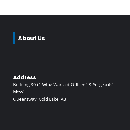
About Us
Address
Building 30 (4 Wing Warrant Officers’ & Sergeants’
Mess)
Queensway, Cold Lake, AB