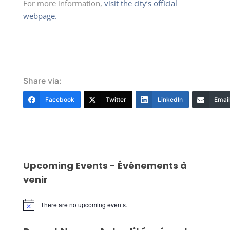
For more information,
visit the city’s official
webpage.
Share via:
Facebook
Twitter
LinkedIn
Email
Upcoming Events - Événements à
venir
There are no upcoming events.
Notice