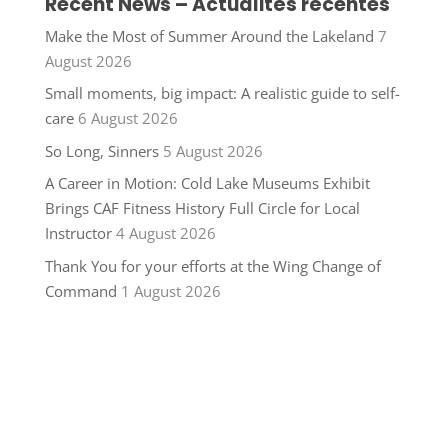
Recent News – Actualités récentes
Make the Most of Summer Around the Lakeland
7
August 2026
Small moments, big impact: A realistic guide to self-
care
6 August 2026
So Long, Sinners
5 August 2026
A Career in Motion: Cold Lake Museums Exhibit
Brings CAF Fitness History Full Circle for Local
Instructor
4 August 2026
Thank You for your efforts at the Wing Change of
Command
1 August 2026