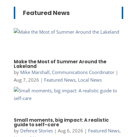
Featured News
Make the Most of Summer Around the
Lakeland
by
Mike Marshall, Communications Coordinator
|
Aug 7, 2026
|
Featured News
,
Local News
Small moments, big impact: A realistic
guide to self-care
by
Defence Stories
|
Aug 6, 2026
|
Featured News
,