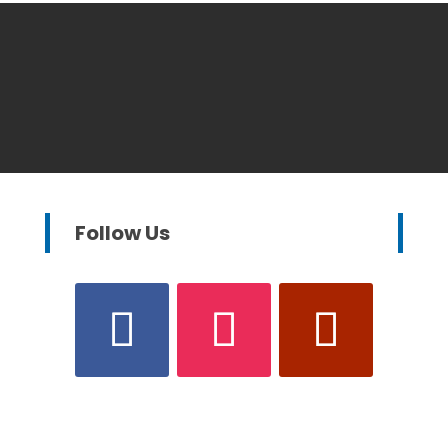
Follow Us