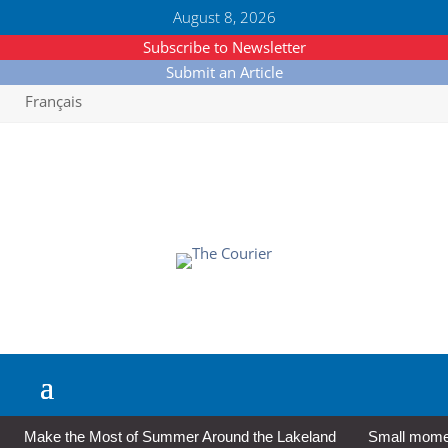
August 8, 2026
Subscribe to Newsletter
Submit an Article
Français
Make the Most of Summer Around the Lakeland
Small moment