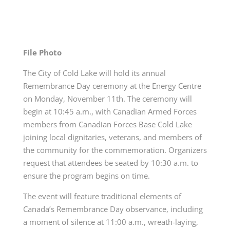
File Photo
The City of Cold Lake will hold its annual
Remembrance Day ceremony at the Energy Centre
on Monday, November 11th. The ceremony will
begin at 10:45 a.m., with Canadian Armed Forces
members from Canadian Forces Base Cold Lake
joining local dignitaries, veterans, and members of
the community for the commemoration. Organizers
request that attendees be seated by 10:30 a.m. to
ensure the program begins on time.
The event will feature traditional elements of
Canada’s Remembrance Day observance, including
a moment of silence at 11:00 a.m., wreath-laying,