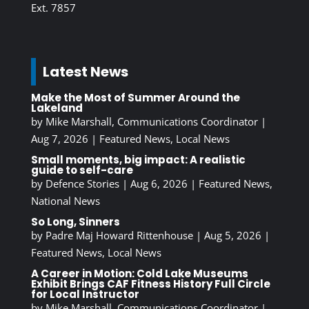
Ext. 7857
Latest News
Make the Most of Summer Around the
Lakeland
by
Mike Marshall, Communications Coordinator
|
Aug 7, 2026
|
Featured News
,
Local News
Small moments, big impact: A realistic
guide to self-care
by
Defence Stories
|
Aug 6, 2026
|
Featured News
,
National News
So Long, Sinners
by
Padre Maj Howard Rittenhouse
|
Aug 5, 2026
|
Featured News
,
Local News
A Career in Motion: Cold Lake Museums
Exhibit Brings CAF Fitness History Full Circle
for Local Instructor
by
Mike Marshall, Communications Coordinator
|