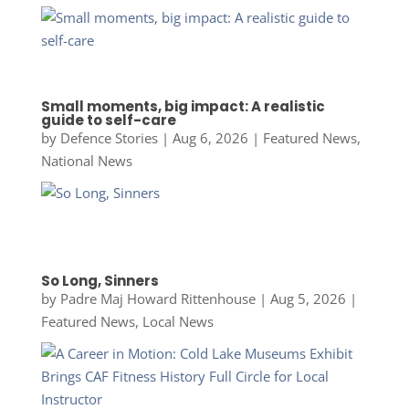
Small moments, big impact: A realistic
guide to self-care
by
Defence Stories
|
Aug 6, 2026
|
Featured News
,
National News
So Long, Sinners
by
Padre Maj Howard Rittenhouse
|
Aug 5, 2026
|
Featured News
,
Local News