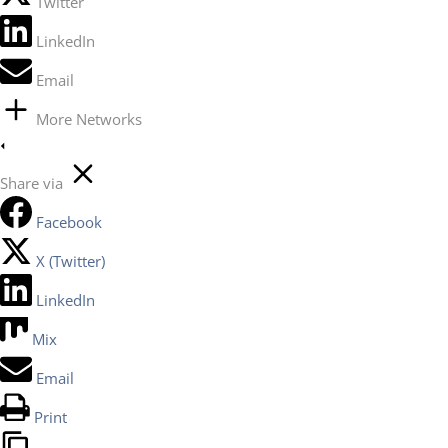
Twitter
LinkedIn
Email
More Networks
Share via
Facebook
X (Twitter)
LinkedIn
Mix
Email
Print