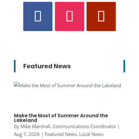
Featured News
Make the Most of Summer Around the
Lakeland
by
Mike Marshall, Communications Coordinator
|
Aug 7, 2026
|
Featured News
,
Local News