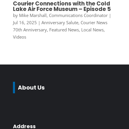
Courier Connections with the Cold
Lake Air Force Museum – Episode 5
by
Mike Marshall, Communications Coordinator
|
Jul 16, 2025
|
Anniversary Salute
,
Courier News
70th Anniversary
,
Featured News
,
Local News
,
Videos
About Us
Address