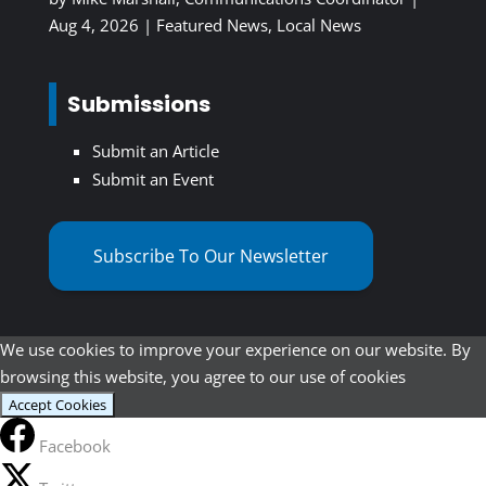
Aug 4, 2026
|
Featured News
,
Local News
Submissions
Submit an Article
Submit an Event
Subscribe To Our Newsletter
We use cookies to improve your experience on our website. By
browsing this website, you agree to our use of cookies
Accept Cookies
Facebook