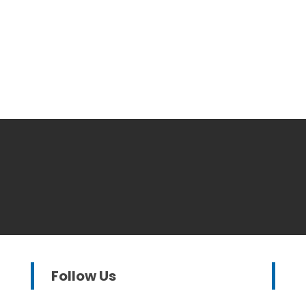
Follow Us