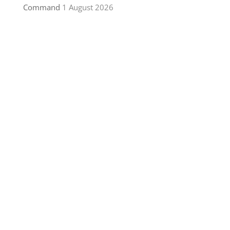
Command
1 August 2026