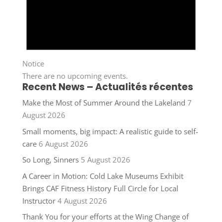
Notice
There are no upcoming events.
Recent News – Actualités récentes
Make the Most of Summer Around the Lakeland
7
August 2026
Small moments, big impact: A realistic guide to self-
care
6 August 2026
So Long, Sinners
5 August 2026
A Career in Motion: Cold Lake Museums Exhibit
Brings CAF Fitness History Full Circle for Local
Instructor
4 August 2026
Thank You for your efforts at the Wing Change of