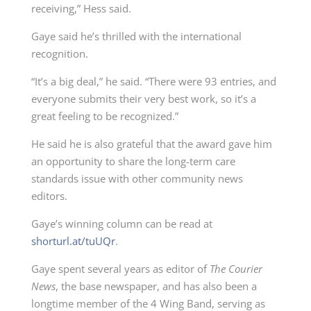
receiving,” Hess said.
Gaye said he’s thrilled with the international
recognition.
“It’s a big deal,” he said. “There were 93 entries, and
everyone submits their very best work, so it’s a
great feeling to be recognized.”
He said he is also grateful that the award gave him
an opportunity to share the long-term care
standards issue with other community news
editors.
Gaye’s winning column can be read at
shorturl.at/tuUQr
.
Gaye spent several years as editor of
The Courier
News
, the base newspaper, and has also been a
longtime member of the 4 Wing Band, serving as