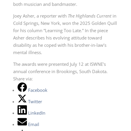
both musician and bandmaster.
Joey Asher, a reporter with
The Highlands Current
in
Cold Springs, New York, won the 2025 Golden Quill
for his column “Learning Too Late.” In the piece
Asher describes his evolving attitude toward
disability as he coped with his brother-in-law’s
mental illness.
The awards were presented July 12 at ISWNE’s
annual conference in Brookings, South Dakota.
Share via:
Facebook
Twitter
LinkedIn
Email