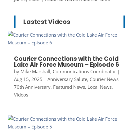
Lastest Videos
Courier Connections with the Cold
Lake Air Force Museum – Episode 6
by
Mike Marshall, Communications Coordinator
|
Aug 15, 2025
|
Anniversary Salute
,
Courier News
70th Anniversary
,
Featured News
,
Local News
,
Videos