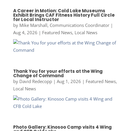
A Career in Motion: Cold Lake Museums
Exhibit Brings CAF Fitness History Full Circle
for Local Instructor
by
Mike Marshall, Communications Coordinator
|
Aug 4, 2026
|
Featured News
,
Local News
Thank You for your efforts at the Wing
Change of Command
by
David Redecopp
|
Aug 1, 2026
|
Featured News
,
Local News
Photo Gallery: Kinosoo Camp visits 4 Wing