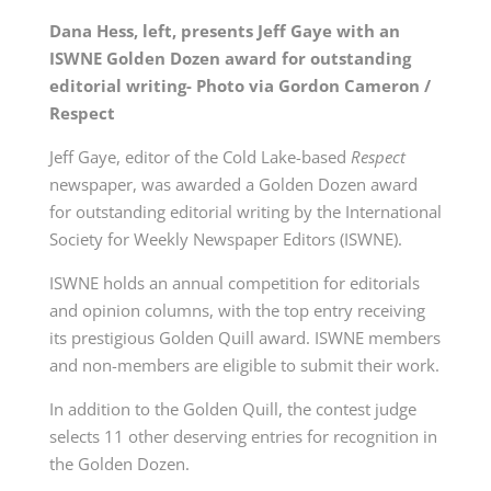
Dana Hess, left, presents Jeff Gaye with an
ISWNE Golden Dozen award for outstanding
editorial writing- Photo via Gordon Cameron /
Respect
Jeff Gaye, editor of the Cold Lake-based
Respect
newspaper, was awarded a Golden Dozen award
for outstanding editorial writing by the International
Society for Weekly Newspaper Editors (ISWNE).
ISWNE holds an annual competition for editorials
and opinion columns, with the top entry receiving
its prestigious Golden Quill award. ISWNE members
and non-members are eligible to submit their work.
In addition to the Golden Quill, the contest judge
selects 11 other deserving entries for recognition in
the Golden Dozen.