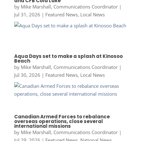
and CFB Cold Lake
by
Mike Marshall, Communications Coordinator
|
Jul 31, 2026
|
Featured News
,
Local News
Aqua Days set to make a splash at Kinosoo
Beach
by
Mike Marshall, Communications Coordinator
|
Jul 30, 2026
|
Featured News
,
Local News
Canadian Armed Forces to rebalance
overseas operations, close several
international missions
by
Mike Marshall, Communications Coordinator
|
Jul 29, 2026
|
Featured News
,
National News