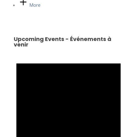
More
Upcoming Events - Événements à
venir