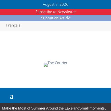
August 7, 2026
Subscribe to Newsletter
Submit an Article
Français
Make the Most of Summer Around the Lakeland
Small moments,