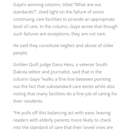
Gaye’s winning column, titled “What are our
standards?”, shed light on the failure of some
continuing care facilities to provide an appropriate
level of care. In the column, Gaye wrote that though
such failures are exceptions, they are not rare.
He said they constitute neglect and abuse of older
people.
Golden Quill judge Dana Hess, a veteran South
Dakota editor and journalist, said that in the
column Gaye “walks a fine line between pointing
out the fact that substandard care exists while also
noting that many facilities do a fine job of caring for
their residents.
“He pulls off this balancing act with ease, leaving
readers with elderly parents more likely to check
into the standard of care that their loved ones are