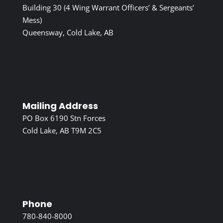
Building 30 (4 Wing Warrant Officers’ & Sergeants’
Mess)
Queensway, Cold Lake, AB
Mailing Address
PO Box 6190 Stn Forces
Cold Lake, AB T9M 2C5
Phone
780-840-8000