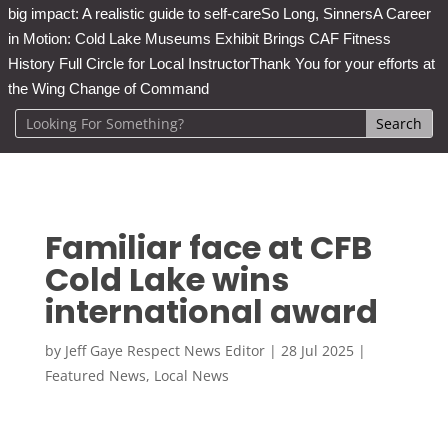
big impact: A realistic guide to self-care
So Long, Sinners
A Career
in Motion: Cold Lake Museums Exhibit Brings CAF Fitness
History Full Circle for Local Instructor
Thank You for your efforts at
the Wing Change of Command
Familiar face at CFB
Cold Lake wins
international award
by
Jeff Gaye Respect News Editor
|
28 Jul 2025
|
Featured News
,
Local News