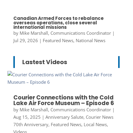
Canadian Armed Forces to rebalance
overseas operations, close several
international missions
by
Mike Marshall, Communications Coordinator
|
Jul 29, 2026
|
Featured News
,
National News
Lastest Videos
Courier Connections with the Cold
Lake Air Force Museum – Episode 6
by
Mike Marshall, Communications Coordinator
|
Aug 15, 2025
|
Anniversary Salute
,
Courier News
70th Anniversary
,
Featured News
,
Local News
,
Videos