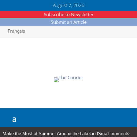
August 7, 2026
Subscribe to Newsletter
Submit an Article
Français
Make the Most of Summer Around the Lakeland
Small moments,