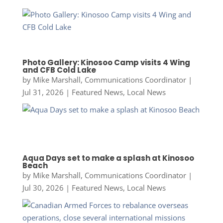
Photo Gallery: Kinosoo Camp visits 4 Wing
and CFB Cold Lake
by
Mike Marshall, Communications Coordinator
|
Jul 31, 2026
|
Featured News
,
Local News
Aqua Days set to make a splash at Kinosoo
Beach
by
Mike Marshall, Communications Coordinator
|
Jul 30, 2026
|
Featured News
,
Local News