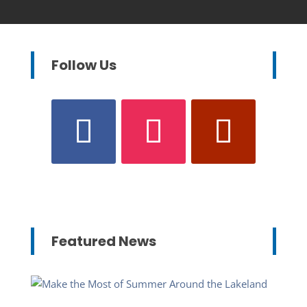
Follow Us
Featured News