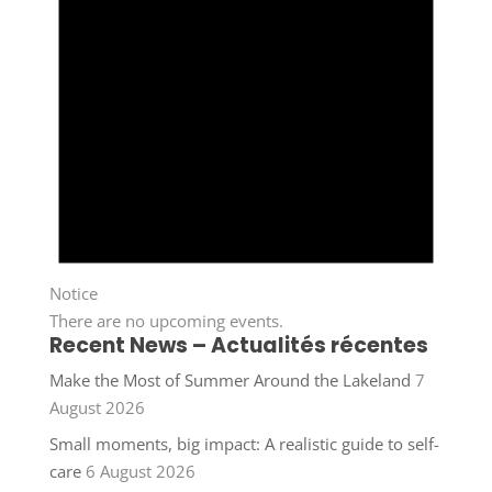
Notice
There are no upcoming events.
Recent News – Actualités récentes
Make the Most of Summer Around the Lakeland
7
August 2026
Small moments, big impact: A realistic guide to self-
care
6 August 2026