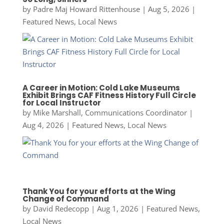
by
Padre Maj Howard Rittenhouse
|
Aug 5, 2026
|
Featured News
,
Local News
A Career in Motion: Cold Lake Museums
Exhibit Brings CAF Fitness History Full Circle
for Local Instructor
by
Mike Marshall, Communications Coordinator
|
Aug 4, 2026
|
Featured News
,
Local News
Thank You for your efforts at the Wing
Change of Command
by
David Redecopp
|
Aug 1, 2026
|
Featured News
,
Local News