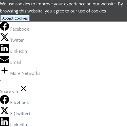
We use cookies to improve your experience on our website. By
browsing this website, you agree to our use of cookies
Accept Cookies
Facebook
Twitter
LinkedIn
Email
More Networks
Share via
Facebook
X (Twitter)
LinkedIn