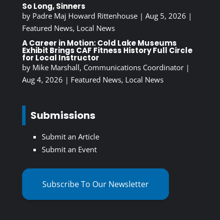
So Long, Sinners
by
Padre Maj Howard Rittenhouse
|
Aug 5, 2026
|
Featured News
,
Local News
A Career in Motion: Cold Lake Museums
Exhibit Brings CAF Fitness History Full Circle
for Local Instructor
by
Mike Marshall, Communications Coordinator
|
Aug 4, 2026
|
Featured News
,
Local News
Submissions
Submit an Article
Submit an Event
Subscribe To Our Newsletter