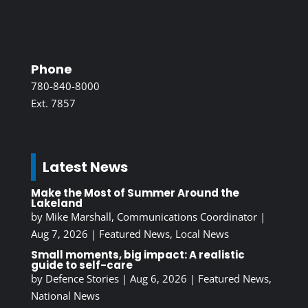
Phone
780-840-8000
Ext. 7857
Latest News
Make the Most of Summer Around the
Lakeland
by
Mike Marshall, Communications Coordinator
|
Aug 7, 2026
|
Featured News
,
Local News
Small moments, big impact: A realistic
guide to self-care
by
Defence Stories
|
Aug 6, 2026
|
Featured News
,
National News