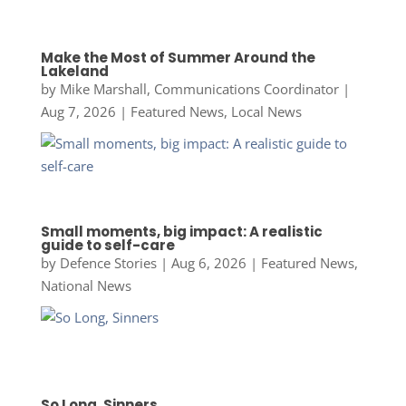
Make the Most of Summer Around the
Lakeland
by
Mike Marshall, Communications Coordinator
|
Aug 7, 2026
|
Featured News
,
Local News
Small moments, big impact: A realistic
guide to self-care
by
Defence Stories
|
Aug 6, 2026
|
Featured News
,
National News
So Long, Sinners