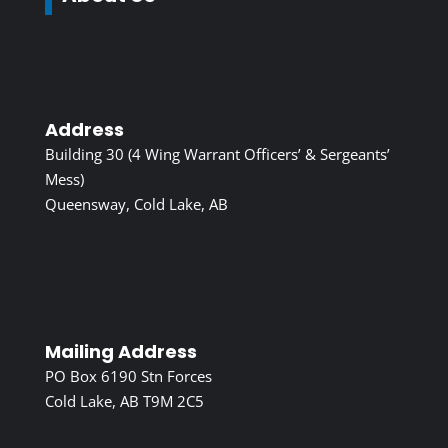
Address
Building 30 (4 Wing Warrant Officers’ & Sergeants’
Mess)
Queensway, Cold Lake, AB
Mailing Address
PO Box 6190 Stn Forces
Cold Lake, AB T9M 2C5