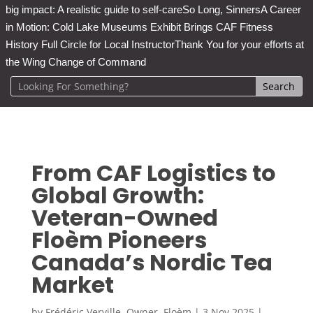
big impact: A realistic guide to self-care
So Long, Sinners
A Career
in Motion: Cold Lake Museums Exhibit Brings CAF Fitness
History Full Circle for Local Instructor
Thank You for your efforts at
the Wing Change of Command
From CAF Logistics to
Global Growth:
Veteran-Owned
Floèm Pioneers
Canada’s Nordic Tea
Market
by
Frédéric Verville, Owner, Floèm
|
3 Nov 2025
|