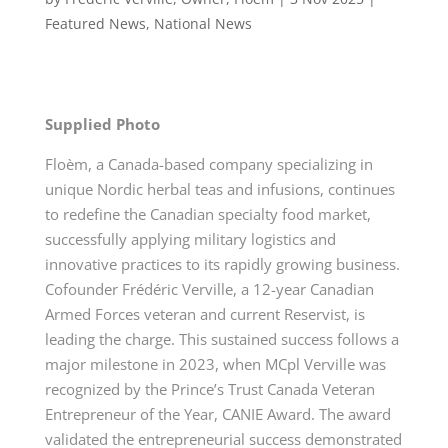
Featured News
,
National News
Supplied Photo
Floèm, a Canada-based company specializing in
unique Nordic herbal teas and infusions, continues
to redefine the Canadian specialty food market,
successfully applying military logistics and
innovative practices to its rapidly growing business.
Cofounder Frédéric Verville, a 12-year Canadian
Armed Forces veteran and current Reservist, is
leading the charge. This sustained success follows a
major milestone in 2023, when MCpl Verville was
recognized by the Prince’s Trust Canada Veteran
Entrepreneur of the Year, CANIE Award. The award
validated the entrepreneurial success demonstrated