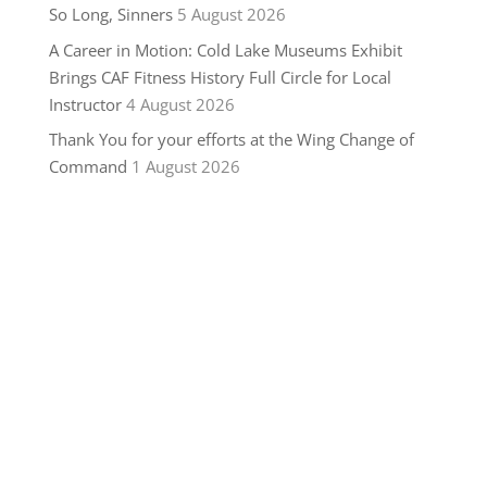
So Long, Sinners
5 August 2026
A Career in Motion: Cold Lake Museums Exhibit
Brings CAF Fitness History Full Circle for Local
Instructor
4 August 2026
Thank You for your efforts at the Wing Change of
Command
1 August 2026