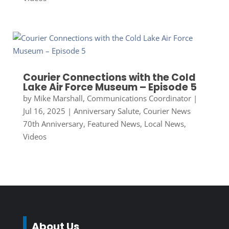
Courier Connections with the Cold
Lake Air Force Museum – Episode 5
by
Mike Marshall, Communications Coordinator
|
Jul 16, 2025
|
Anniversary Salute
,
Courier News
70th Anniversary
,
Featured News
,
Local News
,
Videos
About Us