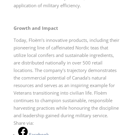
application of military efficiency.
Growth and Impact
Today, Floèm’s innovative products, including their
pioneering line of caffeinated Nordic teas that
utilize local conifers and sustainable ingredients,
are distributed nationally in over 500 retail
locations. The company’s trajectory demonstrates
the commercial potential of Canada’s natural
resources and serves as an inspiring example for
Veterans transitioning into civilian life. Floèm
continues to champion sustainable, responsible
harvesting practices while honouring the discipline
and leadership gained during military service.
Share via:
Facebook