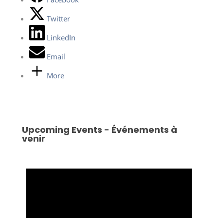
Twitter
LinkedIn
Email
More
Upcoming Events - Événements à
venir