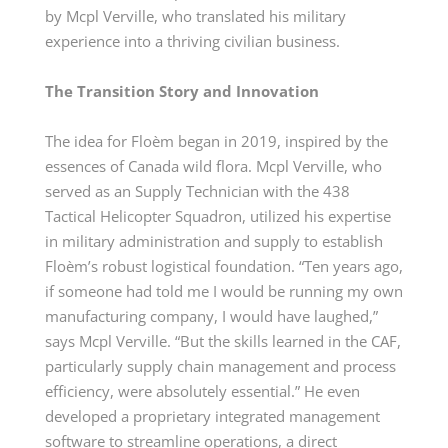
by Mcpl Verville, who translated his military
experience into a thriving civilian business.
The Transition Story and Innovation
The idea for Floèm began in 2019, inspired by the
essences of Canada wild flora. Mcpl Verville, who
served as an Supply Technician with the 438
Tactical Helicopter Squadron, utilized his expertise
in military administration and supply to establish
Floèm’s robust logistical foundation. “Ten years ago,
if someone had told me I would be running my own
manufacturing company, I would have laughed,”
says Mcpl Verville. “But the skills learned in the CAF,
particularly supply chain management and process
efficiency, were absolutely essential.” He even
developed a proprietary integrated management
software to streamline operations, a direct