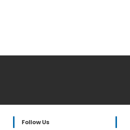
Follow Us