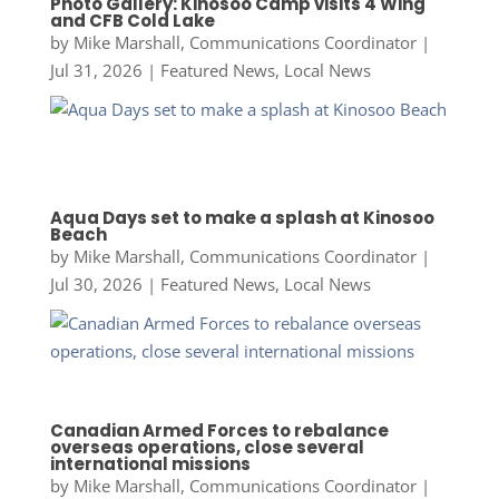
Photo Gallery: Kinosoo Camp visits 4 Wing
and CFB Cold Lake
by
Mike Marshall, Communications Coordinator
|
Jul 31, 2026
|
Featured News
,
Local News
Aqua Days set to make a splash at Kinosoo
Beach
by
Mike Marshall, Communications Coordinator
|
Jul 30, 2026
|
Featured News
,
Local News
Canadian Armed Forces to rebalance
overseas operations, close several
international missions
by
Mike Marshall, Communications Coordinator
|