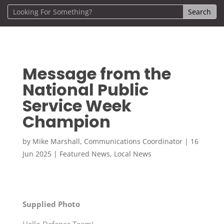
Message from the
National Public
Service Week
Champion
by
Mike Marshall, Communications Coordinator
|
16
Jun 2025
|
Featured News
,
Local News
Supplied Photo
Hello Defence Team!