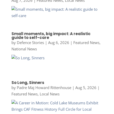
Aug 7, 2026
|
Featured News
,
Local News
Small moments, big impact: A realistic
guide to self-care
by
Defence Stories
|
Aug 6, 2026
|
Featured News
,
National News
So Long, Sinners
by
Padre Maj Howard Rittenhouse
|
Aug 5, 2026
|
Featured News
,
Local News