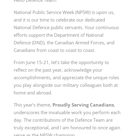
National Public Service Week (NPSW) is upon us,
and it is our time to celebrate our dedicated
National Defence public servants. Your continuous
efforts support the Department of National
Defence (DND), the Canadian Armed Forces, and
Canadians from coast to coast to coast.
From June 15-21, let’s take the opportunity to
reflect on the past year, acknowledge your
accomplishments, and appreciate the unique roles
you play alongside our military colleagues both at
home and abroad.
This year’s theme,
Proudly Serving Canadians
,
underscores the invaluable work you perform each
day. The contributions of the Defence Team are
truly exceptional, and I am honoured to once again
serve as the NPSW champion.