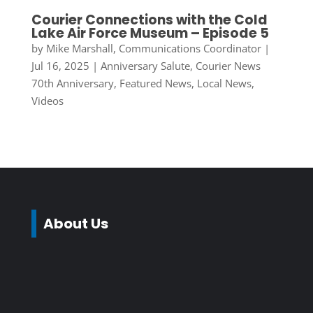
Courier Connections with the Cold
Lake Air Force Museum – Episode 5
by
Mike Marshall, Communications Coordinator
|
Jul 16, 2025
|
Anniversary Salute
,
Courier News
70th Anniversary
,
Featured News
,
Local News
,
Videos
About Us