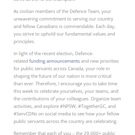
As civilian members of the Defence Team, your
unwavering commitment to serving our country
and fellow Canadians is commendable. Each day,
you strive to uphold our fundamental values and
principles.
In light of the recent election, Defence-
related
funding announcements
and new priorities
for public servants across Canada, your role in
shaping the future of our nation is more critical
than ever. Therefore, I encourage you to take time
this week to celebrate yourselves, your teams, and
the contributions of your colleagues. Organize team
activities, and explore #NPSW, #TogetherGC, and
#ServCDNs on social media to see how your fellow
public servants across the country are celebrating.
Remember that each of you – the 29,000+ public