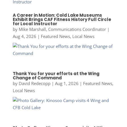
A Career in Motion: Cold Lake Museums
Exhibit Brings CAF Fitness History Full Circle
for Local Instructor
by
Mike Marshall, Communications Coordinator
|
Aug 4, 2026
|
Featured News
,
Local News
Thank You for your efforts at the Wing
Change of Command
by
David Redecopp
|
Aug 1, 2026
|
Featured News
,
Local News