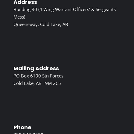
Address
Building 30 (4 Wing Warrant Officers’ & Sergeants’
Mess)
Queensway, Cold Lake, AB
Mailing Address
PO Box 6190 Stn Forces
Cold Lake, AB T9M 2C5
Phone