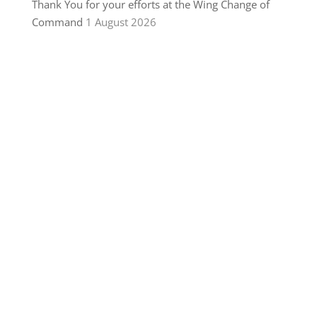
Thank You for your efforts at the Wing Change of
Command
1 August 2026