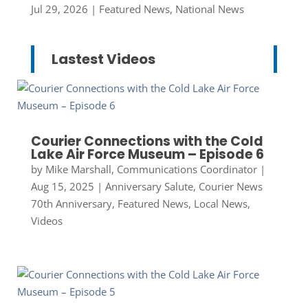
Jul 29, 2026
|
Featured News
,
National News
Lastest Videos
Courier Connections with the Cold
Lake Air Force Museum – Episode 6
by
Mike Marshall, Communications Coordinator
|
Aug 15, 2025
|
Anniversary Salute
,
Courier News
70th Anniversary
,
Featured News
,
Local News
,
Videos