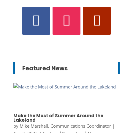
Featured News
Make the Most of Summer Around the
Lakeland
by
Mike Marshall, Communications Coordinator
|