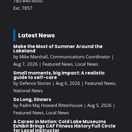
780-840-8000
Ext. 7857
Latest News
Make the Most of Summer Around the
Lakeland
by
Mike Marshall, Communications Coordinator
|
Aug 7, 2026
|
Featured News
,
Local News
Small moments, big impact: A realistic
guide to self-care
by
Defence Stories
|
Aug 6, 2026
|
Featured News
,
National News
So Long, Sinners
by
Padre Maj Howard Rittenhouse
|
Aug 5, 2026
|
Featured News
,
Local News
A Career in Motion: Cold Lake Museums
Exhibit Brings CAF Fitness History Full Circle
for Local Instructor