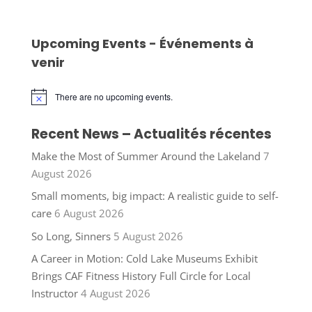
Upcoming Events - Événements à
venir
There are no upcoming events.
Notice
Recent News – Actualités récentes
Make the Most of Summer Around the Lakeland
7
August 2026
Small moments, big impact: A realistic guide to self-
care
6 August 2026
So Long, Sinners
5 August 2026
A Career in Motion: Cold Lake Museums Exhibit
Brings CAF Fitness History Full Circle for Local
Instructor
4 August 2026