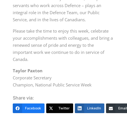
servants who work across Defence – plays an
integral role in the Defence Team, our Public
Service, and in the lives of Canadians.
Please take the time to enjoy this week, celebrate
your accomplishments with colleagues, and bring a
renewed sense of pride and energy to the
important work we continue to do in service of
Canada.
Taylor Paxton
Corporate Secretary
Champion, National Public Service Week
Share via:
Facebook
Twitter
LinkedIn
Email