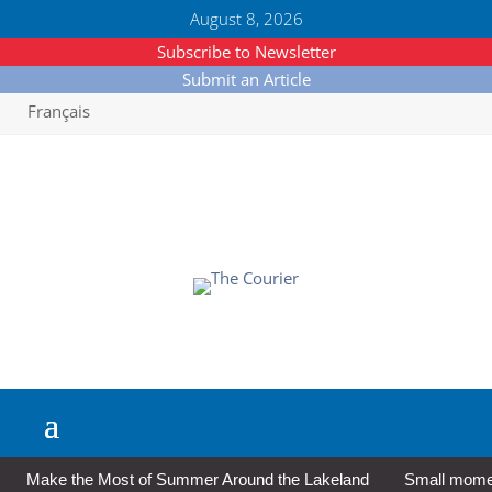
August 8, 2026
Subscribe to Newsletter
Submit an Article
Français
Make the Most of Summer Around the Lakeland
Small moment