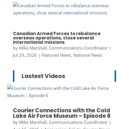
Canadian Armed Forces to rebalance
overseas operations, close several
international missions
by
Mike Marshall, Communications Coordinator
|
Jul 29, 2026
|
Featured News
,
National News
Lastest Videos
Courier Connections with the Cold
Lake Air Force Museum – Episode 6
by
Mike Marshall, Communications Coordinator
|