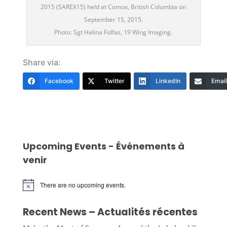
2015 (SAREX15) held at Comox, British Columbia on
September 15, 2015.
Photo: Sgt Halina Folfas, 19 Wing Imaging.
Share via:
Facebook
Twitter
LinkedIn
Email
Upcoming Events - Événements à
venir
There are no upcoming events.
Notice
Recent News – Actualités récentes