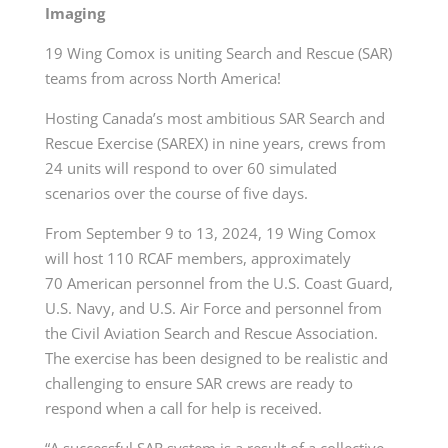
Imaging
19 Wing Comox is uniting Search and Rescue (SAR)
teams from across North America!
Hosting Canada’s most ambitious SAR Search and
Rescue Exercise (SAREX) in nine years, crews from
24 units will respond to over 60 simulated
scenarios over the course of five days.
From September 9 to 13, 2024, 19 Wing Comox
will host 110 RCAF members, approximately
70 American personnel from the U.S. Coast Guard,
U.S. Navy, and U.S. Air Force and personnel from
the Civil Aviation Search and Rescue Association.
The exercise has been designed to be realistic and
challenging to ensure SAR crews are ready to
respond when a call for help is received.
“A successful SAR system is a result of a collective