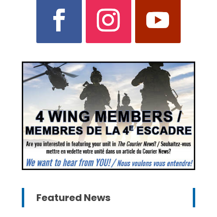
Featured News