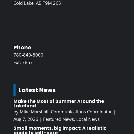
Cold Lake, AB T9M 2C5
Phone
780-840-8000
Ext. 7857
Latest News
Make the Most of Summer Around the
Lakeland
by
Mike Marshall, Communications Coordinator
|
Aug 7, 2026
|
Featured News
,
Local News
Small moments, big impact: A realistic
guide to self-care