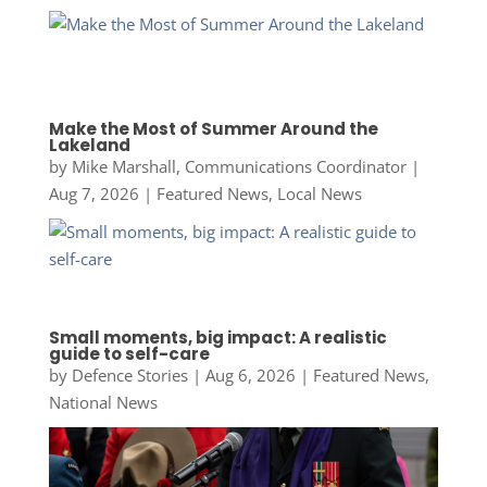
Make the Most of Summer Around the
Lakeland
by
Mike Marshall, Communications Coordinator
|
Aug 7, 2026
|
Featured News
,
Local News
Small moments, big impact: A realistic
guide to self-care
by
Defence Stories
|
Aug 6, 2026
|
Featured News
,
National News