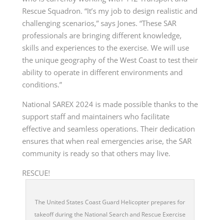
Rescue Squadron. “It’s my job to design realistic and
challenging scenarios,” says Jones. “These SAR
professionals are bringing different knowledge,
skills and experiences to the exercise. We will use
the unique geography of the West Coast to test their
ability to operate in different environments and
conditions.”
National SAREX 2024 is made possible thanks to the
support staff and maintainers who facilitate
effective and seamless operations. Their dedication
ensures that when real emergencies arise, the SAR
community is ready so that others may live.
RESCUE!
The United States Coast Guard Helicopter prepares for
takeoff during the National Search and Rescue Exercise