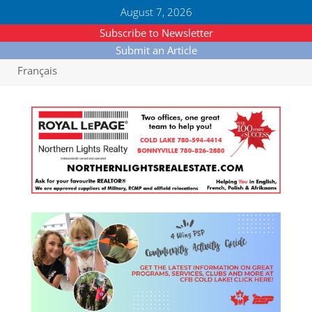
August 7, 2026
Subscribe to Newsletter
Submit an Article
Français