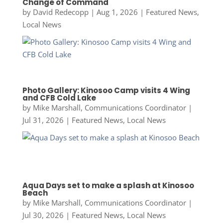
Change of Command
by
David Redecopp
|
Aug 1, 2026
|
Featured News
,
Local News
Photo Gallery: Kinosoo Camp visits 4 Wing
and CFB Cold Lake
by
Mike Marshall, Communications Coordinator
|
Jul 31, 2026
|
Featured News
,
Local News
Aqua Days set to make a splash at Kinosoo
Beach
by
Mike Marshall, Communications Coordinator
|
Jul 30, 2026
|
Featured News
,
Local News