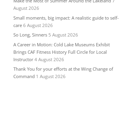
Make the Most of Summer Around the Lakeland
7
August 2026
Small moments, big impact: A realistic guide to self-
care
6 August 2026
So Long, Sinners
5 August 2026
A Career in Motion: Cold Lake Museums Exhibit
Brings CAF Fitness History Full Circle for Local
Instructor
4 August 2026
Thank You for your efforts at the Wing Change of
Command
1 August 2026