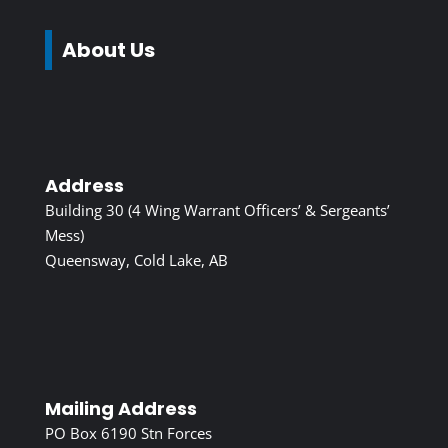
About Us
Address
Building 30 (4 Wing Warrant Officers’ & Sergeants’
Mess)
Queensway, Cold Lake, AB
Mailing Address
PO Box 6190 Stn Forces