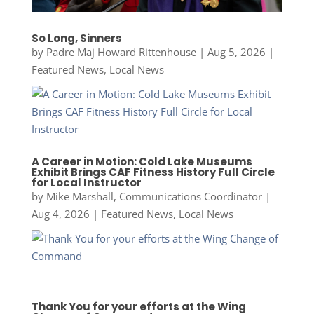
So Long, Sinners
by
Padre Maj Howard Rittenhouse
|
Aug 5, 2026
|
Featured News
,
Local News
A Career in Motion: Cold Lake Museums
Exhibit Brings CAF Fitness History Full Circle
for Local Instructor
by
Mike Marshall, Communications Coordinator
|
Aug 4, 2026
|
Featured News
,
Local News
Thank You for your efforts at the Wing