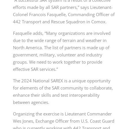
efforts made by all SAR partners,” says
Lieutenant-
Colonel
Francois Fasquelle, Commanding Officer of
442 Transport and Rescue Squadron in Comox.
Fasquelle adds, “Many organizations are involved
due to the wide range of terrain and weather in
North America. The list of partners is made up of
government, military, volunteer and industry
groups. We need to work together to provide
effective SAR services.”
The 2024 National SAREX is a unique opportunity
for elements of the SAR community to collaborate,
enhance their skills and test interoperability
between agencies.
Organizing the exercise is Lieutenant Commander
Wes Jones, Exchange Officer from U.S. Coast Guard
who is currently working with 442 Transport and