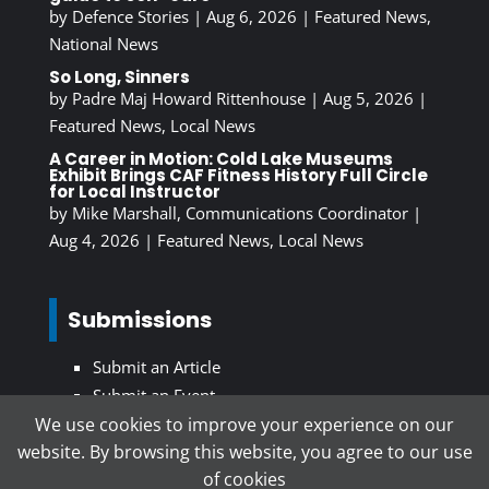
by
Defence Stories
|
Aug 6, 2026
|
Featured News
,
National News
So Long, Sinners
by
Padre Maj Howard Rittenhouse
|
Aug 5, 2026
|
Featured News
,
Local News
A Career in Motion: Cold Lake Museums
Exhibit Brings CAF Fitness History Full Circle
for Local Instructor
by
Mike Marshall, Communications Coordinator
|
Aug 4, 2026
|
Featured News
,
Local News
Submissions
Submit an Article
Submit an Event
We use cookies to improve your experience on our
website. By browsing this website, you agree to our use
Subscribe To Our Newsletter
of cookies