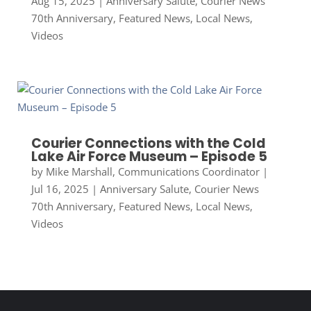
Aug 15, 2025
|
Anniversary Salute
,
Courier News
70th Anniversary
,
Featured News
,
Local News
,
Videos
Courier Connections with the Cold
Lake Air Force Museum – Episode 5
by
Mike Marshall, Communications Coordinator
|
Jul 16, 2025
|
Anniversary Salute
,
Courier News
70th Anniversary
,
Featured News
,
Local News
,
Videos