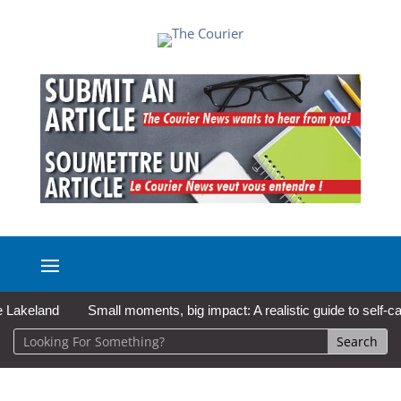
land
Small moments, big impact: A realistic guide to self-care