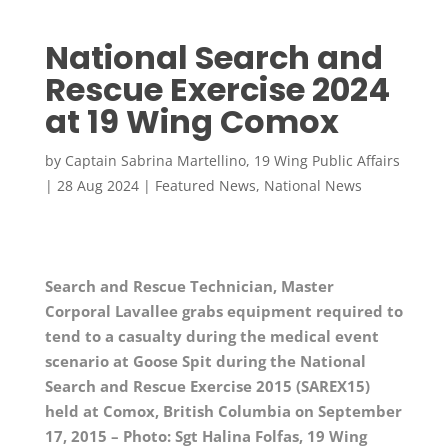
National Search and
Rescue Exercise 2024
at 19 Wing Comox
by
Captain Sabrina Martellino, 19 Wing Public Affairs
|
28 Aug 2024
|
Featured News
,
National News
Search and Rescue Technician, Master
Corporal Lavallee grabs equipment required to
tend to a casualty during the medical event
scenario at Goose Spit during the National
Search and Rescue Exercise 2015 (SAREX15)
held at Comox, British Columbia on September
17, 2015 – Photo: Sgt Halina Folfas, 19 Wing