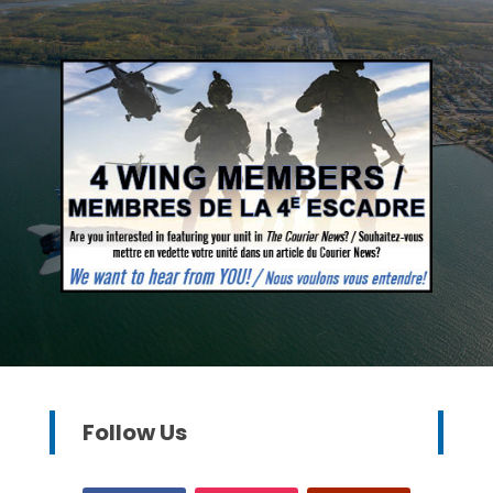
Follow Us