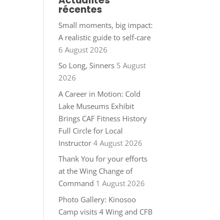
Actualités
récentes
Small moments, big impact:
A realistic guide to self-care
6 August 2026
So Long, Sinners
5 August
2026
A Career in Motion: Cold
Lake Museums Exhibit
Brings CAF Fitness History
Full Circle for Local
Instructor
4 August 2026
Thank You for your efforts
at the Wing Change of
Command
1 August 2026
Photo Gallery: Kinosoo
Camp visits 4 Wing and CFB