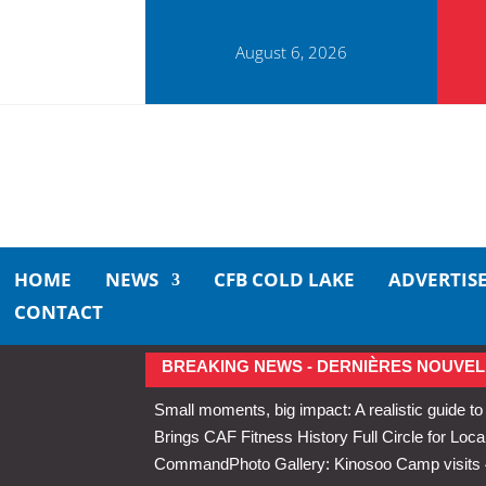
August 6, 2026
HOME
NEWS
CFB COLD LAKE
ADVERTIS
CONTACT
BREAKING NEWS - DERNIÈRES NOUVEL
Small moments, big impact: A realistic guide to
Brings CAF Fitness History Full Circle for Local
Command
Photo Gallery: Kinosoo Camp visit