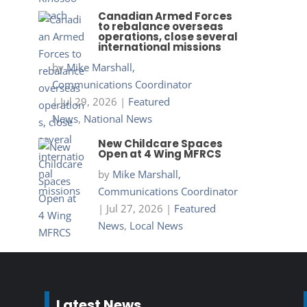
Canadian Armed Forces
to rebalance overseas
operations, close several
international missions
by
Mike Marshall,
Communications Coordinator
|
Jul 29, 2026
|
Featured
News
,
National News
New Childcare Spaces
Open at 4 Wing MFRCS
by
Mike Marshall,
Communications Coordinator
|
Jul 27, 2026
|
Featured
News
,
Local News
Latest News