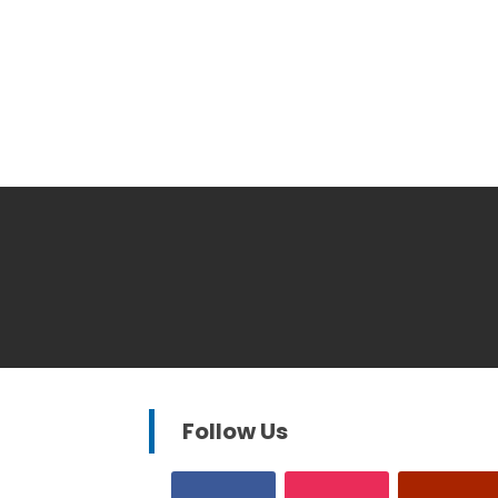
Follow Us