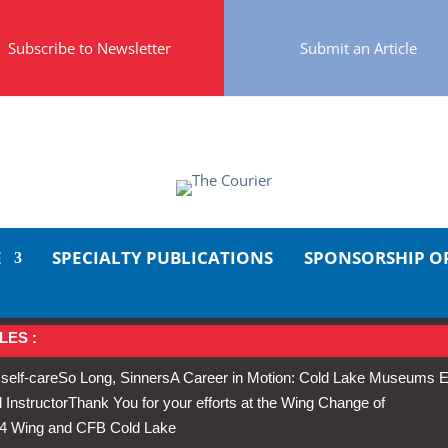
Subscribe to Newsletter
Submit an Article
E
SPECIALTY PUBLICATIONS
SPONSORSHIP O
LES :
 self-care
So Long, Sinners
A Career in Motion: Cold Lake Museums E
 Instructor
Thank You for your efforts at the Wing Change of
s 4 Wing and CFB Cold Lake