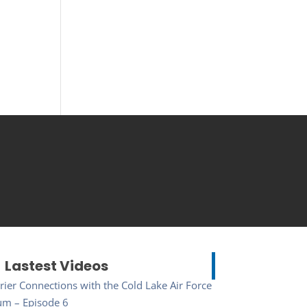
Lastest Videos