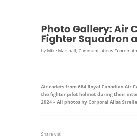
Photo Gallery: Air 
Fighter Squadron a
by
Mike Marshall, Communications Coordinato
Air cadets from 664 Royal Canadian Air C
the fighter pilot helmet during their inte
2024
– All
photos by
Corporal Alisa
Strell
Share via: