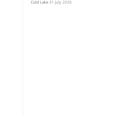
Cold Lake
31 July 2026