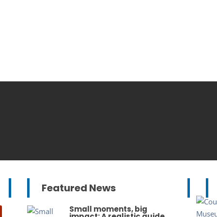
Featured News
Small moments, big
impact: A realistic guide