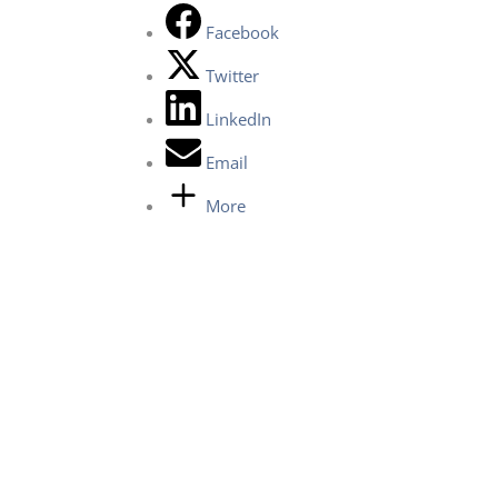
Facebook
Twitter
LinkedIn
Email
More