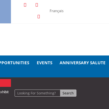
Français
PPORTUNITIES
EVENTS
ANNIVERSARY SALUTE
xhibit