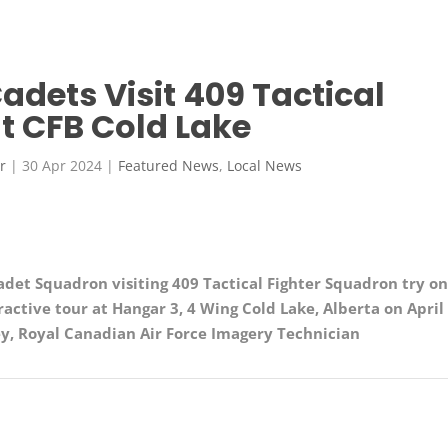
Cadets Visit 409 Tactical
t CFB Cold Lake
r
|
30 Apr 2024
|
Featured News
,
Local News
adet Squadron visiting 409 Tactical Fighter Squadron
try o
ractive tour at Hangar 3, 4 Wing Cold Lake, Alberta on April
ey
, Royal Canadian Air Force Imagery Technician