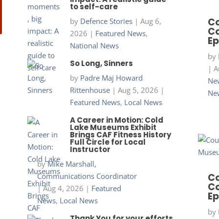
to self-care
Co
by
Defence Stories
|
Aug 6,
Co
2026
|
Featured News
,
Ep
National News
by
So Long, Sinners
|
A
by
Padre Maj Howard
New
Rittenhouse
|
Aug 5, 2026
|
Ne
Featured News
,
Local News
A Career in Motion: Cold
Lake Museums Exhibit
Brings CAF Fitness History
Full Circle for Local
Instructor
by
Mike Marshall,
Communications Coordinator
Co
Co
|
Aug 4, 2026
|
Featured
Ep
News
,
Local News
by
Thank You for your efforts