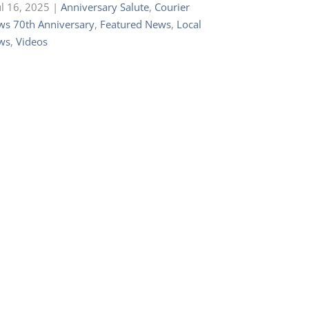
ul 16, 2025
|
Anniversary Salute
,
Courier
s 70th Anniversary
,
Featured News
,
Local
ws
,
Videos