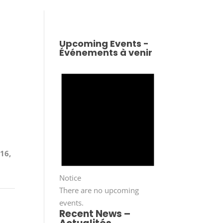
Upcoming Events -
Événements à venir
n
 16,
Notice
There are no upcoming
events.
Recent News –