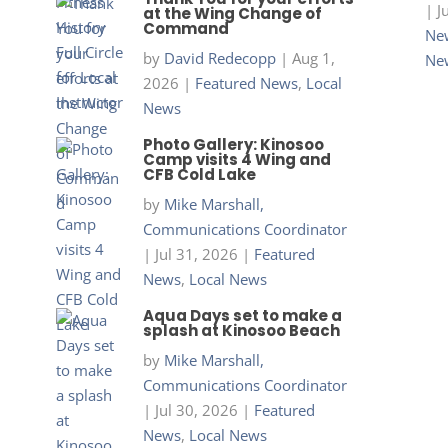
|
J
at the Wing Change of
Command
New
by
David Redecopp
|
Aug 1,
Ne
2026
|
Featured News
,
Local
News
Photo Gallery: Kinosoo
Camp visits 4 Wing and
CFB Cold Lake
by
Mike Marshall,
Communications Coordinator
|
Jul 31, 2026
|
Featured
News
,
Local News
Aqua Days set to make a
splash at Kinosoo Beach
by
Mike Marshall,
Communications Coordinator
|
Jul 30, 2026
|
Featured
News
,
Local News