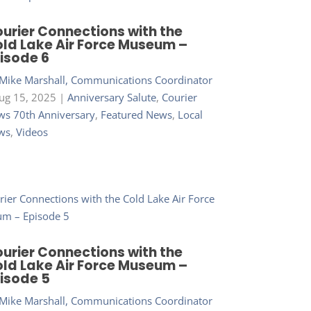
urier Connections with the
ld Lake Air Force Museum –
isode 6
Mike Marshall, Communications Coordinator
ug 15, 2025
|
Anniversary Salute
,
Courier
s 70th Anniversary
,
Featured News
,
Local
ws
,
Videos
urier Connections with the
ld Lake Air Force Museum –
isode 5
Mike Marshall, Communications Coordinator