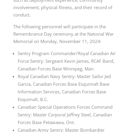
involvement, physical fitness, and their record of
conduct.
The following personnel will participate in the
Remembrance Day ceremony at the National War
Memorial on Monday, November 11, 2024:
Sentry Program Commander/Royal Canadian Air
Force Sentry: Sergeant Kevin James, RCAF Band,
Canadian Forces Base Winnipeg, Man.
Royal Canadian Navy Sentry: Master Sailor Jed
Garcia, Canadian Forces Base Esquimalt Base
Information Services, Canadian Forces Base
Esquimalt, B.C.
Canadian Special Operations Forces Command
Sentry: Master Corporal Jeffrey Steel, Canadian
Forces Base Petawawa, Ont.
Canadian Army Sentry: Master Bombardier