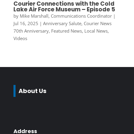
Courier Connections with the Cold
Lake Air Force Museum – Episode 5
by
Mike Marshall, Communications Coordinator
|
Jul 16, 2025
|
Anniversary Salute
,
Courier News
70th Anniversary
,
Featured News
,
Local News
,
Videos
About Us
Address