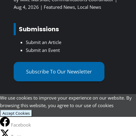
Aug 4, 2026
|
Featured News
,
Local News
Submissions
Submit an Article
Submit an Event
Subscribe To Our Newsletter
We use cookies to improve your experience on our website. By
browsing this website, you agree to our use of cookies
Accept Cookies
Facebook