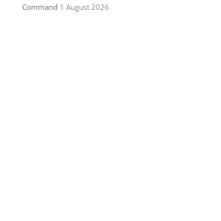
Command
1 August 2026