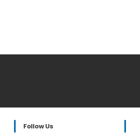
Follow Us