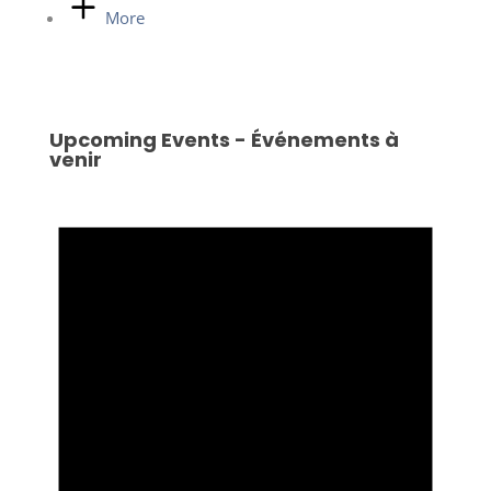
More
Upcoming Events - Événements à
venir