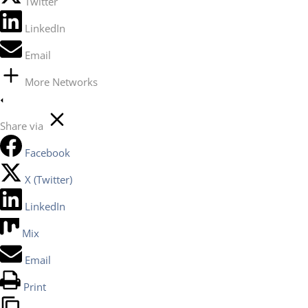
Twitter
LinkedIn
Email
More Networks
Share via
Facebook
X (Twitter)
LinkedIn
Mix
Email
Print