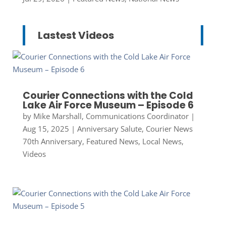
Lastest Videos
Courier Connections with the Cold
Lake Air Force Museum – Episode 6
by
Mike Marshall, Communications Coordinator
|
Aug 15, 2025
|
Anniversary Salute
,
Courier News
70th Anniversary
,
Featured News
,
Local News
,
Videos