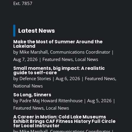
Ext. 7857
Latest News
Make the Most of Summer Around the
Lakeland
by
Mike Marshall, Communications Coordinator
|
Aug 7, 2026
|
Featured News
,
Local News
Small moments, big impact: A realistic
guide to self-care
by
Defence Stories
|
Aug 6, 2026
|
Featured News
,
National News
So Long, Sinners
by
Padre Maj Howard Rittenhouse
|
Aug 5, 2026
|
Featured News
,
Local News
A Career in Motion: Cold Lake Museums
Exhibit Brings CAF Fitness History Full Circle
for Local Instructor
by
Mike Marshall, Communications Coordinator
|