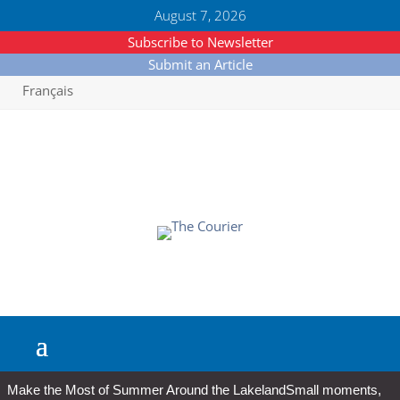
August 7, 2026
Subscribe to Newsletter
Submit an Article
Français
Make the Most of Summer Around the Lakeland
Small moments,