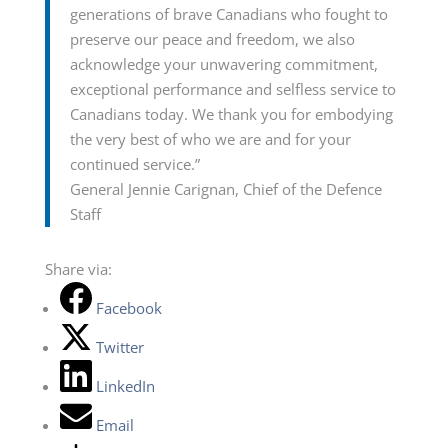
generations of brave Canadians who fought to
preserve our peace and freedom, we also
acknowledge your unwavering commitment,
exceptional performance and selfless service to
Canadians today. We thank you for embodying
the very best of who we are and for your
continued service.”
General Jennie Carignan, Chief of the Defence
Staff
Share via:
Facebook
Twitter
LinkedIn
Email