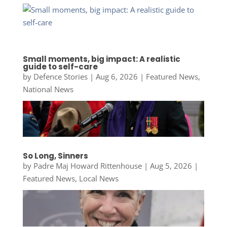
Small moments, big impact: A realistic
guide to self-care
by
Defence Stories
|
Aug 6, 2026
|
Featured News
,
National News
So Long, Sinners
by
Padre Maj Howard Rittenhouse
|
Aug 5, 2026
|
Featured News
,
Local News