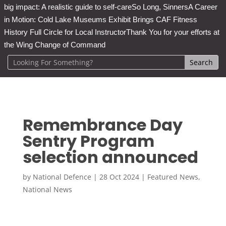
big impact: A realistic guide to self-care
So Long, Sinners
A Career
in Motion: Cold Lake Museums Exhibit Brings CAF Fitness
History Full Circle for Local Instructor
Thank You for your efforts at
the Wing Change of Command
Remembrance Day
Sentry Program
selection announced
by
National Defence
|
28 Oct 2024
|
Featured News
,
National News