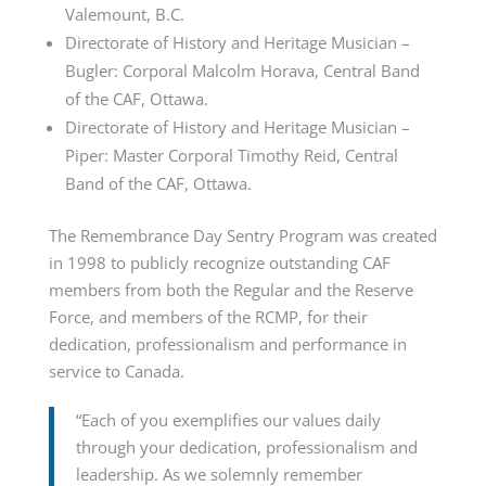
Valemount, B.C.
Directorate of History and Heritage Musician –
Bugler: Corporal Malcolm Horava, Central Band
of the CAF, Ottawa.
Directorate of History and Heritage Musician –
Piper: Master Corporal Timothy Reid, Central
Band of the CAF, Ottawa.
The Remembrance Day Sentry Program was created
in 1998 to publicly recognize outstanding CAF
members from both the Regular and the Reserve
Force, and members of the RCMP, for their
dedication, professionalism and performance in
service to Canada.
“Each of you exemplifies our values daily
through your dedication, professionalism and
leadership. As we solemnly remember