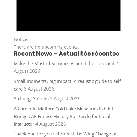
Notice
There are no upcoming events.
Recent News – Actualités récentes
Make the Most of Summer Around the Lakeland
7
August 2026
Small moments, big impact: A realistic guide to self-
care
6 August 2026
So Long, Sinners
5 August 2026
A Career in Motion: Cold Lake Museums Exhibit
Brings CAF Fitness History Full Circle for Local
Instructor
4 August 2026
Thank You for your efforts at the Wing Change of