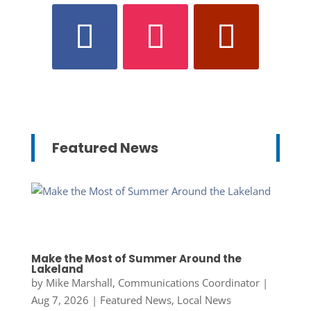
Featured News
Make the Most of Summer Around the
Lakeland
by
Mike Marshall, Communications Coordinator
|
Aug 7, 2026
|
Featured News
,
Local News