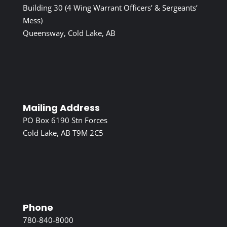
Building 30 (4 Wing Warrant Officers’ & Sergeants’
Mess)
Queensway, Cold Lake, AB
Mailing Address
PO Box 6190 Stn Forces
Cold Lake, AB T9M 2C5
Phone
780-840-8000