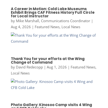
A Career in Motion: Cold Lake Museums
Exhibit Brings CAF Fitness History Full Circle
for Local Instructor
by
Mike Marshall, Communications Coordinator
|
Aug 4, 2026
|
Featured News
,
Local News
Thank You for your efforts at the Wing
Change of Command
by
David Redecopp
|
Aug 1, 2026
|
Featured News
,
Local News
Photo Gallery: Kinosoo Camp visits 4 Wing