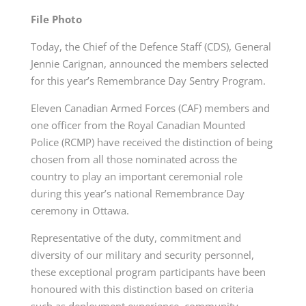
File Photo
Today, the Chief of the Defence Staff (CDS), General
Jennie Carignan, announced the members selected
for this year’s Remembrance Day Sentry Program.
Eleven Canadian Armed Forces (CAF) members and
one officer from the Royal Canadian Mounted
Police (RCMP) have received the distinction of being
chosen from all those nominated across the
country to play an important ceremonial role
during this year’s national Remembrance Day
ceremony in Ottawa.
Representative of the duty, commitment and
diversity of our military and security personnel,
these exceptional program participants have been
honoured with this distinction based on criteria
such as deployment experience, community