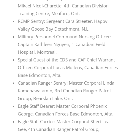
Mikael Nicol-Charette, 4th Canadian Division
Training Centre, Meaford, Ont.
RCMP Sentry: Sergeant Cara Streeter, Happy
Valley Goose Bay Detachment, N.L.
Military Personnel Command Nursing Officer:
Captain Kathleen Nguyen, 1 Canadian Field
Hospital, Montreal.
Special Guest of the CDS and CAF Chief Warrant
Officer: Corporal Lucas Mullens, Canadian Forces
Base Edmonton, Alta.
Canadian Ranger Sentry: Master Corporal Linda
Kamenawatamin, 3rd Canadian Ranger Patrol
Group, Bearskin Lake, Ont.
Eagle Staff Bearer: Master Corporal Phoenix
George, Canadian Forces Base Edmonton, Alta.
Eagle Staff Carrier: Master Corporal Sheri-Lea
Gee, 4th Canadian Ranger Patrol Group,