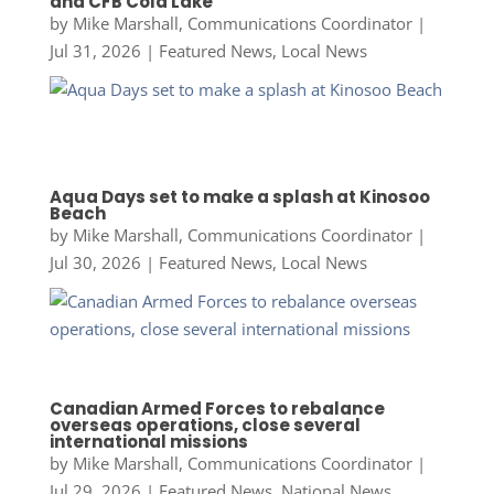
and CFB Cold Lake
by
Mike Marshall, Communications Coordinator
|
Jul 31, 2026
|
Featured News
,
Local News
Aqua Days set to make a splash at Kinosoo
Beach
by
Mike Marshall, Communications Coordinator
|
Jul 30, 2026
|
Featured News
,
Local News
Canadian Armed Forces to rebalance
overseas operations, close several
international missions
by
Mike Marshall, Communications Coordinator
|
Jul 29, 2026
|
Featured News
,
National News