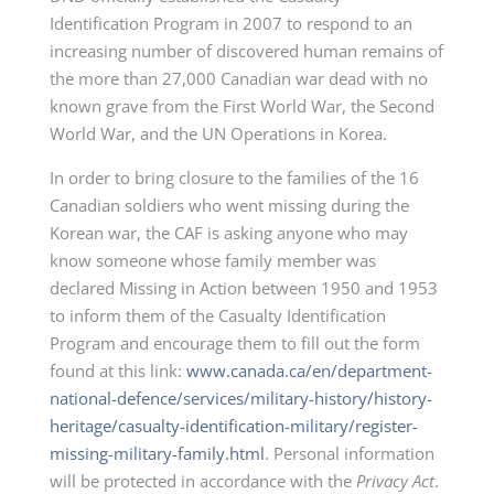
Identification Program in 2007 to respond to an
increasing number of discovered human remains of
the more than 27,000 Canadian war dead with no
known grave from the First World War, the Second
World War, and the UN Operations in Korea.
In order to bring closure to the families of the 16
Canadian soldiers who went missing during the
Korean war, the CAF is asking anyone who may
know someone whose family member was
declared Missing in Action between 1950 and 1953
to inform them of the Casualty Identification
Program and encourage them to fill out the form
found at this link:
www.canada.ca/en/department-
national-defence/services/military-history/history-
heritage/casualty-identification-military/register-
missing-military-family.html
. Personal information
will be protected in accordance with the
Privacy Act
.