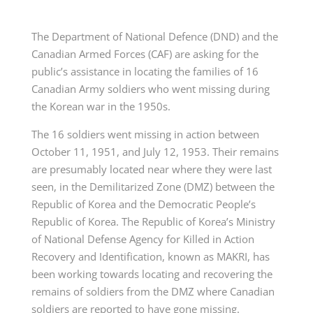
The Department of National Defence (DND) and the
Canadian Armed Forces (CAF) are asking for the
public’s assistance in locating the families of 16
Canadian Army soldiers who went missing during
the Korean war in the 1950s.
The 16 soldiers went missing in action between
October 11, 1951, and July 12, 1953. Their remains
are presumably located near where they were last
seen, in the Demilitarized Zone (DMZ) between the
Republic of Korea and the Democratic People’s
Republic of Korea. The Republic of Korea’s Ministry
of National Defense Agency for Killed in Action
Recovery and Identification, known as MAKRI, has
been working towards locating and recovering the
remains of soldiers from the DMZ where Canadian
soldiers are reported to have gone missing.