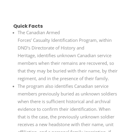
Quick Facts
The Canadian Armed
Forces’ Casualty Identification Program, within
DND’s Directorate of History and
Heritage, identifies unknown Canadian service
members when their remains are recovered, so
that they may be buried with their name, by their
regiment, and in the presence of their family.
The program also identifies Canadian service
members previously buried as unknown soldiers
when there is sufficient historical and archival
evidence to confirm their identification. When
that is the case, the previously unknown soldier
receives a new headstone with their name, unit