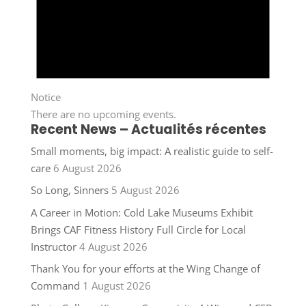
Notice
There are no upcoming events.
Recent News – Actualités récentes
Small moments, big impact: A realistic guide to self-
care
6 August 2026
So Long, Sinners
5 August 2026
A Career in Motion: Cold Lake Museums Exhibit
Brings CAF Fitness History Full Circle for Local
Instructor
4 August 2026
Thank You for your efforts at the Wing Change of
Command
1 August 2026