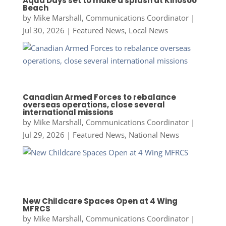
Aqua Days set to make a splash at Kinosoo
Beach
by
Mike Marshall, Communications Coordinator
|
Jul 30, 2026
|
Featured News
,
Local News
Canadian Armed Forces to rebalance
overseas operations, close several
international missions
by
Mike Marshall, Communications Coordinator
|
Jul 29, 2026
|
Featured News
,
National News
New Childcare Spaces Open at 4 Wing
MFRCS
by
Mike Marshall, Communications Coordinator
|