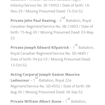
Infantry/Service No. SF-10453 / Date of birth: 14-
Nov-29 / Missing Presumed Dead: 15-Oct-52
rd
Private John Paul Keating
– 3
Battalion, Royal
Canadian Regiment/Service No. SB-13903 / Date of
birth: 15-Aug-30 / Missing Presumed Dead: 03-May-
53
st
Private Joseph Edward Kilpatrick
– 1
Battalion,
Royal Canadian Regiment/Service No. SD-4685 /
Date of birth: 04-Jul-33 / Missing Presumed Dead:
13-Oct-52
Acting Corporal Joseph Gaston Maurice
st
Ladouceur
– 1
Battalion, Royal 22e
Regiment/Service No. SD-4552 / Date of birth: 08-
Aug-30 / Missing Presumed Dead: 06-Sep-52
st
Private William Albert Stone
– 1
Battalion,