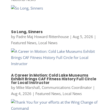
So Long, Sinners
by
Padre Maj Howard Rittenhouse
|
Aug 5, 2026
|
Featured News
,
Local News
A Career in Motion: Cold Lake Museums
Exhibit Brings CAF Fitness History Full Circle
for Local Instructor
by
Mike Marshall, Communications Coordinator
|
Aug 4, 2026
|
Featured News
,
Local News