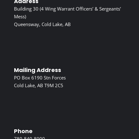
Address
Building 30 (4 Wing Warrant Officers’ & Sergeants’
Mess)
Queensway, Cold Lake, AB
Mailing Address
PO Box 6190 Stn Forces
Cold Lake, AB T9M 2C5
Phone
780-840-8000