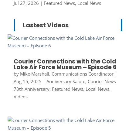
Jul 27, 2026
|
Featured News
,
Local News
Lastest Videos
Courier Connections with the Cold
Lake Air Force Museum – Episode 6
by
Mike Marshall, Communications Coordinator
|
Aug 15, 2025
|
Anniversary Salute
,
Courier News
70th Anniversary
,
Featured News
,
Local News
,
Videos