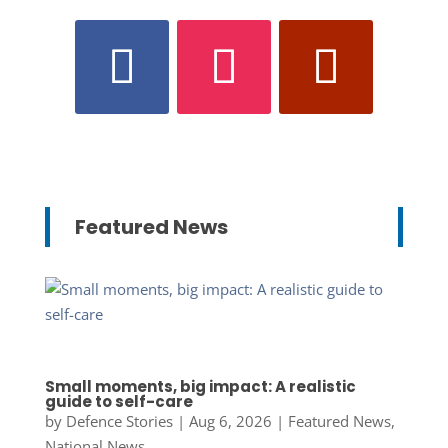
Featured News
Small moments, big impact: A realistic
guide to self-care
by
Defence Stories
|
Aug 6, 2026
|
Featured News
,
National News