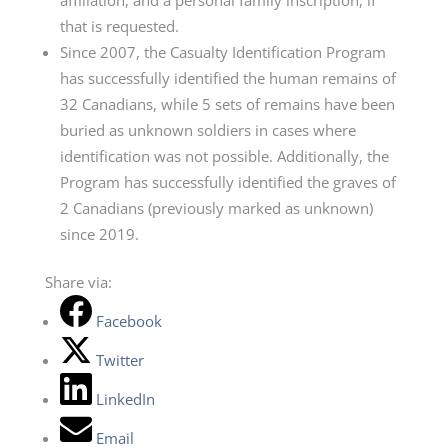
affiliation, and a personal family inscription, if
that is requested.
Since 2007, the Casualty Identification Program
has successfully identified the human remains of
32 Canadians, while 5 sets of remains have been
buried as unknown soldiers in cases where
identification was not possible. Additionally, the
Program has successfully identified the graves of
2 Canadians (previously marked as unknown)
since 2019.
Share via:
Facebook
Twitter
LinkedIn
Email