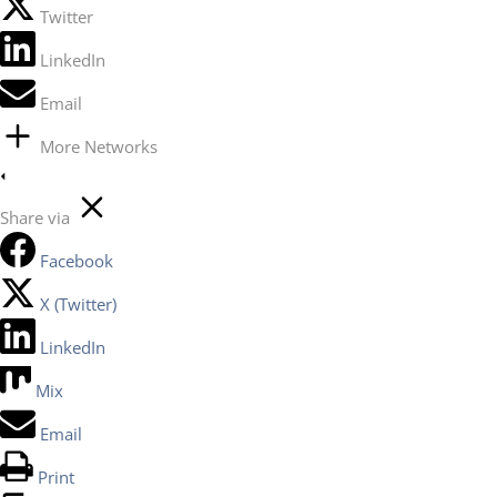
Twitter
LinkedIn
Email
More Networks
Share via
Facebook
X (Twitter)
LinkedIn
Mix
Email
Print