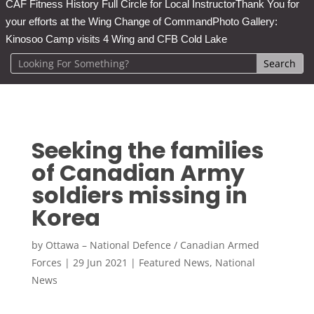
CAF Fitness History Full Circle for Local Instructor
Thank You for
your efforts at the Wing Change of Command
Photo Gallery:
Kinosoo Camp visits 4 Wing and CFB Cold Lake
Seeking the families
of Canadian Army
soldiers missing in
Korea
by
Ottawa – National Defence / Canadian Armed
Forces
|
29 Jun 2021
|
Featured News
,
National
News