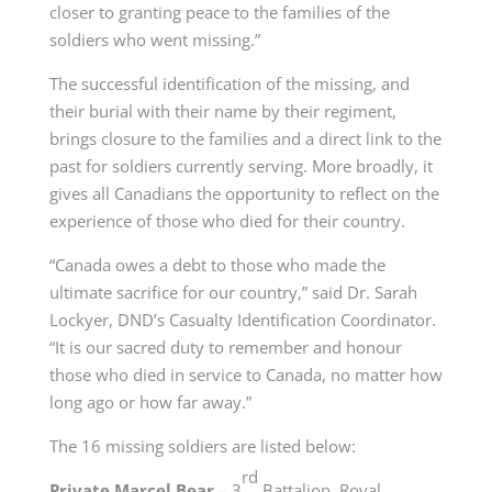
closer to granting peace to the families of the
soldiers who went missing.”
The successful identification of the missing, and
their burial with their name by their regiment,
brings closure to the families and a direct link to the
past for soldiers currently serving. More broadly, it
gives all Canadians the opportunity to reflect on the
experience of those who died for their country.
“Canada owes a debt to those who made the
ultimate sacrifice for our country,” said Dr. Sarah
Lockyer, DND’s Casualty Identification Coordinator.
“It is our sacred duty to remember and honour
those who died in service to Canada, no matter how
long ago or how far away.”
The 16 missing soldiers are listed below:
rd
Private Marcel Bear
– 3
Battalion, Royal