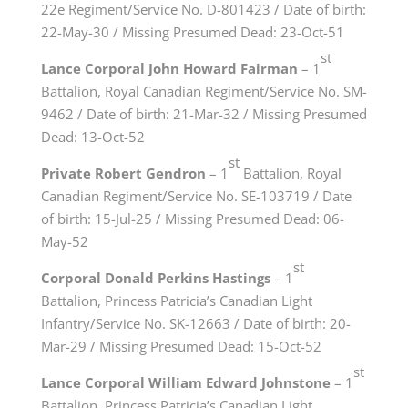
22e Regiment/Service No. D-801423 / Date of birth:
22-May-30 / Missing Presumed Dead: 23-Oct-51
st
Lance Corporal John Howard Fairman
– 1
Battalion, Royal Canadian Regiment/Service No. SM-
9462 / Date of birth: 21-Mar-32 / Missing Presumed
Dead: 13-Oct-52
st
Private Robert Gendron
– 1
Battalion, Royal
Canadian Regiment/Service No. SE-103719 / Date
of birth: 15-Jul-25 / Missing Presumed Dead: 06-
May-52
st
Corporal Donald Perkins Hastings
– 1
Battalion, Princess Patricia’s Canadian Light
Infantry/Service No. SK-12663 / Date of birth: 20-
Mar-29 / Missing Presumed Dead: 15-Oct-52
st
Lance Corporal William Edward Johnstone
– 1
Battalion, Princess Patricia’s Canadian Light