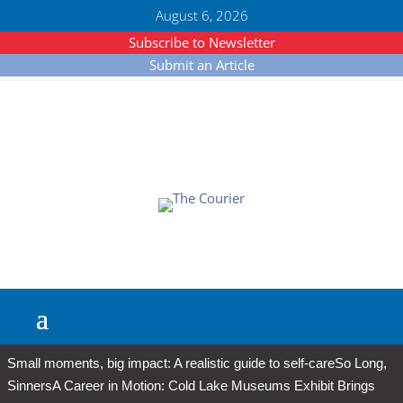
August 6, 2026
Subscribe to Newsletter
Submit an Article
Small moments, big impact: A realistic guide to self-care
So Long,
Sinners
A Career in Motion: Cold Lake Museums Exhibit Brings