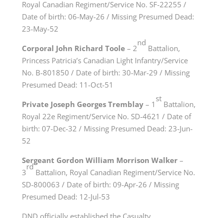
Royal Canadian Regiment/Service No. SF-22255 /
Date of birth: 06-May-26 / Missing Presumed Dead:
23-May-52
nd
Corporal John Richard Toole
– 2
Battalion,
Princess Patricia’s Canadian Light Infantry/Service
No. B-801850 / Date of birth: 30-Mar-29 / Missing
Presumed Dead: 11-Oct-51
st
Private Joseph Georges Tremblay
– 1
Battalion,
Royal 22e Regiment/Service No. SD-4621 / Date of
birth: 07-Dec-32 / Missing Presumed Dead: 23-Jun-
52
Sergeant Gordon William Morrison Walker
–
rd
3
Battalion, Royal Canadian Regiment/Service No.
SD-800063 / Date of birth: 09-Apr-26 / Missing
Presumed Dead: 12-Jul-53
DND officially established the Casualty