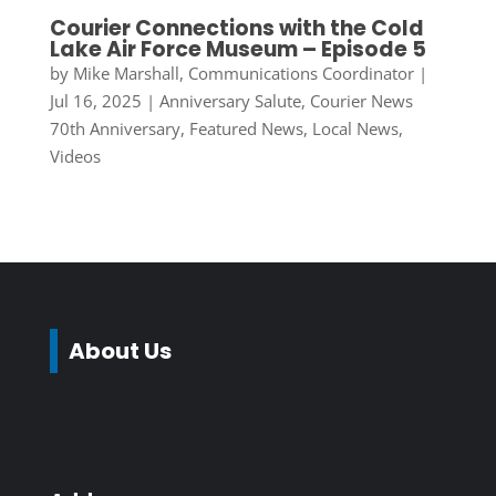
Courier Connections with the Cold
Lake Air Force Museum – Episode 5
by
Mike Marshall, Communications Coordinator
|
Jul 16, 2025
|
Anniversary Salute
,
Courier News
70th Anniversary
,
Featured News
,
Local News
,
Videos
About Us