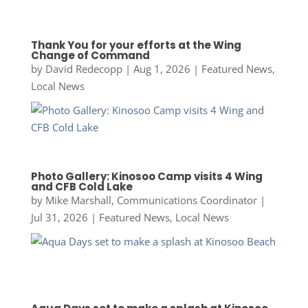
Thank You for your efforts at the Wing
Change of Command
by
David Redecopp
|
Aug 1, 2026
|
Featured News
,
Local News
Photo Gallery: Kinosoo Camp visits 4 Wing
and CFB Cold Lake
by
Mike Marshall, Communications Coordinator
|
Jul 31, 2026
|
Featured News
,
Local News