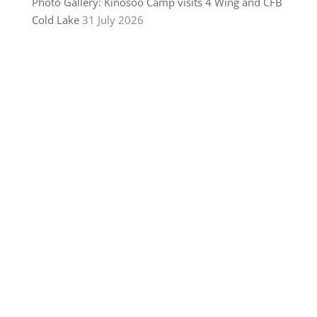
Photo Gallery: Kinosoo Camp visits 4 Wing and CFB
Cold Lake
31 July 2026