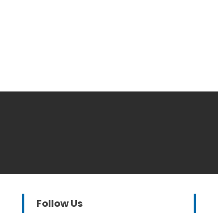
Follow Us