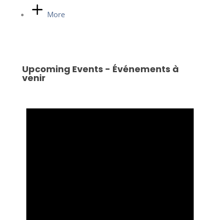
More
Upcoming Events - Événements à
venir