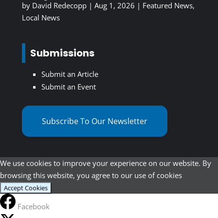
by
David Redecopp
|
Aug 1, 2026
|
Featured News
,
Local News
Submissions
Submit an Article
Submit an Event
Subscribe To Our Newsletter
We use cookies to improve your experience on our website. By
browsing this website, you agree to our use of cookies
Accept Cookies
Facebook