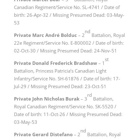
Canadian Regiment/Service No. SL-4741 / Date of
birth: 26-Apr-32 / Missing Presumed Dead: 03-May-
53
nd
Private Marc André Bolduc
– 2
Battalion, Royal
22e Regiment/Service No. E-800002 / Date of birth:
02-Oct-30 / Missing Presumed Dead: 24-Nov-51
st
Private Donald Frederick Bradshaw
– 1
Battalion, Princess Patricia’s Canadian Light
Infantry/Service No. SH-61876 / Date of birth: 17-
Jul-29 / Missing Presumed Dead: 23-Oct-51
rd
Private John Nicholas Burak
– 3
Battalion,
Royal Canadian Regiment/Service No. SK-5520 /
Date of birth: 11-Oct-26 / Missing Presumed Dead:
03-May-53
nd
Private Gerard Distefano
– 2
Battalion, Royal