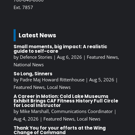
Ext. 7857
Latest News
Small moments, big impact: A realistic
guide to self-care
by
Defence Stories
|
Aug 6, 2026
|
Featured News
,
National News
So Long, Sinners
by
Padre Maj Howard Rittenhouse
|
Aug 5, 2026
|
Featured News
,
Local News
A Career in Motion: Cold Lake Museums
Exhibit Brings CAF Fitness History Full Circle
for Local Instructor
by
Mike Marshall, Communications Coordinator
|
Aug 4, 2026
|
Featured News
,
Local News
Thank You for your efforts at the Wing
Change of Command