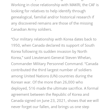
Working in close relationship with MAKRI, the CAF is
looking for relatives to help identify through
genealogical, familial and/or historical research if
any discovered remains are those of the missing
Canadian Army soldiers.
“Our military relationship with Korea dates back to
1950, when Canada declared its support of South
Korea following its sudden invasion by North
Korea,” said Lieutenant-General Steven Whelan,
Commander Military Personnel Command. “Canada
contributed the third largest number of soldiers
among United Nations (UN) countries during the
Korean war. Of the more than 26,000 who
deployed, 516 made the ultimate sacrifice. A formal
agreement between the Republic of Korea and
Canada signed on June 23, 2021, shows that we will
never forget our fallen, and brings us one step