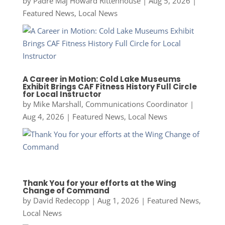
by
Padre Maj Howard Rittenhouse
|
Aug 5, 2026
|
Featured News
,
Local News
A Career in Motion: Cold Lake Museums
Exhibit Brings CAF Fitness History Full Circle
for Local Instructor
by
Mike Marshall, Communications Coordinator
|
Aug 4, 2026
|
Featured News
,
Local News
Thank You for your efforts at the Wing
Change of Command
by
David Redecopp
|
Aug 1, 2026
|
Featured News
,
Local News