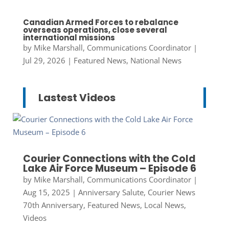
Canadian Armed Forces to rebalance
overseas operations, close several
international missions
by
Mike Marshall, Communications Coordinator
|
Jul 29, 2026
|
Featured News
,
National News
Lastest Videos
Courier Connections with the Cold
Lake Air Force Museum – Episode 6
by
Mike Marshall, Communications Coordinator
|
Aug 15, 2025
|
Anniversary Salute
,
Courier News
70th Anniversary
,
Featured News
,
Local News
,
Videos