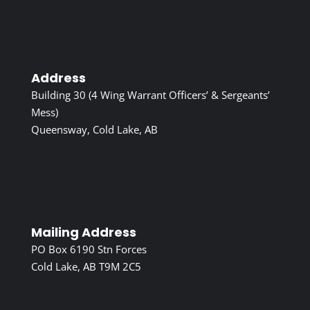
Address
Building 30 (4 Wing Warrant Officers’ & Sergeants’
Mess)
Queensway, Cold Lake, AB
Mailing Address
PO Box 6190 Stn Forces
Cold Lake, AB T9M 2C5