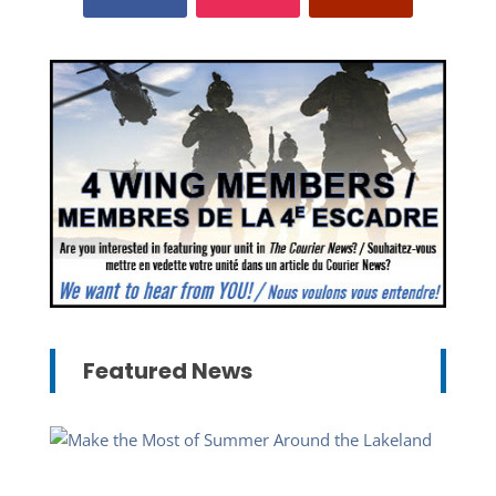
Featured News