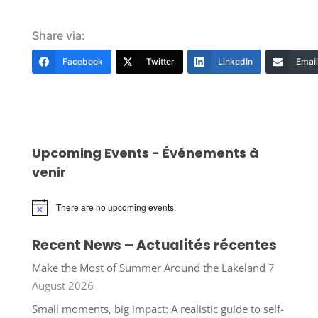
Share via:
Facebook
Twitter
LinkedIn
Email
Upcoming Events - Événements à
venir
There are no upcoming events.
Notice
Recent News – Actualités récentes
Make the Most of Summer Around the Lakeland
7
August 2026
Small moments, big impact: A realistic guide to self-