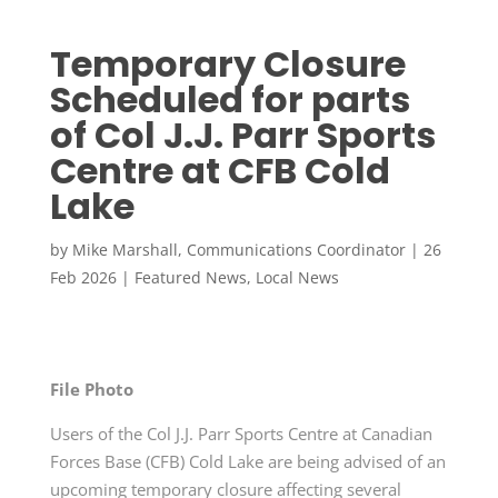
Temporary Closure
Scheduled for parts
of Col J.J. Parr Sports
Centre at CFB Cold
Lake
by
Mike Marshall, Communications Coordinator
|
26
Feb 2026
|
Featured News
,
Local News
File Photo
Users of the Col J.J. Parr Sports Centre at Canadian
Forces Base (CFB) Cold Lake are being advised of an
upcoming temporary closure affecting several