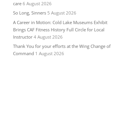
care
6 August 2026
So Long, Sinners
5 August 2026
A Career in Motion: Cold Lake Museums Exhibit
Brings CAF Fitness History Full Circle for Local
Instructor
4 August 2026
Thank You for your efforts at the Wing Change of
Command
1 August 2026