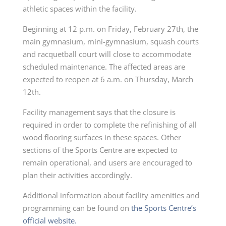
athletic spaces within the facility.
Beginning at 12 p.m. on Friday, February 27th, the
main gymnasium, mini-gymnasium, squash courts
and racquetball court will close to accommodate
scheduled maintenance. The affected areas are
expected to reopen at 6 a.m. on Thursday, March
12th.
Facility management says that the closure is
required in order to complete the refinishing of all
wood flooring surfaces in these spaces. Other
sections of the Sports Centre are expected to
remain operational, and users are encouraged to
plan their activities accordingly.
Additional information about facility amenities and
programming can be found on
the Sports Centre’s
official website.