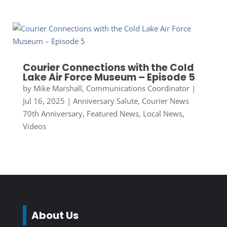
Courier Connections with the Cold
Lake Air Force Museum – Episode 5
by
Mike Marshall, Communications Coordinator
|
Jul 16, 2025
|
Anniversary Salute
,
Courier News
70th Anniversary
,
Featured News
,
Local News
,
Videos
About Us