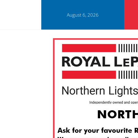
August 6, 2026