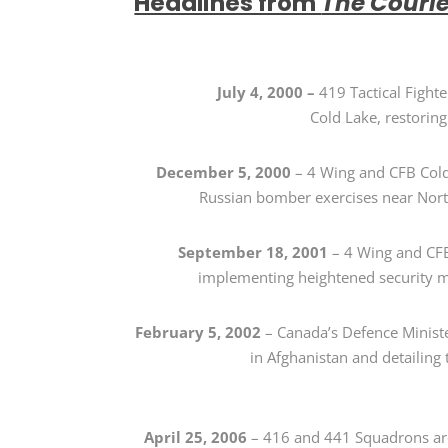
Headlines from
The Couri
July 4, 2000
–
419 Tactical Figh
Cold Lake, restoring 
December 5, 2000
–
4 Wing and CFB Co
Russian bomber exercises near Nor
September 18, 2001
– 4 Wing and CFB 
implementing heightened security me
February 5, 2002
–
Canada’s Defence Minist
in Afghanistan and detailing 
April 25, 2006
–
416 and 441 Squadrons a