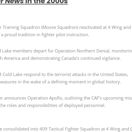
er News
in the 2000s
ter Training Squadron (Moose Squadron
)
reactivated at 4 Wing and
a proud tradition in fighter pilot instruction.
ld Lake members
depart
for Operation Northern Denial
,
monitori
th America and
demonstrating
Canada’s continued vigilance.
Cold Lake respond to the terrorist attacks in the United States,
asures in the wake of a defining moment in global history.
er announces Operation Apollo
, outlining the CAF’s upcoming mi
the roles and responsibilities of deployed personnel.
re
consolidated
into 409 Tactical Fighter Squadron
at
4 Wing and 