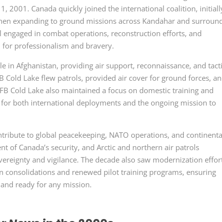
, 2001. Canada quickly joined the international coalition, initiall
then expanding to ground missions across Kandahar and surroun
 engaged in combat operations, reconstruction efforts, and
n for professionalism and bravery.
le in Afghanistan, providing air support, reconnaissance, and tact
 Cold Lake flew patrols, provided air cover for ground forces, a
CFB Cold Lake also maintained a focus on domestic training and
d for both international deployments and the ongoing mission to
tribute to global peacekeeping, NATO operations, and continenta
of Canada’s security, and Arctic and northern air patrols
reignty and vigilance. The decade also saw modernization effort
n consolidations and renewed pilot training programs, ensuring
, and ready for any mission.