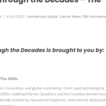
r
|
16 Oct 2025
|
Anniversary Salute
,
Courier News 70th Anniversa
gh the Decades is brought to you by:
 The 2000s
, innovation, and global uncertainty. From rapid technological
he 2000s redefined life for Canadians and the Canadian Armed Forc
 decade marked by operational readiness, international deployme
operations.