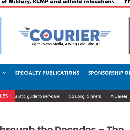
E
SPECIALTY PUBLICATIONS
SPONSORSHIP O
LES :
tic guide to self-care
So Long, Sinners
A Career in Motion: 
Through the Decades – The