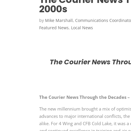
2000s
by
Mike Marshall, Communications Coordinato
Featured News
,
Local News
The Courier News Throu
The Courier News Through the Decades –
The new millennium brought a mix of optimism
advances to major international conflicts, t
alike. For
4 Wing and CFB Cold Lake,
it was a
and continued excellence in training and air 