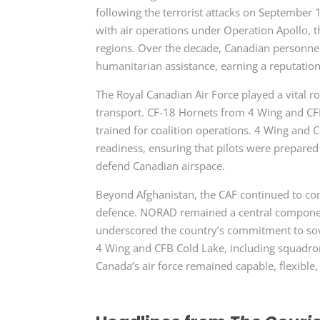
following the terrorist attacks on September 11
with air operations under
Operation Apollo, 
regions. Over the decade, Canadian personnel
humanitarian assistance, earning a reputatio
The Royal Canadian Air Force played a vital ro
transport. CF-18 Hornets from 4 Wing and CFB
trained for coalition operations. 4 Wing and 
readiness, ensuring that pilots were prepare
defend Canadian airspace.
Beyond Afghanistan, the CAF continued to con
defence. NORAD remained a central component 
underscored the country’s commitment to sove
4 Wing and CFB Cold Lake, including squadro
Canada’s air force remained capable, flexible