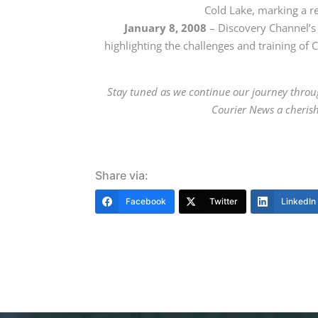
Cold Lake
, marking a re
January 8, 2008
– Discovery Channel
’s
highlighting the challenges and training of 
Stay tuned as we continue our journey throu
Courier News a cherish
Share via:
Facebook
Twitter
LinkedIn