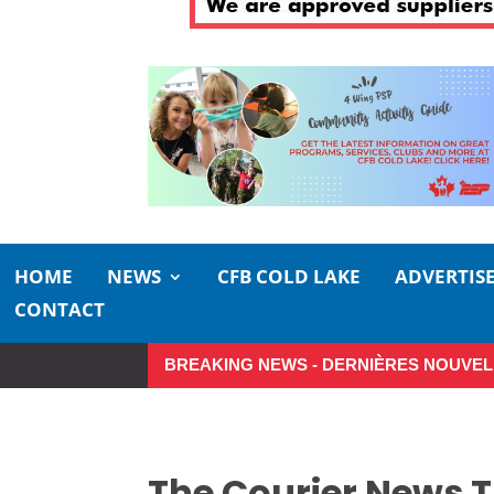
HOME
NEWS
CFB COLD LAKE
ADVERTIS
CONTACT
BREAKING NEWS - DERNIÈRES NOUVEL
Small moments, big impact: A realis
The Courier News 