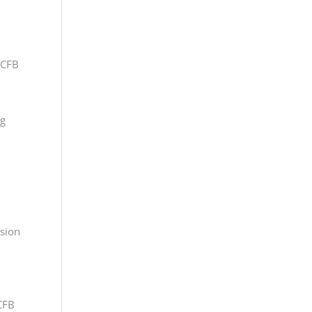
 CFB
ng
ssion
CFB