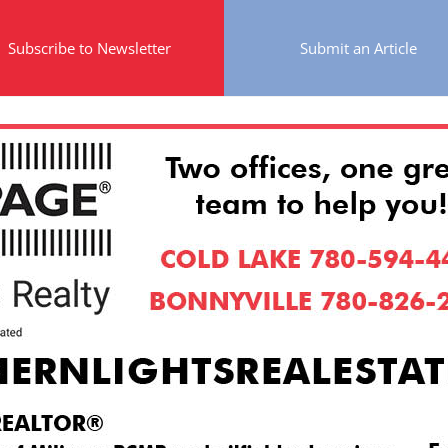
Subscribe to Newsletter
Submit an Article