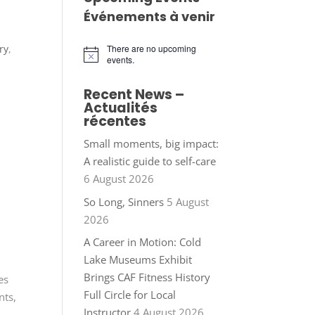
Événements à venir
ry
,
There are no upcoming
Notice
events.
Recent News –
Actualités
récentes
Small moments, big impact:
A realistic guide to self-care
6 August 2026
So Long, Sinners
5 August
2026
A Career in Motion: Cold
Lake Museums Exhibit
Brings CAF Fitness History
es
Full Circle for Local
nts,
Instructor
4 August 2026