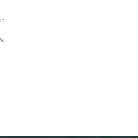
ron
,
The