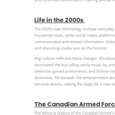
Life in the 2000s
The 2000s saw technology reshape everyday l
household tools, while social media platfo
communicated and shared information. Vide
and streaming media was on the horizon.
Pop culture reflected these changes. Blockbus
dominated the box office, while music by artis
television gained prominence, and fashion t
distinctive. Yet beneath the entertainment a
terrorist attacks, setting the stage for a new e
The Canadian Armed Force
The defining feature of the Canadian Armed F