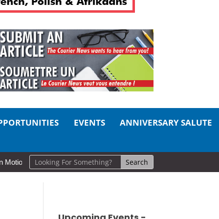
PPORTUNITIES
EVENTS
ANNIVERSARY SALUTE
Cold Lake Museums Exhibit Brings CAF Fitness History Full Circle for
Upcoming Events -