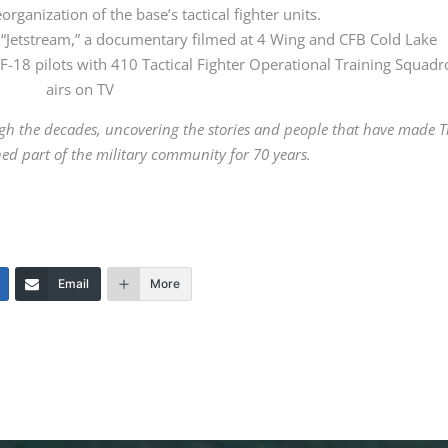
organization of the base’s tactical fighter units.
“Jetstream,” a documentary filmed at 4 Wing and CFB Cold Lake
CF-18 pilots with 410 Tactical Fighter Operational Training Squad
airs on TV
gh the decades, uncovering the stories and people that have made 
ed part of the military community for 70 years.
Email
More