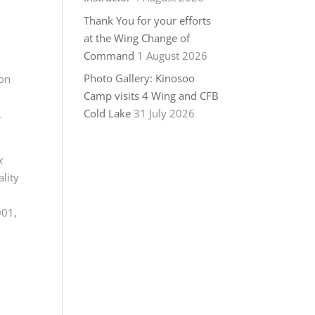
Thank You for your efforts
at the Wing Change of
Command
1 August 2026
Photo Gallery: Kinosoo
mon
Camp visits 4 Wing and CFB
Cold Lake
31 July 2026
,
x
ality
001,