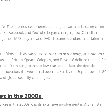
ife. The internet, cell phones, and digital cameras became com
rms like Facebook and YouTube began changing how Canadians
o games, MP3 players, and DVDs became standard entertainment
ter films such as
Harry Potter
,
The Lord of the Rings
, and
The Matri
ts like Britney Spears, Coldplay, and Beyoncé defined the era. Re
rends—from cargo pants to low-rise jeans—kept the decade
nd innovation, the world had been shaken by the September 11, 2
ra of global security challenges.
s in the 2000s
orces in the 2000s was its extensive involvement in Afghanistan,